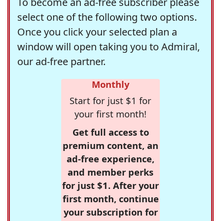
To become an ad-free subscriber please
select one of the following two options.
Once you click your selected plan a
window will open taking you to Admiral,
our ad-free partner.
Monthly
Start for just $1 for
your first month!
Get full access to
premium content, an
ad-free experience,
and member perks
for just $1. After your
first month, continue
your subscription for