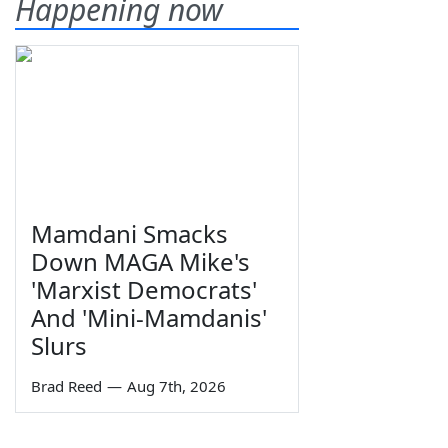
Happening now
Mamdani Smacks
Down MAGA Mike's
'Marxist Democrats'
And 'Mini-Mamdanis'
Slurs
Brad Reed
—
Aug 7th, 2026