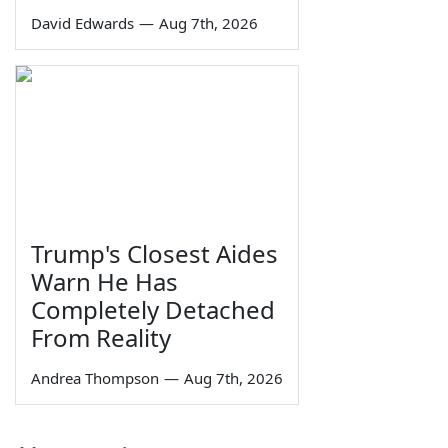
David Edwards
—
Aug 7th, 2026
Trump's Closest Aides
Warn He Has
Completely Detached
From Reality
Andrea Thompson
—
Aug 7th, 2026