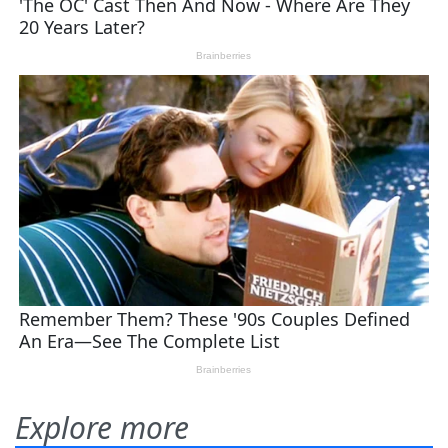
Explore more