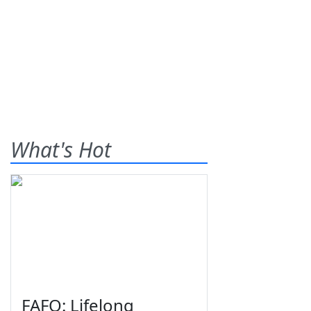
What's Hot
FAFO: Lifelong