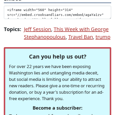
Topics:
Jeff Session
,
This Week with George
Stephanopoulous
,
Travel Ban
,
trump
Can you help us out?
For over 22 years we have been exposing
Washington lies and untangling media deceit,
but social media is limiting our ability to attract
new readers. Please give a one-time or recurring
donation, or buy a year's subscription for an ad-
free experience. Thank you.
Become a subscriber: