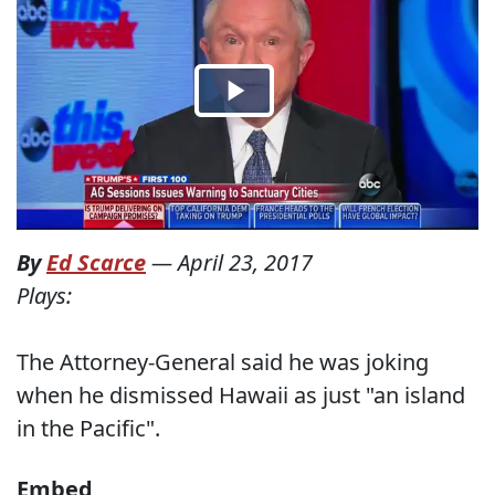
By
Ed Scarce
—
April 23, 2017
Plays:
The Attorney-General said he was joking
when he dismissed Hawaii as just "an island
in the Pacific".
Embed