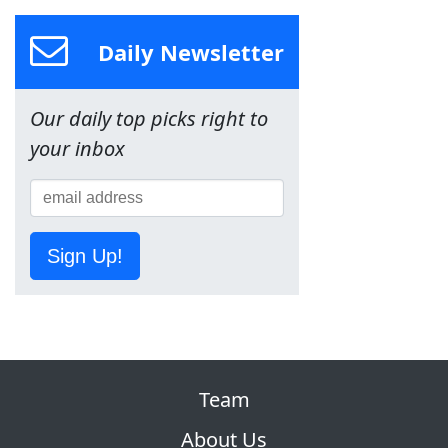
Daily Newsletter
Our daily top picks right to
your inbox
Sign Up!
Team
About Us