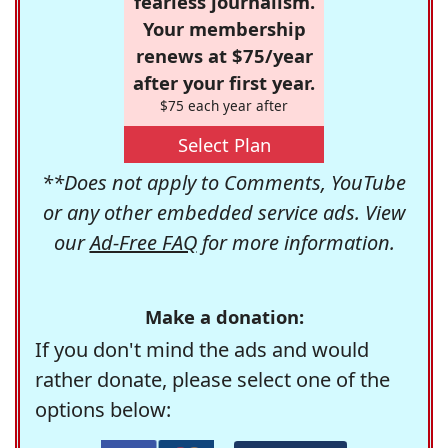
fearless journalism.
Your membership
renews at $75/year
after your first year.
$75 each year after
Select Plan
**Does not apply to Comments, YouTube
or any other embedded service ads. View
our
Ad-Free FAQ
for more information.
Make a donation:
If you don't mind the ads and would
rather donate, please select one of the
options below: