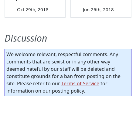
—
Oct 29th, 2018
—
Jun 26th, 2018
Discussion
We welcome relevant, respectful comments. Any
comments that are sexist or in any other way
deemed hateful by our staff will be deleted and
constitute grounds for a ban from posting on the
site. Please refer to our
Terms of Service
for
information on our posting policy.