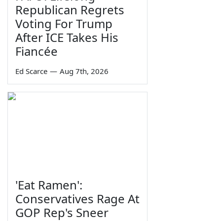
Republican Regrets
Voting For Trump
After ICE Takes His
Fiancée
Ed Scarce
—
Aug 7th, 2026
'Eat Ramen':
Conservatives Rage At
GOP Rep's Sneer