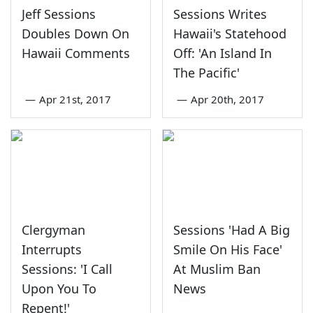
Jeff Sessions
Sessions Writes
Doubles Down On
Hawaii's Statehood
Hawaii Comments
Off: 'An Island In
The Pacific'
—
Apr 21st, 2017
—
Apr 20th, 2017
Clergyman
Sessions 'Had A Big
Interrupts
Smile On His Face'
Sessions: 'I Call
At Muslim Ban
Upon You To
News
Repent!'