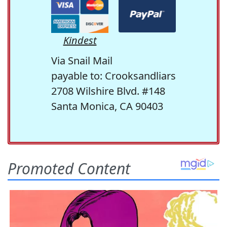
Kindest
Via Snail Mail
payable to: Crooksandliars
2708 Wilshire Blvd. #148
Santa Monica, CA 90403