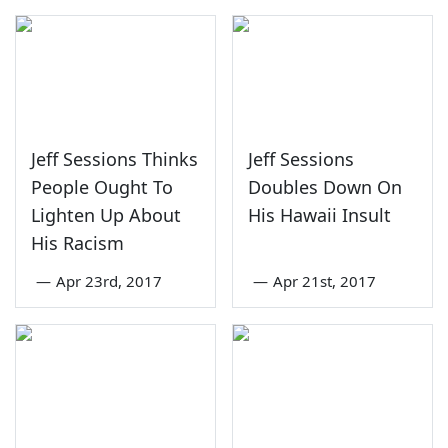
Jeff Sessions Thinks
Jeff Sessions
People Ought To
Doubles Down On
Lighten Up About
His Hawaii Insult
His Racism
—
Apr 23rd, 2017
—
Apr 21st, 2017