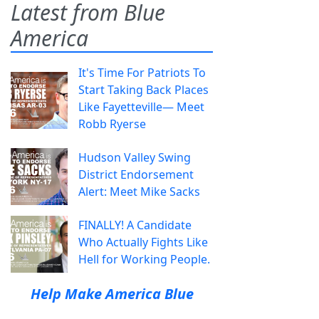
Latest from Blue
America
It's Time For Patriots To
Start Taking Back Places
Like Fayetteville— Meet
Robb Ryerse
Hudson Valley Swing
District Endorsement
Alert: Meet Mike Sacks
FINALLY! A Candidate
Who Actually Fights Like
Hell for Working People.
Help Make America Blue