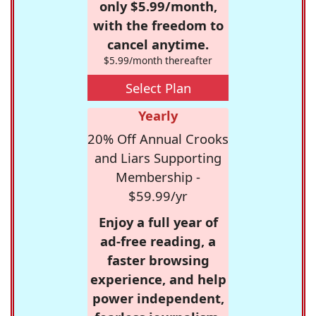
only $5.99/month,
with the freedom to
cancel anytime.
$5.99/month thereafter
Select Plan
Yearly
20% Off Annual Crooks
and Liars Supporting
Membership -
$59.99/yr
Enjoy a full year of
ad-free reading, a
faster browsing
experience, and help
power independent,