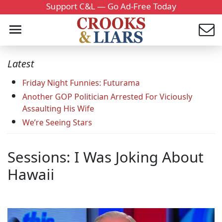
Support C&L — Go Ad-Free Today
Latest
Friday Night Funnies: Futurama
Another GOP Politician Arrested For Viciously
Assaulting His Wife
We’re Seeing Stars
Sessions: I Was Joking About
Hawaii