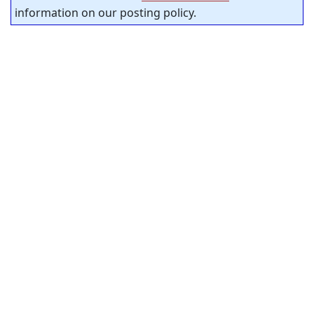
information on our posting policy.