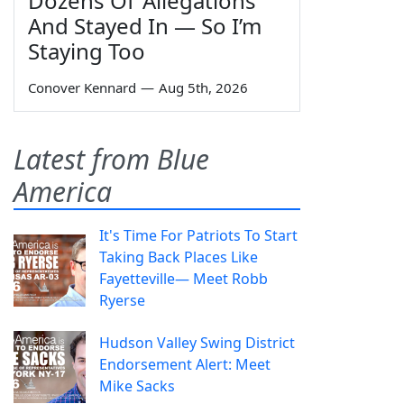
Dozens Of 'Allegations'
And Stayed In — So I’m
Staying Too
Conover Kennard
—
Aug 5th, 2026
Latest from Blue
America
It's Time For Patriots To Start
Taking Back Places Like
Fayetteville— Meet Robb
Ryerse
Hudson Valley Swing District
Endorsement Alert: Meet
Mike Sacks