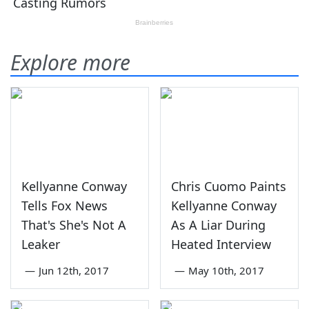
Explore more
Kellyanne Conway
Chris Cuomo Paints
Tells Fox News
Kellyanne Conway
That's She's Not A
As A Liar During
Leaker
Heated Interview
—
Jun 12th, 2017
—
May 10th, 2017