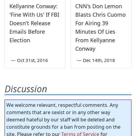
Kellyanne Conway:
CNN's Don Lemon
'Fine With Us' If FBI
Blasts Chris Cuomo
Doesn't Release
For Airing 39
Emails Before
Minutes Of Lies
Election
From Kellyanne
Conway
—
Oct 31st, 2016
—
Dec 14th, 2018
Discussion
We welcome relevant, respectful comments. Any
comments that are sexist or in any other way
deemed hateful by our staff will be deleted and
constitute grounds for a ban from posting on the
site. Please refer to our
Terms of Service
for