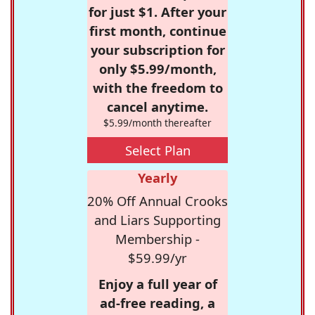
for just $1. After your
first month, continue
your subscription for
only $5.99/month,
with the freedom to
cancel anytime.
$5.99/month thereafter
Select Plan
Yearly
20% Off Annual Crooks
and Liars Supporting
Membership -
$59.99/yr
Enjoy a full year of
ad-free reading, a