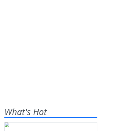
What's Hot