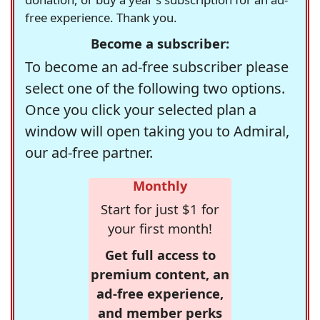
free experience. Thank you.
Become a subscriber:
To become an ad-free subscriber please
select one of the following two options.
Once you click your selected plan a
window will open taking you to Admiral,
our ad-free partner.
Monthly
Start for just $1 for
your first month!
Get full access to
premium content, an
ad-free experience,
and member perks