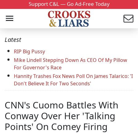
Support C&L — Go Ad-Free Today
Latest
RIP Big Pussy
Mike Lindell Stepping Down As CEO Of My Pillow
For Governor's Race
Hannity Trashes Fox News Poll On James Talarico: 'I
Don't Believe It For Two Seconds'
CNN's Cuomo Battles With
Conway Over Her 'Talking
Points' On Comey Firing