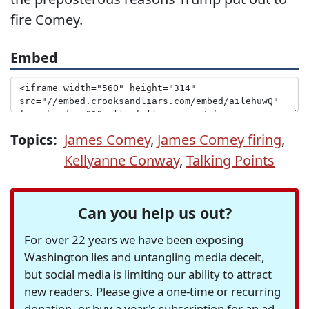
fire Comey.
Embed
Topics:
James Comey
,
James Comey firing
,
Kellyanne Conway
,
Talking Points
Can you help us out?
For over 22 years we have been exposing
Washington lies and untangling media deceit,
but social media is limiting our ability to attract
new readers. Please give a one-time or recurring
donation, or buy a year's subscription for an ad-