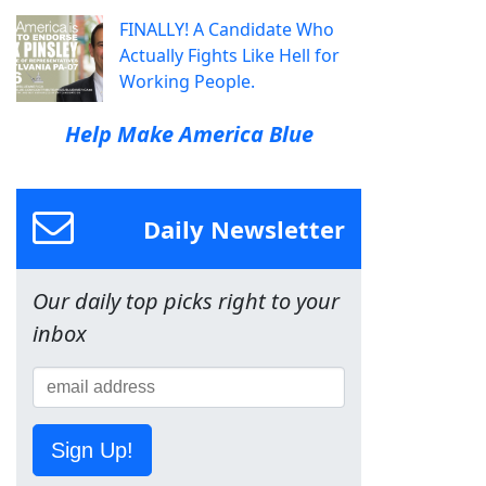
FINALLY! A Candidate Who
Actually Fights Like Hell for
Working People.
Help Make America Blue
Daily Newsletter
Our daily top picks right to your
inbox
Sign Up!