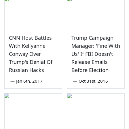
CNN Host Battles
Trump Campaign
With Kellyanne
Manager: 'Fine With
Conway Over
Us' If FBI Doesn't
Trump's Denial Of
Release Emails
Russian Hacks
Before Election
—
Jan 6th, 2017
—
Oct 31st, 2016