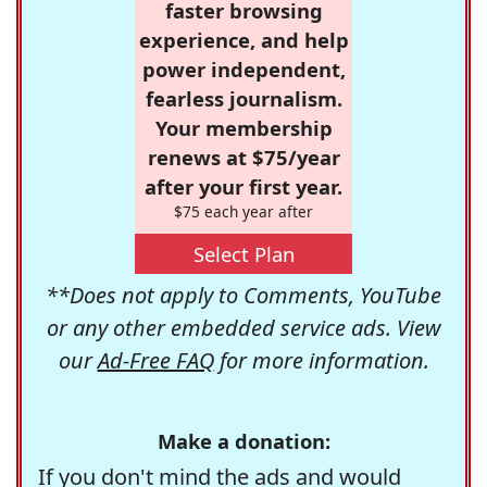
faster browsing
experience, and help
power independent,
fearless journalism.
Your membership
renews at $75/year
after your first year.
$75 each year after
Select Plan
**Does not apply to Comments, YouTube
or any other embedded service ads. View
our
Ad-Free FAQ
for more information.
Make a donation:
If you don't mind the ads and would