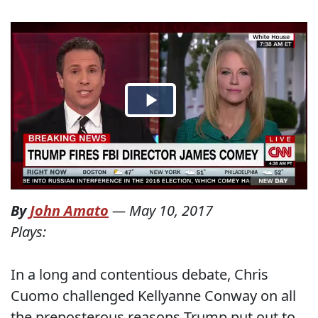
By
John Amato
—
May 10, 2017
Plays:
In a long and contentious debate, Chris
Cuomo challenged Kellyanne Conway on all
the preposterous reasons Trump put out to