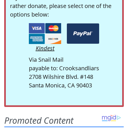
rather donate, please select one of the
options below:
Kindest
Via Snail Mail
payable to: Crooksandliars
2708 Wilshire Blvd. #148
Santa Monica, CA 90403