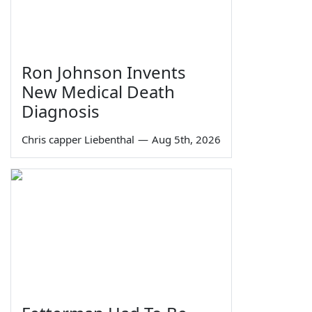
Ron Johnson Invents
New Medical Death
Diagnosis
Chris capper Liebenthal
—
Aug 5th, 2026