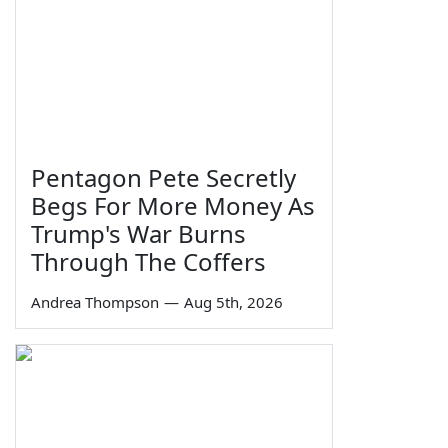
Pentagon Pete Secretly
Begs For More Money As
Trump's War Burns
Through The Coffers
Andrea Thompson
—
Aug 5th, 2026