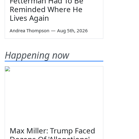
Fetterman Had To Be
Reminded Where He
Lives Again
Andrea Thompson
—
Aug 5th, 2026
Happening now
Max Miller: Trump Faced