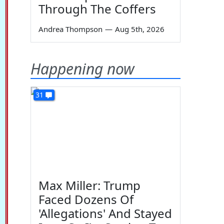
Through The Coffers
Andrea Thompson
—
Aug 5th, 2026
Happening now
31
Max Miller: Trump
Faced Dozens Of
'Allegations' And Stayed