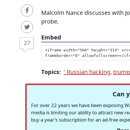
Malcolm Nance discusses with Jo
probe.
Embed
27
Topics:
' Russian hacking
,
trump
Can y
For over 22 years we have been exposing Was
media is limiting our ability to attract new 
buy a year's subscription for an ad-free exp