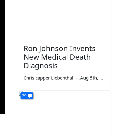
Ron Johnson Invents
New Medical Death
Diagnosis
Chris capper Liebenthal
—
Aug 5th, 2026
79