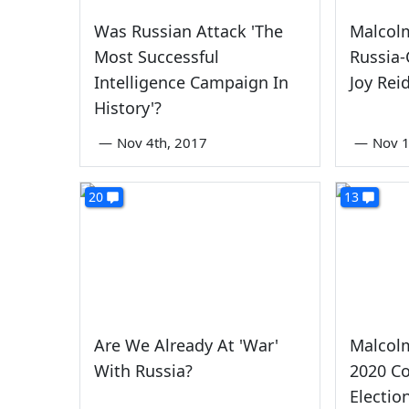
Was Russian Attack 'The
Malcol
Most Successful
Russia
Intelligence Campaign In
Joy Rei
History'?
—
Nov 4th, 2017
—
Nov 1
20
13
Are We Already At 'War'
Malcol
With Russia?
2020 Co
Electio