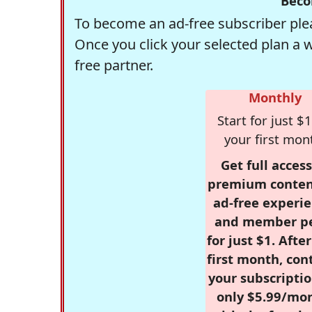
Beco
To become an ad-free subscriber plea
Once you click your selected plan a 
free partner.
Monthly
Start for just $1
your first mon
Get full access
premium conten
ad-free experie
and member p
for just $1. Afte
first month, con
your subscriptio
only $5.99/mo