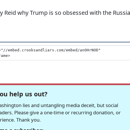
y Reid why Trump is so obsessed with the Russi
ou help us out?
hington lies and untangling media deceit, but social
readers. Please give a one-time or recurring donation, or
erience. Thank you.