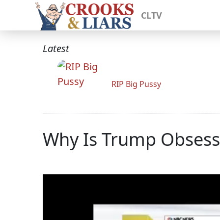
CLTV
Latest
RIP Big Pussy
Why Is Trump Obsess