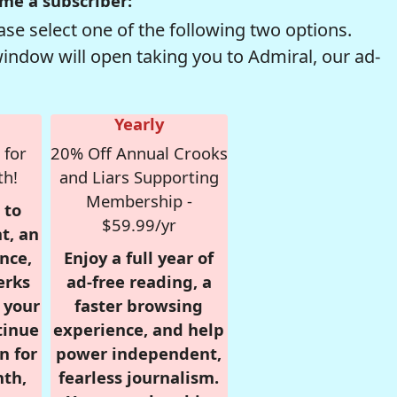
me a subscriber:
se select one of the following two options.
window will open taking you to Admiral, our ad-
Yearly
 for
20% Off Annual Crooks
th!
and Liars Supporting
Membership -
 to
$59.99/yr
t, an
nce,
Enjoy a full year of
erks
ad-free reading, a
r your
faster browsing
tinue
experience, and help
n for
power independent,
nth,
fearless journalism.