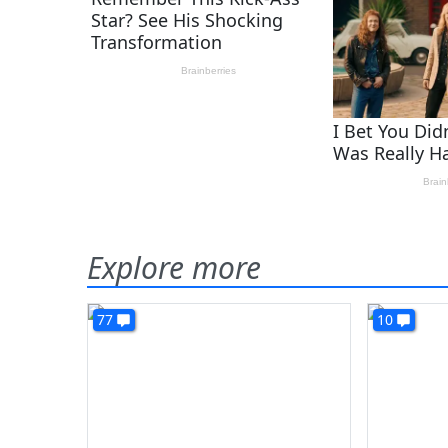
Explore more
77
10