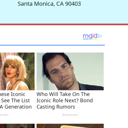
Santa Monica, CA 90403