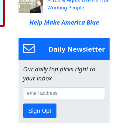
Actually Fights Like Hell for
Working People.
Help Make America Blue
Daily Newsletter
Our daily top picks right to
your inbox
Sign Up!