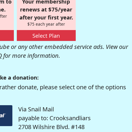
om to
Your membership
e.
renews at $75/year
fter
after your first year.
$75 each year after
Select Plan
be or any other embedded service ads. View our
Q
for more information.
ke a donation:
rather donate, please select one of the options
Via Snail Mail
payable to: Crooksandliars
2708 Wilshire Blvd. #148