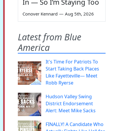
In — So I’m Staying Too
Conover Kennard
—
Aug 5th, 2026
Latest from Blue
America
It's Time For Patriots To
Start Taking Back Places
Like Fayetteville— Meet
Robb Ryerse
Hudson Valley Swing
District Endorsement
Alert: Meet Mike Sacks
FINALLY! A Candidate Who