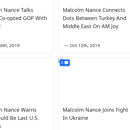
m Nance Talks
Malcolm Nance Connects
-Co-opted GOP With
Dots Between Turkey And
d
Middle East On AM Joy
6th, 2019
—
Oct 12th, 2019
0
m Nance Warns
Malcolm Nance Joins Fight
uld Be Last U.S.
In Ukraine
n