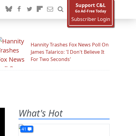
Support C&L
Go Ad-Free Today
Subscriber Login
Hannity Trashes Fox News Poll On
James Talarico: 'I Don't Believe It
For Two Seconds'
What's Hot
41