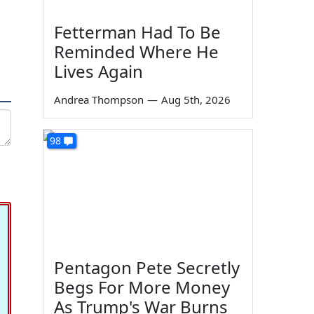
Fetterman Had To Be
a
Reminded Where He
Lives Again
Andrea Thompson
—
Aug 5th, 2026
98
Pentagon Pete Secretly
Begs For More Money
As Trump's War Burns