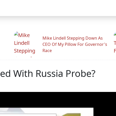
Mike Lindell Stepping Down As
CEO Of My Pillow For Governor's
Race
ed With Russia Probe?