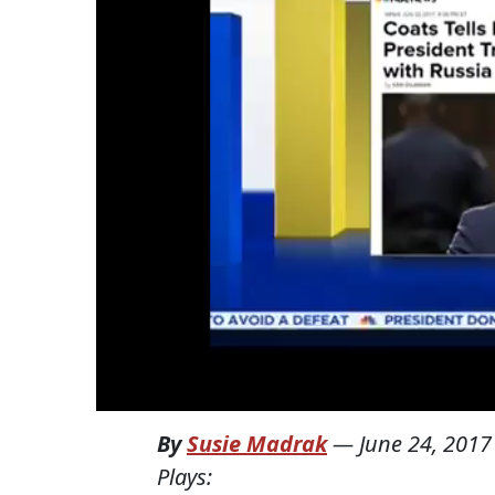
By
Susie Madrak
—
June 24, 2017
Plays: