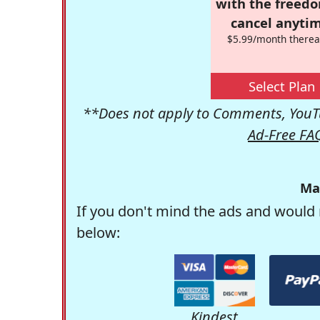
with the freed
cancel anytim
$5.99/month therea
Select Plan
**Does not apply to Comments, YouTu
Ad-Free FA
Ma
If you don't mind the ads and would 
below:
Kindest