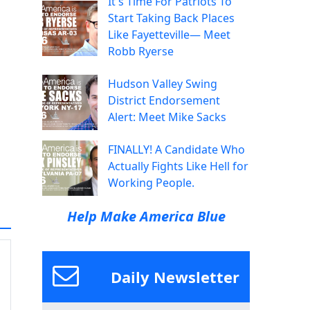
It's Time For Patriots To
Start Taking Back Places
Like Fayetteville— Meet
Robb Ryerse
Hudson Valley Swing
District Endorsement
Alert: Meet Mike Sacks
FINALLY! A Candidate Who
Actually Fights Like Hell for
Working People.
Help Make America Blue
Daily Newsletter