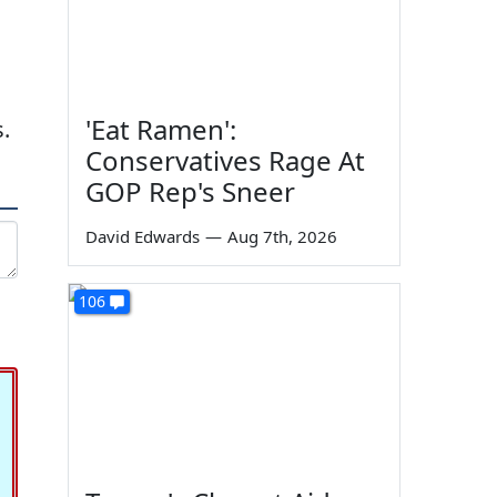
'Eat Ramen':
.
Conservatives Rage At
GOP Rep's Sneer
David Edwards
—
Aug 7th, 2026
106