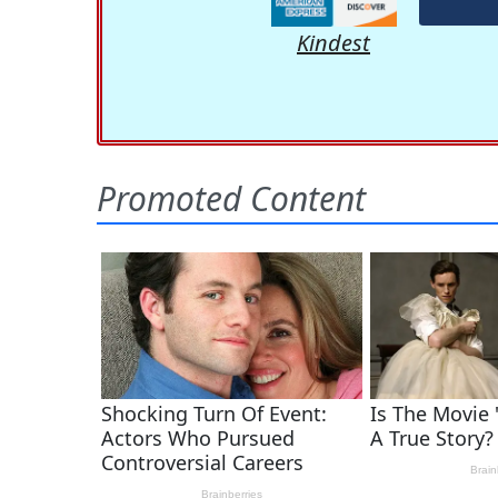
Kindest