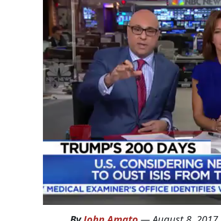
By
John Amato
—
August 8, 2017