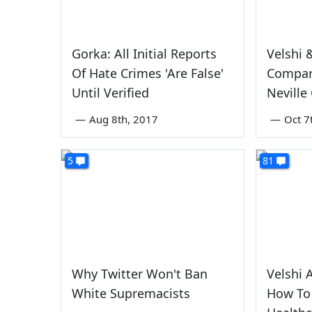
Gorka: All Initial Reports
Velshi 
Of Hate Crimes 'Are False'
Compar
Until Verified
Neville
—
Aug 8th, 2017
—
Oct 7
5
81
Why Twitter Won't Ban
Velshi 
White Supremacists
How To