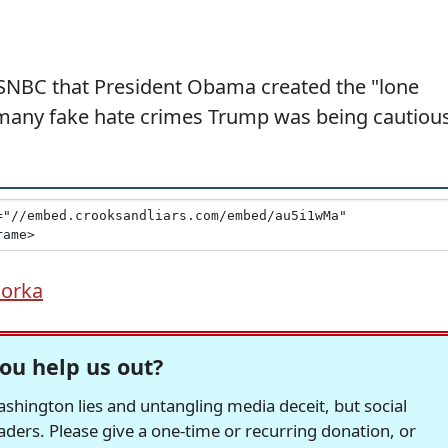
SNBC that President Obama created the "lone
 many fake hate crimes Trump was being cautious
Gorka
ou help us out?
hington lies and untangling media deceit, but social
readers. Please give a one-time or recurring donation, or