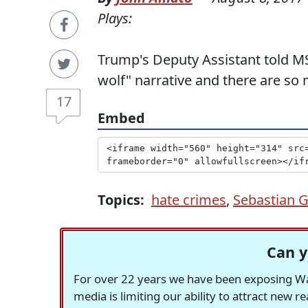
Plays:
Trump's Deputy Assistant told M
wolf" narrative and there are so
17
Embed
Topics:
hate crimes
,
Sebastian 
Can y
For over 22 years we have been exposing Was
media is limiting our ability to attract new 