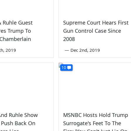
& Ruhle Guest
Supreme Court Hears First
es Trump To
Gun Control Case Since
 Chamberlain
2008
th, 2019
—
Dec 2nd, 2019
10
And Ruhle Show
MSNBC Hosts Hold Trump
 Push Back On
Surrogate's Feet To The