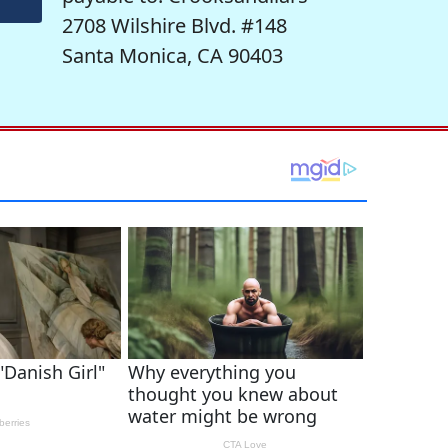
2708 Wilshire Blvd. #148
Santa Monica, CA 90403