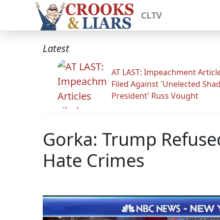
CLTV
Latest
AT LAST: Impeachment Articl
Filed Against 'Unelected Sh
President' Russ Vought
Gorka: Trump Refuse
Hate Crimes