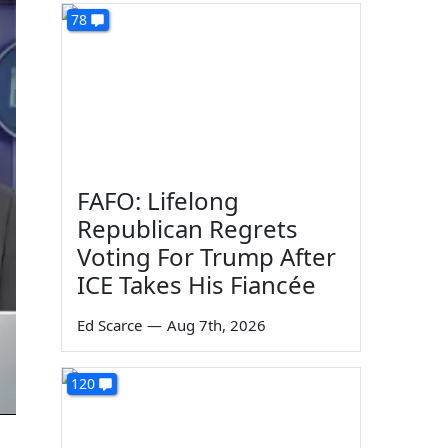
78
FAFO: Lifelong
Republican Regrets
Voting For Trump After
ICE Takes His Fiancée
Ed Scarce
—
Aug 7th, 2026
120