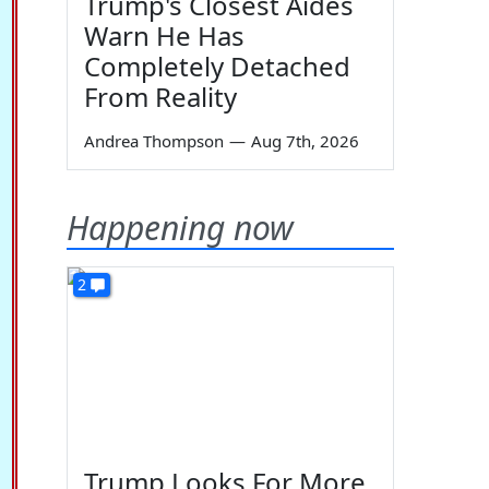
Trump's Closest Aides
Warn He Has
Completely Detached
From Reality
Andrea Thompson
—
Aug 7th, 2026
Happening now
2
Trump Looks For More