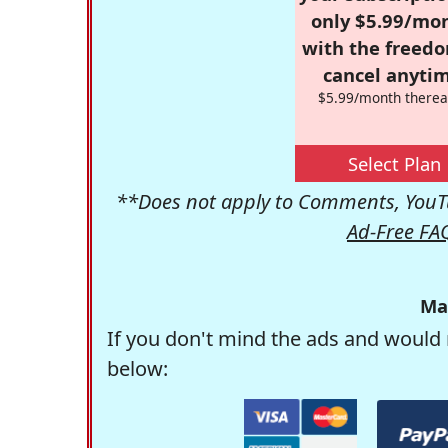
only $5.99/mo
with the freed
cancel anytim
$5.99/month therea
Select Plan
**Does not apply to Comments, YouTu
Ad-Free FA
Ma
If you don't mind the ads and would 
below: