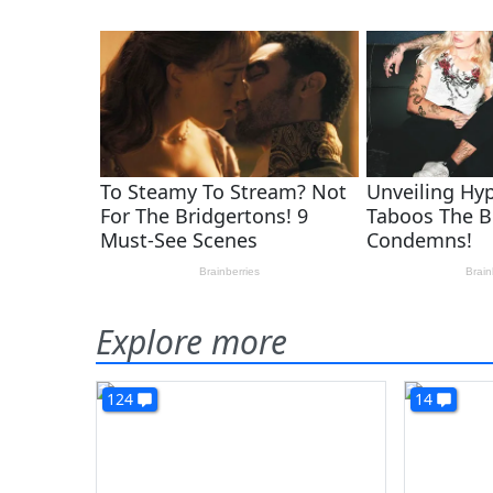
Explore more
124
14