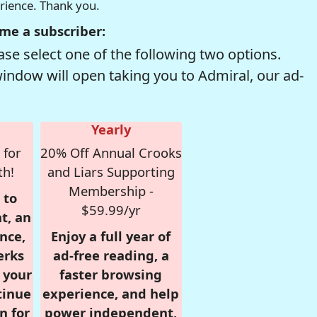
erience. Thank you.
me a subscriber:
se select one of the following two options.
window will open taking you to Admiral, our ad-
Yearly
 for
20% Off Annual Crooks
th!
and Liars Supporting
Membership -
 to
$59.99/yr
t, an
nce,
Enjoy a full year of
erks
ad-free reading, a
r your
faster browsing
tinue
experience, and help
n for
power independent,