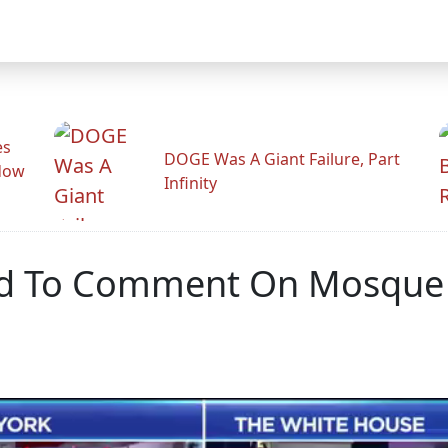
es
DOGE Was A Giant Failure, Part
adow
Infinity
d To Comment On Mosque 