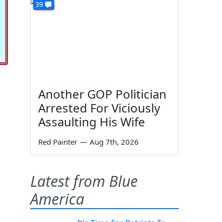
39
Another GOP Politician
Arrested For Viciously
Assaulting His Wife
Red Painter
—
Aug 7th, 2026
Latest from Blue
America