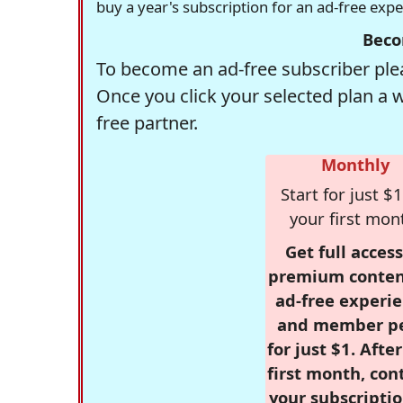
buy a year's subscription for an ad-free exp
Beco
To become an ad-free subscriber plea
Once you click your selected plan a 
free partner.
Monthly
Start for just $1
your first mon
Get full access
premium conten
ad-free experie
and member p
for just $1. Afte
first month, con
your subscriptio