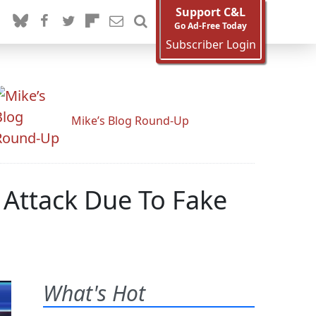
Support C&L
Go Ad-Free Today
Subscriber Login
Mike’s Blog Round-Up
Attack Due To Fake
What's Hot