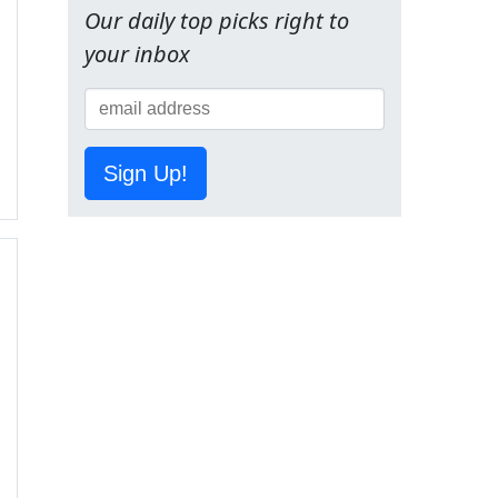
Our daily top picks right to
your inbox
Sign Up!