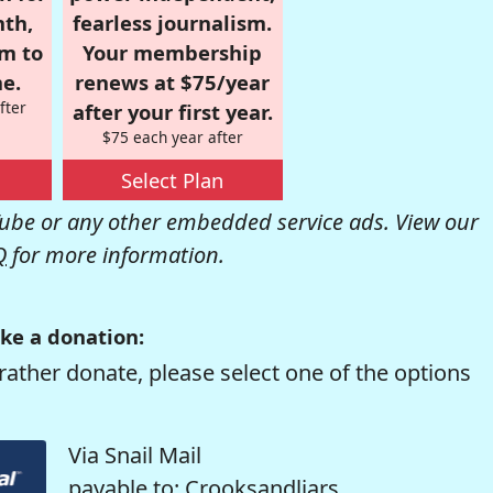
nth,
fearless journalism.
om to
Your membership
e.
renews at $75/year
fter
after your first year.
$75 each year after
Select Plan
be or any other embedded service ads. View our
Q
for more information.
ke a donation:
rather donate, please select one of the options
Via Snail Mail
payable to: Crooksandliars