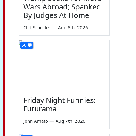
Wars Abroad; Spanked
By Judges At Home
Cliff Schecter
—
Aug 8th, 2026
50
Friday Night Funnies:
Futurama
John Amato
—
Aug 7th, 2026