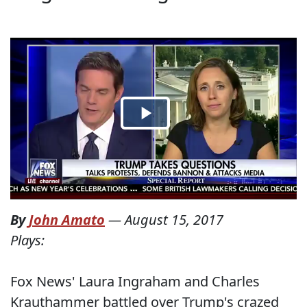
By
John Amato
—
August 15, 2017
Plays:
Fox News' Laura Ingraham and Charles
Krauthammer battled over Trump's crazed