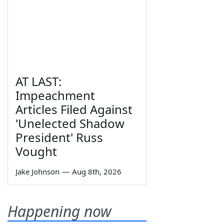
AT LAST:
Impeachment
Articles Filed Against
'Unelected Shadow
President' Russ
Vought
Jake Johnson
—
Aug 8th, 2026
Happening now