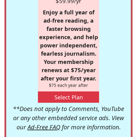
$59.99/yr
Enjoy a full year of
ad-free reading, a
faster browsing
experience, and help
power independent,
fearless journalism.
Your membership
renews at $75/year
after your first year.
$75 each year after
Select Plan
**Does not apply to Comments, YouTube
or any other embedded service ads. View
our
Ad-Free FAQ
for more information.