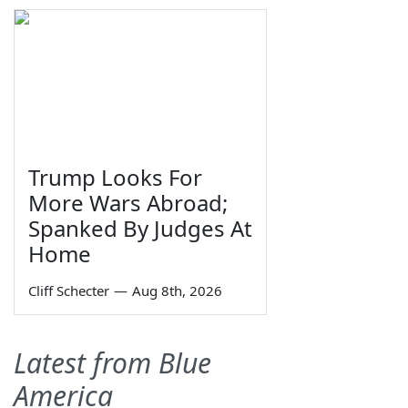
Trump Looks For
More Wars Abroad;
Spanked By Judges At
Home
Cliff Schecter
—
Aug 8th, 2026
Latest from Blue
America