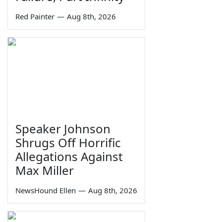
Red Painter
—
Aug 8th, 2026
Speaker Johnson
Shrugs Off Horrific
Allegations Against
Max Miller
NewsHound Ellen
—
Aug 8th, 2026