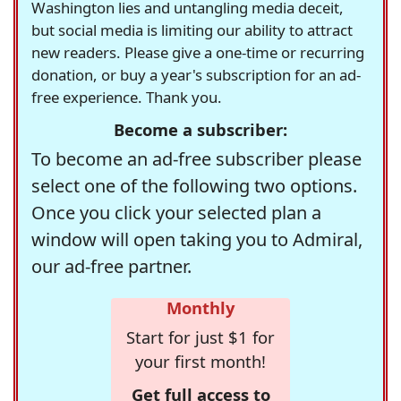
Washington lies and untangling media deceit,
but social media is limiting our ability to attract
new readers. Please give a one-time or recurring
donation, or buy a year's subscription for an ad-
free experience. Thank you.
Become a subscriber:
To become an ad-free subscriber please
select one of the following two options.
Once you click your selected plan a
window will open taking you to Admiral,
our ad-free partner.
Monthly
Start for just $1 for
your first month!
Get full access to