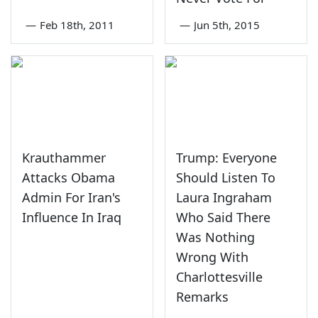
—
Feb 18th, 2011
—
Jun 5th, 2015
Krauthammer
Trump: Everyone
Attacks Obama
Should Listen To
Admin For Iran's
Laura Ingraham
Influence In Iraq
Who Said There
Was Nothing
Wrong With
Charlottesville
Remarks