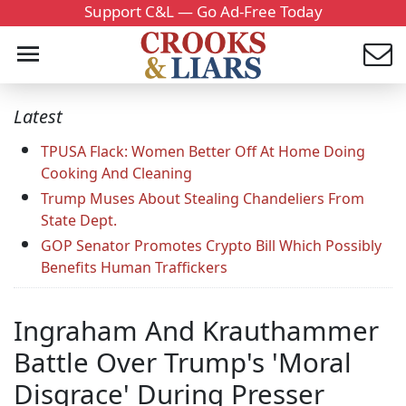
Support C&L — Go Ad-Free Today
Latest
TPUSA Flack: Women Better Off At Home Doing
Cooking And Cleaning
Trump Muses About Stealing Chandeliers From
State Dept.
GOP Senator Promotes Crypto Bill Which Possibly
Benefits Human Traffickers
Ingraham And Krauthammer
Battle Over Trump's 'Moral
Disgrace' During Presser