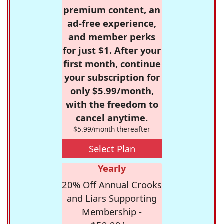
premium content, an
ad-free experience,
and member perks
for just $1. After your
first month, continue
your subscription for
only $5.99/month,
with the freedom to
cancel anytime.
$5.99/month thereafter
Select Plan
Yearly
20% Off Annual Crooks
and Liars Supporting
Membership -