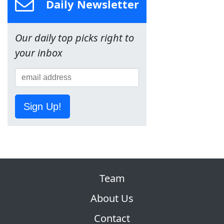
Daily Newsletter
Our daily top picks right to
your inbox
Sign Up!
Team
About Us
Contact