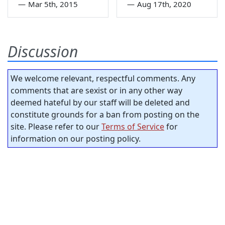
—
Mar 5th, 2015
—
Aug 17th, 2020
Discussion
We welcome relevant, respectful comments. Any
comments that are sexist or in any other way
deemed hateful by our staff will be deleted and
constitute grounds for a ban from posting on the
site. Please refer to our
Terms of Service
for
information on our posting policy.