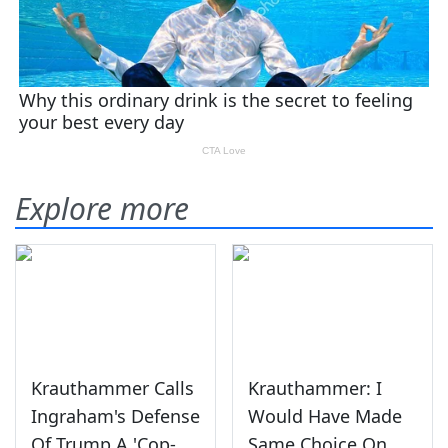
Explore more
Krauthammer Calls
Krauthammer: I
Ingraham's Defense
Would Have Made
Of Trump A 'Cop-
Same Choice On