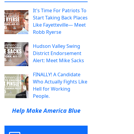
It's Time For Patriots To
Start Taking Back Places
Like Fayetteville— Meet
Robb Ryerse
Hudson Valley Swing
District Endorsement
Alert: Meet Mike Sacks
FINALLY! A Candidate
Who Actually Fights Like
Hell for Working
People.
Help Make America Blue