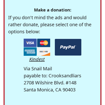
Make a donation:
If you don't mind the ads and would
rather donate, please select one of the
options below:
Kindest
Via Snail Mail
payable to: Crooksandliars
2708 Wilshire Blvd. #148
Santa Monica, CA 90403