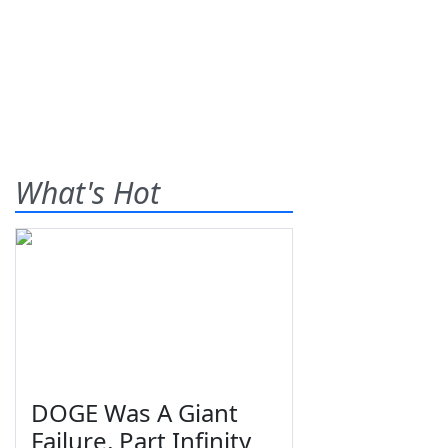
What's Hot
DOGE Was A Giant
Failure, Part Infinity