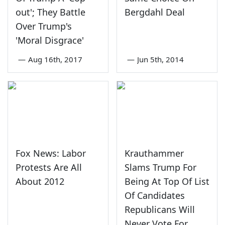
out'; They Battle
Bergdahl Deal
Over Trump's
'Moral Disgrace'
—
Aug 16th, 2017
—
Jun 5th, 2014
Fox News: Labor
Krauthammer
Protests Are All
Slams Trump For
About 2012
Being At Top Of List
Of Candidates
Republicans Will
Never Vote For