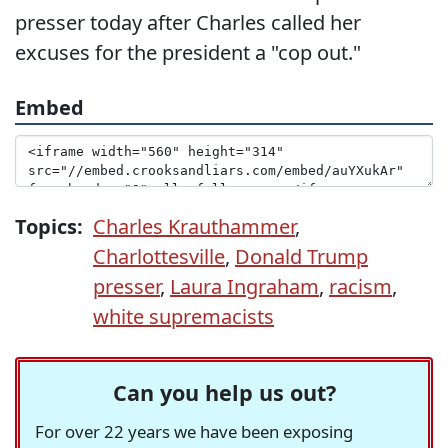
presser today after Charles called her
excuses for the president a "cop out."
Embed
Topics:
Charles Krauthammer
,
Charlottesville
,
Donald Trump
presser
,
Laura Ingraham
,
racism
,
white supremacists
Can you help us out?
For over 22 years we have been exposing