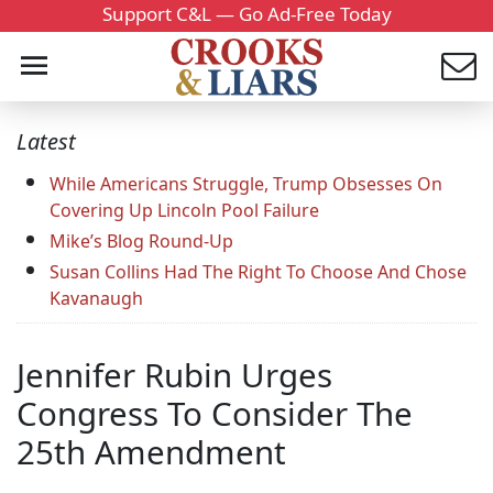
Support C&L — Go Ad-Free Today
Latest
While Americans Struggle, Trump Obsesses On
Covering Up Lincoln Pool Failure
Mike’s Blog Round-Up
Susan Collins Had The Right To Choose And Chose
Kavanaugh
Jennifer Rubin Urges
Congress To Consider The
25th Amendment