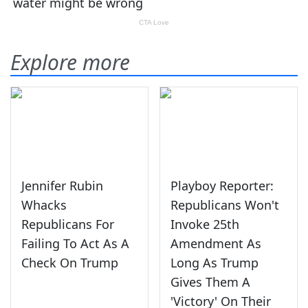
Explore more
Jennifer Rubin
Playboy Reporter:
Whacks
Republicans Won't
Republicans For
Invoke 25th
Failing To Act As A
Amendment As
Check On Trump
Long As Trump
Gives Them A
'Victory' On Their