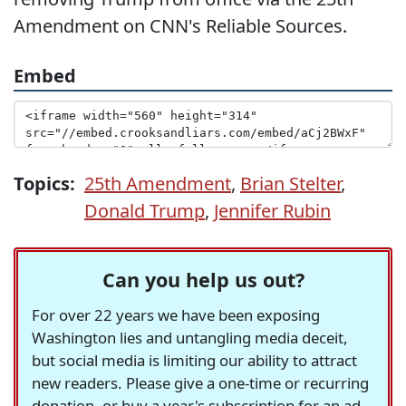
Amendment on CNN's Reliable Sources.
Embed
Topics:
25th Amendment
,
Brian Stelter
,
Donald Trump
,
Jennifer Rubin
Can you help us out?
For over 22 years we have been exposing
Washington lies and untangling media deceit,
but social media is limiting our ability to attract
new readers. Please give a one-time or recurring
donation, or buy a year's subscription for an ad-