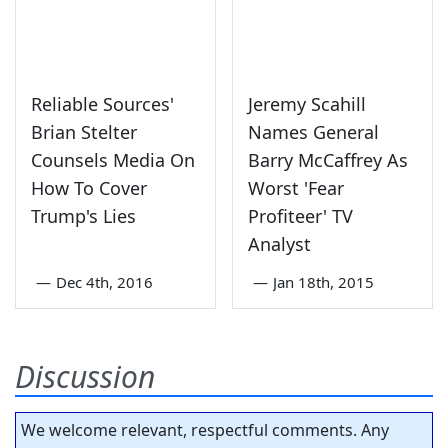
Reliable Sources'
Jeremy Scahill
Brian Stelter
Names General
Counsels Media On
Barry McCaffrey As
How To Cover
Worst 'Fear
Trump's Lies
Profiteer' TV
Analyst
—
Dec 4th, 2016
—
Jan 18th, 2015
Discussion
We welcome relevant, respectful comments. Any