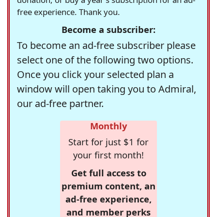
free experience. Thank you.
Become a subscriber:
To become an ad-free subscriber please
select one of the following two options.
Once you click your selected plan a
window will open taking you to Admiral,
our ad-free partner.
Monthly
Start for just $1 for
your first month!
Get full access to
premium content, an
ad-free experience,
and member perks