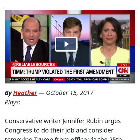
By
Heather
—
October 15, 2017
Plays:
Conservative writer Jennifer Rubin urges
Congress to do their job and consider
removing Trump from office via the 25th