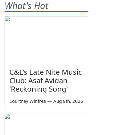
What's Hot
C&L's Late Nite Music
Club: Asaf Avidan
'Reckoning Song'
Courtney Winfree
—
Aug 8th, 2026