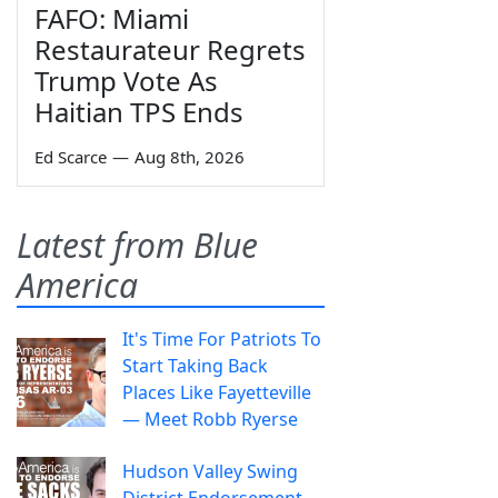
FAFO: Miami
Restaurateur Regrets
Trump Vote As
Haitian TPS Ends
Ed Scarce
—
Aug 8th, 2026
Latest from Blue
America
It's Time For Patriots To
Start Taking Back
Places Like Fayetteville
— Meet Robb Ryerse
Hudson Valley Swing