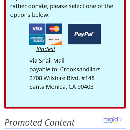
rather donate, please select one of the
options below:
Kindest
Via Snail Mail
payable to: Crooksandliars
2708 Wilshire Blvd. #148
Santa Monica, CA 90403