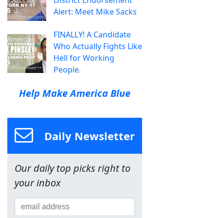
District Endorsement
Alert: Meet Mike Sacks
FINALLY! A Candidate
Who Actually Fights Like
Hell for Working
People.
Help Make America Blue
Daily Newsletter
Our daily top picks right to
your inbox