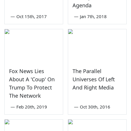
Agenda
—
Oct 15th, 2017
—
Jan 7th, 2018
Fox News Lies
The Parallel
About A 'Coup' On
Universes Of Left
Trump To Protect
And Right Media
The Network
—
Feb 20th, 2019
—
Oct 30th, 2016