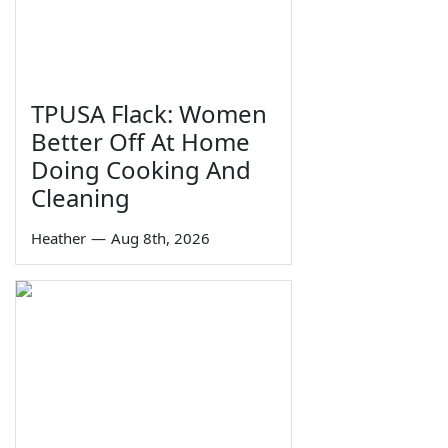
TPUSA Flack: Women
Better Off At Home
Doing Cooking And
Cleaning
Heather
—
Aug 8th, 2026