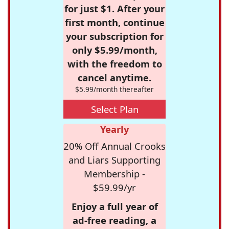
for just $1. After your
first month, continue
your subscription for
only $5.99/month,
with the freedom to
cancel anytime.
$5.99/month thereafter
Select Plan
Yearly
20% Off Annual Crooks
and Liars Supporting
Membership -
$59.99/yr
Enjoy a full year of
ad-free reading, a