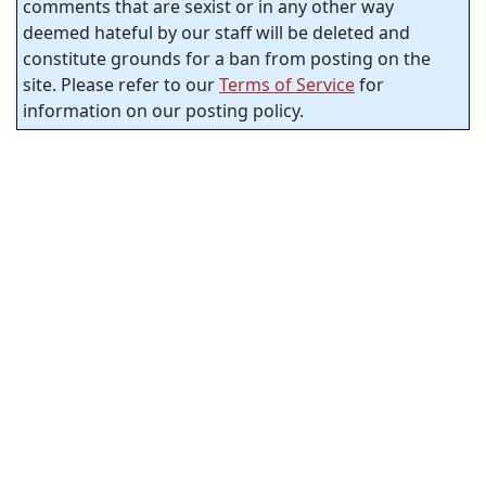
comments that are sexist or in any other way
deemed hateful by our staff will be deleted and
constitute grounds for a ban from posting on the
site. Please refer to our
Terms of Service
for
information on our posting policy.