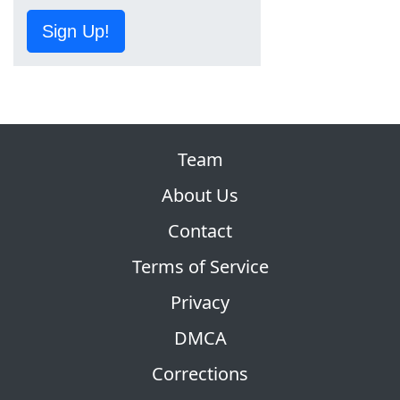
Sign Up!
Team
About Us
Contact
Terms of Service
Privacy
DMCA
Corrections