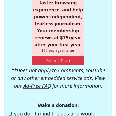
faster browsing
experience, and help
power independent,
fearless journalism.
Your membership
renews at $75/year
after your first year.
$75 each year after
Select Plan
**Does not apply to Comments, YouTube
or any other embedded service ads. View
our
Ad-Free FAQ
for more information.
Make a donation:
If you don't mind the ads and would