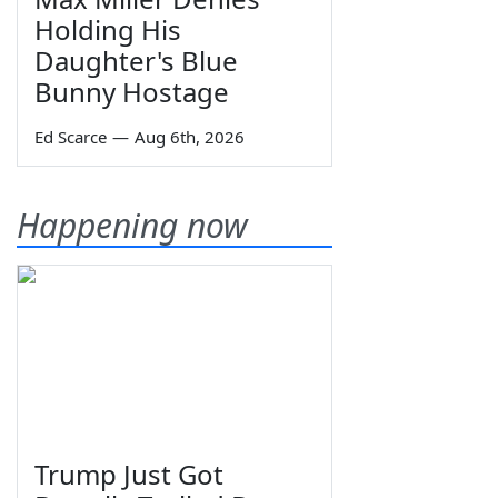
Holding His
Daughter's Blue
Bunny Hostage
Ed Scarce
—
Aug 6th, 2026
Happening now
Trump Just Got