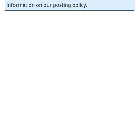
information on our posting policy.