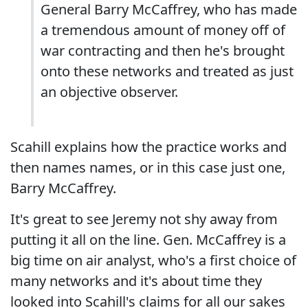
General Barry McCaffrey, who has made
a tremendous amount of money off of
war contracting and then he's brought
onto these networks and treated as just
an objective observer.
Scahill explains how the practice works and
then names names, or in this case just one,
Barry McCaffrey.
It's great to see Jeremy not shy away from
putting it all on the line. Gen. McCaffrey is a
big time on air analyst, who's a first choice of
many networks and it's about time they
looked into Scahill's claims for all our sakes