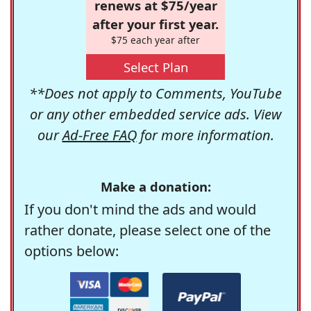
renews at $75/year
after your first year.
$75 each year after
Select Plan
**Does not apply to Comments, YouTube
or any other embedded service ads. View
our
Ad-Free FAQ
for more information.
Make a donation:
If you don't mind the ads and would
rather donate, please select one of the
options below: