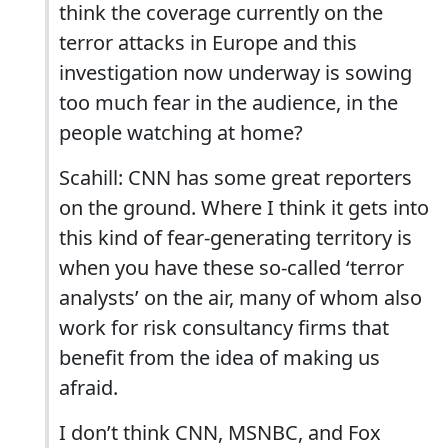
think the coverage currently on the
terror attacks in Europe and this
investigation now underway is sowing
too much fear in the audience, in the
people watching at home?
Scahill: CNN has some great reporters
on the ground. Where I think it gets into
this kind of fear-generating territory is
when you have these so-called ‘terror
analysts’ on the air, many of whom also
work for risk consultancy firms that
benefit from the idea of making us
afraid.
I don’t think CNN, MSNBC, and Fox