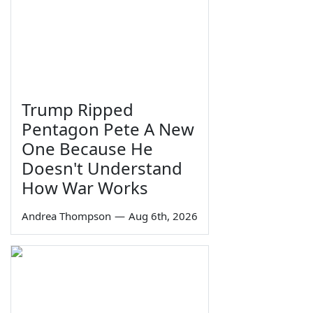
Trump Ripped
Pentagon Pete A New
One Because He
Doesn't Understand
How War Works
Andrea Thompson
—
Aug 6th, 2026