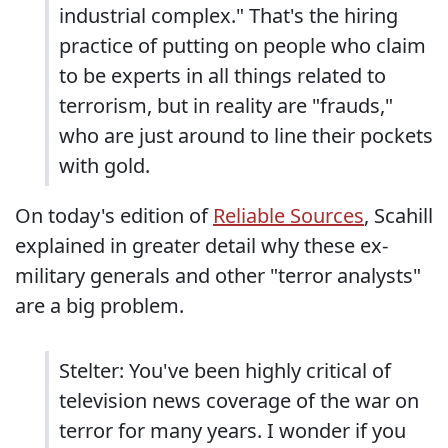
industrial complex." That's the hiring
practice of putting on people who claim
to be experts in all things related to
terrorism, but in reality are "frauds,"
who are just around to line their pockets
with gold.
On today's edition of
Reliable Sources
, Scahill
explained in greater detail why these ex-
military generals and other "terror analysts"
are a big problem.
Stelter: You've been highly critical of
television news coverage of the war on
terror for many years. I wonder if you