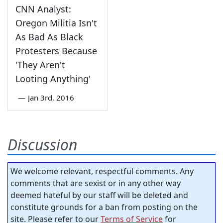
CNN Analyst:
Oregon Militia Isn't
As Bad As Black
Protesters Because
'They Aren't
Looting Anything'
—
Jan 3rd, 2016
Discussion
We welcome relevant, respectful comments. Any
comments that are sexist or in any other way
deemed hateful by our staff will be deleted and
constitute grounds for a ban from posting on the
site. Please refer to our
Terms of Service
for