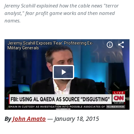
Jeremy Scahill explained how the cable news "terror
analyst," fear profit game works and then named
names.
By
John Amato
—
January 18, 2015