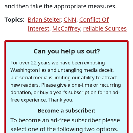
and then take the appropriate measures.
Topics:
Brian Stelter
,
CNN
,
Conflict Of
Interest
,
McCaffrey
,
reliable Sources
Can you help us out?
For over 22 years we have been exposing
Washington lies and untangling media deceit,
but social media is limiting our ability to attract
new readers. Please give a one-time or recurring
donation, or buy a year's subscription for an ad-
free experience. Thank you.
Become a subscriber:
To become an ad-free subscriber please
select one of the following two options.