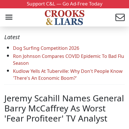
Support C&L — Go Ad-Free Today
Latest
Dog Surfing Competition 2026
Ron Johnson Compares COVID Epidemic To Bad Flu
Season
Kudlow Yells At Tuberville: Why Don't People Know
'There's An Economic Boom?'
Jeremy Scahill Names General
Barry McCaffrey As Worst
'Fear Profiteer' TV Analyst