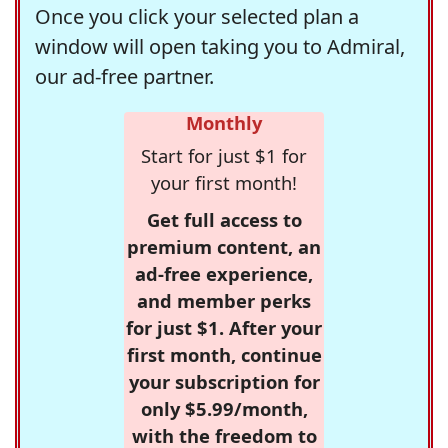
Once you click your selected plan a
window will open taking you to Admiral,
our ad-free partner.
Monthly
Start for just $1 for
your first month!
Get full access to
premium content, an
ad-free experience,
and member perks
for just $1. After your
first month, continue
your subscription for
only $5.99/month,
with the freedom to