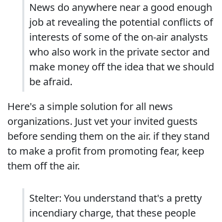
News do anywhere near a good enough
job at revealing the potential conflicts of
interests of some of the on-air analysts
who also work in the private sector and
make money off the idea that we should
be afraid.
Here's a simple solution for all news
organizations. Just vet your invited guests
before sending them on the air. if they stand
to make a profit from promoting fear, keep
them off the air.
Stelter: You understand that's a pretty
incendiary charge, that these people