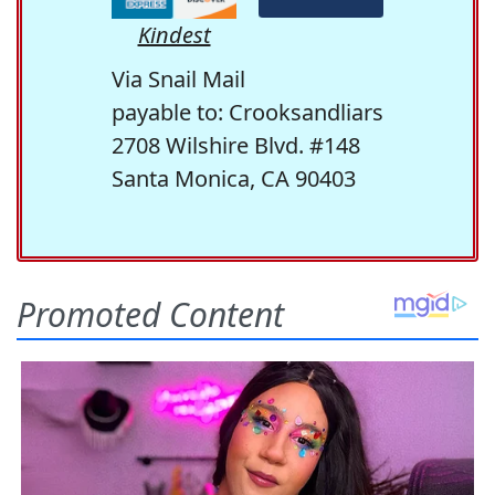
Kindest
Via Snail Mail
payable to: Crooksandliars
2708 Wilshire Blvd. #148
Santa Monica, CA 90403