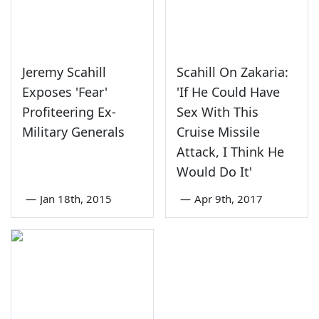
Jeremy Scahill
Scahill On Zakaria:
Exposes 'Fear'
'If He Could Have
Profiteering Ex-
Sex With This
Military Generals
Cruise Missile
Attack, I Think He
Would Do It'
—
Jan 18th, 2015
—
Apr 9th, 2017