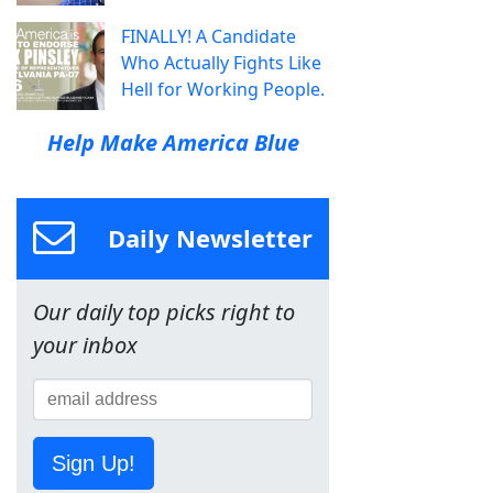
FINALLY! A Candidate
Who Actually Fights Like
Hell for Working People.
Help Make America Blue
Daily Newsletter
Our daily top picks right to
your inbox
Sign Up!