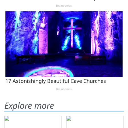
Explore more