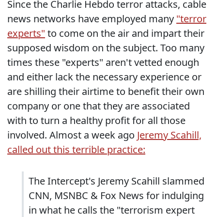
Since the Charlie Hebdo terror attacks, cable
news networks have employed many
"terror
experts"
to come on the air and impart their
supposed wisdom on the subject. Too many
times these "experts" aren't vetted enough
and either lack the necessary experience or
are shilling their airtime to benefit their own
company or one that they are associated
with to turn a healthy profit for all those
involved. Almost a week ago
Jeremy Scahill,
called out this terrible practice:
The Intercept's Jeremy Scahill slammed
CNN, MSNBC & Fox News for indulging
in what he calls the "terrorism expert