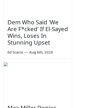
Dem Who Said 'We
Are F*cked' If El-Sayed
Wins, Loses In
Stunning Upset
Ed Scarce
—
Aug 6th, 2026
Max Miller Denies