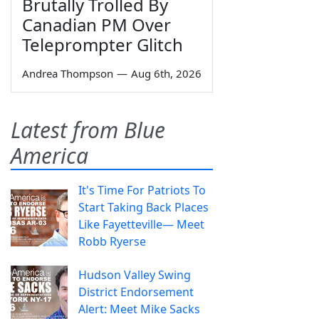
Brutally Trolled By
Canadian PM Over
Teleprompter Glitch
Andrea Thompson
—
Aug 6th, 2026
Latest from Blue
America
It's Time For Patriots To
Start Taking Back Places
Like Fayetteville— Meet
Robb Ryerse
Hudson Valley Swing
District Endorsement
Alert: Meet Mike Sacks