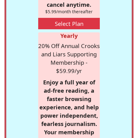
cancel anytime.
$5.99/month thereafter
Select Plan
Yearly
20% Off Annual Crooks
and Liars Supporting
Membership -
$59.99/yr
Enjoy a full year of
ad-free reading, a
faster browsing
experience, and help
power independent,
fearless journalism.
Your membership