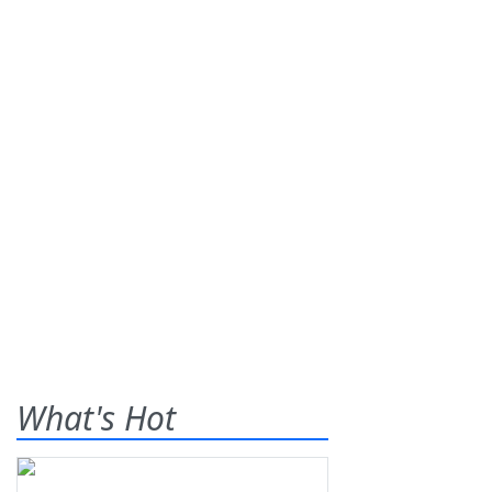
What's Hot