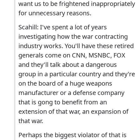
want us to be frightened inappropriately
for unnecessary reasons.
Scahill: I've spent a lot of years
investigating how the war contracting
industry works. You'll have these retired
generals come on CNN, MSNBC, FOX
and they'll talk about a dangerous
group in a particular country and they're
on the board of a huge weapons
manufacturer or a defense company
that is gong to benefit from an
extension of that war, an expansion of
that war.
Perhaps the biggest violator of that is