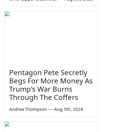
Pentagon Pete Secretly
Begs For More Money As
Trump's War Burns
Through The Coffers
Andrea Thompson
—
Aug 5th, 2026