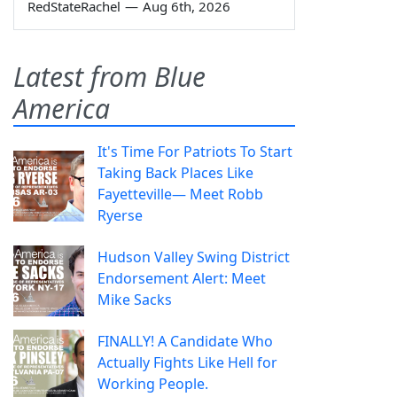
RedStateRachel
—
Aug 6th, 2026
Latest from Blue
America
It's Time For Patriots To Start
Taking Back Places Like
Fayetteville— Meet Robb
Ryerse
Hudson Valley Swing District
Endorsement Alert: Meet
Mike Sacks
FINALLY! A Candidate Who
Actually Fights Like Hell for
Working People.