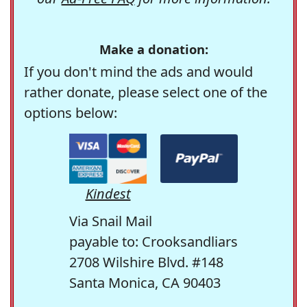
Make a donation:
If you don't mind the ads and would
rather donate, please select one of the
options below:
Kindest
Via Snail Mail
payable to: Crooksandliars
2708 Wilshire Blvd. #148
Santa Monica, CA 90403