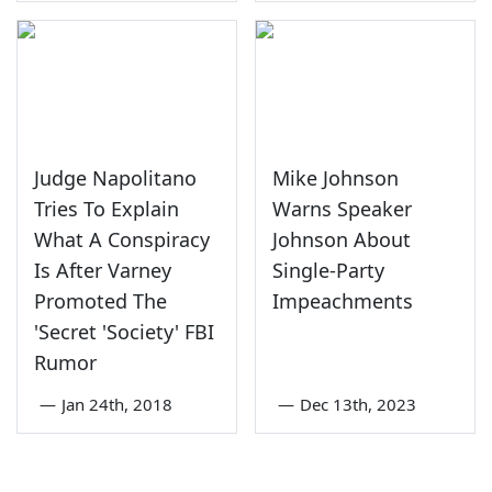
Judge Napolitano
Mike Johnson
Tries To Explain
Warns Speaker
What A Conspiracy
Johnson About
Is After Varney
Single-Party
Promoted The
Impeachments
'Secret 'Society' FBI
Rumor
—
Jan 24th, 2018
—
Dec 13th, 2023