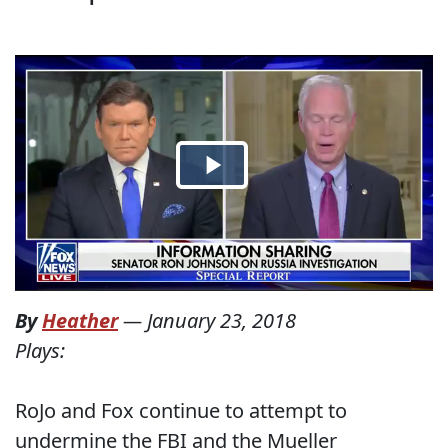
By
Heather
—
January 23, 2018
Plays:
RoJo and Fox continue to attempt to
undermine the FBI and the Mueller