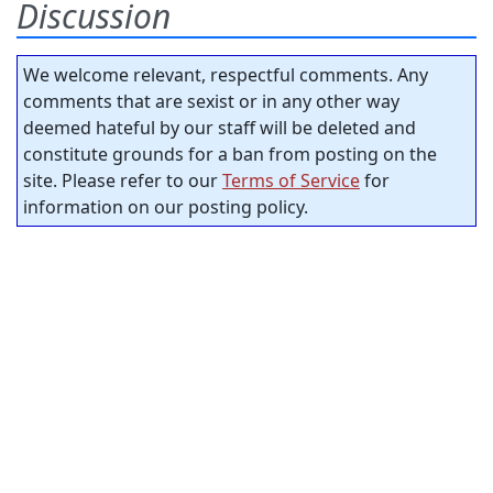
Discussion
We welcome relevant, respectful comments. Any
comments that are sexist or in any other way
deemed hateful by our staff will be deleted and
constitute grounds for a ban from posting on the
site. Please refer to our
Terms of Service
for
information on our posting policy.