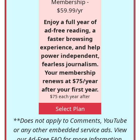
Membership -
$59.99/yr
Enjoy a full year of
ad-free reading, a
faster browsing
experience, and help
power independent,
fearless journalism.
Your membership
renews at $75/year
after your first year.
$75 each year after
Select Plan
**Does not apply to Comments, YouTube
or any other embedded service ads. View
our
Ad-Free FAQ
for more information.