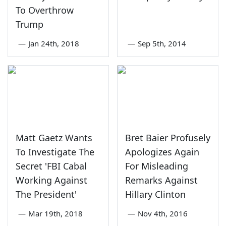
To Overthrow
Trump
—
Jan 24th, 2018
—
Sep 5th, 2014
Matt Gaetz Wants
Bret Baier Profusely
To Investigate The
Apologizes Again
Secret 'FBI Cabal
For Misleading
Working Against
Remarks Against
The President'
Hillary Clinton
—
Mar 19th, 2018
—
Nov 4th, 2016