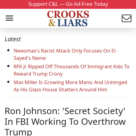
Support C&L — Go Ad-Free Today
Latest
Newsmax's Racist Attack Only Focuses On El-
Sayed's Name
RFK Jr Ripped Off Thousands Of Immigrant Kids To
Reward Trump Crony
Max Miller Is Growing More Manic And Unhinged
As His Glass House Shatters Around Him
Ron Johnson: 'Secret Society'
In FBI Working To Overthrow
Trump