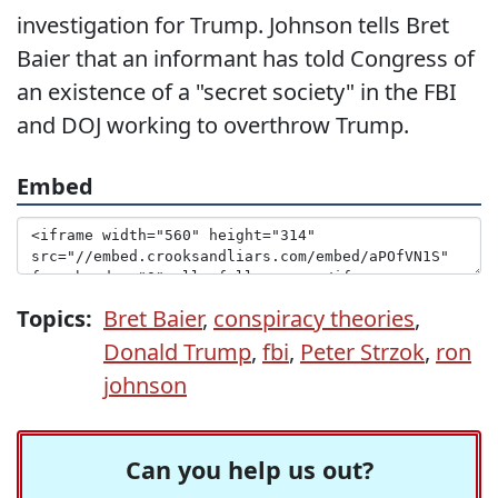
investigation for Trump. Johnson tells Bret
Baier that an informant has told Congress of
an existence of a "secret society" in the FBI
and DOJ working to overthrow Trump.
Embed
Topics:
Bret Baier
,
conspiracy theories
,
Donald Trump
,
fbi
,
Peter Strzok
,
ron
johnson
Can you help us out?