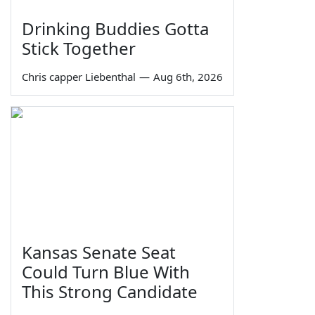
Drinking Buddies Gotta
Stick Together
Chris capper Liebenthal
—
Aug 6th, 2026
Kansas Senate Seat
Could Turn Blue With
This Strong Candidate