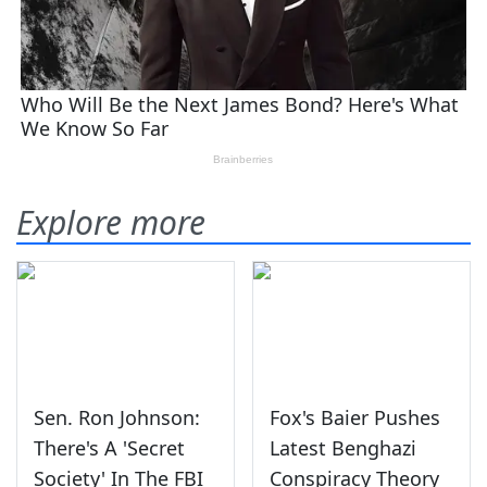
Explore more
Sen. Ron Johnson:
Fox's Baier Pushes
There's A 'Secret
Latest Benghazi
Society' In The FBI
Conspiracy Theory