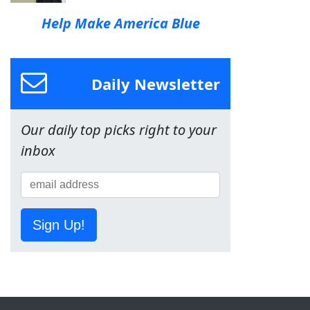
Help Make America Blue
Daily Newsletter
Our daily top picks right to your
inbox
Sign Up!