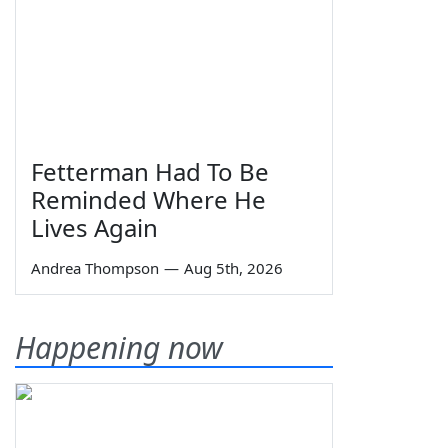
Fetterman Had To Be
Reminded Where He
Lives Again
Andrea Thompson
—
Aug 5th, 2026
Happening now