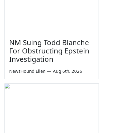
NM Suing Todd Blanche
For Obstructing Epstein
Investigation
NewsHound Ellen
—
Aug 6th, 2026