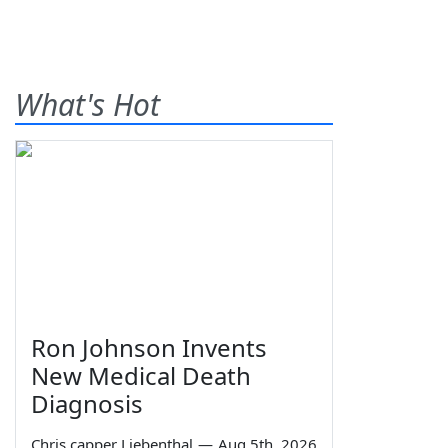
What's Hot
Ron Johnson Invents
New Medical Death
Diagnosis
Chris capper Liebenthal
—
Aug 5th, 2026