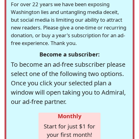
For over 22 years we have been exposing
Washington lies and untangling media deceit,
but social media is limiting our ability to attract
new readers. Please give a one-time or recurring
donation, or buy a year's subscription for an ad-
free experience. Thank you.
Become a subscriber:
To become an ad-free subscriber please
select one of the following two options.
Once you click your selected plan a
window will open taking you to Admiral,
our ad-free partner.
Monthly
Start for just $1 for
your first month!