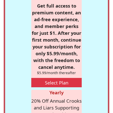
Get full access to
premium content, an
ad-free experience,
and member perks
for just $1. After your
first month, continue
your subscription for
only $5.99/month,
with the freedom to
cancel anytime.
$5.99/month thereafter
Select Plan
Yearly
20% Off Annual Crooks
and Liars Supporting