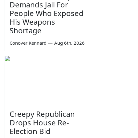
Demands Jail For
People Who Exposed
His Weapons
Shortage
Conover Kennard
—
Aug 6th, 2026
Creepy Republican
Drops House Re-
Election Bid