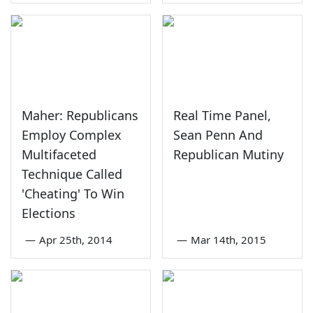
Maher: Republicans
Real Time Panel,
Employ Complex
Sean Penn And
Multifaceted
Republican Mutiny
Technique Called
'Cheating' To Win
Elections
—
Apr 25th, 2014
—
Mar 14th, 2015