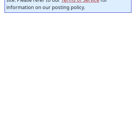
site. Please refer to our
Terms of Service
for
information on our posting policy.