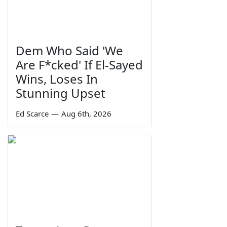
Dem Who Said 'We
Are F*cked' If El-Sayed
Wins, Loses In
Stunning Upset
Ed Scarce
—
Aug 6th, 2026