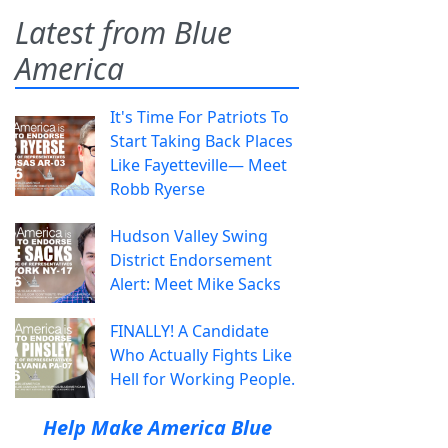
Latest from Blue
America
It's Time For Patriots To
Start Taking Back Places
Like Fayetteville— Meet
Robb Ryerse
Hudson Valley Swing
District Endorsement
Alert: Meet Mike Sacks
FINALLY! A Candidate
Who Actually Fights Like
Hell for Working People.
Help Make America Blue