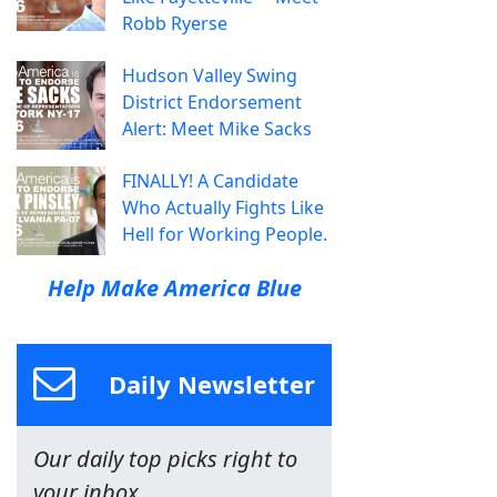
Robb Ryerse
Hudson Valley Swing
District Endorsement
Alert: Meet Mike Sacks
FINALLY! A Candidate
Who Actually Fights Like
Hell for Working People.
Help Make America Blue
Daily Newsletter
Our daily top picks right to
your inbox