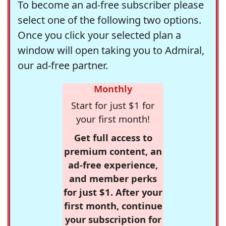
To become an ad-free subscriber please
select one of the following two options.
Once you click your selected plan a
window will open taking you to Admiral,
our ad-free partner.
Monthly
Start for just $1 for
your first month!
Get full access to
premium content, an
ad-free experience,
and member perks
for just $1. After your
first month, continue
your subscription for