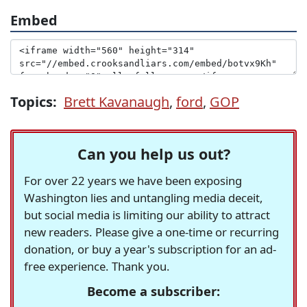
Embed
Topics:
Brett Kavanaugh
,
ford
,
GOP
Can you help us out?
For over 22 years we have been exposing
Washington lies and untangling media deceit,
but social media is limiting our ability to attract
new readers. Please give a one-time or recurring
donation, or buy a year's subscription for an ad-
free experience. Thank you.
Become a subscriber: