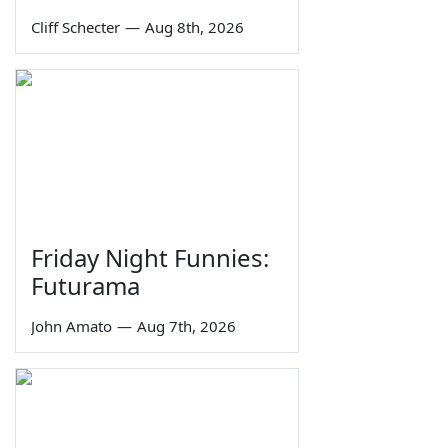
Cliff Schecter
—
Aug 8th, 2026
Friday Night Funnies:
Futurama
John Amato
—
Aug 7th, 2026