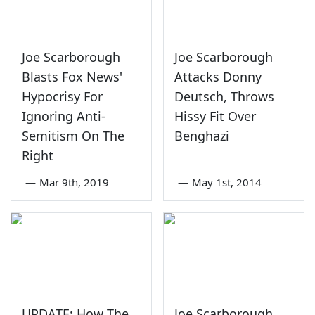
Joe Scarborough
Joe Scarborough
Blasts Fox News'
Attacks Donny
Hypocrisy For
Deutsch, Throws
Ignoring Anti-
Hissy Fit Over
Semitism On The
Benghazi
Right
—
Mar 9th, 2019
—
May 1st, 2014
UPDATE: How The
Joe Scarborough