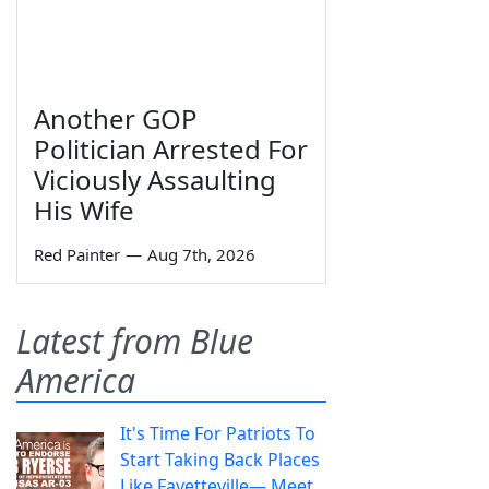
Another GOP
Politician Arrested For
Viciously Assaulting
His Wife
Red Painter
—
Aug 7th, 2026
Latest from Blue
America
It's Time For Patriots To
Start Taking Back Places
Like Fayetteville— Meet