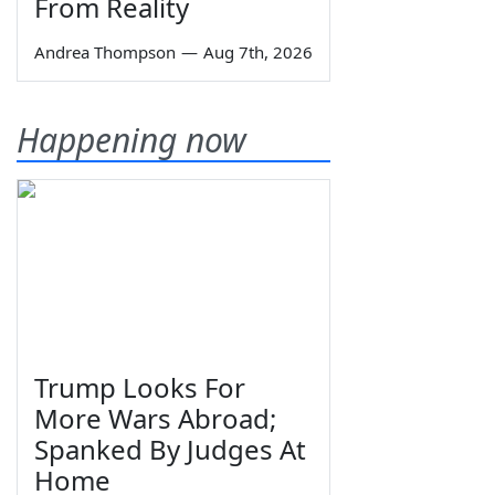
From Reality
Andrea Thompson
—
Aug 7th, 2026
Happening now
Trump Looks For
More Wars Abroad;
Spanked By Judges At
Home