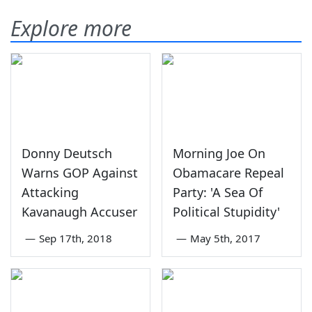
Explore more
Donny Deutsch
Morning Joe On
Warns GOP Against
Obamacare Repeal
Attacking
Party: 'A Sea Of
Kavanaugh Accuser
Political Stupidity'
—
Sep 17th, 2018
—
May 5th, 2017