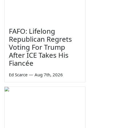
FAFO: Lifelong
Republican Regrets
Voting For Trump
After ICE Takes His
Fiancée
Ed Scarce
—
Aug 7th, 2026