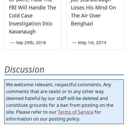
FBI Will Handle The
Loses His Mind On
Cold Case
The Air Over
Investigation Into
Benghazi
Kavanaugh
—
Sep 29th, 2018
—
May 1st, 2014
Discussion
We welcome relevant, respectful comments. Any
comments that are sexist or in any other way
deemed hateful by our staff will be deleted and
constitute grounds for a ban from posting on the
site. Please refer to our
Terms of Service
for
information on our posting policy.