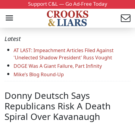
Support C&L — Go Ad-Free Today
Latest
AT LAST: Impeachment Articles Filed Against
'Unelected Shadow President' Russ Vought
DOGE Was A Giant Failure, Part Infinity
Mike’s Blog Round-Up
Donny Deutsch Says
Republicans Risk A Death
Spiral Over Kavanaugh