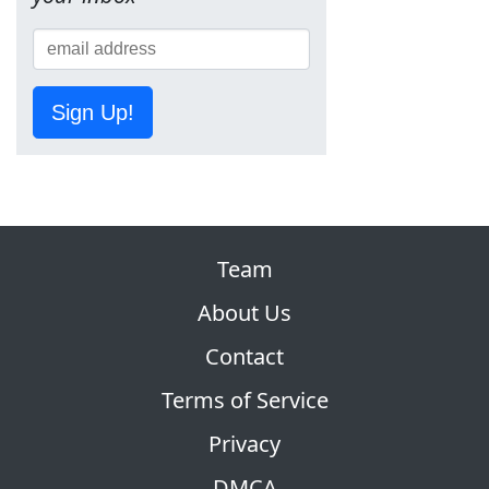
Sign Up!
Team
About Us
Contact
Terms of Service
Privacy
DMCA