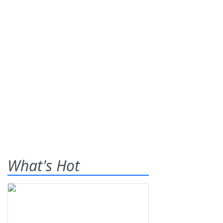
What's Hot