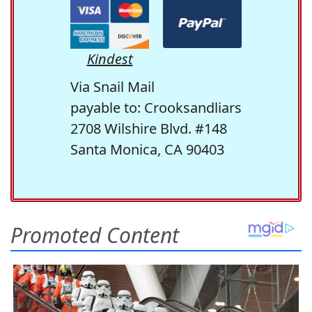
Kindest
Via Snail Mail
payable to: Crooksandliars
2708 Wilshire Blvd. #148
Santa Monica, CA 90403