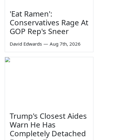
'Eat Ramen':
Conservatives Rage At
GOP Rep's Sneer
David Edwards
—
Aug 7th, 2026
Trump's Closest Aides
Warn He Has
Completely Detached