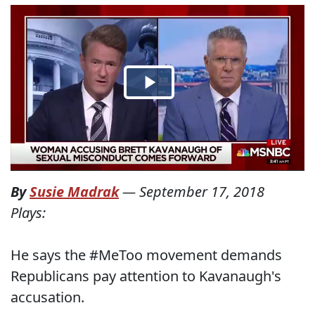
By
Susie Madrak
—
September 17, 2018
Plays:
He says the #MeToo movement demands
Republicans pay attention to Kavanaugh's
accusation.