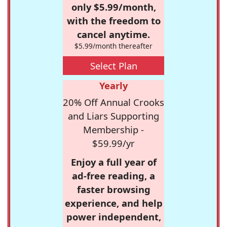
only $5.99/month,
with the freedom to
cancel anytime.
$5.99/month thereafter
Select Plan
Yearly
20% Off Annual Crooks
and Liars Supporting
Membership -
$59.99/yr
Enjoy a full year of
ad-free reading, a
faster browsing
experience, and help
power independent,