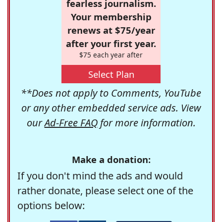
fearless journalism.
Your membership
renews at $75/year
after your first year.
$75 each year after
Select Plan
**Does not apply to Comments, YouTube
or any other embedded service ads. View
our
Ad-Free FAQ
for more information.
Make a donation:
If you don't mind the ads and would
rather donate, please select one of the
options below: