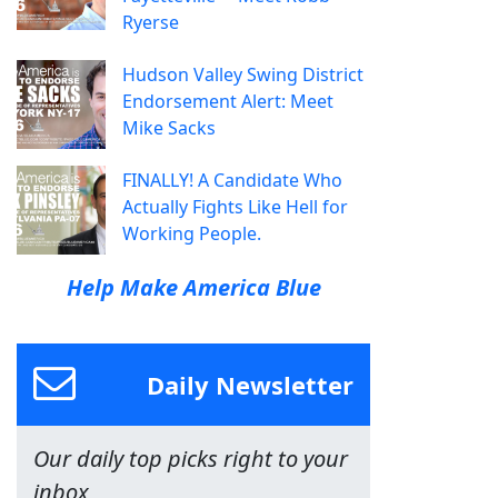
Ryerse
Hudson Valley Swing District
Endorsement Alert: Meet
Mike Sacks
FINALLY! A Candidate Who
Actually Fights Like Hell for
Working People.
Help Make America Blue
Daily Newsletter
Our daily top picks right to your
inbox