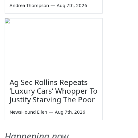
Andrea Thompson
—
Aug 7th, 2026
Ag Sec Rollins Repeats
‘Luxury Cars’ Whopper To
Justify Starving The Poor
NewsHound Ellen
—
Aug 7th, 2026
Happening now