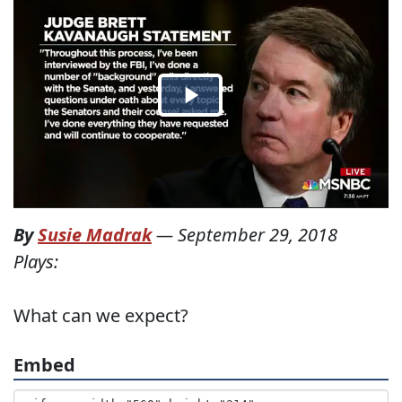
By
Susie Madrak
—
September 29, 2018
Plays:
What can we expect?
Embed