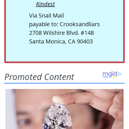
Kindest
Via Snail Mail
payable to: Crooksandliars
2708 Wilshire Blvd. #148
Santa Monica, CA 90403