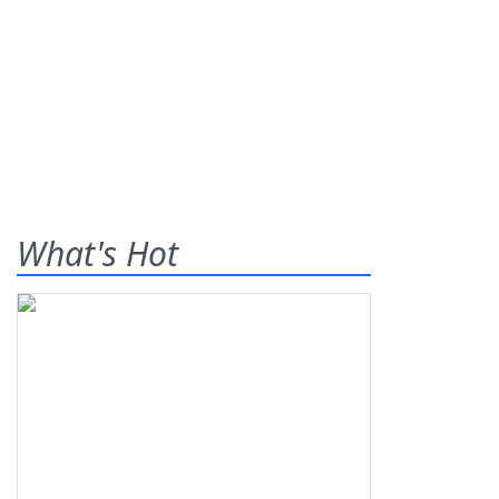
What's Hot