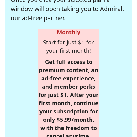
window will open taking you to Admiral,
our ad-free partner.
Monthly
Start for just $1 for
your first month!
Get full access to
premium content, an
ad-free experience,
and member perks
for just $1. After your
first month, continue
your subscription for
only $5.99/month,
with the freedom to
cancel anytime.