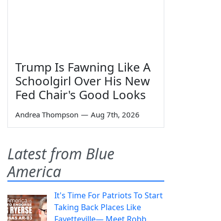
Trump Is Fawning Like A
Schoolgirl Over His New
Fed Chair's Good Looks
Andrea Thompson
—
Aug 7th, 2026
Latest from Blue
America
It's Time For Patriots To Start
Taking Back Places Like
Fayetteville— Meet Robb