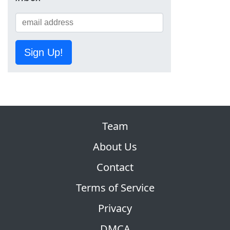
Sign Up!
Team
About Us
Contact
Terms of Service
Privacy
DMCA