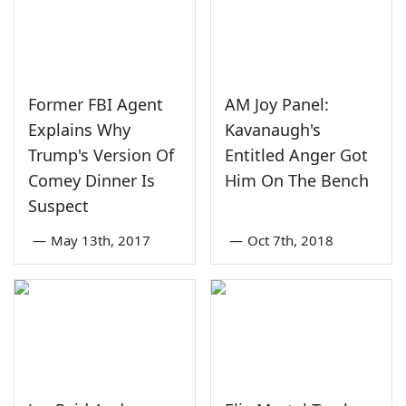
Former FBI Agent
AM Joy Panel:
Explains Why
Kavanaugh's
Trump's Version Of
Entitled Anger Got
Comey Dinner Is
Him On The Bench
Suspect
—
May 13th, 2017
—
Oct 7th, 2018