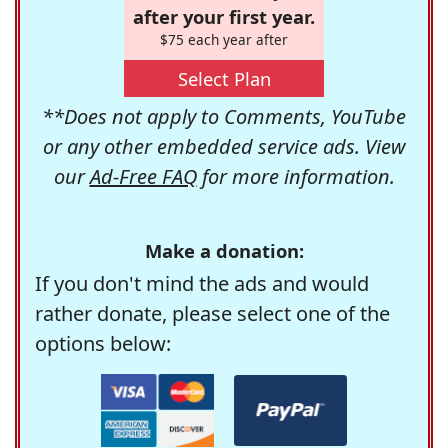
after your first year.
$75 each year after
Select Plan
**Does not apply to Comments, YouTube
or any other embedded service ads. View
our
Ad-Free FAQ
for more information.
Make a donation:
If you don't mind the ads and would
rather donate, please select one of the
options below: