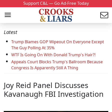
Support C&L — Go Ad-Free Today
Latest
Trump Blames GOP Wipeout On Everyone Except
The Guy Polling At 35%
WTF Is Going On With Donald Trump's Hair?!
Appeals Court Blocks Trump's Ballroom Because
Congress Is Apparently Still A Thing
Joy Reid Panel Discusses
Kavanaugh FBI Investigation