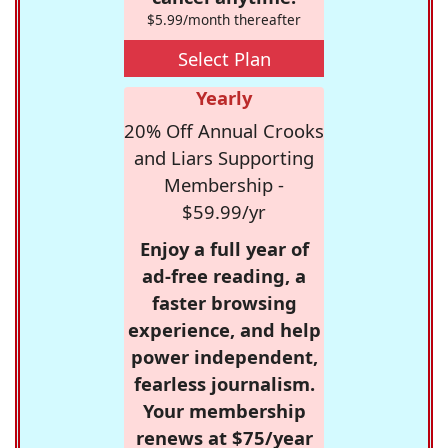
$5.99/month thereafter
Select Plan
Yearly
20% Off Annual Crooks
and Liars Supporting
Membership -
$59.99/yr
Enjoy a full year of
ad-free reading, a
faster browsing
experience, and help
power independent,
fearless journalism.
Your membership
renews at $75/year