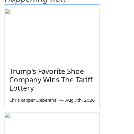
Trump's Favorite Shoe
Company Wins The Tariff
Lottery
Chris capper Liebenthal
—
Aug 7th, 2026