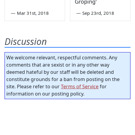
Groping'
—
Mar 31st, 2018
—
Sep 23rd, 2018
Discussion
We welcome relevant, respectful comments. Any
comments that are sexist or in any other way
deemed hateful by our staff will be deleted and
constitute grounds for a ban from posting on the
site. Please refer to our
Terms of Service
for
information on our posting policy.