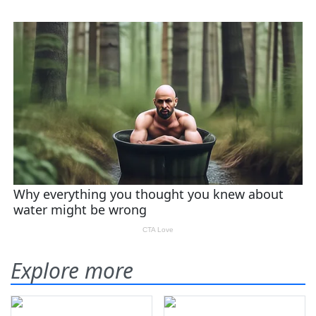
Explore more