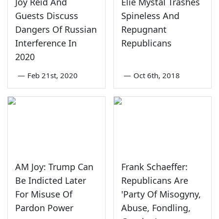
Joy Reid And
Elie Mystal Trashes
Guests Discuss
Spineless And
Dangers Of Russian
Repugnant
Interference In
Republicans
2020
—
Feb 21st, 2020
—
Oct 6th, 2018
AM Joy: Trump Can
Frank Schaeffer:
Be Indicted Later
Republicans Are
For Misuse Of
'Party Of Misogyny,
Pardon Power
Abuse, Fondling,