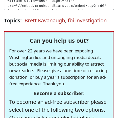
Topics:
Brett Kavanaugh
,
fbi investigation
Can you help us out?
For over 22 years we have been exposing
Washington lies and untangling media deceit,
but social media is limiting our ability to attract
new readers. Please give a one-time or recurring
donation, or buy a year's subscription for an ad-
free experience. Thank you.
Become a subscriber:
To become an ad-free subscriber please
select one of the following two options.
Once you click your selected plan a