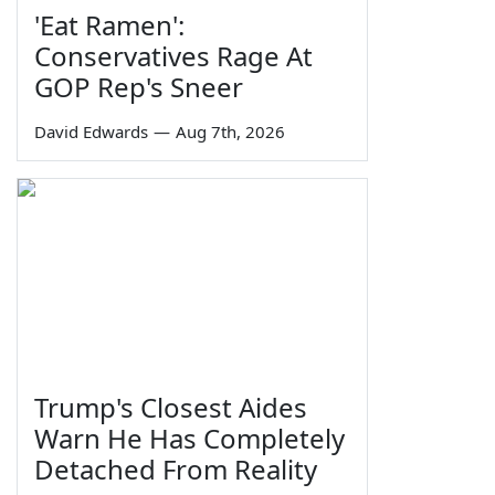
'Eat Ramen':
Conservatives Rage At
GOP Rep's Sneer
David Edwards
—
Aug 7th, 2026
Trump's Closest Aides
Warn He Has Completely
Detached From Reality