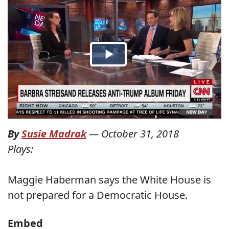
By
Susie Madrak
—
October 31, 2018
Plays:
Maggie Haberman says the White House is
not prepared for a Democratic House.
Embed