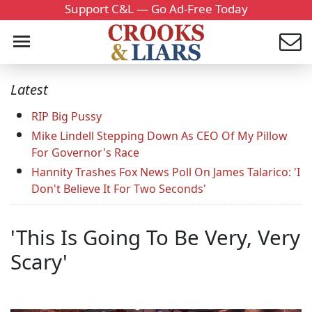
Support C&L — Go Ad-Free Today
Latest
RIP Big Pussy
Mike Lindell Stepping Down As CEO Of My Pillow
For Governor's Race
Hannity Trashes Fox News Poll On James Talarico: 'I
Don't Believe It For Two Seconds'
'This Is Going To Be Very, Very
Scary'