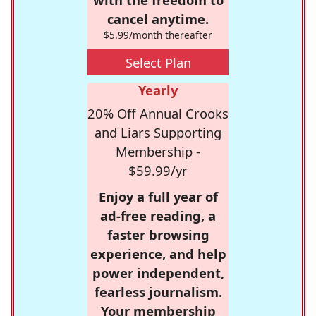
cancel anytime.
$5.99/month thereafter
Select Plan
Yearly
20% Off Annual Crooks
and Liars Supporting
Membership -
$59.99/yr
Enjoy a full year of
ad-free reading, a
faster browsing
experience, and help
power independent,
fearless journalism.
Your membership