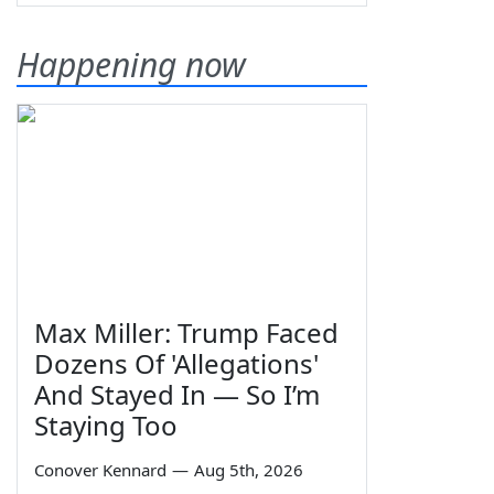
Happening now
Max Miller: Trump Faced
Dozens Of 'Allegations'
And Stayed In — So I’m
Staying Too
Conover Kennard
—
Aug 5th, 2026