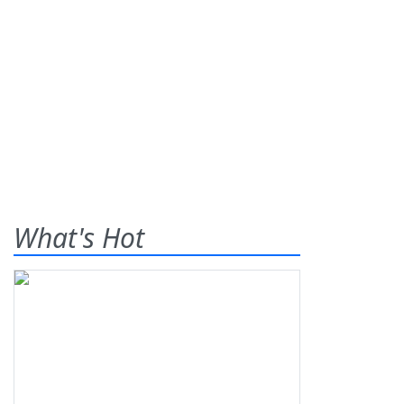
What's Hot