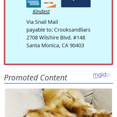
Kindest
Via Snail Mail
payable to: Crooksandliars
2708 Wilshire Blvd. #148
Santa Monica, CA 90403