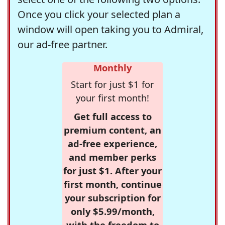
Once you click your selected plan a
window will open taking you to Admiral,
our ad-free partner.
Monthly
Start for just $1 for
your first month!
Get full access to
premium content, an
ad-free experience,
and member perks
for just $1. After your
first month, continue
your subscription for
only $5.99/month,
with the freedom to