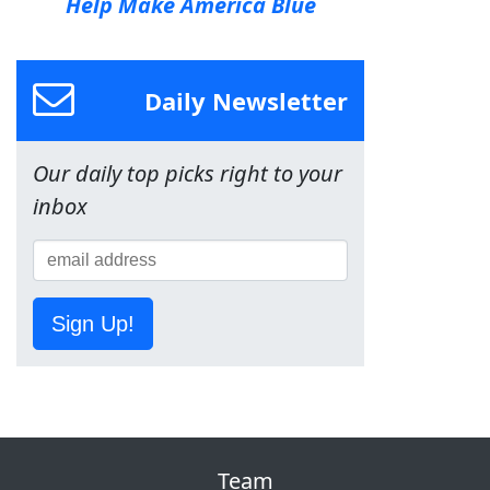
Help Make America Blue
Daily Newsletter
Our daily top picks right to your
inbox
Sign Up!
Team