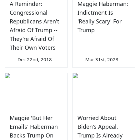
A Reminder:
Maggie Haberman:
Congressional
Indictment Is
Republicans Aren't
'Really Scary' For
Afraid Of Trump --
Trump
They're Afraid Of
Their Own Voters
—
Dec 22nd, 2018
—
Mar 31st, 2023
Maggie 'But Her
Worried About
Emails' Haberman
Biden's Appeal,
Backs Trump On
Trump Is Already