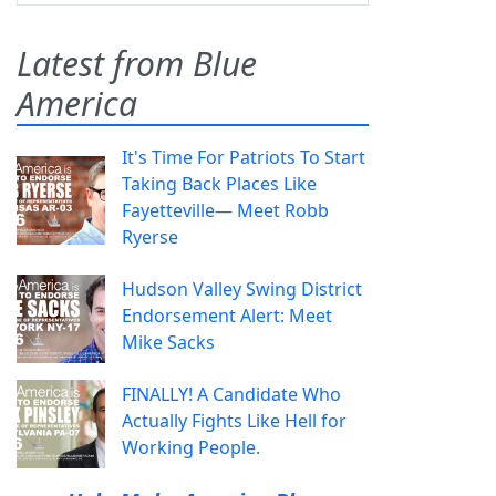
Latest from Blue
America
It's Time For Patriots To Start
Taking Back Places Like
Fayetteville— Meet Robb
Ryerse
Hudson Valley Swing District
Endorsement Alert: Meet
Mike Sacks
FINALLY! A Candidate Who
Actually Fights Like Hell for
Working People.