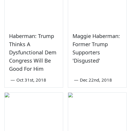
Haberman: Trump
Maggie Haberman:
Thinks A
Former Trump
Dysfunctional Dem
Supporters
Congress Will Be
'Disgusted'
Good For Him
—
Oct 31st, 2018
—
Dec 22nd, 2018