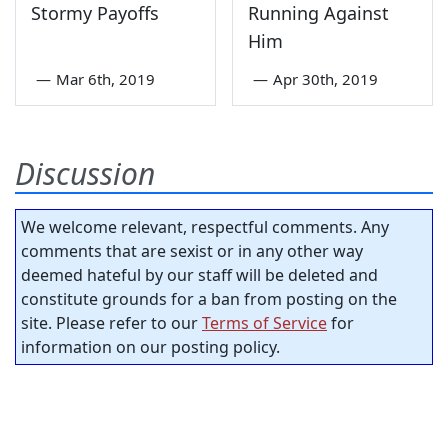
Stormy Payoffs
Running Against
Him
—
Mar 6th, 2019
—
Apr 30th, 2019
Discussion
We welcome relevant, respectful comments. Any
comments that are sexist or in any other way
deemed hateful by our staff will be deleted and
constitute grounds for a ban from posting on the
site. Please refer to our
Terms of Service
for
information on our posting policy.