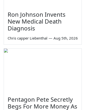
Ron Johnson Invents
New Medical Death
Diagnosis
Chris capper Liebenthal
—
Aug 5th, 2026
Pentagon Pete Secretly
Begs For More Money As