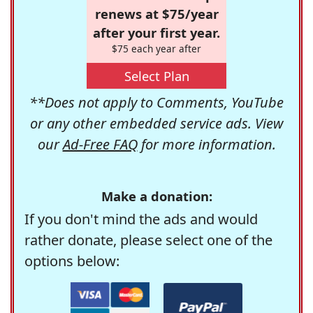
renews at $75/year
after your first year.
$75 each year after
Select Plan
**Does not apply to Comments, YouTube
or any other embedded service ads. View
our
Ad-Free FAQ
for more information.
Make a donation:
If you don't mind the ads and would
rather donate, please select one of the
options below: