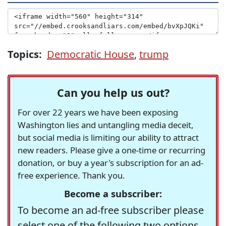
Topics:
Democratic House
,
trump
Can you help us out?
For over 22 years we have been exposing
Washington lies and untangling media deceit,
but social media is limiting our ability to attract
new readers. Please give a one-time or recurring
donation, or buy a year's subscription for an ad-
free experience. Thank you.
Become a subscriber:
To become an ad-free subscriber please
select one of the following two options.