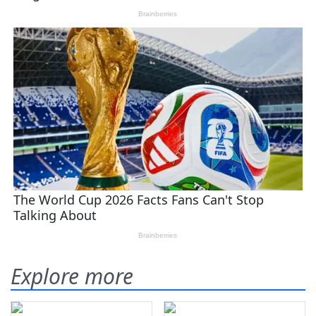
Explore more