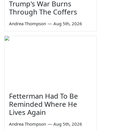
Trump's War Burns
Through The Coffers
Andrea Thompson
—
Aug 5th, 2026
Fetterman Had To Be
Reminded Where He
Lives Again
Andrea Thompson
—
Aug 5th, 2026