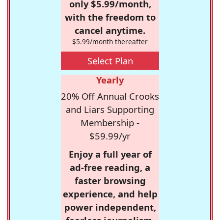
only $5.99/month,
with the freedom to
cancel anytime.
$5.99/month thereafter
Select Plan
Yearly
20% Off Annual Crooks
and Liars Supporting
Membership -
$59.99/yr
Enjoy a full year of
ad-free reading, a
faster browsing
experience, and help
power independent,