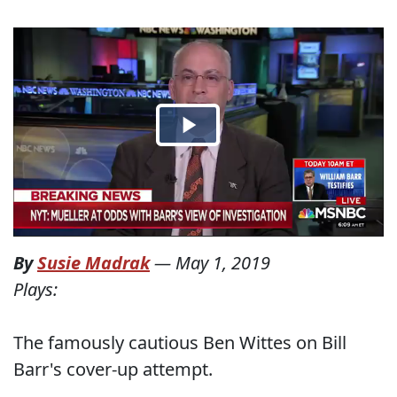
By
Susie Madrak
—
May 1, 2019
Plays:
The famously cautious Ben Wittes on Bill
Barr's cover-up attempt.