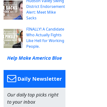
Hudson Valley Swing
District Endorsement
Alert: Meet Mike
Sacks
FINALLY! A Candidate
Who Actually Fights
Like Hell for Working
People.
Help Make America Blue
Daily Newsletter
Our daily top picks right
to your inbox