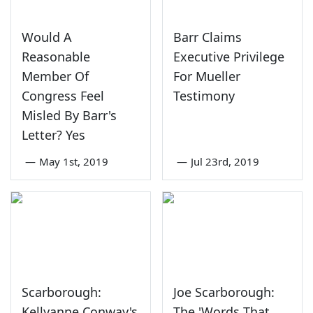
Would A
Barr Claims
Reasonable
Executive Privilege
Member Of
For Mueller
Congress Feel
Testimony
Misled By Barr's
Letter? Yes
—
May 1st, 2019
—
Jul 23rd, 2019
Scarborough:
Joe Scarborough:
Kellyanne Conway's
The 'Words That