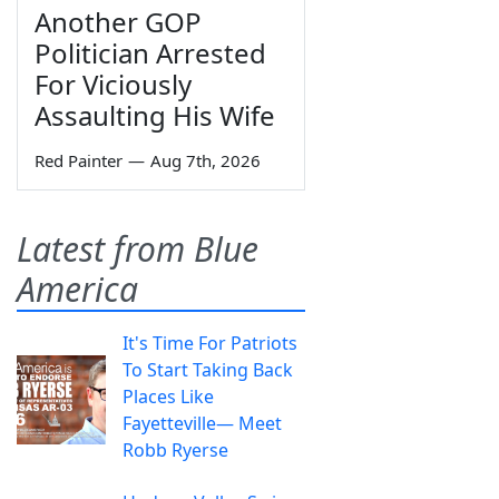
Another GOP
Politician Arrested
For Viciously
Assaulting His Wife
Red Painter
—
Aug 7th, 2026
Latest from Blue
America
It's Time For Patriots
To Start Taking Back
Places Like
Fayetteville— Meet
Robb Ryerse