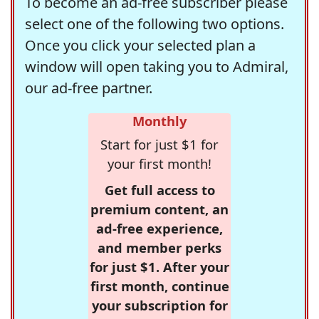
To become an ad-free subscriber please
select one of the following two options.
Once you click your selected plan a
window will open taking you to Admiral,
our ad-free partner.
Monthly
Start for just $1 for
your first month!
Get full access to
premium content, an
ad-free experience,
and member perks
for just $1. After your
first month, continue
your subscription for