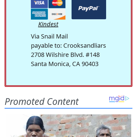
Kindest
Via Snail Mail
payable to: Crooksandliars
2708 Wilshire Blvd. #148
Santa Monica, CA 90403