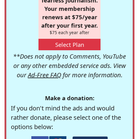
fearless journalism.
Your membership
renews at $75/year
after your first year.
$75 each year after
Select Plan
**Does not apply to Comments, YouTube
or any other embedded service ads. View
our
Ad-Free FAQ
for more information.
Make a donation:
If you don't mind the ads and would
rather donate, please select one of the
options below: