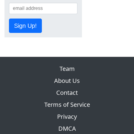
Sign Up!
Team
About Us
Contact
Terms of Service
Privacy
DMCA