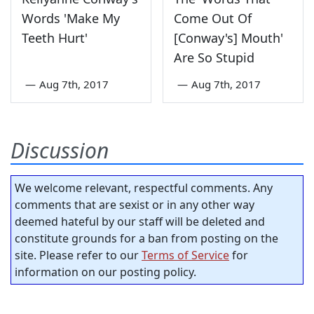
Words 'Make My
Come Out Of
Teeth Hurt'
[Conway's] Mouth'
Are So Stupid
—
Aug 7th, 2017
—
Aug 7th, 2017
Discussion
We welcome relevant, respectful comments. Any
comments that are sexist or in any other way
deemed hateful by our staff will be deleted and
constitute grounds for a ban from posting on the
site. Please refer to our
Terms of Service
for
information on our posting policy.