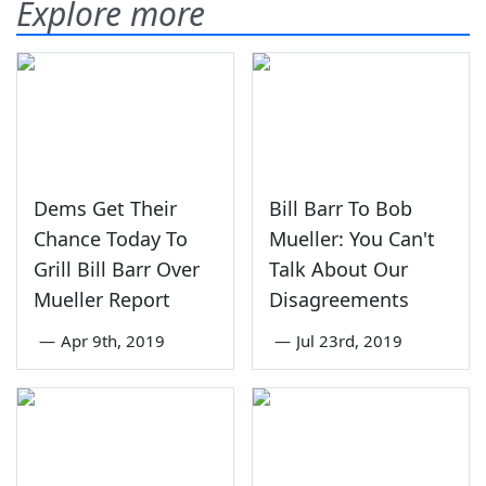
Explore more
Dems Get Their
Bill Barr To Bob
Chance Today To
Mueller: You Can't
Grill Bill Barr Over
Talk About Our
Mueller Report
Disagreements
—
Apr 9th, 2019
—
Jul 23rd, 2019