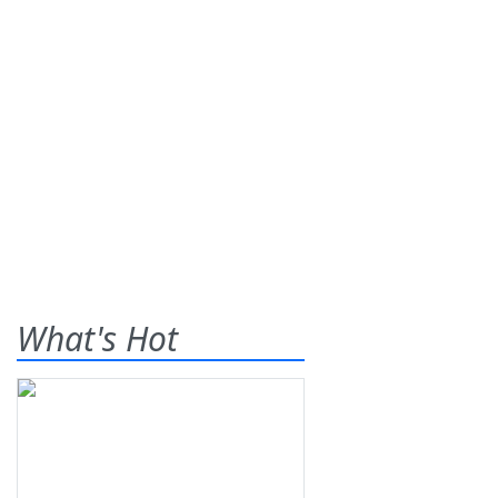
What's Hot