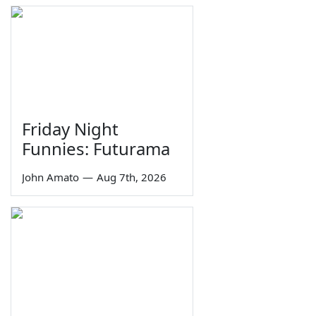
Friday Night
Funnies: Futurama
John Amato
—
Aug 7th, 2026