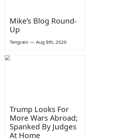
Mike’s Blog Round-
Up
Tengrain
—
Aug 8th, 2026
Trump Looks For
More Wars Abroad;
Spanked By Judges
At Home