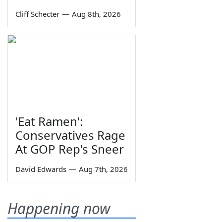
Cliff Schecter
—
Aug 8th, 2026
'Eat Ramen':
Conservatives Rage
At GOP Rep's Sneer
David Edwards
—
Aug 7th, 2026
Happening now