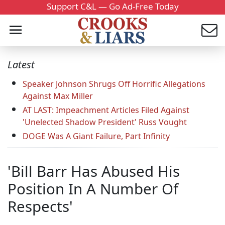
Support C&L — Go Ad-Free Today
Latest
Speaker Johnson Shrugs Off Horrific Allegations
Against Max Miller
AT LAST: Impeachment Articles Filed Against
'Unelected Shadow President' Russ Vought
DOGE Was A Giant Failure, Part Infinity
'Bill Barr Has Abused His
Position In A Number Of
Respects'