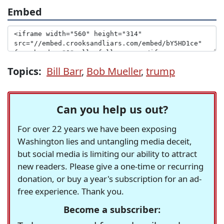
Embed
Topics:
Bill Barr
,
Bob Mueller
,
trump
Can you help us out?
For over 22 years we have been exposing
Washington lies and untangling media deceit,
but social media is limiting our ability to attract
new readers. Please give a one-time or recurring
donation, or buy a year's subscription for an ad-
free experience. Thank you.
Become a subscriber: