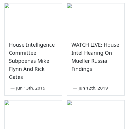
House Intelligence
WATCH LIVE: House
Committee
Intel Hearing On
Subpoenas Mike
Mueller Russia
Flynn And Rick
Findings
Gates
—
Jun 13th, 2019
—
Jun 12th, 2019