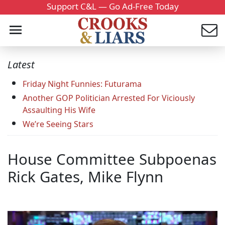
Support C&L — Go Ad-Free Today
Latest
Friday Night Funnies: Futurama
Another GOP Politician Arrested For Viciously
Assaulting His Wife
We’re Seeing Stars
House Committee Subpoenas
Rick Gates, Mike Flynn