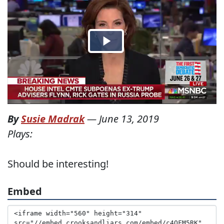
By
Susie Madrak
—
June 13, 2019
Plays:
Should be interesting!
Embed