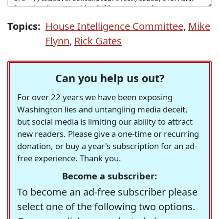
Topics:
House Intelligence Committee
,
Mike
Flynn
,
Rick Gates
Can you help us out?
For over 22 years we have been exposing
Washington lies and untangling media deceit,
but social media is limiting our ability to attract
new readers. Please give a one-time or recurring
donation, or buy a year's subscription for an ad-
free experience. Thank you.
Become a subscriber:
To become an ad-free subscriber please
select one of the following two options.