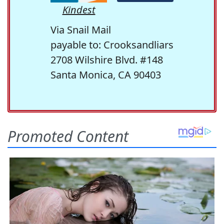
Kindest
Via Snail Mail
payable to: Crooksandliars
2708 Wilshire Blvd. #148
Santa Monica, CA 90403