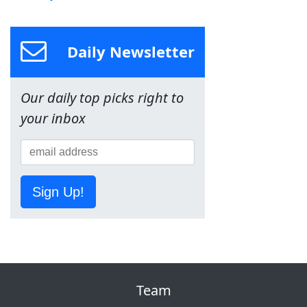
Daily Newsletter
Our daily top picks right to
your inbox
Sign Up!
Team