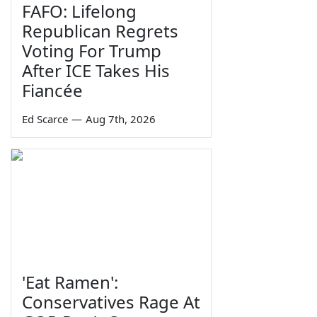
FAFO: Lifelong
Republican Regrets
Voting For Trump
After ICE Takes His
Fiancée
Ed Scarce
—
Aug 7th, 2026
'Eat Ramen':
Conservatives Rage At