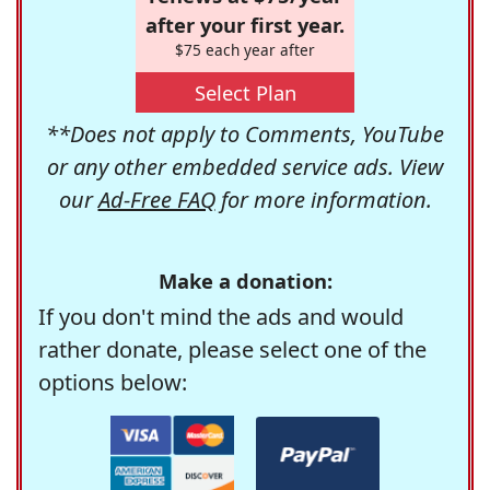
after your first year.
$75 each year after
Select Plan
**Does not apply to Comments, YouTube
or any other embedded service ads. View
our
Ad-Free FAQ
for more information.
Make a donation:
If you don't mind the ads and would
rather donate, please select one of the
options below: