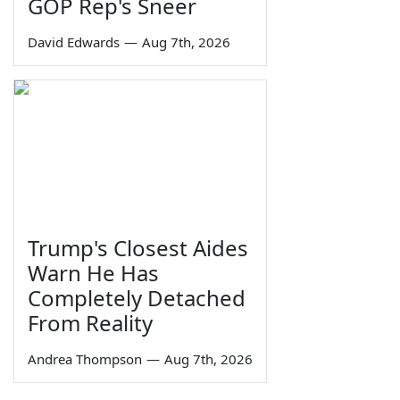
GOP Rep's Sneer
David Edwards
—
Aug 7th, 2026
Trump's Closest Aides
Warn He Has
Completely Detached
From Reality
Andrea Thompson
—
Aug 7th, 2026