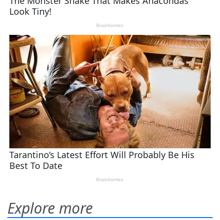
Explore more