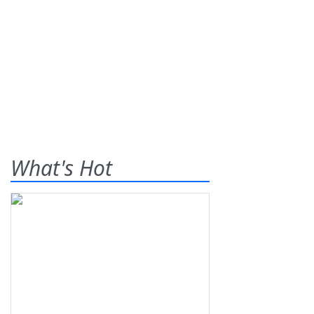
What's Hot