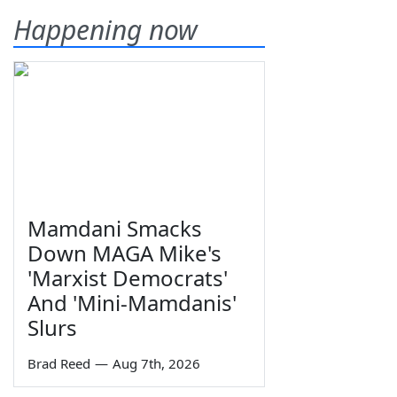
Happening now
Mamdani Smacks
Down MAGA Mike's
'Marxist Democrats'
And 'Mini-Mamdanis'
Slurs
Brad Reed
—
Aug 7th, 2026