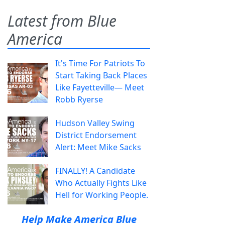
Latest from Blue
America
It's Time For Patriots To
Start Taking Back Places
Like Fayetteville— Meet
Robb Ryerse
Hudson Valley Swing
District Endorsement
Alert: Meet Mike Sacks
FINALLY! A Candidate
Who Actually Fights Like
Hell for Working People.
Help Make America Blue