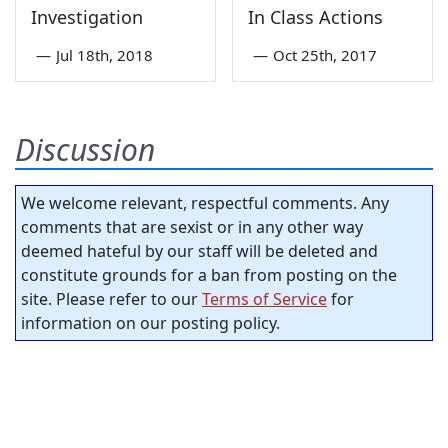
Investigation
In Class Actions
—
Jul 18th, 2018
—
Oct 25th, 2017
Discussion
We welcome relevant, respectful comments. Any
comments that are sexist or in any other way
deemed hateful by our staff will be deleted and
constitute grounds for a ban from posting on the
site. Please refer to our
Terms of Service
for
information on our posting policy.