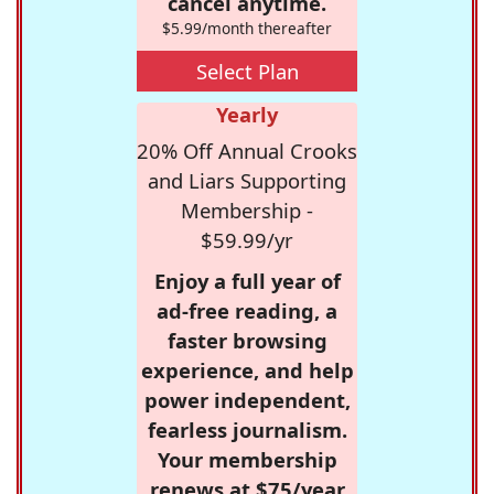
cancel anytime.
$5.99/month thereafter
Select Plan
Yearly
20% Off Annual Crooks
and Liars Supporting
Membership -
$59.99/yr
Enjoy a full year of
ad-free reading, a
faster browsing
experience, and help
power independent,
fearless journalism.
Your membership
renews at $75/year