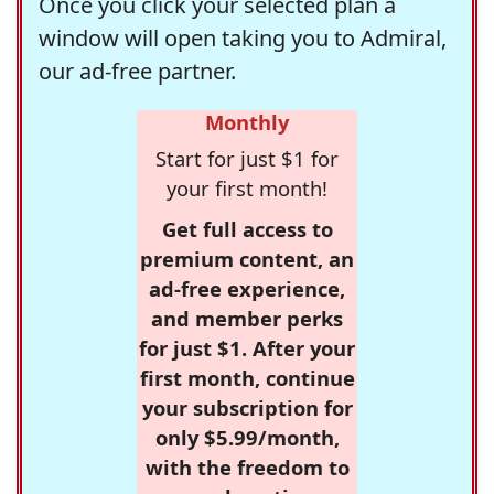
Once you click your selected plan a
window will open taking you to Admiral,
our ad-free partner.
Monthly
Start for just $1 for
your first month!
Get full access to
premium content, an
ad-free experience,
and member perks
for just $1. After your
first month, continue
your subscription for
only $5.99/month,
with the freedom to