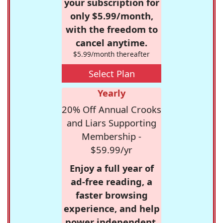
your subscription for
only $5.99/month,
with the freedom to
cancel anytime.
$5.99/month thereafter
Select Plan
Yearly
20% Off Annual Crooks
and Liars Supporting
Membership -
$59.99/yr
Enjoy a full year of
ad-free reading, a
faster browsing
experience, and help
power independent,