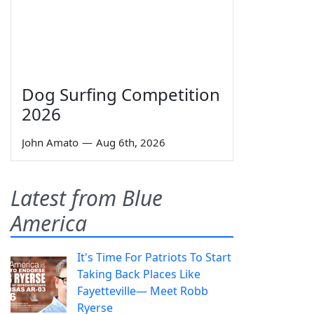
Dog Surfing Competition
2026
John Amato
—
Aug 6th, 2026
Latest from Blue
America
It's Time For Patriots To Start
Taking Back Places Like
Fayetteville— Meet Robb
Ryerse