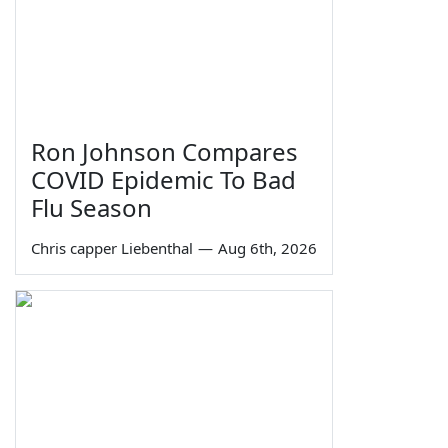
Ron Johnson Compares
COVID Epidemic To Bad
Flu Season
Chris capper Liebenthal
—
Aug 6th, 2026