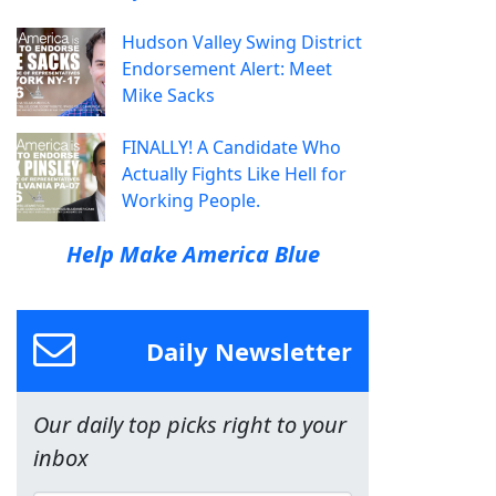
Hudson Valley Swing District
Endorsement Alert: Meet
Mike Sacks
FINALLY! A Candidate Who
Actually Fights Like Hell for
Working People.
Help Make America Blue
Daily Newsletter
Our daily top picks right to your
inbox