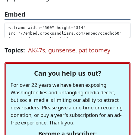
Embed
Topics:
AK47s
,
gunsense
,
pat toomey
Can you help us out?
For over 22 years we have been exposing
Washington lies and untangling media deceit,
but social media is limiting our ability to attract
new readers. Please give a one-time or recurring
donation, or buy a year's subscription for an ad-
free experience. Thank you.
Become a subscriber: