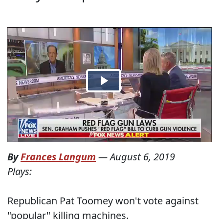
By
Frances Langum
—
August 6, 2019
Plays:
Republican Pat Toomey won't vote against
"popular" killing machines.