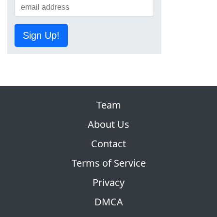
Sign Up!
Team
About Us
Contact
Terms of Service
Privacy
DMCA