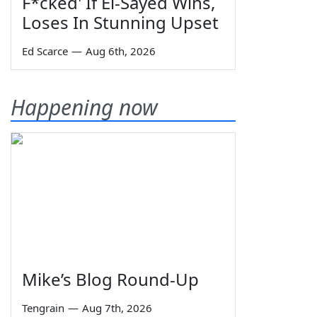
F*cked' If El-Sayed Wins,
Loses In Stunning Upset
Ed Scarce
—
Aug 6th, 2026
Happening now
Mike’s Blog Round-Up
Tengrain
—
Aug 7th, 2026