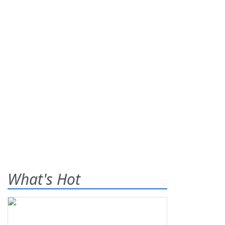
What's Hot