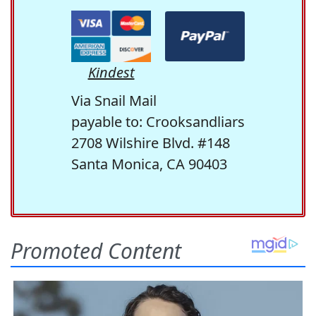
Kindest
Via Snail Mail
payable to: Crooksandliars
2708 Wilshire Blvd. #148
Santa Monica, CA 90403