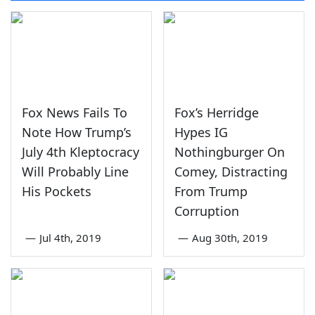
Fox News Fails To
Fox’s Herridge
Note How Trump’s
Hypes IG
July 4th Kleptocracy
Nothingburger On
Will Probably Line
Comey, Distracting
His Pockets
From Trump
Corruption
—
Jul 4th, 2019
—
Aug 30th, 2019