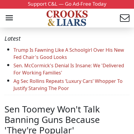
Support C&L — Go Ad-Free Today
Latest
Trump Is Fawning Like A Schoolgirl Over His New
Fed Chair's Good Looks
Sen. McCormick's Denial Is Insane: We 'Delivered
For Working Families'
Ag Sec Rollins Repeats ‘Luxury Cars’ Whopper To
Justify Starving The Poor
Sen Toomey Won't Talk
Banning Guns Because
'They're Popular'