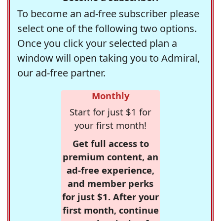
To become an ad-free subscriber please
select one of the following two options.
Once you click your selected plan a
window will open taking you to Admiral,
our ad-free partner.
Monthly
Start for just $1 for
your first month!
Get full access to
premium content, an
ad-free experience,
and member perks
for just $1. After your
first month, continue