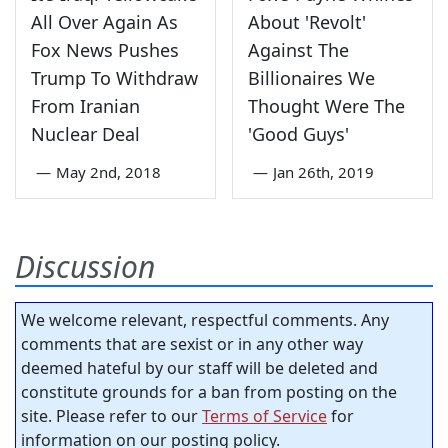
All Over Again As
About 'Revolt'
Fox News Pushes
Against The
Trump To Withdraw
Billionaires We
From Iranian
Thought Were The
Nuclear Deal
'Good Guys'
—
May 2nd, 2018
—
Jan 26th, 2019
Discussion
We welcome relevant, respectful comments. Any
comments that are sexist or in any other way
deemed hateful by our staff will be deleted and
constitute grounds for a ban from posting on the
site. Please refer to our
Terms of Service
for
information on our posting policy.