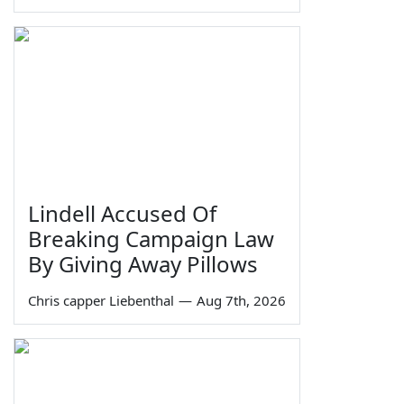
Lindell Accused Of
Breaking Campaign Law
By Giving Away Pillows
Chris capper Liebenthal
—
Aug 7th, 2026