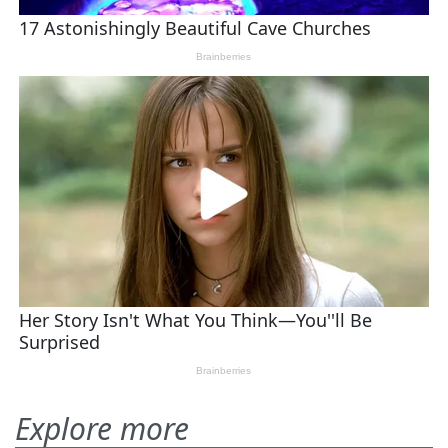
Explore more