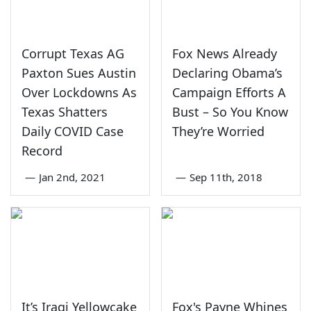
Corrupt Texas AG
Fox News Already
Paxton Sues Austin
Declaring Obama’s
Over Lockdowns As
Campaign Efforts A
Texas Shatters
Bust – So You Know
Daily COVID Case
They’re Worried
Record
—
Jan 2nd, 2021
—
Sep 11th, 2018
It’s Iraqi Yellowcake
Fox's Payne Whines