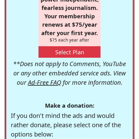
fearless journalism.
Your membership
renews at $75/year
after your first year.
$75 each year after
Select Plan
**Does not apply to Comments, YouTube
or any other embedded service ads. View
our
Ad-Free FAQ
for more information.
Make a donation:
If you don't mind the ads and would
rather donate, please select one of the
options below: