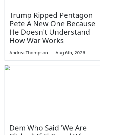
Trump Ripped Pentagon
Pete A New One Because
He Doesn't Understand
How War Works
Andrea Thompson
—
Aug 6th, 2026
Dem Who Said 'We Are