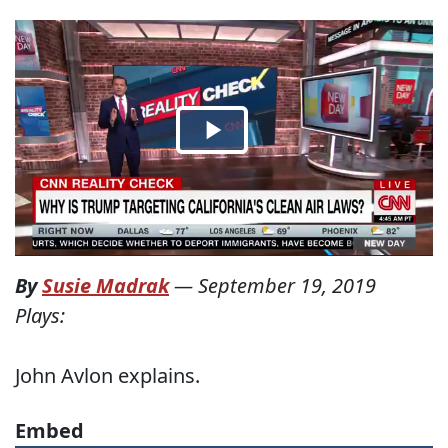
By
Susie Madrak
—
September 19, 2019
Plays:
John Avlon explains.
Embed