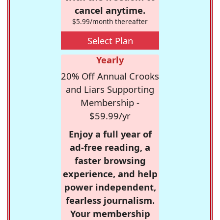
cancel anytime.
$5.99/month thereafter
Select Plan
Yearly
20% Off Annual Crooks
and Liars Supporting
Membership -
$59.99/yr
Enjoy a full year of
ad-free reading, a
faster browsing
experience, and help
power independent,
fearless journalism.
Your membership