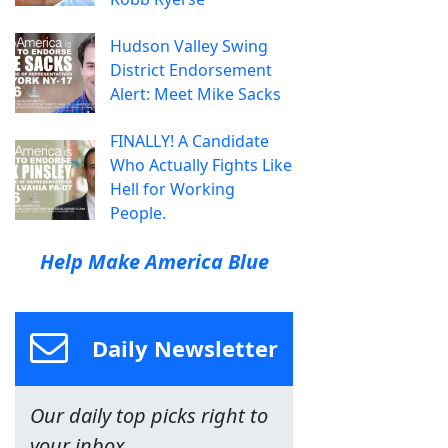
Hudson Valley Swing
District Endorsement
Alert: Meet Mike Sacks
FINALLY! A Candidate
Who Actually Fights Like
Hell for Working
People.
Help Make America Blue
Daily Newsletter
Our daily top picks right to
your inbox