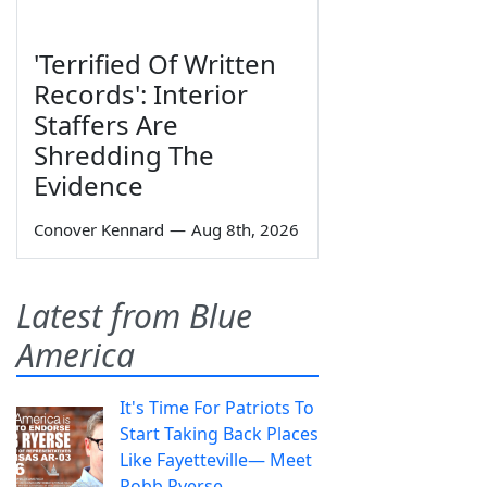
'Terrified Of Written
Records': Interior
Staffers Are
Shredding The
Evidence
Conover Kennard
—
Aug 8th, 2026
Latest from Blue
America
It's Time For Patriots To
Start Taking Back Places
Like Fayetteville— Meet
Robb Ryerse