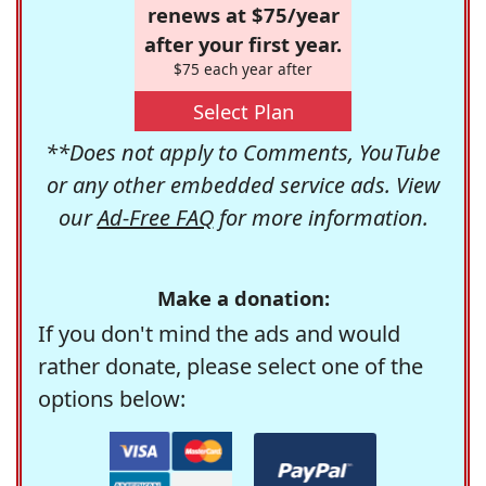
renews at $75/year
after your first year.
$75 each year after
Select Plan
**Does not apply to Comments, YouTube
or any other embedded service ads. View
our
Ad-Free FAQ
for more information.
Make a donation:
If you don't mind the ads and would
rather donate, please select one of the
options below: