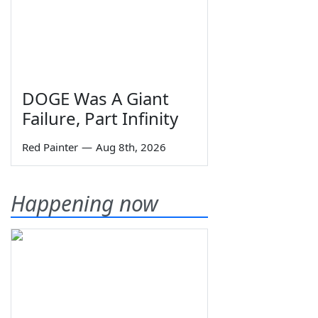
DOGE Was A Giant
Failure, Part Infinity
Red Painter
—
Aug 8th, 2026
Happening now