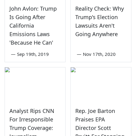
John Avlon: Trump
Reality Check: Why
Is Going After
Trump's Election
California
Lawsuits Aren't
Emissions Laws
Going Anywhere
'Because He Can'
—
Sep 19th, 2019
—
Nov 17th, 2020
Analyst Rips CNN
Rep. Joe Barton
For Irresponsible
Praises EPA
Trump Coverage:
Director Scott