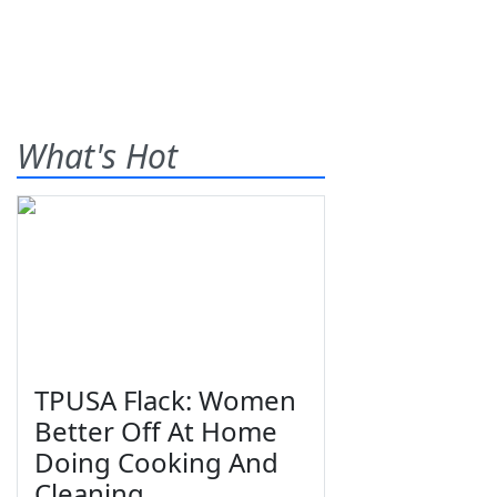
What's Hot
TPUSA Flack: Women
Better Off At Home
Doing Cooking And
Cleaning