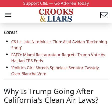
Support C&L — Go Ad-Free Today
Latest
C&L's Late Nite Music Club: Asaf Avidan 'Reckoning
Song'
FAFO: Miami Restaurateur Regrets Trump Vote As
Haitian TPS Ends
'Politics Girl' Shreds Spineless Senator Cassidy
Over Blanche Vote
Why Is Trump Going After
California's Clean Air Laws?