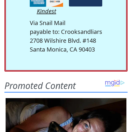
Kindest
Via Snail Mail
payable to: Crooksandliars
2708 Wilshire Blvd. #148
Santa Monica, CA 90403