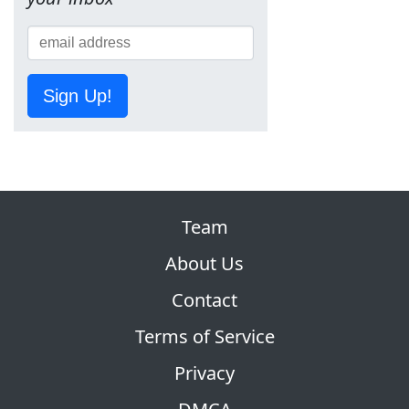
Sign Up!
Team
About Us
Contact
Terms of Service
Privacy