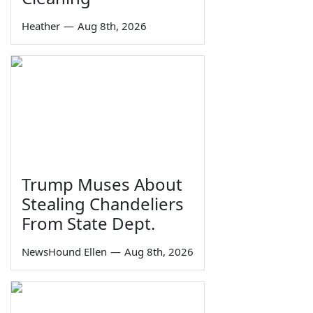
Heather
—
Aug 8th, 2026
Trump Muses About
Stealing Chandeliers
From State Dept.
NewsHound Ellen
—
Aug 8th, 2026