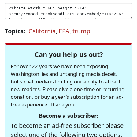
Topics:
California
,
EPA
,
trump
Can you help us out?
For over 22 years we have been exposing
Washington lies and untangling media deceit,
but social media is limiting our ability to attract
new readers. Please give a one-time or recurring
donation, or buy a year's subscription for an ad-
free experience. Thank you.
Become a subscriber:
To become an ad-free subscriber please
select one of the following two options.