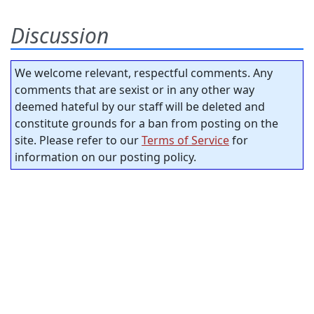
Discussion
We welcome relevant, respectful comments. Any
comments that are sexist or in any other way
deemed hateful by our staff will be deleted and
constitute grounds for a ban from posting on the
site. Please refer to our
Terms of Service
for
information on our posting policy.