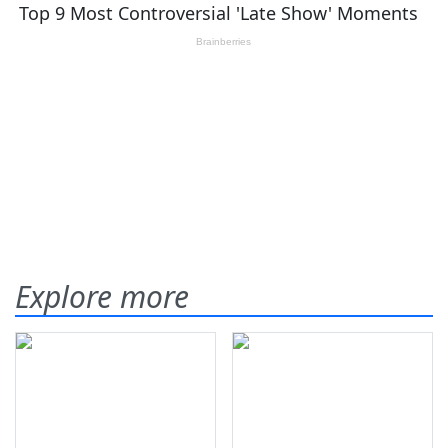
Explore more