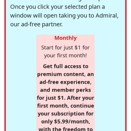
Once you click your selected plan a
window will open taking you to Admiral,
our ad-free partner.
Monthly
Start for just $1 for
your first month!
Get full access to
premium content, an
ad-free experience,
and member perks
for just $1. After your
first month, continue
your subscription for
only $5.99/month,
with the freedom to