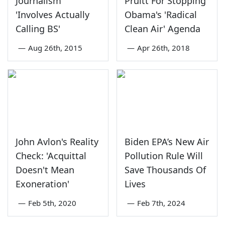
Journalism
Pruitt For Stopping
'Involves Actually
Obama's 'Radical
Calling BS'
Clean Air' Agenda
—
Aug 26th, 2015
—
Apr 26th, 2018
John Avlon's Reality
Biden EPA’s New Air
Check: 'Acquittal
Pollution Rule Will
Doesn't Mean
Save Thousands Of
Exoneration'
Lives
—
Feb 5th, 2020
—
Feb 7th, 2024