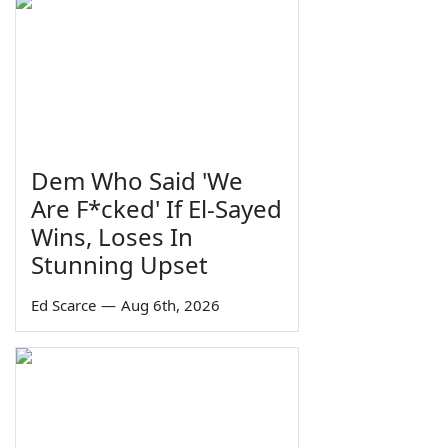
Dem Who Said 'We
Are F*cked' If El-Sayed
Wins, Loses In
Stunning Upset
Ed Scarce
—
Aug 6th, 2026