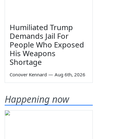
Humiliated Trump
Demands Jail For
People Who Exposed
His Weapons
Shortage
Conover Kennard
—
Aug 6th, 2026
Happening now