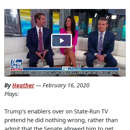
By
Heather
—
February 16, 2020
Plays:
Trump's enablers over on State-Run TV
pretend he did nothing wrong, rather than
admit that the Senate allowed him to get