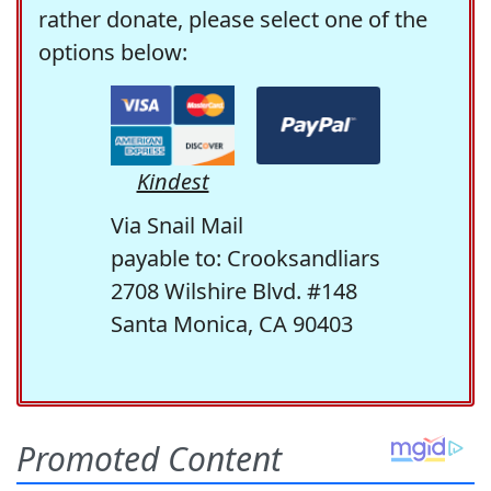
rather donate, please select one of the
options below:
Kindest
Via Snail Mail
payable to: Crooksandliars
2708 Wilshire Blvd. #148
Santa Monica, CA 90403