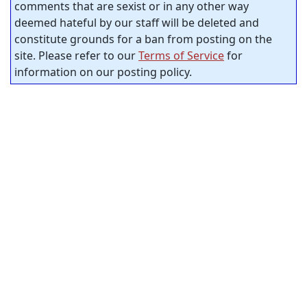
comments that are sexist or in any other way
deemed hateful by our staff will be deleted and
constitute grounds for a ban from posting on the
site. Please refer to our
Terms of Service
for
information on our posting policy.