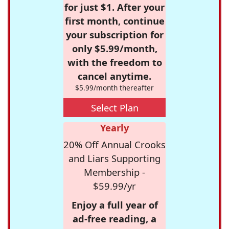
for just $1. After your
first month, continue
your subscription for
only $5.99/month,
with the freedom to
cancel anytime.
$5.99/month thereafter
Select Plan
Yearly
20% Off Annual Crooks
and Liars Supporting
Membership -
$59.99/yr
Enjoy a full year of
ad-free reading, a