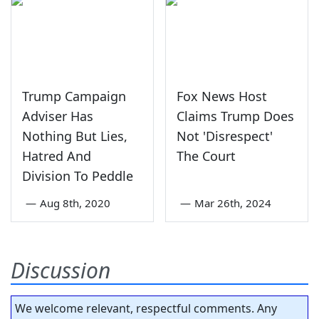
Trump Campaign
Fox News Host
Adviser Has
Claims Trump Does
Nothing But Lies,
Not 'Disrespect'
Hatred And
The Court
Division To Peddle
—
Aug 8th, 2020
—
Mar 26th, 2024
Discussion
We welcome relevant, respectful comments. Any