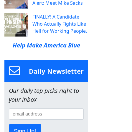
Alert: Meet Mike Sacks
FINALLY! A Candidate
Who Actually Fights Like
Hell for Working People.
Help Make America Blue
Daily Newsletter
Our daily top picks right to
your inbox
Sign Up!