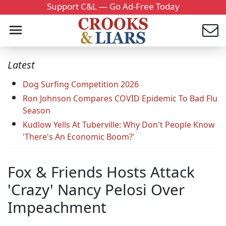
Support C&L — Go Ad-Free Today
Latest
Dog Surfing Competition 2026
Ron Johnson Compares COVID Epidemic To Bad Flu
Season
Kudlow Yells At Tuberville: Why Don't People Know
'There's An Economic Boom?'
Fox & Friends Hosts Attack
'Crazy' Nancy Pelosi Over
Impeachment