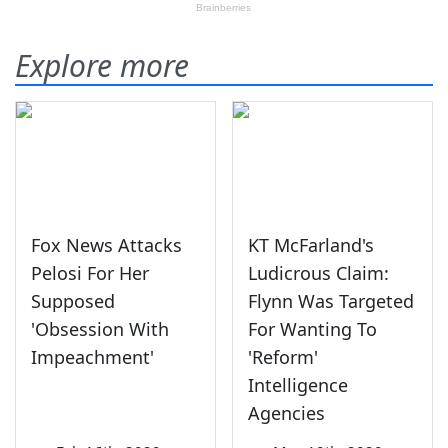
Explore more
Fox News Attacks
KT McFarland's
Pelosi For Her
Ludicrous Claim:
Supposed
Flynn Was Targeted
'Obsession With
For Wanting To
Impeachment'
'Reform'
Intelligence
Agencies