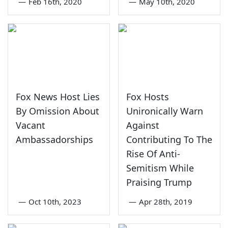
—
Feb 16th, 2020
—
May 10th, 2020
Fox News Host Lies
Fox Hosts
By Omission About
Unironically Warn
Vacant
Against
Ambassadorships
Contributing To The
Rise Of Anti-
Semitism While
Praising Trump
—
Oct 10th, 2023
—
Apr 28th, 2019