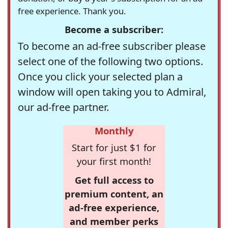
free experience. Thank you.
Become a subscriber:
To become an ad-free subscriber please
select one of the following two options.
Once you click your selected plan a
window will open taking you to Admiral,
our ad-free partner.
Monthly
Start for just $1 for
your first month!
Get full access to
premium content, an
ad-free experience,
and member perks