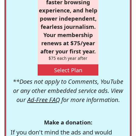
faster browsing
experience, and help
power independent,
fearless journalism.
Your membership
renews at $75/year
after your first year.
$75 each year after
Select Plan
**Does not apply to Comments, YouTube
or any other embedded service ads. View
our
Ad-Free FAQ
for more information.
Make a donation:
If you don't mind the ads and would