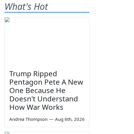
What's Hot
Trump Ripped
Pentagon Pete A New
One Because He
Doesn't Understand
How War Works
Andrea Thompson
—
Aug 6th, 2026