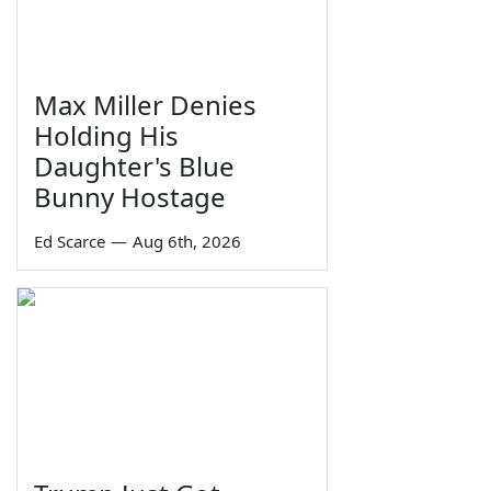
Max Miller Denies
Holding His
Daughter's Blue
Bunny Hostage
Ed Scarce
—
Aug 6th, 2026