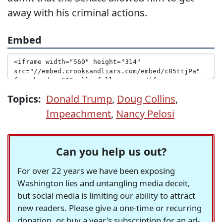
away with his criminal actions.
Embed
Topics:
Donald Trump
,
Doug Collins
,
Impeachment
,
Nancy Pelosi
Can you help us out?
For over 22 years we have been exposing
Washington lies and untangling media deceit,
but social media is limiting our ability to attract
new readers. Please give a one-time or recurring
donation, or buy a year's subscription for an ad-