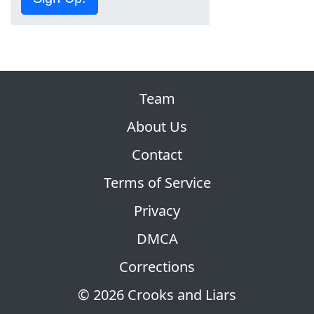
Team
About Us
Contact
Terms of Service
Privacy
DMCA
Corrections
© 2026 Crooks and Liars