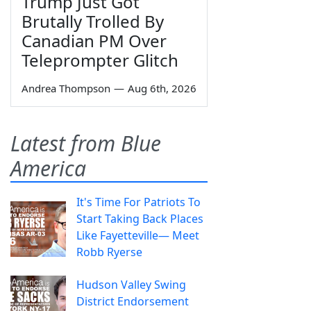
Trump Just Got
Brutally Trolled By
Canadian PM Over
Teleprompter Glitch
Andrea Thompson
—
Aug 6th, 2026
Latest from Blue
America
It's Time For Patriots To
Start Taking Back Places
Like Fayetteville— Meet
Robb Ryerse
Hudson Valley Swing
District Endorsement