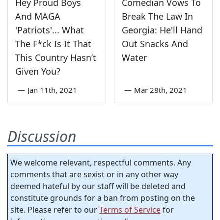
Hey Proud Boys
Comedian Vows To
And MAGA
Break The Law In
'Patriots'... What
Georgia: He'll Hand
The F*ck Is It That
Out Snacks And
This Country Hasn’t
Water
Given You?
—
Jan 11th, 2021
—
Mar 28th, 2021
Discussion
We welcome relevant, respectful comments. Any
comments that are sexist or in any other way
deemed hateful by our staff will be deleted and
constitute grounds for a ban from posting on the
site. Please refer to our
Terms of Service
for