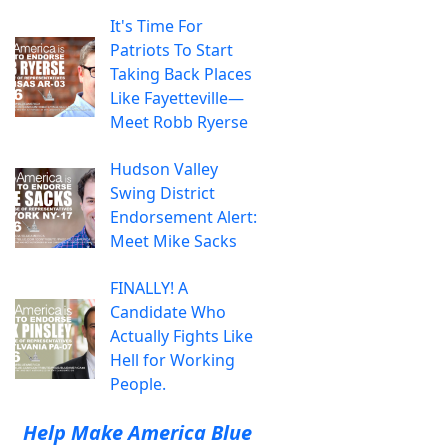
It's Time For
Patriots To Start
Taking Back Places
Like Fayetteville—
Meet Robb Ryerse
Hudson Valley
Swing District
Endorsement Alert:
Meet Mike Sacks
FINALLY! A
Candidate Who
Actually Fights Like
Hell for Working
People.
Help Make America Blue