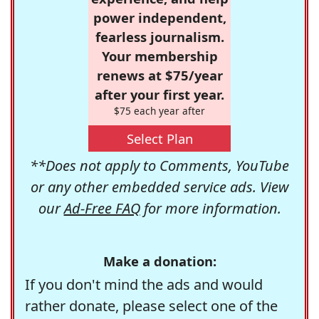
power independent,
fearless journalism.
Your membership
renews at $75/year
after your first year.
$75 each year after
Select Plan
**Does not apply to Comments, YouTube
or any other embedded service ads. View
our
Ad-Free FAQ
for more information.
Make a donation:
If you don't mind the ads and would
rather donate, please select one of the