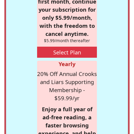
first month, continue
your subscription for
only $5.99/month,
with the freedom to
cancel anytime.
$5.99/month thereafter
Select Plan
Yearly
20% Off Annual Crooks
and Liars Supporting
Membership -
$59.99/yr
Enjoy a full year of
ad-free reading, a
faster browsing
experience, and help