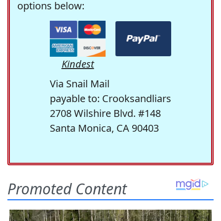
options below:
Kindest
Via Snail Mail
payable to: Crooksandliars
2708 Wilshire Blvd. #148
Santa Monica, CA 90403