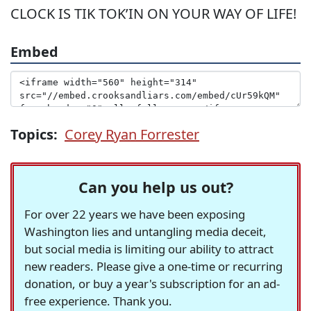
CLOCK IS TIK TOK’IN ON YOUR WAY OF LIFE!
Embed
Topics:
Corey Ryan Forrester
Can you help us out?
For over 22 years we have been exposing
Washington lies and untangling media deceit,
but social media is limiting our ability to attract
new readers. Please give a one-time or recurring
donation, or buy a year's subscription for an ad-
free experience. Thank you.