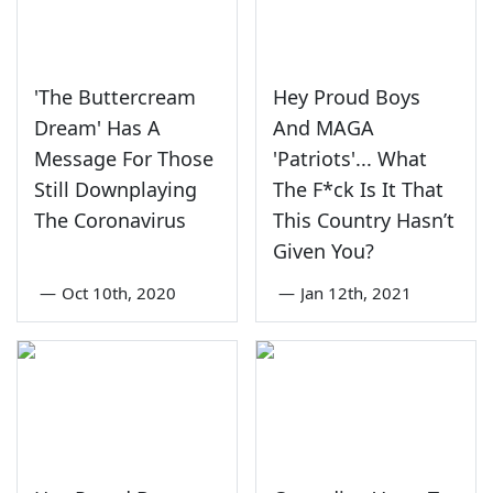
'The Buttercream
Hey Proud Boys
Dream' Has A
And MAGA
Message For Those
'Patriots'... What
Still Downplaying
The F*ck Is It That
The Coronavirus
This Country Hasn’t
Given You?
—
Oct 10th, 2020
—
Jan 12th, 2021