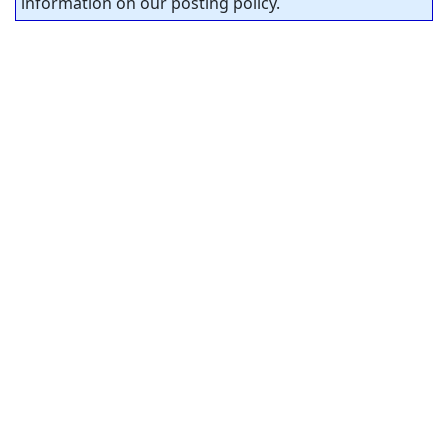
information on our posting policy.