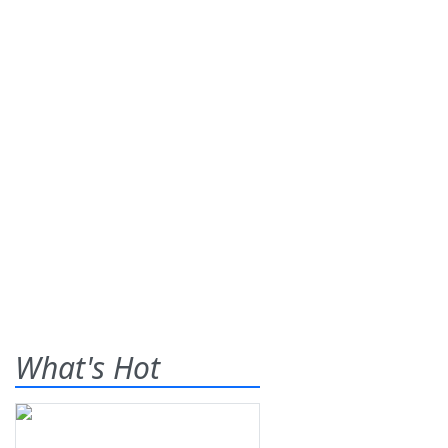
What's Hot