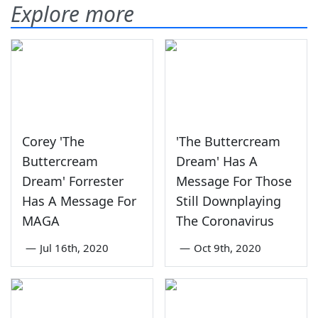
Explore more
Corey 'The
'The Buttercream
Buttercream
Dream' Has A
Dream' Forrester
Message For Those
Has A Message For
Still Downplaying
MAGA
The Coronavirus
—
Jul 16th, 2020
—
Oct 9th, 2020