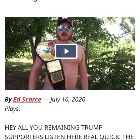
By
Ed Scarce
—
July 16, 2020
Plays:
HEY ALL YOU REMAINING TRUMP
SUPPORTERS LISTEN HERE REAL QUICK! THE