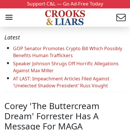
Support C&L — Go Ad-Free Today
Latest
GOP Senator Promotes Crypto Bill Which Possibly
Benefits Human Traffickers
Speaker Johnson Shrugs Off Horrific Allegations
Against Max Miller
AT LAST: Impeachment Articles Filed Against
'Unelected Shadow President' Russ Vought
Corey 'The Buttercream
Dream' Forrester Has A
Message For MAGA