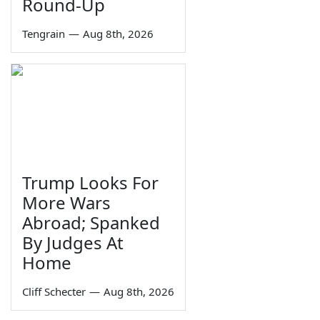
Round-Up
Tengrain
—
Aug 8th, 2026
Trump Looks For
More Wars
Abroad; Spanked
By Judges At
Home
Cliff Schecter
—
Aug 8th, 2026