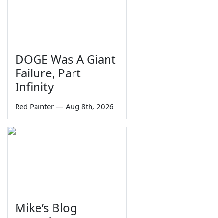
DOGE Was A Giant
Failure, Part
Infinity
Red Painter
—
Aug 8th, 2026
Mike’s Blog