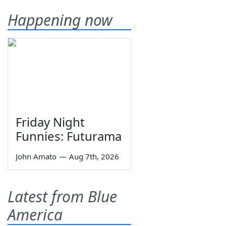
Happening now
Friday Night
Funnies: Futurama
John Amato
—
Aug 7th, 2026
Latest from Blue
America