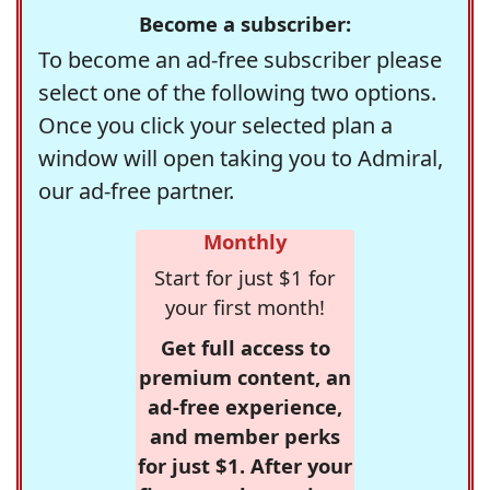
Become a subscriber:
To become an ad-free subscriber please
select one of the following two options.
Once you click your selected plan a
window will open taking you to Admiral,
our ad-free partner.
Monthly
Start for just $1 for
your first month!
Get full access to
premium content, an
ad-free experience,
and member perks
for just $1. After your