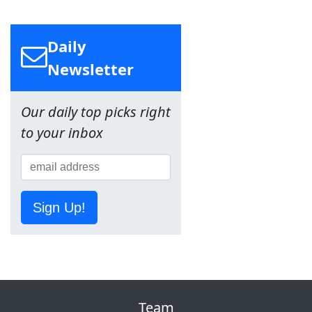
Daily
Newsletter
Our daily top picks right
to your inbox
Sign Up!
Team