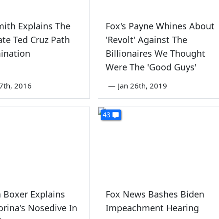
ith Explains The
Fox's Payne Whines About
te Ted Cruz Path
'Revolt' Against The
ination
Billionaires We Thought
Were The 'Good Guys'
7th, 2016
—
Jan 26th, 2019
43
 Boxer Explains
Fox News Bashes Biden
iorina's Nosedive In
Impeachment Hearing