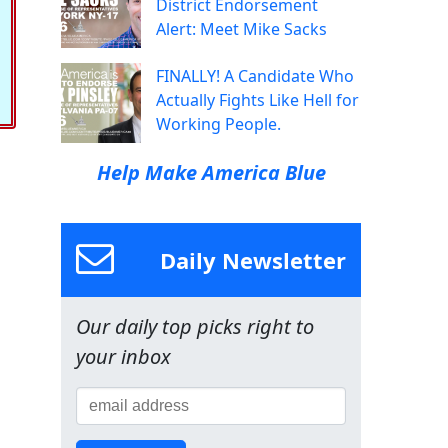
District Endorsement
Alert: Meet Mike Sacks
FINALLY! A Candidate Who
Actually Fights Like Hell for
Working People.
Help Make America Blue
Daily Newsletter
Our daily top picks right to
your inbox