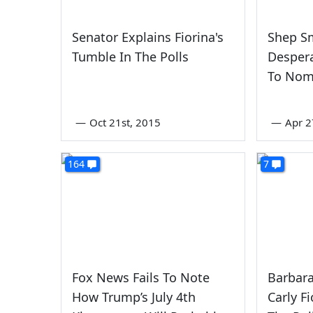
Senator Explains Fiorina's
Shep Sm
Tumble In The Polls
Despera
To Nom
—
Oct 21st, 2015
—
Apr 2
164
7
Fox News Fails To Note
Barbara
How Trump’s July 4th
Carly F