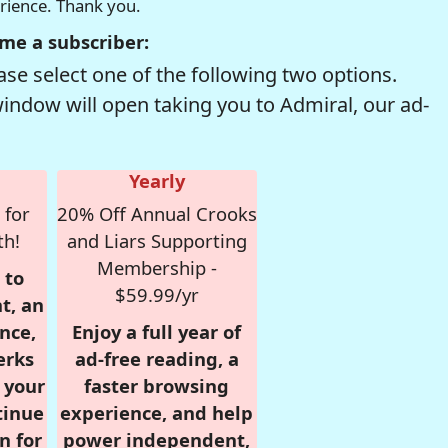
erience. Thank you.
me a subscriber:
se select one of the following two options.
window will open taking you to Admiral, our ad-
Yearly
 for
20% Off Annual Crooks
th!
and Liars Supporting
Membership -
 to
$59.99/yr
t, an
nce,
Enjoy a full year of
erks
ad-free reading, a
r your
faster browsing
tinue
experience, and help
n for
power independent,