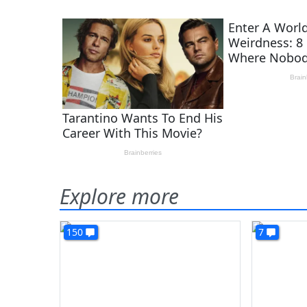
Explore more
150
7