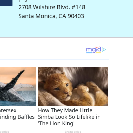
2708 Wilshire Blvd. #148
Santa Monica, CA 90403