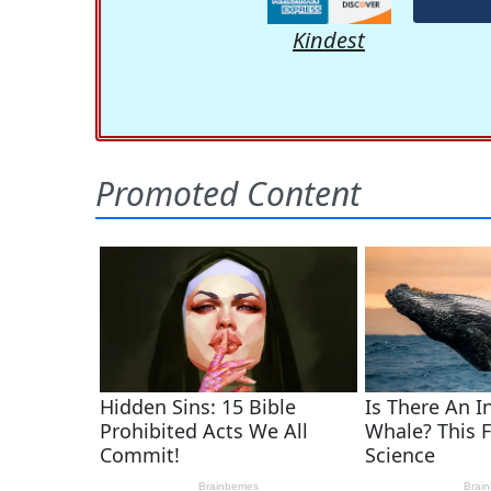
Kindest