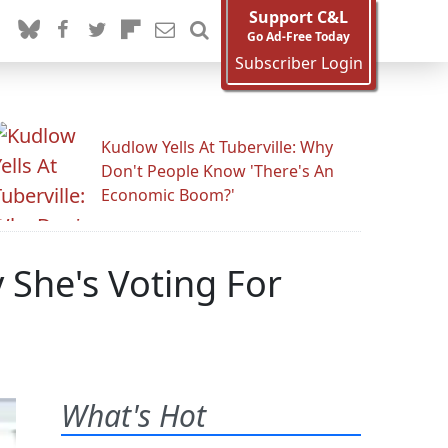
Support C&L
Go Ad-Free Today
Subscriber Login
Kudlow Yells At Tuberville: Why
Don't People Know 'There's An
Economic Boom?'
 She's Voting For
What's Hot