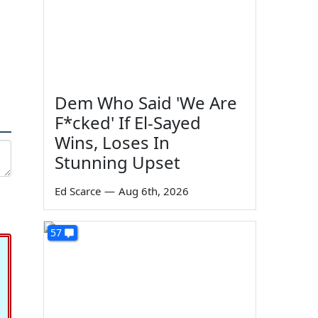
Dem Who Said 'We Are
F*cked' If El-Sayed
Wins, Loses In
Stunning Upset
Ed Scarce
—
Aug 6th, 2026
57