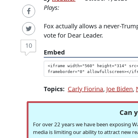
Plays:
Fox actually allows a never-Trump
vote for Dear Leader.
10
Embed
Topics:
Carly Fiorina
,
Joe Biden
,
Can y
For over 22 years we have been exposing Was
media is limiting our ability to attract new 