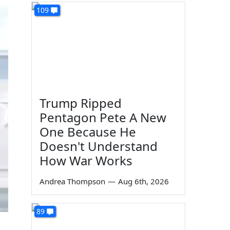
109
Trump Ripped
Pentagon Pete A New
One Because He
Doesn't Understand
How War Works
Andrea Thompson
—
Aug 6th, 2026
89