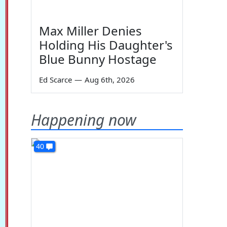
Max Miller Denies
Holding His Daughter's
Blue Bunny Hostage
Ed Scarce
—
Aug 6th, 2026
Happening now
40