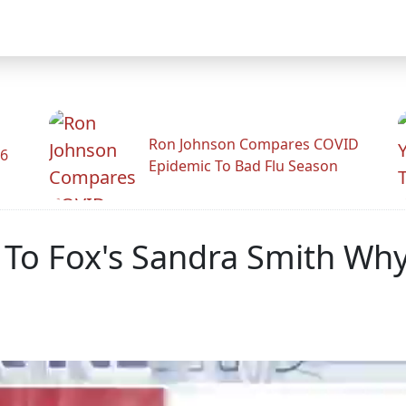
Ron Johnson Compares COVID
26
Epidemic To Bad Flu Season
s To Fox's Sandra Smith Why