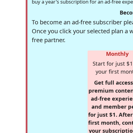
buy a year's subscription for an ad-free exp
Beco
To become an ad-free subscriber plea
Once you click your selected plan a 
free partner.
Monthly
Start for just $1
your first mon
Get full access
premium conten
ad-free experie
and member p
for just $1. Afte
first month, con
your subscriptio