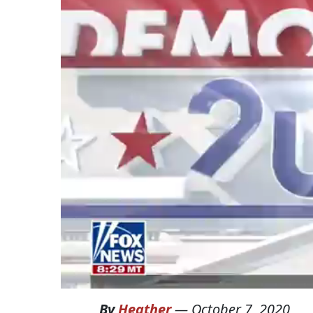
By
Heather
—
October 7, 2020