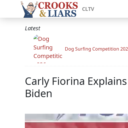
CLTV
Latest
Dog Surfing Competition 20
Carly Fiorina Explain
Biden