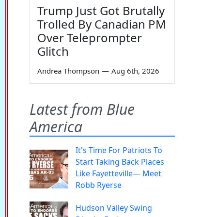
Trump Just Got Brutally
Trolled By Canadian PM
Over Teleprompter
Glitch
Andrea Thompson
—
Aug 6th, 2026
Latest from Blue
America
It's Time For Patriots To
Start Taking Back Places
Like Fayetteville— Meet
Robb Ryerse
Hudson Valley Swing