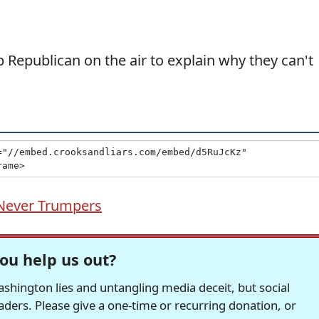
 Republican on the air to explain why they can't
Never Trumpers
ou help us out?
hington lies and untangling media deceit, but social
readers. Please give a one-time or recurring donation, or