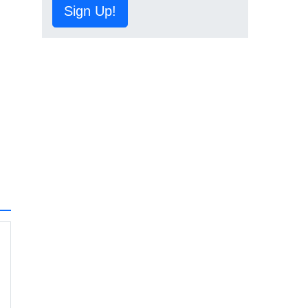
Sign Up!