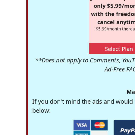
only $5.99/mo
with the freed
cancel anytim
$5.99/month therea
Select Plan
**Does not apply to Comments, YouTu
Ad-Free FA
Ma
If you don't mind the ads and would 
below: