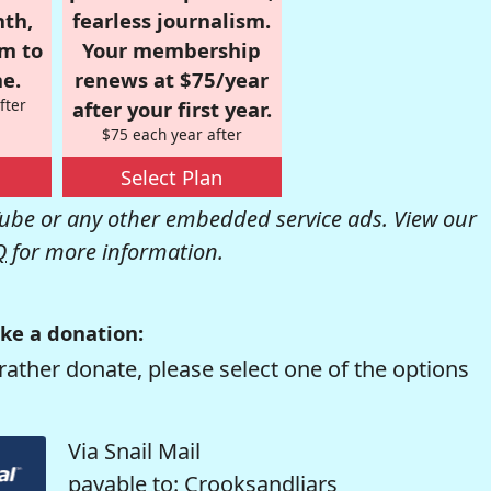
nth,
fearless journalism.
om to
Your membership
e.
renews at $75/year
fter
after your first year.
$75 each year after
Select Plan
be or any other embedded service ads. View our
Q
for more information.
ke a donation:
rather donate, please select one of the options
Via Snail Mail
payable to: Crooksandliars