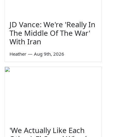
JD Vance: We're 'Really In
The Middle Of The War'
With Iran
Heather
—
Aug 9th, 2026
'We Actually Like Each