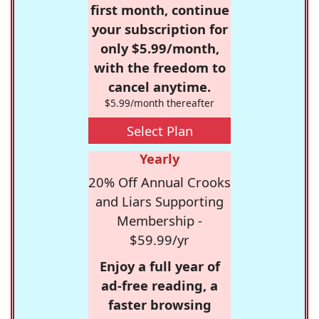
first month, continue
your subscription for
only $5.99/month,
with the freedom to
cancel anytime.
$5.99/month thereafter
Select Plan
Yearly
20% Off Annual Crooks
and Liars Supporting
Membership -
$59.99/yr
Enjoy a full year of
ad-free reading, a
faster browsing