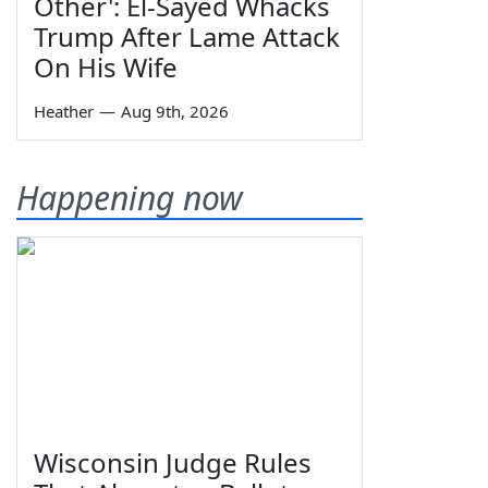
Other': El-Sayed Whacks
Trump After Lame Attack
On His Wife
Heather
—
Aug 9th, 2026
Happening now
Wisconsin Judge Rules