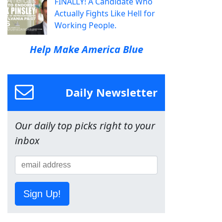
FINALLY! A Candidate Who
Actually Fights Like Hell for
Working People.
Help Make America Blue
Daily Newsletter
Our daily top picks right to your
inbox
Sign Up!