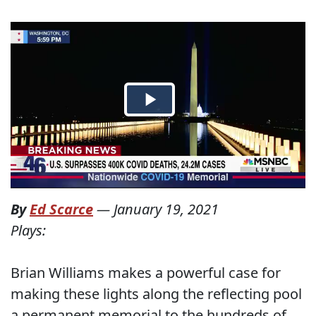
By
Ed Scarce
—
January 19, 2021
Plays:
Brian Williams makes a powerful case for
making these lights along the reflecting pool
a permanent memorial to the hundreds of