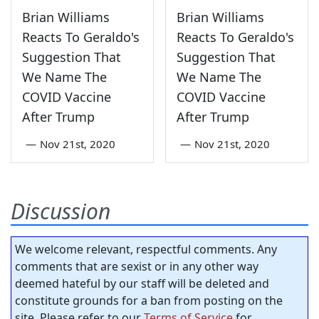
Brian Williams
Brian Williams
Reacts To Geraldo's
Reacts To Geraldo's
Suggestion That
Suggestion That
We Name The
We Name The
COVID Vaccine
COVID Vaccine
After Trump
After Trump
—
Nov 21st, 2020
—
Nov 21st, 2020
Discussion
We welcome relevant, respectful comments. Any
comments that are sexist or in any other way
deemed hateful by our staff will be deleted and
constitute grounds for a ban from posting on the
site. Please refer to our
Terms of Service
for