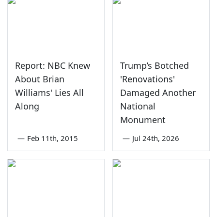
Report: NBC Knew
Trump’s Botched
About Brian
'Renovations'
Williams' Lies All
Damaged Another
Along
National
Monument
—
Feb 11th, 2015
—
Jul 24th, 2026