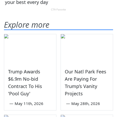
Explore more
Trump Awards
Our Natl Park Fees
$6.9m No-bid
Are Paying For
Contract To His
Trump’s Vanity
'Pool Guy'
Projects
—
May 11th, 2026
—
May 28th, 2026