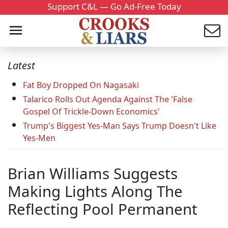
Support C&L — Go Ad-Free Today
Latest
Fat Boy Dropped On Nagasaki
Talarico Rolls Out Agenda Against The 'False
Gospel Of Trickle-Down Economics'
Trump's Biggest Yes-Man Says Trump Doesn't Like
Yes-Men
Brian Williams Suggests
Making Lights Along The
Reflecting Pool Permanent