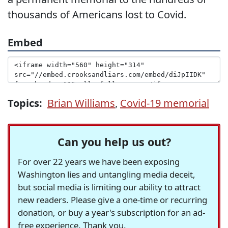
thousands of Americans lost to Covid.
Embed
Topics:
Brian Williams
,
Covid-19 memorial
Can you help us out?
For over 22 years we have been exposing
Washington lies and untangling media deceit,
but social media is limiting our ability to attract
new readers. Please give a one-time or recurring
donation, or buy a year's subscription for an ad-
free experience. Thank you.