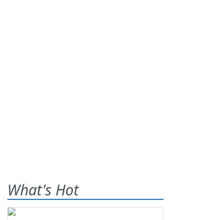
What's Hot