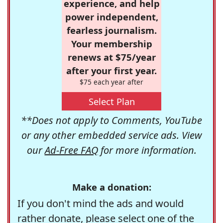
experience, and help
power independent,
fearless journalism.
Your membership
renews at $75/year
after your first year.
$75 each year after
Select Plan
**Does not apply to Comments, YouTube
or any other embedded service ads. View
our
Ad-Free FAQ
for more information.
Make a donation:
If you don't mind the ads and would
rather donate, please select one of the