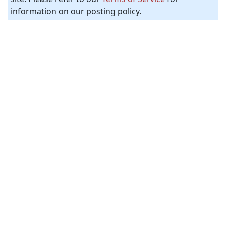
information on our posting policy.