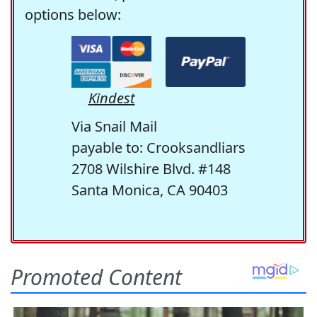
options below:
Kindest
Via Snail Mail
payable to: Crooksandliars
2708 Wilshire Blvd. #148
Santa Monica, CA 90403