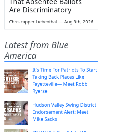
That Absentee Ballots
Are Discriminatory
Chris capper Liebenthal
—
Aug 9th, 2026
Latest from Blue
America
It's Time For Patriots To Start
Taking Back Places Like
Fayetteville— Meet Robb
Ryerse
Hudson Valley Swing District
Endorsement Alert: Meet
Mike Sacks