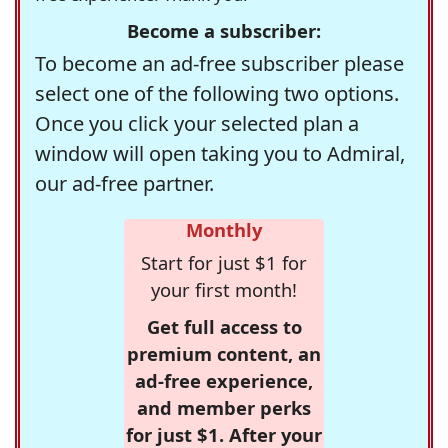
Become a subscriber:
To become an ad-free subscriber please
select one of the following two options.
Once you click your selected plan a
window will open taking you to Admiral,
our ad-free partner.
Monthly
Start for just $1 for
your first month!
Get full access to
premium content, an
ad-free experience,
and member perks
for just $1. After your