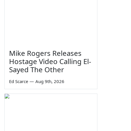
Mike Rogers Releases
Hostage Video Calling El-
Sayed The Other
Ed Scarce
—
Aug 9th, 2026