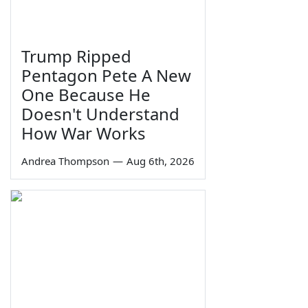
Trump Ripped
Pentagon Pete A New
One Because He
Doesn't Understand
How War Works
Andrea Thompson
—
Aug 6th, 2026