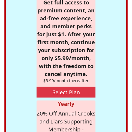
Get full access to
premium content, an
ad-free experience,
and member perks
for just $1. After your
first month, continue
your subscription for
only $5.99/month,
with the freedom to
cancel anytime.
$5.99/month thereafter
Select Plan
Yearly
20% Off Annual Crooks
and Liars Supporting
Membership -