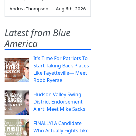
Andrea Thompson
—
Aug 6th, 2026
Latest from Blue
America
It's Time For Patriots To
Start Taking Back Places
Like Fayetteville— Meet
Robb Ryerse
Hudson Valley Swing
District Endorsement
Alert: Meet Mike Sacks
FINALLY! A Candidate
Who Actually Fights Like