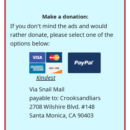
Make a donation:
If you don't mind the ads and would
rather donate, please select one of the
options below:
Kindest
Via Snail Mail
payable to: Crooksandliars
2708 Wilshire Blvd. #148
Santa Monica, CA 90403