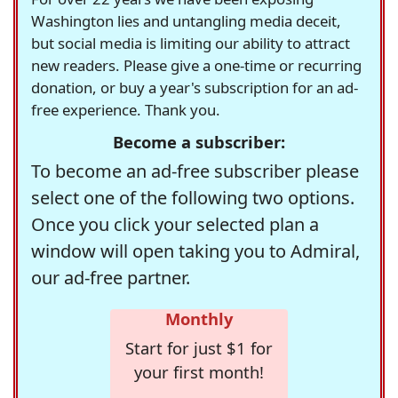
Washington lies and untangling media deceit,
but social media is limiting our ability to attract
new readers. Please give a one-time or recurring
donation, or buy a year's subscription for an ad-
free experience. Thank you.
Become a subscriber:
To become an ad-free subscriber please
select one of the following two options.
Once you click your selected plan a
window will open taking you to Admiral,
our ad-free partner.
Monthly
Start for just $1 for
your first month!