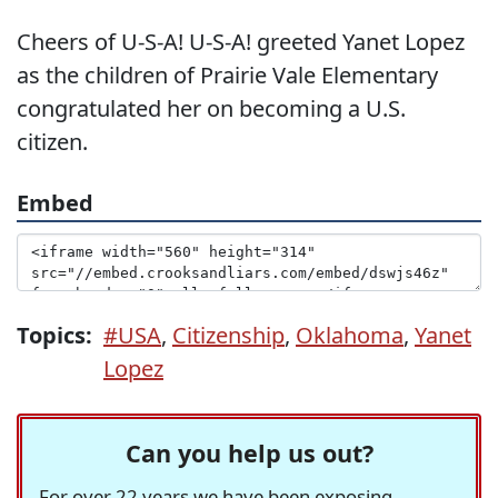
Cheers of U-S-A! U-S-A! greeted Yanet Lopez
as the children of Prairie Vale Elementary
congratulated her on becoming a U.S.
citizen.
Embed
Topics:
#USA
,
Citizenship
,
Oklahoma
,
Yanet
Lopez
Can you help us out?
For over 22 years we have been exposing