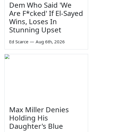
Dem Who Said 'We
Are F*cked' If El-Sayed
Wins, Loses In
Stunning Upset
Ed Scarce
—
Aug 6th, 2026
Max Miller Denies
Holding His
Daughter's Blue