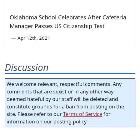
Oklahoma School Celebrates After Cafeteria
Manager Passes US Citizenship Test
—
Apr 12th, 2021
Discussion
We welcome relevant, respectful comments. Any
comments that are sexist or in any other way
deemed hateful by our staff will be deleted and
constitute grounds for a ban from posting on the
site. Please refer to our
Terms of Service
for
information on our posting policy.