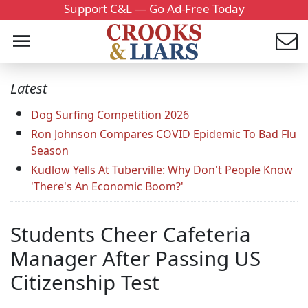
Support C&L — Go Ad-Free Today
Latest
Dog Surfing Competition 2026
Ron Johnson Compares COVID Epidemic To Bad Flu
Season
Kudlow Yells At Tuberville: Why Don't People Know
'There's An Economic Boom?'
Students Cheer Cafeteria
Manager After Passing US
Citizenship Test