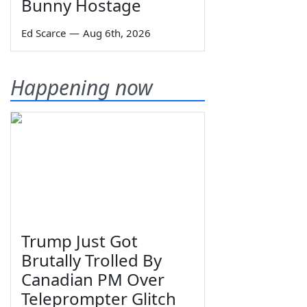
Bunny Hostage
Ed Scarce
—
Aug 6th, 2026
Happening now
Trump Just Got
Brutally Trolled By
Canadian PM Over
Teleprompter Glitch