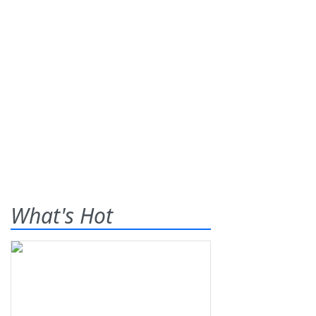
What's Hot