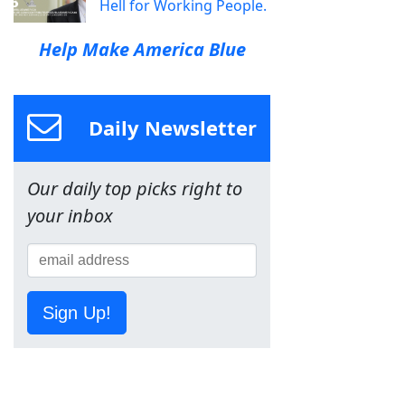
Hell for Working People.
Help Make America Blue
Daily Newsletter
Our daily top picks right to
your inbox
Sign Up!