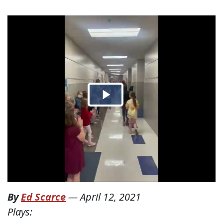
By
Ed Scarce
—
April 12, 2021
Plays: