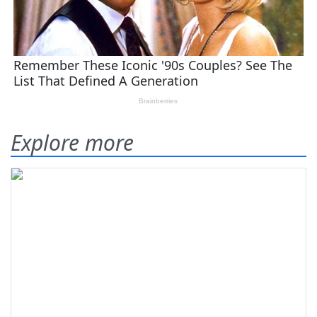
Explore more