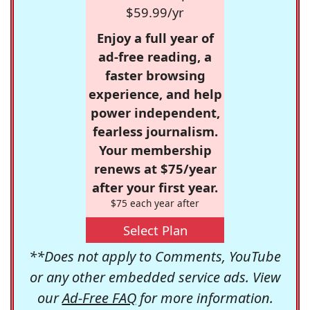
$59.99/yr
Enjoy a full year of
ad-free reading, a
faster browsing
experience, and help
power independent,
fearless journalism.
Your membership
renews at $75/year
after your first year.
$75 each year after
Select Plan
**Does not apply to Comments, YouTube
or any other embedded service ads. View
our
Ad-Free FAQ
for more information.