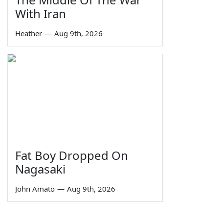
With Iran
Heather
—
Aug 9th, 2026
Fat Boy Dropped On
Nagasaki
John Amato
—
Aug 9th, 2026