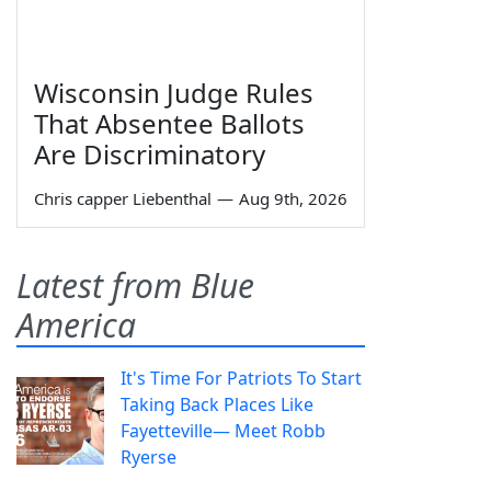
Wisconsin Judge Rules
That Absentee Ballots
Are Discriminatory
Chris capper Liebenthal
—
Aug 9th, 2026
Latest from Blue
America
It's Time For Patriots To Start
Taking Back Places Like
Fayetteville— Meet Robb
Ryerse