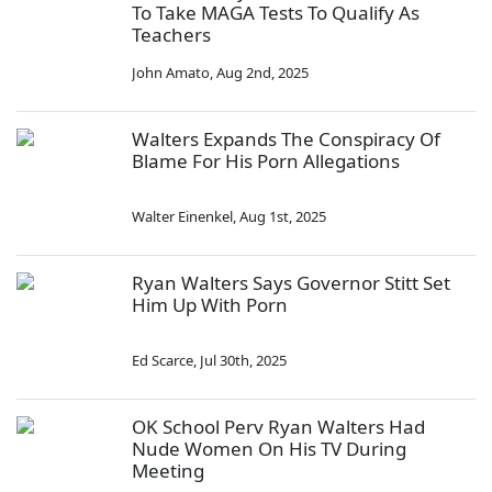
To Take MAGA Tests To Qualify As
Teachers
John Amato
,
Aug 2nd, 2025
Walters Expands The Conspiracy Of
Blame For His Porn Allegations
Walter Einenkel
,
Aug 1st, 2025
Ryan Walters Says Governor Stitt Set
Him Up With Porn
Ed Scarce
,
Jul 30th, 2025
OK School Perv Ryan Walters Had
Nude Women On His TV During
Meeting