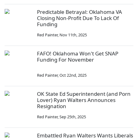
Predictable Betrayal: Oklahoma VA
Closing Non-Profit Due To Lack Of
Funding
Red Painter
,
Nov 11th, 2025
FAFO! Oklahoma Won't Get SNAP
Funding For November
Red Painter
,
Oct 22nd, 2025
OK State Ed Superintendent (and Porn
Lover) Ryan Walters Announces
Resignation
Red Painter
,
Sep 25th, 2025
Embattled Ryan Walters Wants Liberals