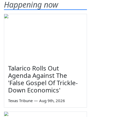
Happening now
Talarico Rolls Out
Agenda Against The
'False Gospel Of Trickle-
Down Economics'
Texas Tribune
—
Aug 9th, 2026