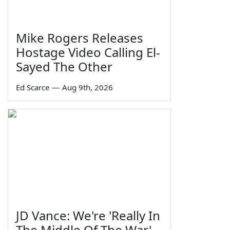
Mike Rogers Releases
Hostage Video Calling El-
Sayed The Other
Ed Scarce
—
Aug 9th, 2026
JD Vance: We're 'Really In
The Middle Of The War'