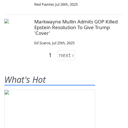
Red Painter
,
Jul 26th, 2025
Markwayne Mullin Admits GOP Killed
Epstein Resolution To Give Trump
'Cover'
Ed Scarce
,
Jul 25th, 2025
1
next ›
What's Hot