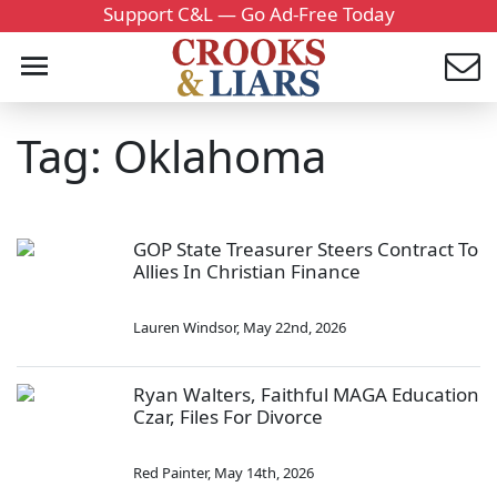
Support C&L — Go Ad-Free Today
Tag: Oklahoma
GOP State Treasurer Steers Contract To
Allies In Christian Finance
Lauren Windsor
,
May 22nd, 2026
Ryan Walters, Faithful MAGA Education
Czar, Files For Divorce
Red Painter
,
May 14th, 2026