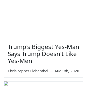
Trump's Biggest Yes-Man
Says Trump Doesn't Like
Yes-Men
Chris capper Liebenthal
—
Aug 9th, 2026