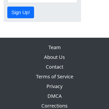
Sign Up!
Team
About Us
Contact
Terms of Service
Privacy
DMCA
Corrections