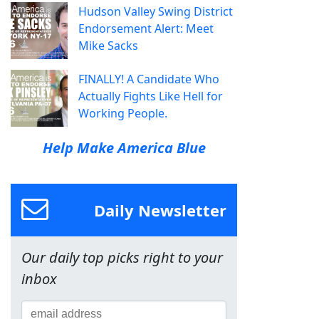
Hudson Valley Swing District
Endorsement Alert: Meet
Mike Sacks
FINALLY! A Candidate Who
Actually Fights Like Hell for
Working People.
Help Make America Blue
Daily Newsletter
Our daily top picks right to your
inbox