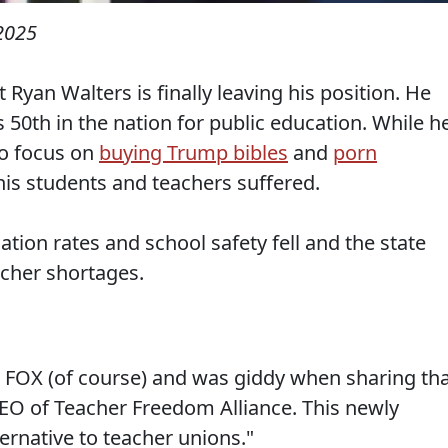
2025
yan Walters is finally leaving his position. He
0th in the nation for public education. While h
to focus on
buying Trump bibles
and
porn
 his students and teachers suffered.
ation rates and school safety fell and the state
acher shortages.
 FOX (of course) and was giddy when sharing th
CEO of Teacher Freedom Alliance. This newly
ernative to teacher unions."