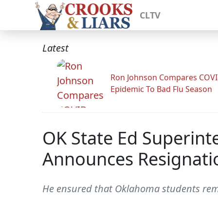
CLTV
Latest
Ron Johnson Compares COV
Epidemic To Bad Flu Season
OK State Ed Superint
Announces Resignati
He ensured that Oklahoma students rema