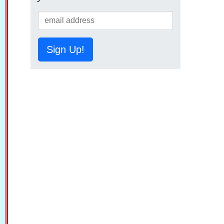
Sign Up!