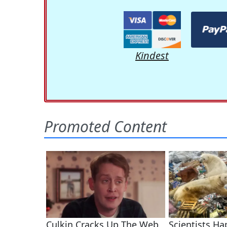
Kindest