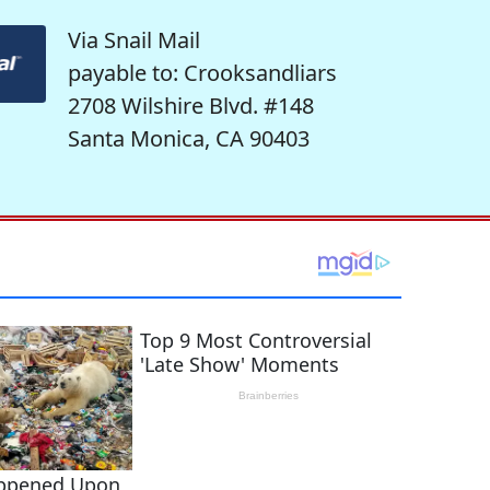
Via Snail Mail
payable to: Crooksandliars
2708 Wilshire Blvd. #148
Santa Monica, CA 90403