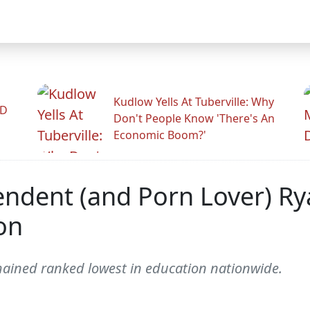
Kudlow Yells At Tuberville: Why
ID
Don't People Know 'There's An
Economic Boom?'
endent (and Porn Lover) Ry
on
ined ranked lowest in education nationwide.