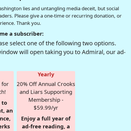
hington lies and untangling media deceit, but social
readers. Please give a one-time or recurring donation, or
erience. Thank you.
me a subscriber:
se select one of the following two options.
window will open taking you to Admiral, our ad-
Yearly
 for
20% Off Annual Crooks
th!
and Liars Supporting
Membership -
 to
$59.99/yr
t, an
nce,
Enjoy a full year of
erks
ad-free reading, a