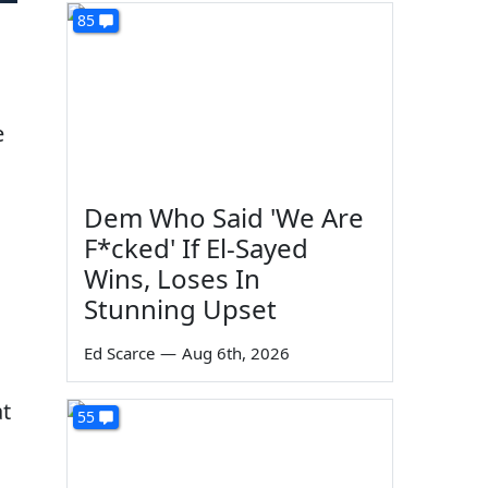
85
e
Dem Who Said 'We Are
F*cked' If El-Sayed
Wins, Loses In
Stunning Upset
Ed Scarce
—
Aug 6th, 2026
at
55