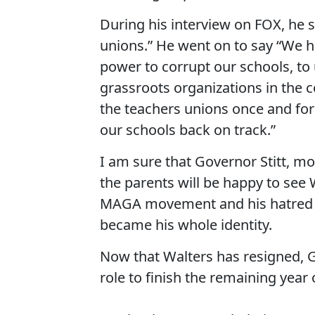
During his interview on FOX, he sa
unions.” He went on to say “We 
power to corrupt our schools, to
grassroots organizations in the c
the teachers unions once and for a
our schools back on track.”
I am sure that Governor Stitt, mo
the parents will be happy to see
MAGA movement and his hatred of 
became his whole identity.
Now that Walters has resigned, Go
role to finish the remaining year 