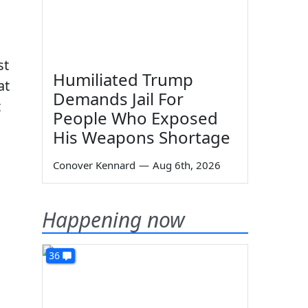
st
Humiliated Trump
at
Demands Jail For
t
People Who Exposed
His Weapons Shortage
Conover Kennard
—
Aug 6th, 2026
Happening now
36