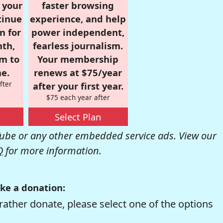
r your
faster browsing
tinue
experience, and help
n for
power independent,
nth,
fearless journalism.
om to
Your membership
e.
renews at $75/year
fter
after your first year.
$75 each year after
Select Plan
be or any other embedded service ads. View our
Q
for more information.
ke a donation:
rather donate, please select one of the options