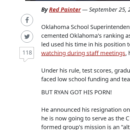
By
Red Painter
—
September 25, 
Oklahoma School Superintendent R
cemented Oklahoma's ranking as 5
led used his time in his position 
118
watching during staff meetings
,
Under his rule, test scores, gradu
faced low school funding and te
BUT RYAN GOT HIS PORN!
He announced his resignation on
he is now going to serve as the 
formed group's mission is an "alt