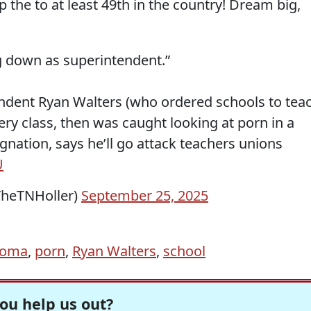
the to at least 49th in the country! Dream big,
g down as superintendent.”
ndent Ryan Walters (who ordered schools to tea
ery class, then was caught looking at porn in a
nation, says he’ll go attack teachers unions
U
TheTNHoller)
September 25, 2025
homa
,
porn
,
Ryan Walters
,
school
ou help us out?