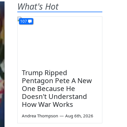
What's Hot
107
Trump Ripped
Pentagon Pete A New
One Because He
Doesn't Understand
How War Works
Andrea Thompson
—
Aug 6th, 2026