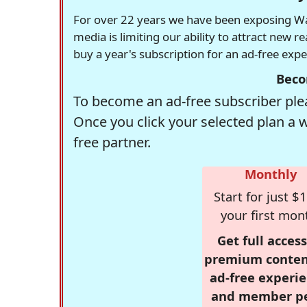
For over 22 years we have been exposing Was
media is limiting our ability to attract new 
buy a year's subscription for an ad-free exp
Beco
To become an ad-free subscriber plea
Once you click your selected plan a 
free partner.
Monthly
Start for just $1
your first mon
Get full access
premium conten
ad-free experie
and member p