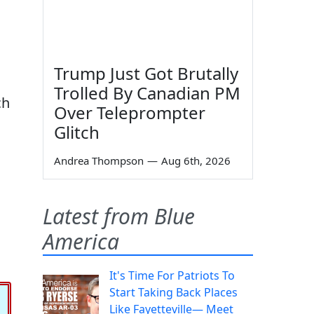
Trump Just Got Brutally
Trolled By Canadian PM
ch
Over Teleprompter
Glitch
Andrea Thompson
—
Aug 6th, 2026
Latest from Blue
America
It's Time For Patriots To
Start Taking Back Places
Like Fayetteville— Meet