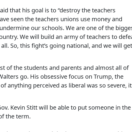
id that his goal is to “destroy the teachers
have seen the teachers unions use money and
 undermine our schools. We are one of the bigge
ountry. We will build an army of teachers to defe
ll. So, this fight’s going national, and we will ge
st of the students and parents and almost all of
 Walters go. His obsessive focus on Trump, the
anything perceived as liberal was so severe, it
v. Kevin Stitt will be able to put someone in the
of the term.