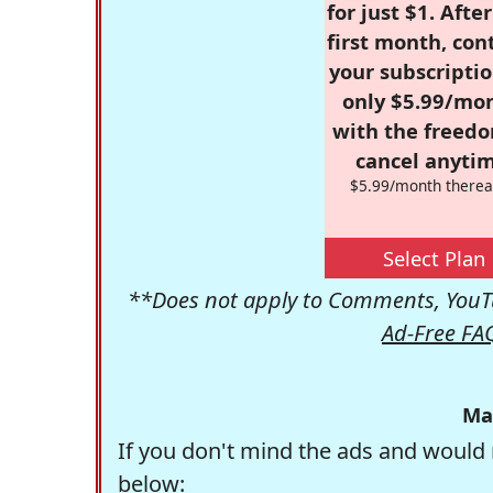
for just $1. Afte
first month, con
your subscriptio
only $5.99/mo
with the freed
cancel anytim
$5.99/month therea
Select Plan
**Does not apply to Comments, YouTu
Ad-Free FA
Ma
If you don't mind the ads and would 
below: