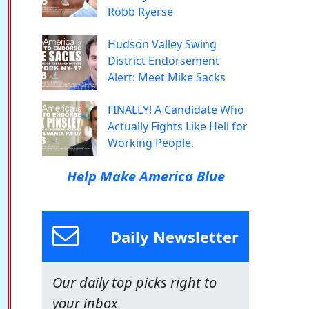
Robb Ryerse
Hudson Valley Swing
District Endorsement
Alert: Meet Mike Sacks
FINALLY! A Candidate Who
Actually Fights Like Hell for
Working People.
Help Make America Blue
Daily Newsletter
Our daily top picks right to
your inbox