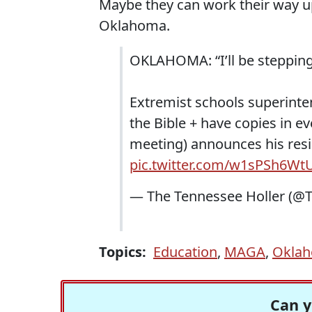
Maybe they can work their way up 
Oklahoma.
OKLAHOMA: “I’ll be steppin
Extremist schools superinte
the Bible + have copies in ev
meeting) announces his resig
pic.twitter.com/w1sPSh6Wt
— The Tennessee Holler (@
Topics:
Education
,
MAGA
,
Okla
Can y