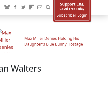
Support C&L
Go Ad-Free Today
Subscriber Login
Max Miller Denies Holding His
Daughter's Blue Bunny Hostage
an Walters