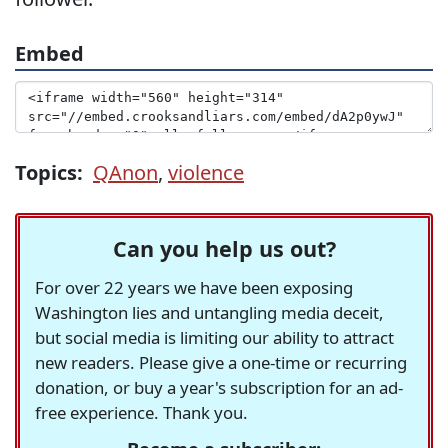
Embed
Topics:
QAnon
,
violence
Can you help us out?
For over 22 years we have been exposing
Washington lies and untangling media deceit,
but social media is limiting our ability to attract
new readers. Please give a one-time or recurring
donation, or buy a year's subscription for an ad-
free experience. Thank you.