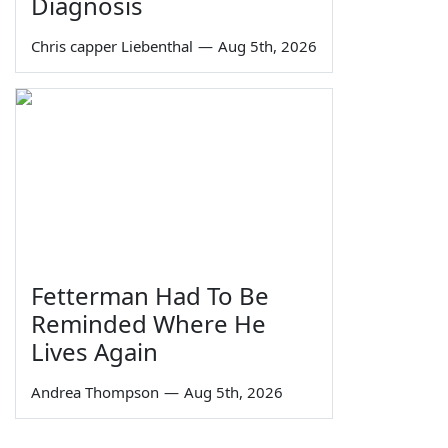
Diagnosis
Chris capper Liebenthal
—
Aug 5th, 2026
Fetterman Had To Be
Reminded Where He
Lives Again
Andrea Thompson
—
Aug 5th, 2026