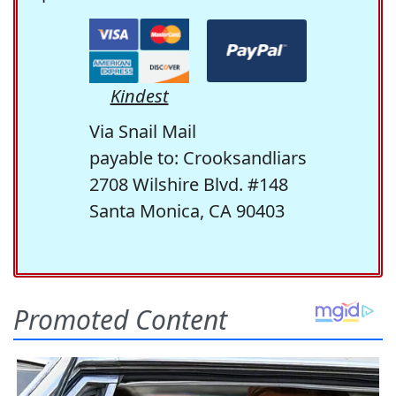
Kindest
Via Snail Mail
payable to: Crooksandliars
2708 Wilshire Blvd. #148
Santa Monica, CA 90403