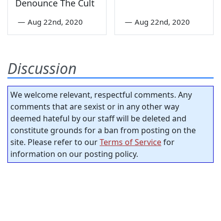
Denounce The Cult
—
Aug 22nd, 2020
—
Aug 22nd, 2020
Discussion
We welcome relevant, respectful comments. Any
comments that are sexist or in any other way
deemed hateful by our staff will be deleted and
constitute grounds for a ban from posting on the
site. Please refer to our
Terms of Service
for
information on our posting policy.