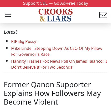
Support C&L — Go Ad-Free Today
Latest
RIP Big Pussy
Mike Lindell Stepping Down As CEO Of My Pillow
For Governor's Race
Hannity Trashes Fox News Poll On James Talarico: 'I
Don't Believe It For Two Seconds'
Former Qanon Supporter
Explains How Followers May
Become Violent