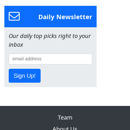
Daily Newsletter
Our daily top picks right to your
inbox
Sign Up!
Team
About Us