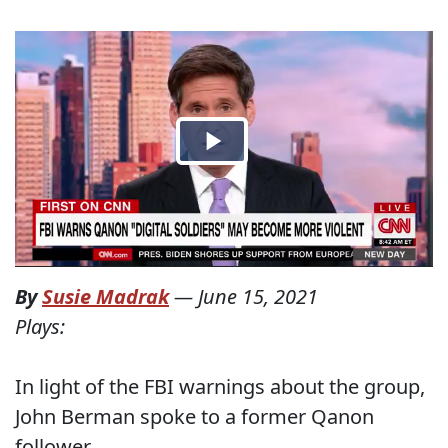
By
Susie Madrak
—
June 15, 2021
Plays:
In light of the FBI warnings about the group,
John Berman spoke to a former Qanon
follower.