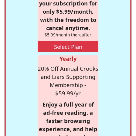
your subscription for
only $5.99/month,
with the freedom to
cancel anytime.
$5.99/month thereafter
Select Plan
Yearly
20% Off Annual Crooks
and Liars Supporting
Membership -
$59.99/yr
Enjoy a full year of
ad-free reading, a
faster browsing
experience, and help