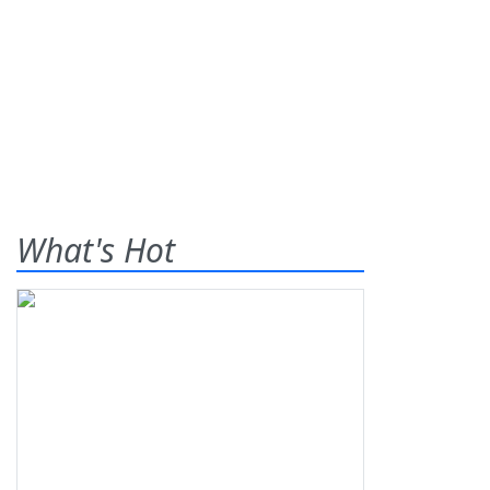
What's Hot