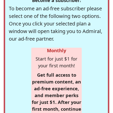
Become a subscriber:
To become an ad-free subscriber please
select one of the following two options.
Once you click your selected plan a
window will open taking you to Admiral,
our ad-free partner.
Monthly
Start for just $1 for
your first month!
Get full access to
premium content, an
ad-free experience,
and member perks
for just $1. After your
first month, continue