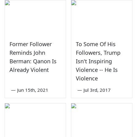
Former Follower
To Some Of His
Reminds John
Followers, Trump
Berman: Qanon Is
Isn't Inspiring
Already Violent
Violence -- He Is
Violence
—
Jun 15th, 2021
—
Jul 3rd, 2017