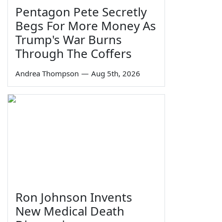
Pentagon Pete Secretly
Begs For More Money As
Trump's War Burns
Through The Coffers
Andrea Thompson
—
Aug 5th, 2026
Ron Johnson Invents
New Medical Death