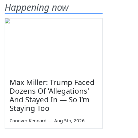
Happening now
Max Miller: Trump Faced
Dozens Of 'Allegations'
And Stayed In — So I’m
Staying Too
Conover Kennard
—
Aug 5th, 2026