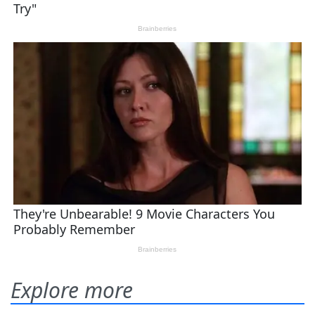
Explore more