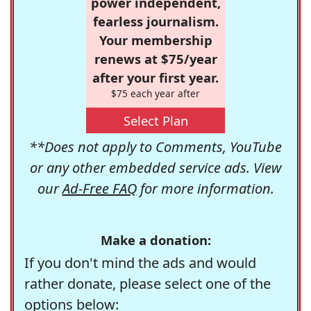
power independent,
fearless journalism.
Your membership
renews at $75/year
after your first year.
$75 each year after
Select Plan
**Does not apply to Comments, YouTube
or any other embedded service ads. View
our
Ad-Free FAQ
for more information.
Make a donation:
If you don't mind the ads and would
rather donate, please select one of the
options below: