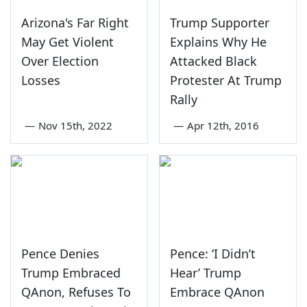
Arizona's Far Right
Trump Supporter
May Get Violent
Explains Why He
Over Election
Attacked Black
Losses
Protester At Trump
Rally
—
Nov 15th, 2022
—
Apr 12th, 2016
Pence Denies
Pence: ‘I Didn’t
Trump Embraced
Hear’ Trump
QAnon, Refuses To
Embrace QAnon