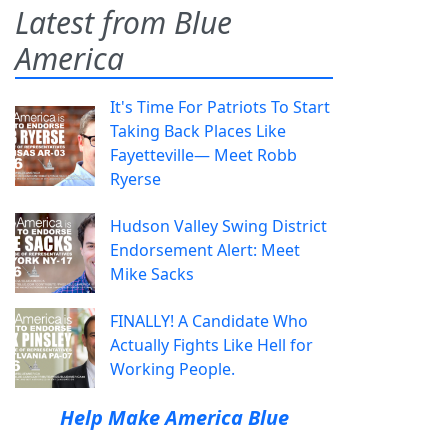
Latest from Blue
America
It's Time For Patriots To Start
Taking Back Places Like
Fayetteville— Meet Robb
Ryerse
Hudson Valley Swing District
Endorsement Alert: Meet
Mike Sacks
FINALLY! A Candidate Who
Actually Fights Like Hell for
Working People.
Help Make America Blue