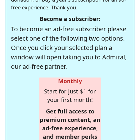
free experience. Thank you.
Become a subscriber:
To become an ad-free subscriber please
select one of the following two options.
Once you click your selected plan a
window will open taking you to Admiral,
our ad-free partner.
Monthly
Start for just $1 for
your first month!
Get full access to
premium content, an
ad-free experience,
and member perks