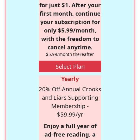
for just $1. After your
first month, continue
your subscription for
only $5.99/month,
with the freedom to
cancel anytime.
$5.99/month thereafter
Select Plan
Yearly
20% Off Annual Crooks
and Liars Supporting
Membership -
$59.99/yr
Enjoy a full year of
ad-free reading, a