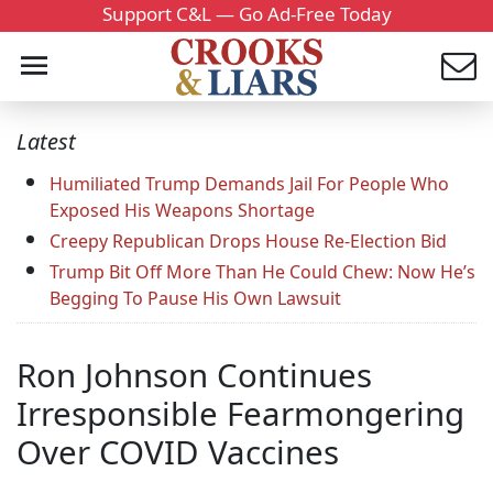
Support C&L — Go Ad-Free Today
Latest
Humiliated Trump Demands Jail For People Who
Exposed His Weapons Shortage
Creepy Republican Drops House Re-Election Bid
Trump Bit Off More Than He Could Chew: Now He’s
Begging To Pause His Own Lawsuit
Ron Johnson Continues
Irresponsible Fearmongering
Over COVID Vaccines