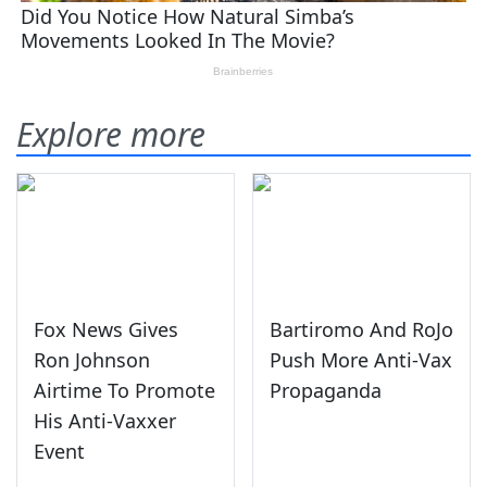
Explore more
Fox News Gives
Bartiromo And RoJo
Ron Johnson
Push More Anti-Vax
Airtime To Promote
Propaganda
His Anti-Vaxxer
Event