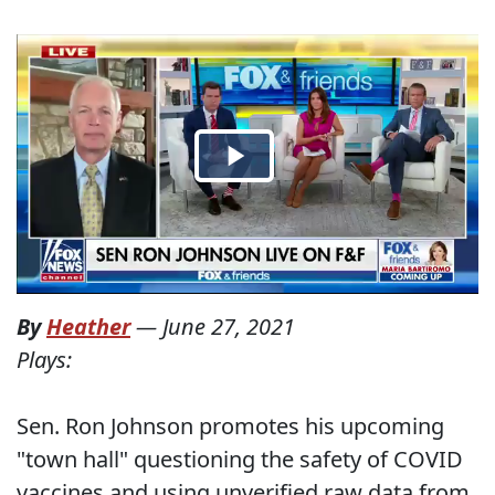
By
Heather
—
June 27, 2021
Plays:
Sen. Ron Johnson promotes his upcoming
"town hall" questioning the safety of COVID
vaccines and using unverified raw data from