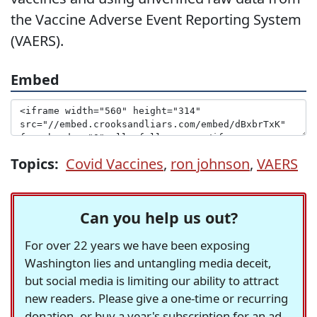
the Vaccine Adverse Event Reporting System
(VAERS).
Embed
Topics:
Covid Vaccines
,
ron johnson
,
VAERS
Can you help us out?
For over 22 years we have been exposing
Washington lies and untangling media deceit,
but social media is limiting our ability to attract
new readers. Please give a one-time or recurring
donation, or buy a year's subscription for an ad-