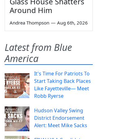
Glass House Shatters
Around Him
Andrea Thompson
—
Aug 6th, 2026
Latest from Blue
America
It's Time For Patriots To
Start Taking Back Places
Like Fayetteville— Meet
Robb Ryerse
Hudson Valley Swing
District Endorsement
Alert: Meet Mike Sacks