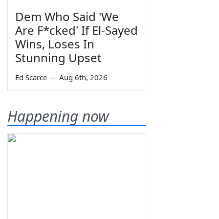
Dem Who Said 'We
Are F*cked' If El-Sayed
Wins, Loses In
Stunning Upset
Ed Scarce
—
Aug 6th, 2026
Happening now