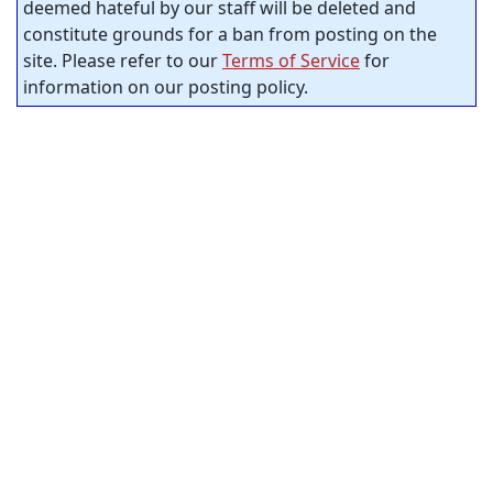
deemed hateful by our staff will be deleted and
constitute grounds for a ban from posting on the
site. Please refer to our
Terms of Service
for
information on our posting policy.