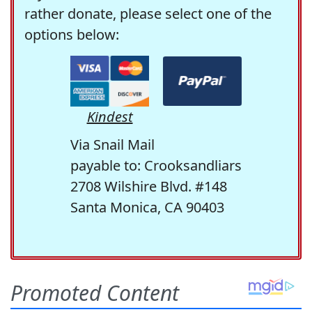
rather donate, please select one of the
options below:
Kindest
Via Snail Mail
payable to: Crooksandliars
2708 Wilshire Blvd. #148
Santa Monica, CA 90403