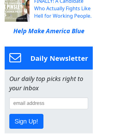
FINALLY! A Candidate
Who Actually Fights Like
Hell for Working People.
Help Make America Blue
Daily Newsletter
Our daily top picks right to
your inbox
Sign Up!