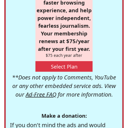
faster browsing
experience, and help
power independent,
fearless journalism.
Your membership
renews at $75/year
after your first year.
$75 each year after
Select Plan
**Does not apply to Comments, YouTube
or any other embedded service ads. View
our
Ad-Free FAQ
for more information.
Make a donation:
If you don't mind the ads and would