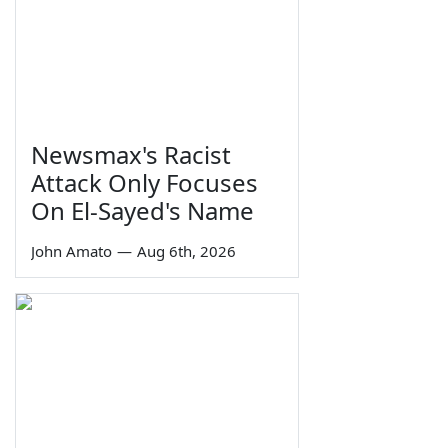
Newsmax's Racist
Attack Only Focuses
On El-Sayed's Name
John Amato
—
Aug 6th, 2026