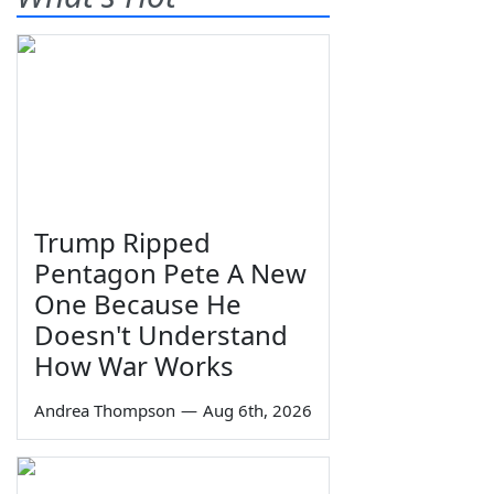
Trump Ripped
Pentagon Pete A New
One Because He
Doesn't Understand
How War Works
Andrea Thompson
—
Aug 6th, 2026