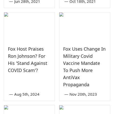
—
Jun 28th, 2021
—
Oct 18th, 2021
Fox Host Praises
Fox Uses Change In
Ron Johnson? For
Military Covid
His 'Stand Against
Vaccine Mandate
COVID Scam'?
To Push More
AntiVax
Propaganda
—
Aug 5th, 2024
—
Nov 20th, 2023