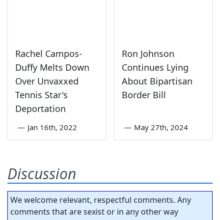
Rachel Campos-
Ron Johnson
Duffy Melts Down
Continues Lying
Over Unvaxxed
About Bipartisan
Tennis Star's
Border Bill
Deportation
—
Jan 16th, 2022
—
May 27th, 2024
Discussion
We welcome relevant, respectful comments. Any
comments that are sexist or in any other way