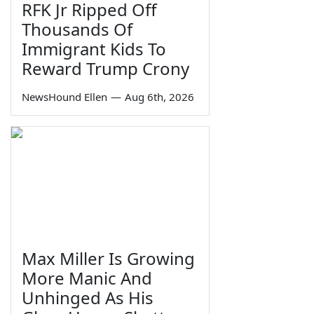
RFK Jr Ripped Off
Thousands Of
Immigrant Kids To
Reward Trump Crony
NewsHound Ellen
—
Aug 6th, 2026
Max Miller Is Growing
More Manic And
Unhinged As His