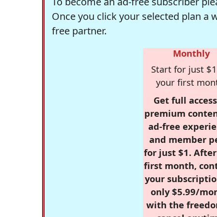
To become an ad-free subscriber plea
Once you click your selected plan a 
free partner.
Monthly
Start for just $1
your first mon
Get full access
premium conten
ad-free experie
and member p
for just $1. Afte
first month, con
your subscriptio
only $5.99/mo
with the freed