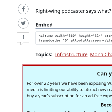
Right-wing podcaster says what?
Embed
1
Topics:
Infrastructure
,
Mona Ch
Can y
For over 22 years we have been exposing Was
media is limiting our ability to attract new 
buy a year's subscription for an ad-free exp
Beco