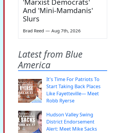
'Marxist Democrats'
And 'Mini-Mamdanis'
Slurs
Brad Reed
—
Aug 7th, 2026
Latest from Blue
America
It's Time For Patriots To
Start Taking Back Places
Like Fayetteville— Meet
Robb Ryerse
Hudson Valley Swing
District Endorsement
Alert: Meet Mike Sacks