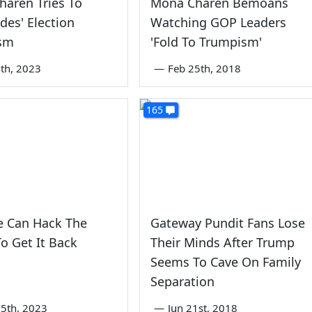
aren Tries To
Mona Charen Bemoans
ides' Election
Watching GOP Leaders
ism
'Fold To Trumpism'
th, 2023
—
Feb 25th, 2018
165
 Can Hack The
Gateway Pundit Fans Lose
o Get It Back
Their Minds After Trump
Seems To Cave On Family
Separation
5th, 2023
—
Jun 21st, 2018