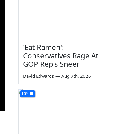
'Eat Ramen':
Conservatives Rage At
GOP Rep's Sneer
David Edwards
—
Aug 7th, 2026
105