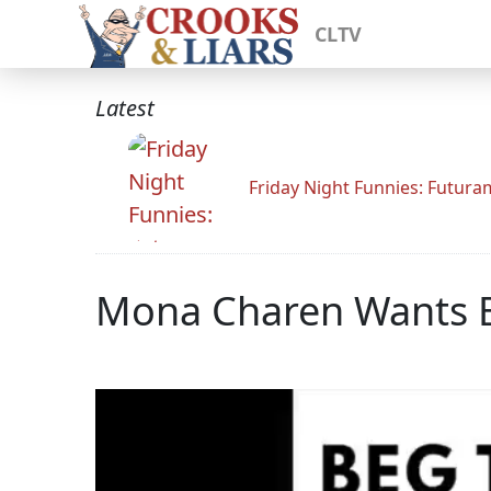
CLTV
Latest
Friday Night Funnies: Futur
Mona Charen Wants Bi