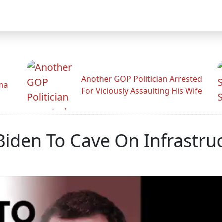
Another GOP Politician Arrested
ama
For Viciously Assaulting His Wife
den To Cave On Infrastru