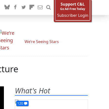
Support C&L
Go Ad-Free Today
Subscriber Login
We’re Seeing Stars
cture
What's Hot
120