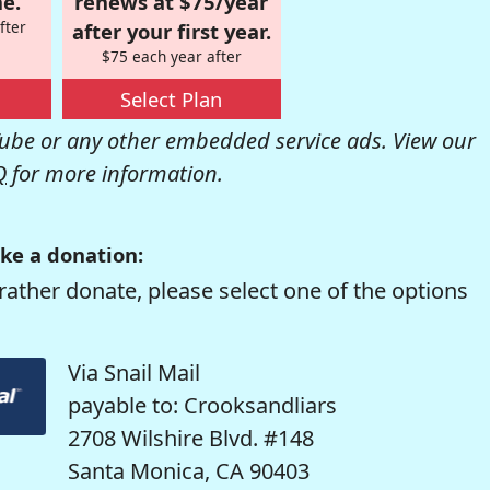
e.
renews at $75/year
fter
after your first year.
$75 each year after
Select Plan
be or any other embedded service ads. View our
Q
for more information.
ke a donation:
rather donate, please select one of the options
Via Snail Mail
payable to: Crooksandliars
2708 Wilshire Blvd. #148
Santa Monica, CA 90403