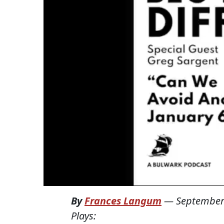
By
Frances Langum
—
September
Plays: