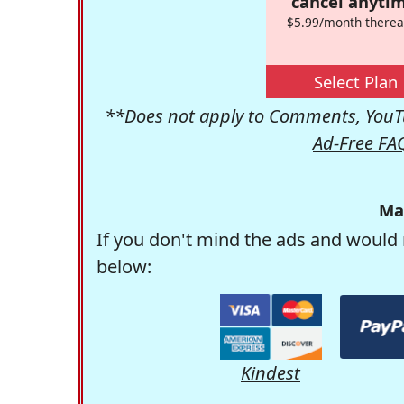
cancel anytim
$5.99/month therea
Select Plan
**Does not apply to Comments, YouTu
Ad-Free FA
Ma
If you don't mind the ads and would 
below:
Kindest