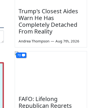
Trump's Closest Aides
Warn He Has
Completely Detached
From Reality
Andrea Thompson
—
Aug 7th, 2026
70
FAFO: Lifelong
Republican Regrets