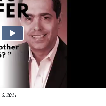
 6, 2021