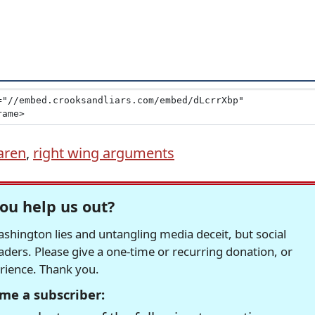
aren
,
right wing arguments
ou help us out?
hington lies and untangling media deceit, but social
readers. Please give a one-time or recurring donation, or
erience. Thank you.
me a subscriber: