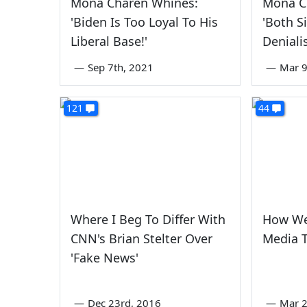
Mona Charen Whines:
Mona Ch
'Biden Is Too Loyal To His
'Both S
Liberal Base!'
Denial
—
Sep 7th, 2021
—
Mar 9
121
44
Where I Beg To Differ With
How We
CNN's Brian Stelter Over
Media T
'Fake News'
—
Dec 23rd, 2016
—
Mar 2