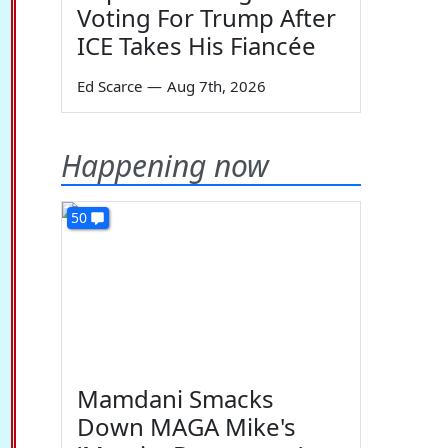
Voting For Trump After
ICE Takes His Fiancée
Ed Scarce
—
Aug 7th, 2026
Happening now
50
Mamdani Smacks
Down MAGA Mike's