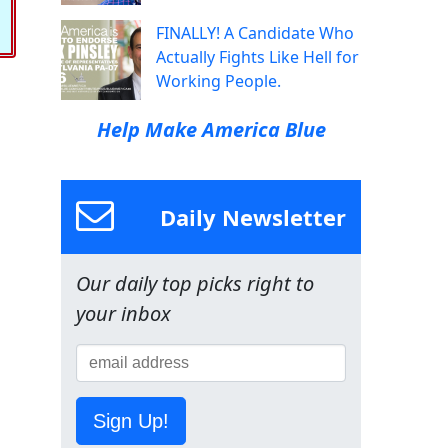
FINALLY! A Candidate Who
Actually Fights Like Hell for
Working People.
Help Make America Blue
Daily Newsletter
Our daily top picks right to
your inbox
Sign Up!