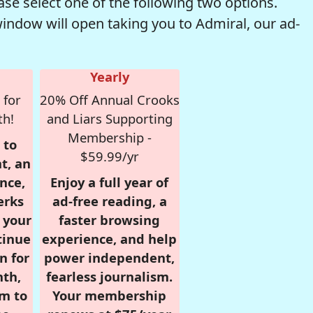
se select one of the following two options.
window will open taking you to Admiral, our ad-
Yearly
 for
20% Off Annual Crooks
th!
and Liars Supporting
Membership -
 to
$59.99/yr
t, an
nce,
Enjoy a full year of
erks
ad-free reading, a
r your
faster browsing
tinue
experience, and help
n for
power independent,
nth,
fearless journalism.
om to
Your membership