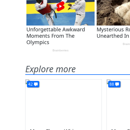
Explore more
42
88