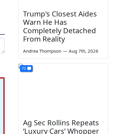
Trump's Closest Aides
Warn He Has
Completely Detached
From Reality
Andrea Thompson
—
Aug 7th, 2026
70
Ag Sec Rollins Repeats
‘Luxury Cars’ Whopper