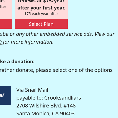
e.
renews at $75/year
fter
after your first year.
$75 each year after
Select Plan
be or any other embedded service ads. View our
Q
for more information.
ke a donation:
rather donate, please select one of the options
Via Snail Mail
payable to: Crooksandliars
2708 Wilshire Blvd. #148
Santa Monica, CA 90403