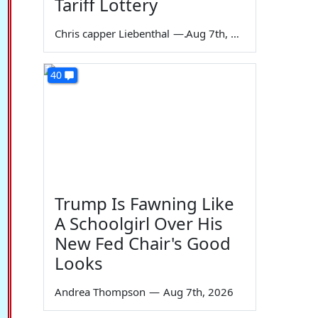
Tariff Lottery
Chris capper Liebenthal
—
Aug 7th, 2026
40
Trump Is Fawning Like
A Schoolgirl Over His
New Fed Chair's Good
Looks
Andrea Thompson
—
Aug 7th, 2026