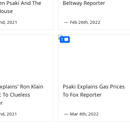
Jen Psaki And The
Beltway Reporter
House
nd, 2021
—
Feb 26th, 2022
1
Explains' Ron Klain
Psaki Explains Gas Prices
 To Clueless
To Fox Reporter
er
nd, 2021
—
Mar 4th, 2022