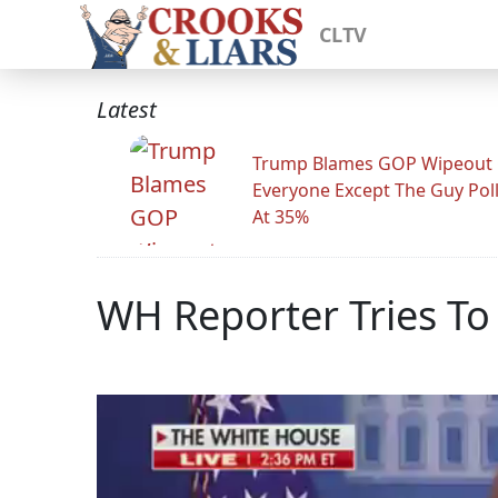
CLTV
Latest
Trump Blames GOP Wipeout
Everyone Except The Guy Pol
At 35%
WH Reporter Tries To