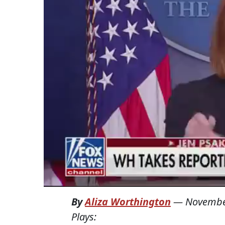
By
Aliza Worthington
—
Novembe
Plays: