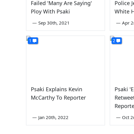
Failed 'Many Are Saying'
Police 
Ploy With Psaki
White 
—
Sep 30th, 2021
—
Apr 2
1
2
Psaki Explains Kevin
Psaki '
McCarthy To Reporter
Retweet
Report
—
Jan 20th, 2022
—
Oct 2