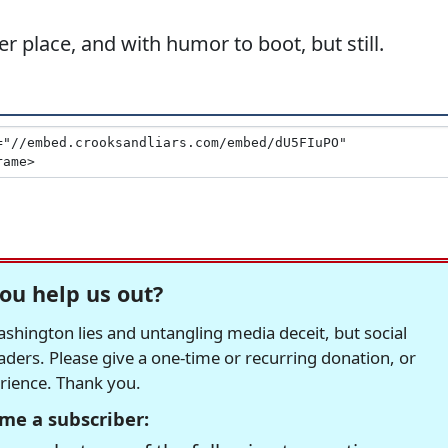
er place, and with humor to boot, but still.
ou help us out?
hington lies and untangling media deceit, but social
readers. Please give a one-time or recurring donation, or
erience. Thank you.
me a subscriber: