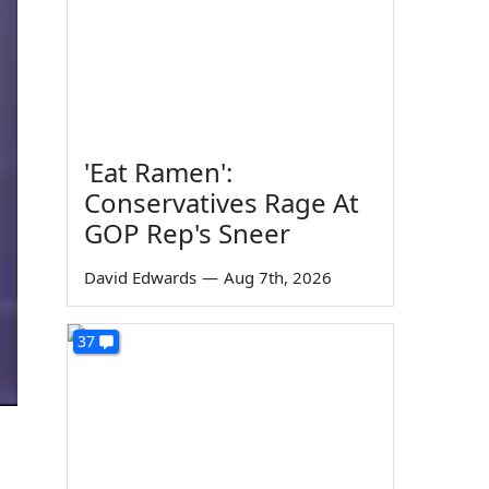
'Eat Ramen':
Conservatives Rage At
GOP Rep's Sneer
David Edwards
—
Aug 7th, 2026
37