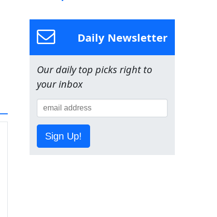
Daily Newsletter
Our daily top picks right to
your inbox
Sign Up!