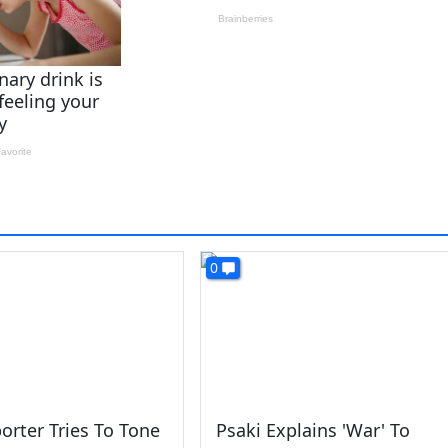
0
orter Tries To Tone
Psaki Explains 'War' To