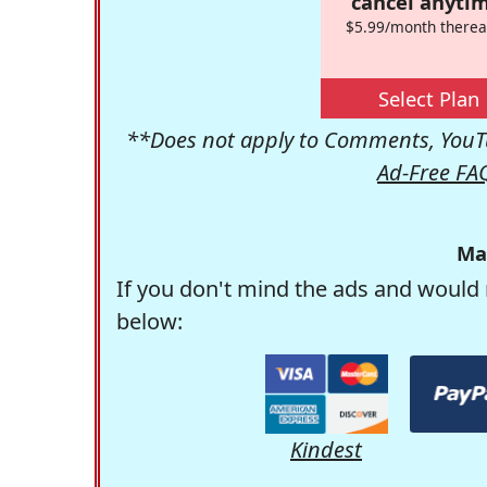
cancel anytim
$5.99/month therea
Select Plan
**Does not apply to Comments, YouTu
Ad-Free FA
Ma
If you don't mind the ads and would 
below:
Kindest