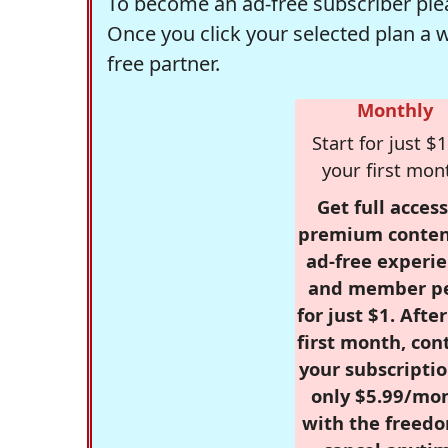
To become an ad-free subscriber plea
Once you click your selected plan a 
free partner.
Monthly
Start for just $1
your first mon
Get full access
premium conten
ad-free experie
and member p
for just $1. Afte
first month, con
your subscriptio
only $5.99/mo
with the freed