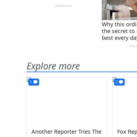
Explore more
1
2
Another Reporter Tries The
Fox Rep