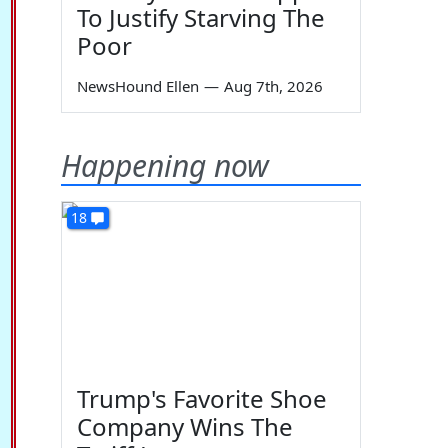
To Justify Starving The
Poor
NewsHound Ellen
—
Aug 7th, 2026
Happening now
18
Trump's Favorite Shoe
Company Wins The