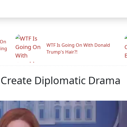
 On
WTF Is Going On With Donald
ling
Trump's Hair?!
 Create Diplomatic Drama