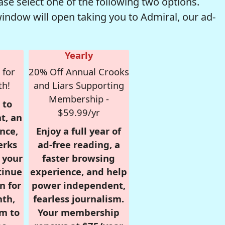
se select one of the following two options.
window will open taking you to Admiral, our ad-
Yearly
 for
20% Off Annual Crooks
th!
and Liars Supporting
Membership -
 to
$59.99/yr
t, an
nce,
Enjoy a full year of
erks
ad-free reading, a
r your
faster browsing
tinue
experience, and help
n for
power independent,
nth,
fearless journalism.
om to
Your membership