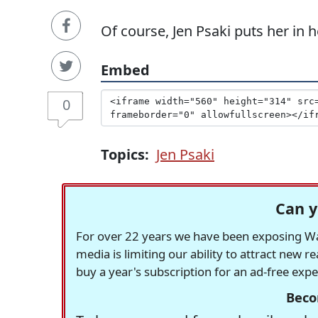
Of course, Jen Psaki puts her in h
Embed
0
Topics:
Jen Psaki
Can y
For over 22 years we have been exposing Was
media is limiting our ability to attract new 
buy a year's subscription for an ad-free exp
Beco