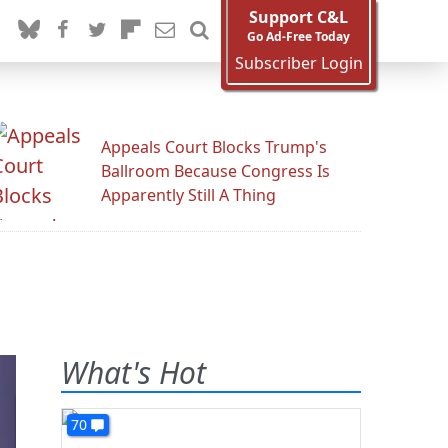
Support C&L
Go Ad-Free Today
Subscriber Login
Appeals Court Blocks Trump's
Ballroom Because Congress Is
Apparently Still A Thing
What's Hot
70