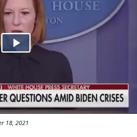
r 18, 2021