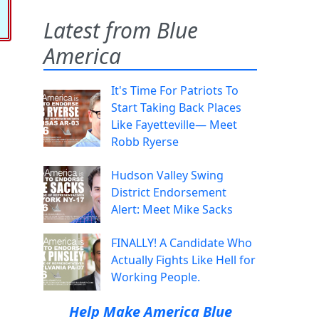
Latest from Blue
America
It's Time For Patriots To
Start Taking Back Places
Like Fayetteville— Meet
Robb Ryerse
Hudson Valley Swing
District Endorsement
Alert: Meet Mike Sacks
FINALLY! A Candidate Who
Actually Fights Like Hell for
Working People.
Help Make America Blue