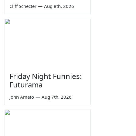
Cliff Schecter
—
Aug 8th, 2026
Friday Night Funnies:
Futurama
John Amato
—
Aug 7th, 2026