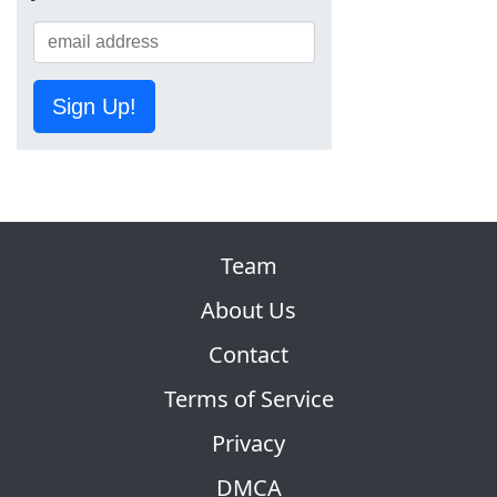
Sign Up!
Team
About Us
Contact
Terms of Service
Privacy
DMCA