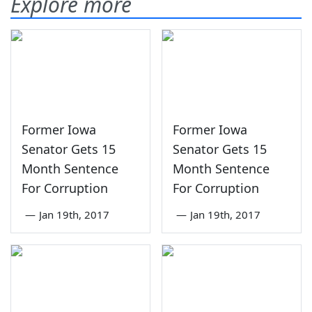
Explore more
Former Iowa
Former Iowa
Senator Gets 15
Senator Gets 15
Month Sentence
Month Sentence
For Corruption
For Corruption
—
Jan 19th, 2017
—
Jan 19th, 2017