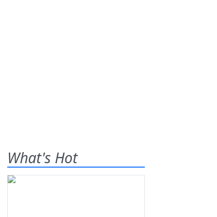
What's Hot