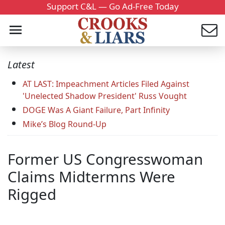
Support C&L — Go Ad-Free Today
Latest
AT LAST: Impeachment Articles Filed Against
'Unelected Shadow President' Russ Vought
DOGE Was A Giant Failure, Part Infinity
Mike’s Blog Round-Up
Former US Congresswoman
Claims Midtermns Were
Rigged