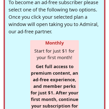
To become an ad-free subscriber please
select one of the following two options.
Once you click your selected plan a
window will open taking you to Admiral,
our ad-free partner.
Monthly
Start for just $1 for
your first month!
Get full access to
premium content, an
ad-free experience,
and member perks
for just $1. After your
first month, continue
your subscription for