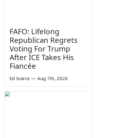
FAFO: Lifelong
Republican Regrets
Voting For Trump
After ICE Takes His
Fiancée
Ed Scarce
—
Aug 7th, 2026