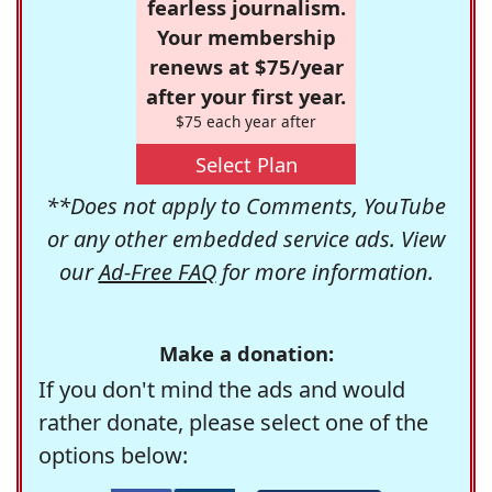
fearless journalism.
Your membership
renews at $75/year
after your first year.
$75 each year after
Select Plan
**Does not apply to Comments, YouTube
or any other embedded service ads. View
our
Ad-Free FAQ
for more information.
Make a donation:
If you don't mind the ads and would
rather donate, please select one of the
options below: