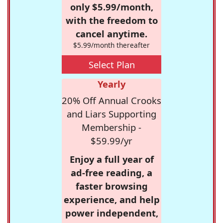
only $5.99/month,
with the freedom to
cancel anytime.
$5.99/month thereafter
Select Plan
Yearly
20% Off Annual Crooks
and Liars Supporting
Membership -
$59.99/yr
Enjoy a full year of
ad-free reading, a
faster browsing
experience, and help
power independent,