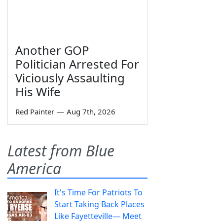
Another GOP
Politician Arrested For
Viciously Assaulting
His Wife
Red Painter
—
Aug 7th, 2026
Latest from Blue
America
It's Time For Patriots To
Start Taking Back Places
Like Fayetteville— Meet