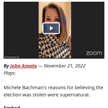
By
John Amato
—
November 21, 2022
Plays:
Michele Bachman's reasons for believing the
election was stolen were supernatural.
Embed