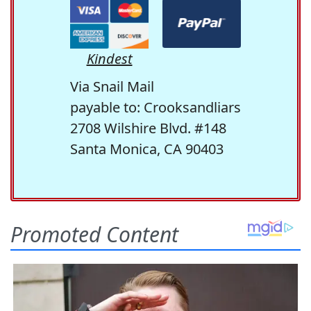
Kindest
Via Snail Mail
payable to: Crooksandliars
2708 Wilshire Blvd. #148
Santa Monica, CA 90403