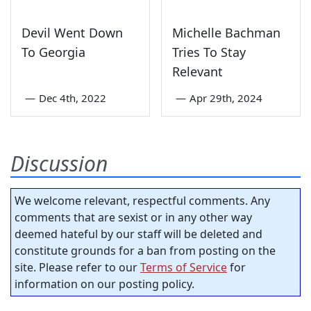
Devil Went Down
Michelle Bachman
To Georgia
Tries To Stay
Relevant
—
Dec 4th, 2022
—
Apr 29th, 2024
Discussion
We welcome relevant, respectful comments. Any
comments that are sexist or in any other way
deemed hateful by our staff will be deleted and
constitute grounds for a ban from posting on the
site. Please refer to our
Terms of Service
for
information on our posting policy.