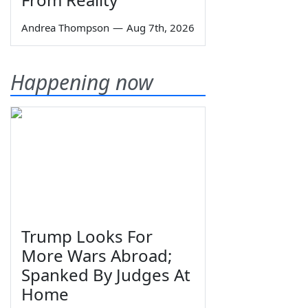
Andrea Thompson
—
Aug 7th, 2026
Happening now
Trump Looks For
More Wars Abroad;
Spanked By Judges At
Home