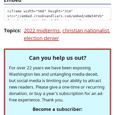
Topics:
2022 midterms
,
christian nationalist
,
election denier
Can you help us out?
For over 22 years we have been exposing
Washington lies and untangling media deceit,
but social media is limiting our ability to attract
new readers. Please give a one-time or recurring
donation, or buy a year's subscription for an ad-
free experience. Thank you.
Become a subscriber: