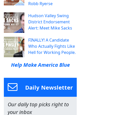
Robb Ryerse
Hudson Valley Swing
District Endorsement
Alert: Meet Mike Sacks
FINALLY! A Candidate
Who Actually Fights Like
Hell for Working People.
Help Make America Blue
Daily Newsletter
Our daily top picks right to
your inbox