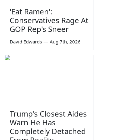
'Eat Ramen':
Conservatives Rage At
GOP Rep's Sneer
David Edwards
—
Aug 7th, 2026
Trump's Closest Aides
Warn He Has
Completely Detached
From Reality