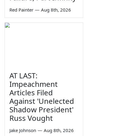
Red Painter
—
Aug 8th, 2026
AT LAST:
Impeachment
Articles Filed
Against 'Unelected
Shadow President'
Russ Vought
Jake Johnson
—
Aug 8th, 2026