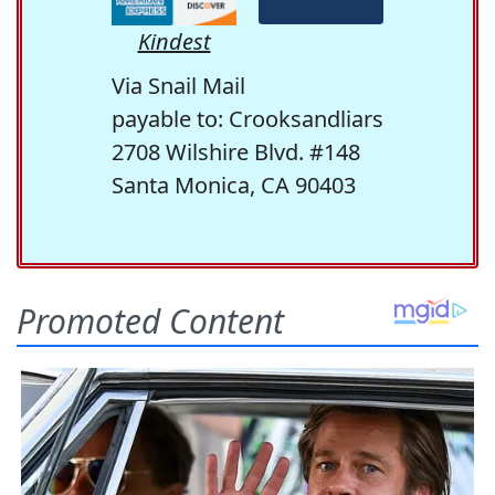
Kindest
Via Snail Mail
payable to: Crooksandliars
2708 Wilshire Blvd. #148
Santa Monica, CA 90403