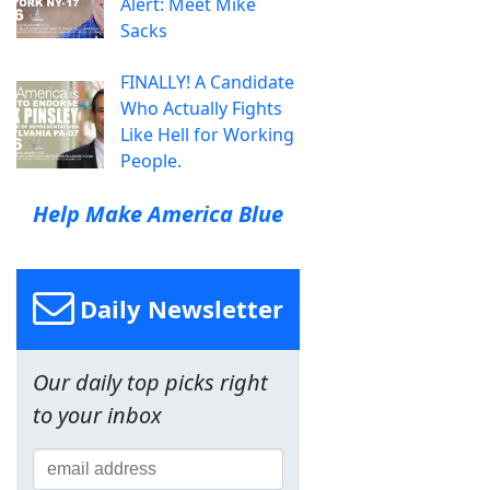
Alert: Meet Mike
Sacks
FINALLY! A Candidate
Who Actually Fights
Like Hell for Working
People.
Help Make America Blue
Daily Newsletter
Our daily top picks right
to your inbox