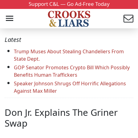
Support C&L — Go Ad-Free Today
Latest
Trump Muses About Stealing Chandeliers From
State Dept.
GOP Senator Promotes Crypto Bill Which Possibly
Benefits Human Traffickers
Speaker Johnson Shrugs Off Horrific Allegations
Against Max Miller
Don Jr. Explains The Griner
Swap