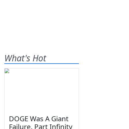
What's Hot
DOGE Was A Giant
Failure, Part Infinity