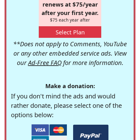
renews at $75/year
after your first year.
$75 each year after
Select Plan
**Does not apply to Comments, YouTube
or any other embedded service ads. View
our
Ad-Free FAQ
for more information.
Make a donation:
If you don't mind the ads and would
rather donate, please select one of the
options below: