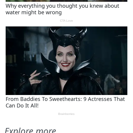
Explore more