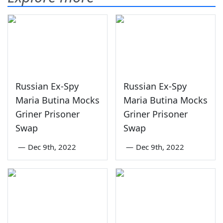
Russian Ex-Spy
Russian Ex-Spy
Maria Butina Mocks
Maria Butina Mocks
Griner Prisoner
Griner Prisoner
Swap
Swap
—
Dec 9th, 2022
—
Dec 9th, 2022