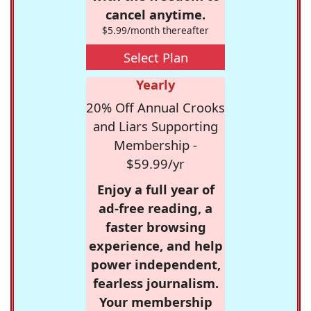
cancel anytime.
$5.99/month thereafter
Select Plan
Yearly
20% Off Annual Crooks
and Liars Supporting
Membership -
$59.99/yr
Enjoy a full year of
ad-free reading, a
faster browsing
experience, and help
power independent,
fearless journalism.
Your membership