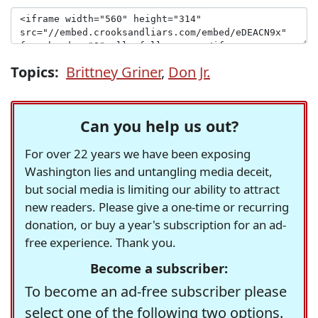
Topics:
Brittney Griner
,
Don Jr.
Can you help us out?
For over 22 years we have been exposing
Washington lies and untangling media deceit,
but social media is limiting our ability to attract
new readers. Please give a one-time or recurring
donation, or buy a year's subscription for an ad-
free experience. Thank you.
Become a subscriber:
To become an ad-free subscriber please
select one of the following two options.