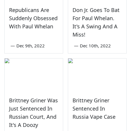
Republicans Are
Don Jr. Goes To Bat
Suddenly Obsessed
For Paul Whelan.
With Paul Whelan
It's A Swing And A
Miss!
—
Dec 9th, 2022
—
Dec 10th, 2022
Brittney Griner Was
Brittney Griner
Just Sentenced In
Sentenced In
Russian Court, And
Russia Vape Case
It's A Doozy