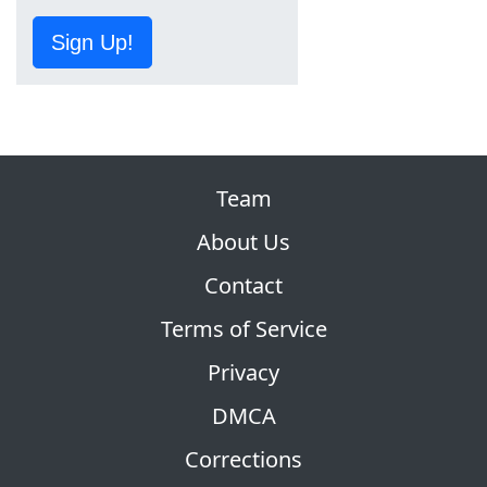
Sign Up!
Team
About Us
Contact
Terms of Service
Privacy
DMCA
Corrections