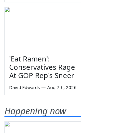
'Eat Ramen':
Conservatives Rage
At GOP Rep's Sneer
David Edwards
—
Aug 7th, 2026
Happening now