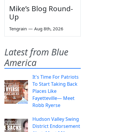
Mike’s Blog Round-
Up
Tengrain
—
Aug 8th, 2026
Latest from Blue
America
It's Time For Patriots
To Start Taking Back
Places Like
Fayetteville— Meet
Robb Ryerse
Hudson Valley Swing
District Endorsement