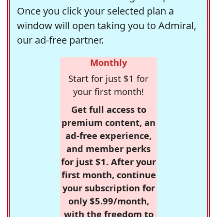
Once you click your selected plan a
window will open taking you to Admiral,
our ad-free partner.
Monthly
Start for just $1 for
your first month!
Get full access to
premium content, an
ad-free experience,
and member perks
for just $1. After your
first month, continue
your subscription for
only $5.99/month,
with the freedom to