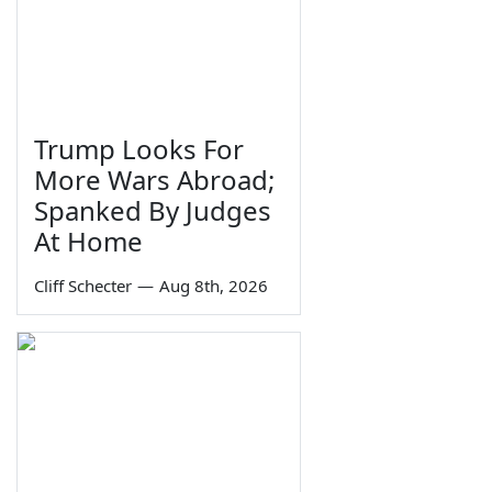
Trump Looks For
More Wars Abroad;
Spanked By Judges
At Home
Cliff Schecter
—
Aug 8th, 2026