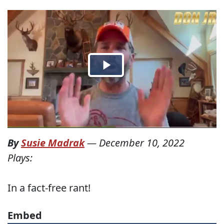
By
Susie Madrak
—
December 10, 2022
Plays:
In a fact-free rant!
Embed