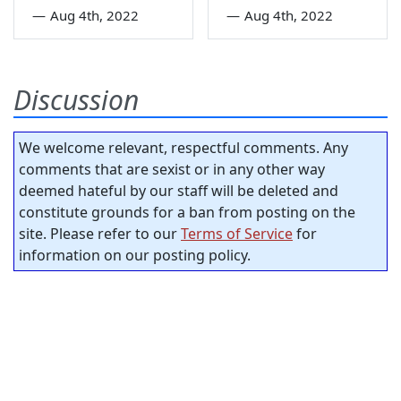
—
Aug 4th, 2022
—
Aug 4th, 2022
Discussion
We welcome relevant, respectful comments. Any
comments that are sexist or in any other way
deemed hateful by our staff will be deleted and
constitute grounds for a ban from posting on the
site. Please refer to our
Terms of Service
for
information on our posting policy.