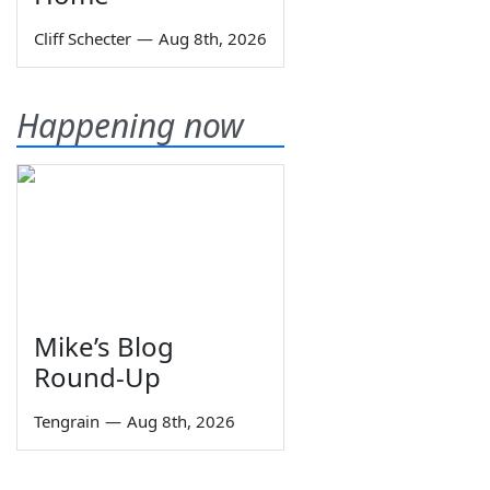
Cliff Schecter
—
Aug 8th, 2026
Happening now
Mike’s Blog
Round-Up
Tengrain
—
Aug 8th, 2026