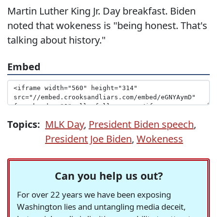
Martin Luther King Jr. Day breakfast. Biden
noted that wokeness is "being honest. That's
talking about history."
Embed
Topics:
MLK Day
,
President Biden speech
,
President Joe Biden
,
Wokeness
Can you help us out?
For over 22 years we have been exposing
Washington lies and untangling media deceit,