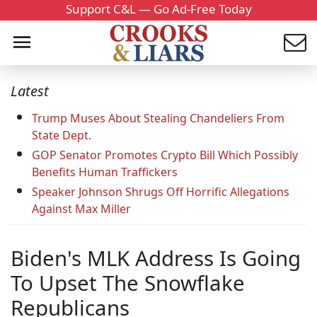
Support C&L — Go Ad-Free Today
Latest
Trump Muses About Stealing Chandeliers From
State Dept.
GOP Senator Promotes Crypto Bill Which Possibly
Benefits Human Traffickers
Speaker Johnson Shrugs Off Horrific Allegations
Against Max Miller
Biden's MLK Address Is Going
To Upset The Snowflake
Republicans