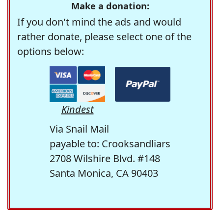
Make a donation:
If you don't mind the ads and would
rather donate, please select one of the
options below:
Kindest
Via Snail Mail
payable to: Crooksandliars
2708 Wilshire Blvd. #148
Santa Monica, CA 90403