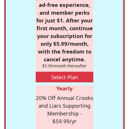
ad-free experience,
and member perks
for just $1. After your
first month, continue
your subscription for
only $5.99/month,
with the freedom to
cancel anytime.
$5.99/month thereafter
Select Plan
Yearly
20% Off Annual Crooks
and Liars Supporting
Membership -
$59.99/yr