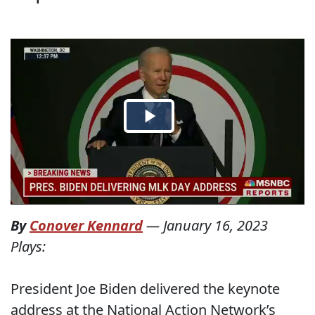
By
Conover Kennard
—
January 16, 2023
Plays:
President Joe Biden delivered the keynote
address at the National Action Network’s