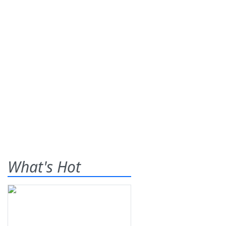
What's Hot