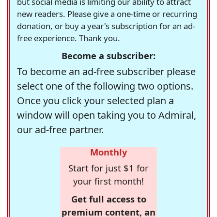
but social media is limiting our ability to attract
new readers. Please give a one-time or recurring
donation, or buy a year's subscription for an ad-
free experience. Thank you.
Become a subscriber:
To become an ad-free subscriber please
select one of the following two options.
Once you click your selected plan a
window will open taking you to Admiral,
our ad-free partner.
Monthly
Start for just $1 for
your first month!
Get full access to
premium content, an