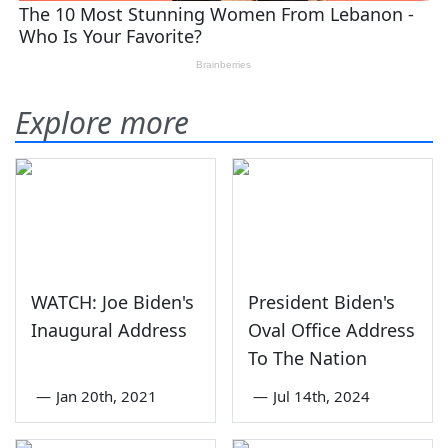
Explore more
WATCH: Joe Biden's
President Biden's
Inaugural Address
Oval Office Address
To The Nation
—
Jan 20th, 2021
—
Jul 14th, 2024