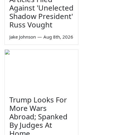
Against 'Unelected
Shadow President'
Russ Vought
Jake Johnson
—
Aug 8th, 2026
Trump Looks For
More Wars
Abroad; Spanked
By Judges At
Home