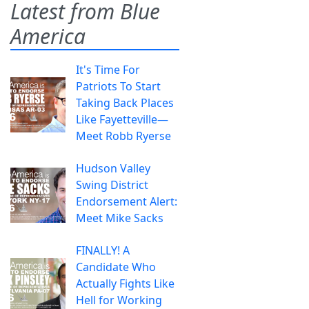
Latest from Blue
America
It's Time For
Patriots To Start
Taking Back Places
Like Fayetteville—
Meet Robb Ryerse
Hudson Valley
Swing District
Endorsement Alert:
Meet Mike Sacks
FINALLY! A
Candidate Who
Actually Fights Like
Hell for Working