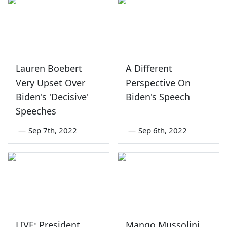
Lauren Boebert
A Different
Very Upset Over
Perspective On
Biden's 'Decisive'
Biden's Speech
Speeches
—
Sep 7th, 2022
—
Sep 6th, 2022
LIVE: President
Mango Mussolini