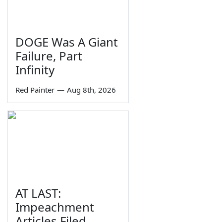
DOGE Was A Giant
Failure, Part
Infinity
Red Painter
—
Aug 8th, 2026
AT LAST:
Impeachment
Articles Filed