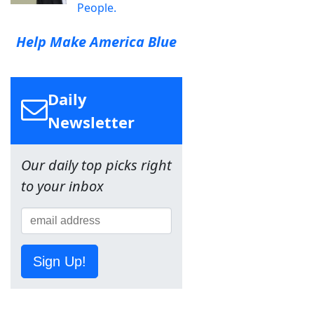
People.
Help Make America Blue
Daily
Newsletter
Our daily top picks right
to your inbox
Sign Up!