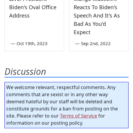
Biden's Oval Office
Reacts To Biden's
Address
Speech And It's As
Bad As You'd
Expect
—
Oct 19th, 2023
—
Sep 2nd, 2022
Discussion
We welcome relevant, respectful comments. Any
comments that are sexist or in any other way
deemed hateful by our staff will be deleted and
constitute grounds for a ban from posting on the
site. Please refer to our
Terms of Service
for
information on our posting policy.