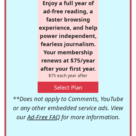
Enjoy a full year of
ad-free reading, a
faster browsing
experience, and help
power independent,
fearless journalism.
Your membership
renews at $75/year
after your first year.
$75 each year after
Select Plan
**Does not apply to Comments, YouTube
or any other embedded service ads. View
our
Ad-Free FAQ
for more information.