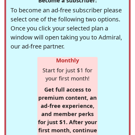
Become a subscriber:
To become an ad-free subscriber please
select one of the following two options.
Once you click your selected plan a
window will open taking you to Admiral,
our ad-free partner.
Monthly
Start for just $1 for
your first month!
Get full access to
premium content, an
ad-free experience,
and member perks
for just $1. After your
first month, continue