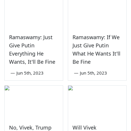
Ramaswamy: Just
Ramaswamy: If We
Give Putin
Just Give Putin
Everything He
What He Wants It'll
Wants, It'll Be Fine
Be Fine
—
Jun 5th, 2023
—
Jun 5th, 2023
No, Vivek, Trump
Will Vivek