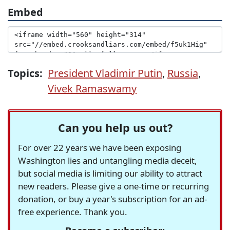
Embed
Topics:
President Vladimir Putin
,
Russia
,
Vivek Ramaswamy
Can you help us out?
For over 22 years we have been exposing
Washington lies and untangling media deceit,
but social media is limiting our ability to attract
new readers. Please give a one-time or recurring
donation, or buy a year's subscription for an ad-
free experience. Thank you.