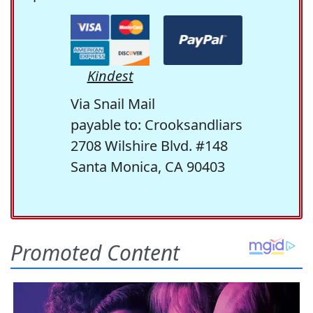
Kindest
Via Snail Mail
payable to: Crooksandliars
2708 Wilshire Blvd. #148
Santa Monica, CA 90403