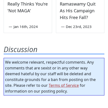
Really Thinks You're
Ramaswamy Quit
'Not MAGA'
As His Campaign
Hits Free Fall?
—
Jan 16th, 2024
—
Dec 23rd, 2023
Discussion
We welcome relevant, respectful comments. Any
comments that are sexist or in any other way
deemed hateful by our staff will be deleted and
constitute grounds for a ban from posting on the
site. Please refer to our
Terms of Service
for
information on our posting policy.