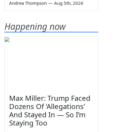
Andrea Thompson
—
Aug 5th, 2026
Happening now
Max Miller: Trump Faced
Dozens Of 'Allegations'
And Stayed In — So I’m
Staying Too