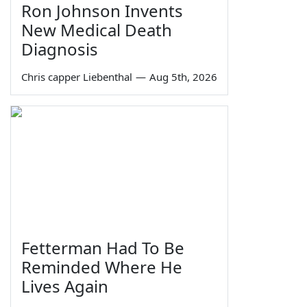
Ron Johnson Invents
New Medical Death
Diagnosis
Chris capper Liebenthal
—
Aug 5th, 2026
Fetterman Had To Be
Reminded Where He
Lives Again