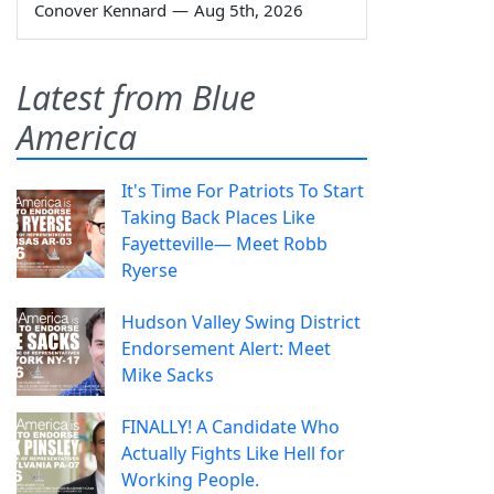
Conover Kennard
—
Aug 5th, 2026
Latest from Blue
America
It's Time For Patriots To Start
Taking Back Places Like
Fayetteville— Meet Robb
Ryerse
Hudson Valley Swing District
Endorsement Alert: Meet
Mike Sacks
FINALLY! A Candidate Who
Actually Fights Like Hell for
Working People.