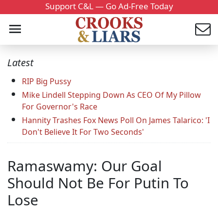
Support C&L — Go Ad-Free Today
Latest
RIP Big Pussy
Mike Lindell Stepping Down As CEO Of My Pillow
For Governor's Race
Hannity Trashes Fox News Poll On James Talarico: 'I
Don't Believe It For Two Seconds'
Ramaswamy: Our Goal
Should Not Be For Putin To
Lose