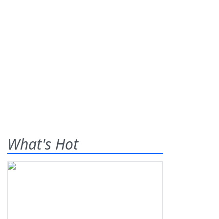
What's Hot