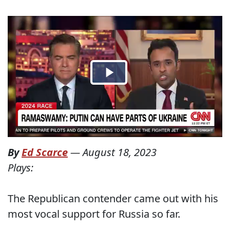
By
Ed Scarce
—
August 18, 2023
Plays:
The Republican contender came out with his
most vocal support for Russia so far.