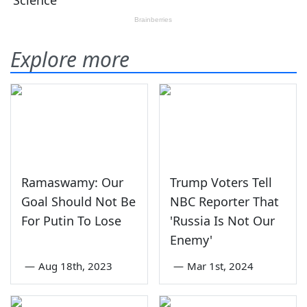
Explore more
Ramaswamy: Our
Trump Voters Tell
Goal Should Not Be
NBC Reporter That
For Putin To Lose
'Russia Is Not Our
Enemy'
—
Aug 18th, 2023
—
Mar 1st, 2024