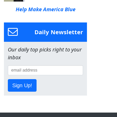
Help Make America Blue
Daily Newsletter
Our daily top picks right to your
inbox
Sign Up!