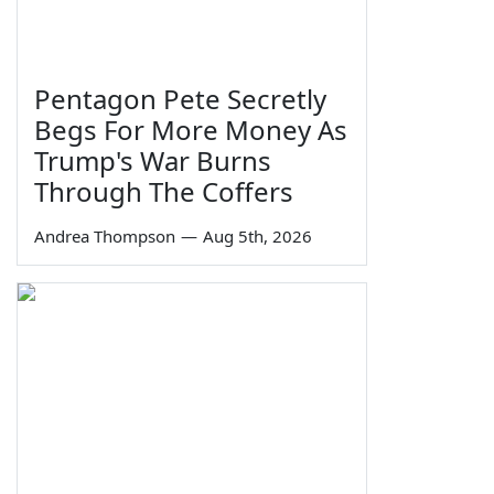
Pentagon Pete Secretly
Begs For More Money As
Trump's War Burns
Through The Coffers
Andrea Thompson
—
Aug 5th, 2026