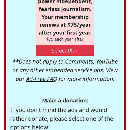
power independent,
fearless journalism.
Your membership
renews at $75/year
after your first year.
$75 each year after
Select Plan
**Does not apply to Comments, YouTube
or any other embedded service ads. View
our
Ad-Free FAQ
for more information.
Make a donation:
If you don't mind the ads and would
rather donate, please select one of the
options below: