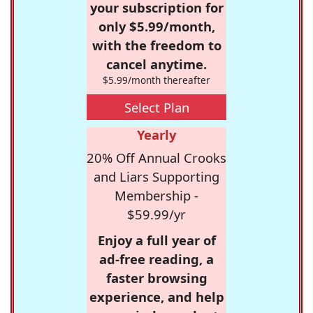
your subscription for
only $5.99/month,
with the freedom to
cancel anytime.
$5.99/month thereafter
Select Plan
Yearly
20% Off Annual Crooks
and Liars Supporting
Membership -
$59.99/yr
Enjoy a full year of
ad-free reading, a
faster browsing
experience, and help