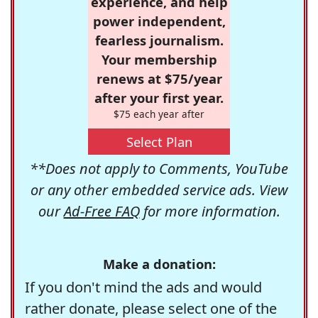
experience, and help
power independent,
fearless journalism.
Your membership
renews at $75/year
after your first year.
$75 each year after
Select Plan
**Does not apply to Comments, YouTube
or any other embedded service ads. View
our
Ad-Free FAQ
for more information.
Make a donation:
If you don't mind the ads and would
rather donate, please select one of the