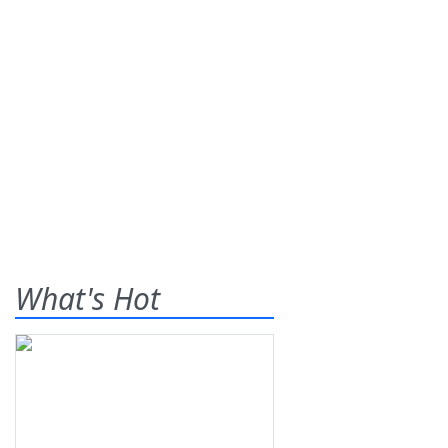
What's Hot