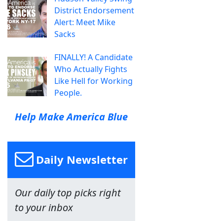
District Endorsement
Alert: Meet Mike
Sacks
FINALLY! A Candidate
Who Actually Fights
Like Hell for Working
People.
Help Make America Blue
Daily Newsletter
Our daily top picks right
to your inbox