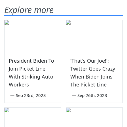
Explore more
President Biden To
'That's Our Joe!':
Join Picket Line
Twitter Goes Crazy
With Striking Auto
When Biden Joins
Workers
The Picket Line
—
Sep 23rd, 2023
—
Sep 26th, 2023