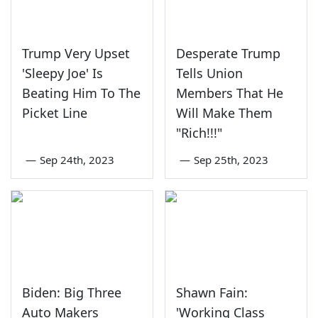
Trump Very Upset
Desperate Trump
'Sleepy Joe' Is
Tells Union
Beating Him To The
Members That He
Picket Line
Will Make Them
"Rich!!!"
—
Sep 24th, 2023
—
Sep 25th, 2023
Biden: Big Three
Shawn Fain:
Auto Makers
'Working Class