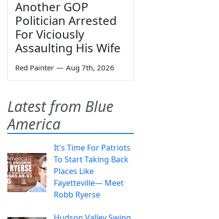
Another GOP
Politician Arrested
For Viciously
Assaulting His Wife
Red Painter
—
Aug 7th, 2026
Latest from Blue
America
It's Time For Patriots
To Start Taking Back
Places Like
Fayetteville— Meet
Robb Ryerse
Hudson Valley Swing