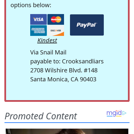
options below:
Kindest
Via Snail Mail
payable to: Crooksandliars
2708 Wilshire Blvd. #148
Santa Monica, CA 90403