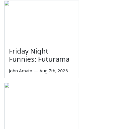
Friday Night
Funnies: Futurama
John Amato
—
Aug 7th, 2026