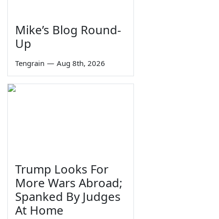
Mike’s Blog Round-
Up
Tengrain
—
Aug 8th, 2026
Trump Looks For
More Wars Abroad;
Spanked By Judges
At Home