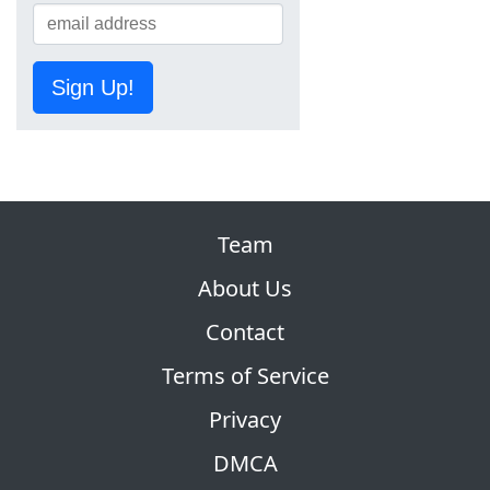
Sign Up!
Team
About Us
Contact
Terms of Service
Privacy
DMCA