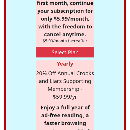
first month, continue
your subscription for
only $5.99/month,
with the freedom to
cancel anytime.
$5.99/month thereafter
Select Plan
Yearly
20% Off Annual Crooks
and Liars Supporting
Membership -
$59.99/yr
Enjoy a full year of
ad-free reading, a
faster browsing