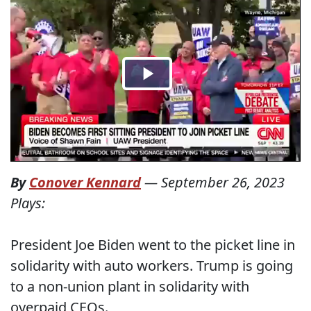
By
Conover Kennard
—
September 26, 2023
Plays:
President Joe Biden went to the picket line in
solidarity with auto workers. Trump is going
to a non-union plant in solidarity with
overpaid CEOs.