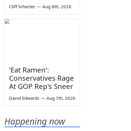
Cliff Schecter
—
Aug 8th, 2026
'Eat Ramen':
Conservatives Rage
At GOP Rep's Sneer
David Edwards
—
Aug 7th, 2026
Happening now