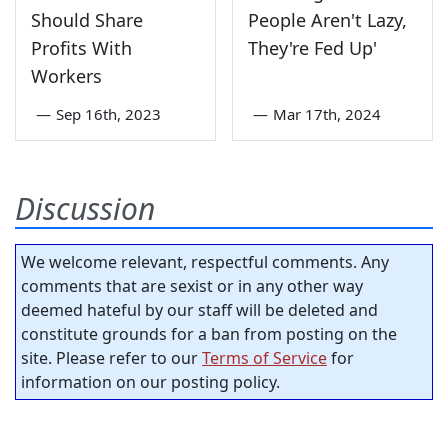
Should Share
People Aren't Lazy,
Profits With
They're Fed Up'
Workers
—
Sep 16th, 2023
—
Mar 17th, 2024
Discussion
We welcome relevant, respectful comments. Any
comments that are sexist or in any other way
deemed hateful by our staff will be deleted and
constitute grounds for a ban from posting on the
site. Please refer to our
Terms of Service
for
information on our posting policy.