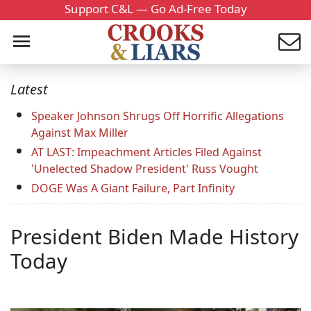
Support C&L — Go Ad-Free Today
Latest
Speaker Johnson Shrugs Off Horrific Allegations
Against Max Miller
AT LAST: Impeachment Articles Filed Against
'Unelected Shadow President' Russ Vought
DOGE Was A Giant Failure, Part Infinity
President Biden Made History
Today