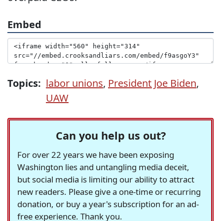
Embed
Topics:
labor unions
,
President Joe Biden
,
UAW
Can you help us out?
For over 22 years we have been exposing
Washington lies and untangling media deceit,
but social media is limiting our ability to attract
new readers. Please give a one-time or recurring
donation, or buy a year's subscription for an ad-
free experience. Thank you.