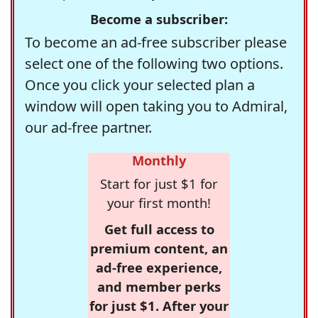
Become a subscriber:
To become an ad-free subscriber please
select one of the following two options.
Once you click your selected plan a
window will open taking you to Admiral,
our ad-free partner.
Monthly
Start for just $1 for
your first month!
Get full access to
premium content, an
ad-free experience,
and member perks
for just $1. After your