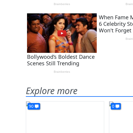
Explore more
90
0