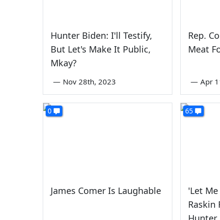
Hunter Biden: I'll Testify,
Rep. C
But Let's Make It Public,
Meat F
Mkay?
—
Nov 28th, 2023
—
Apr 1
0
65
James Comer Is Laughable
'Let Me 
Raskin 
Hunter