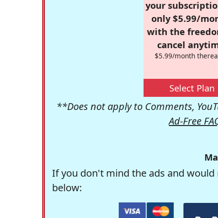
your subscriptio
only $5.99/mo
with the freed
cancel anytim
$5.99/month therea
Select Plan
**Does not apply to Comments, YouTu
Ad-Free FA
Ma
If you don't mind the ads and would 
below: