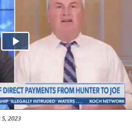
 5, 2023