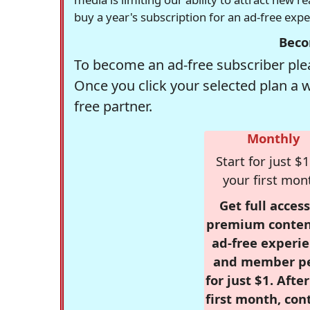
buy a year's subscription for an ad-free exp
Beco
To become an ad-free subscriber plea
Once you click your selected plan a 
free partner.
Monthly
Start for just $1
your first mon
Get full access
premium conten
ad-free experie
and member p
for just $1. Afte
first month, con