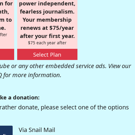
n for
power independent,
nth,
fearless journalism.
om to
Your membership
e.
renews at $75/year
fter
after your first year.
$75 each year after
Select Plan
be or any other embedded service ads. View our
Q
for more information.
ke a donation:
rather donate, please select one of the options
Via Snail Mail