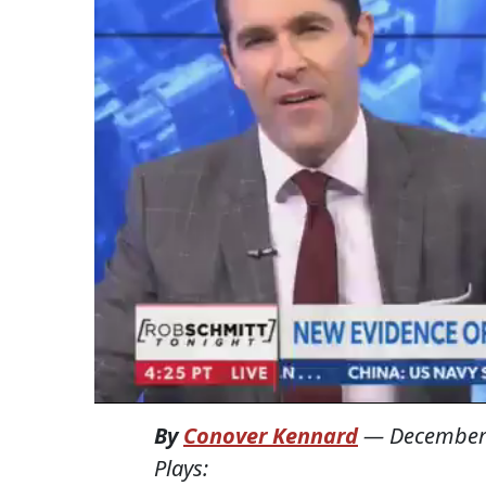
By
Conover Kennard
—
December
Plays: