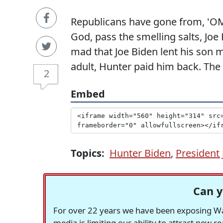
Republicans have gone from, 'OM
God, pass the smelling salts, Joe
mad that Joe Biden lent his son 
adult, Hunter paid him back. The
2
Embed
Topics:
Hunter Biden
,
President 
Can y
For over 22 years we have been exposing Was
media is limiting our ability to attract new 