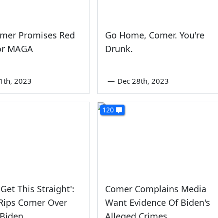
omer Promises Red
Go Home, Comer. You're
or MAGA
Drunk.
1th, 2023
—
Dec 28th, 2023
120
Get This Straight':
Comer Complains Media
Rips Comer Over
Want Evidence Of Biden's
 Biden
Alleged Crimes