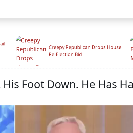
ail
Creepy Republican Drops House
Re-Election Bid
His Foot Down. He Has Had