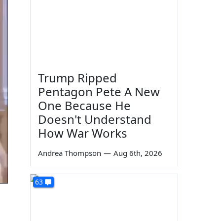
Trump Ripped
Pentagon Pete A New
One Because He
Doesn't Understand
How War Works
Andrea Thompson
—
Aug 6th, 2026
63