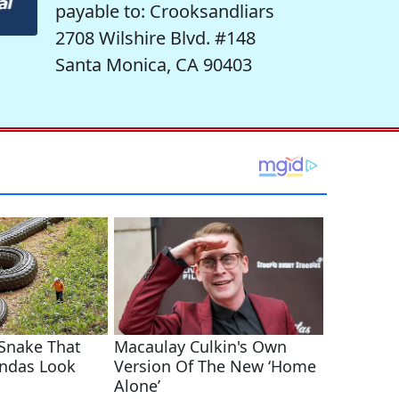
payable to: Crooksandliars
2708 Wilshire Blvd. #148
Santa Monica, CA 90403