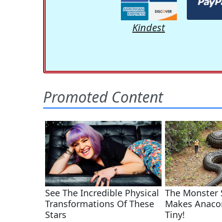
Kindest