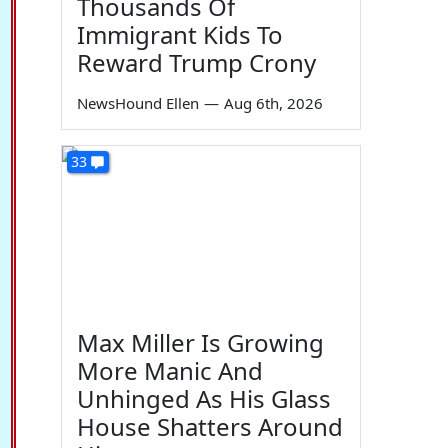
Thousands Of
Immigrant Kids To
Reward Trump Crony
NewsHound Ellen
—
Aug 6th, 2026
33
Max Miller Is Growing
More Manic And
Unhinged As His Glass
House Shatters Around