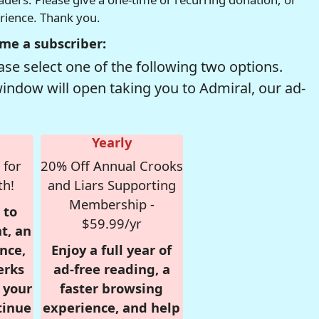
erience. Thank you.
me a subscriber:
se select one of the following two options.
window will open taking you to Admiral, our ad-
Yearly
 for
20% Off Annual Crooks
th!
and Liars Supporting
Membership -
 to
$59.99/yr
t, an
nce,
Enjoy a full year of
erks
ad-free reading, a
r your
faster browsing
tinue
experience, and help