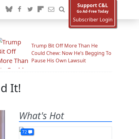
Support C&L
Go Ad-Free Today
Subscriber Login
Trump Bit Off More Than He
Could Chew: Now He’s Begging To
Pause His Own Lawsuit
 It!
What's Hot
72