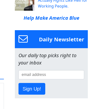
Actually Fights Like Hell for
Working People.
Help Make America Blue
Daily Newsletter
Our daily top picks right to
your inbox
Sign Up!