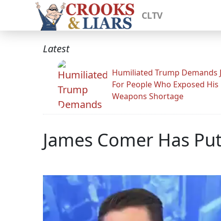
CLTV
Latest
Humiliated Trump Demands J
For People Who Exposed His
Weapons Shortage
James Comer Has Put 