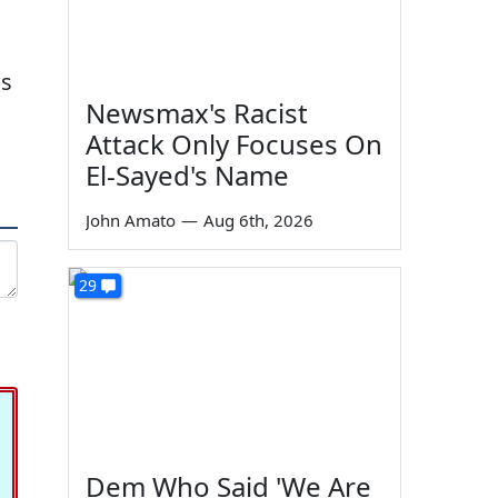
is
Newsmax's Racist
n
Attack Only Focuses On
El-Sayed's Name
John Amato
—
Aug 6th, 2026
29
Dem Who Said 'We Are