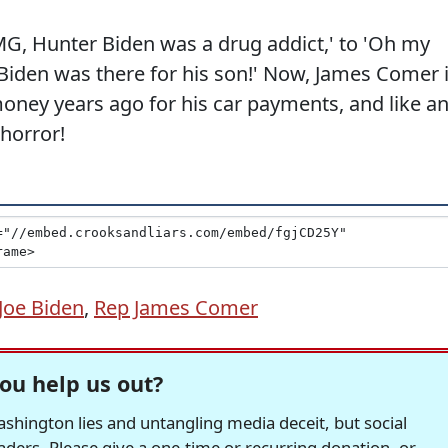
G, Hunter Biden was a drug addict,' to 'Oh my
 Biden was there for his son!' Now, James Comer 
money years ago for his car payments, and like a
 horror!
Joe Biden
,
Rep James Comer
ou help us out?
hington lies and untangling media deceit, but social
readers. Please give a one-time or recurring donation, or