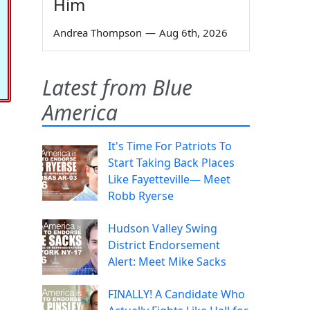
Him
Andrea Thompson
—
Aug 6th, 2026
Latest from Blue
America
It's Time For Patriots To
Start Taking Back Places
Like Fayetteville— Meet
Robb Ryerse
Hudson Valley Swing
District Endorsement
Alert: Meet Mike Sacks
FINALLY! A Candidate Who