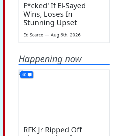
F*cked' If El-Sayed
Wins, Loses In
Stunning Upset
Ed Scarce
—
Aug 6th, 2026
Happening now
40
RFK Jr Ripped Off