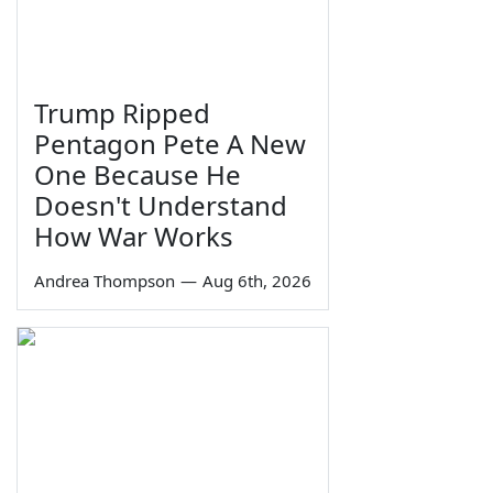
Trump Ripped
Pentagon Pete A New
One Because He
Doesn't Understand
How War Works
Andrea Thompson
—
Aug 6th, 2026