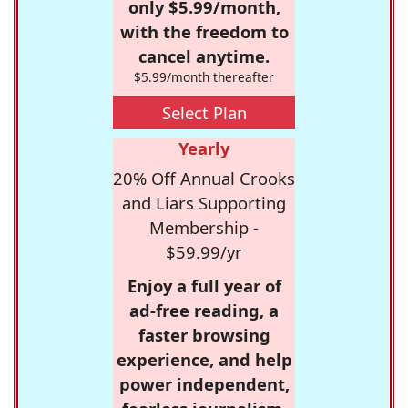
only $5.99/month,
with the freedom to
cancel anytime.
$5.99/month thereafter
Select Plan
Yearly
20% Off Annual Crooks
and Liars Supporting
Membership -
$59.99/yr
Enjoy a full year of
ad-free reading, a
faster browsing
experience, and help
power independent,