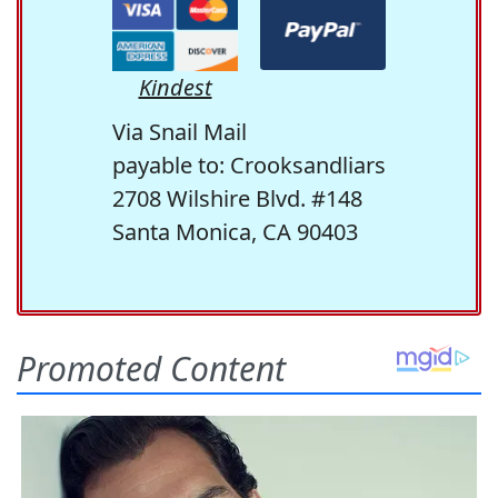
Kindest
Via Snail Mail
payable to: Crooksandliars
2708 Wilshire Blvd. #148
Santa Monica, CA 90403