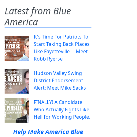
Latest from Blue
America
It's Time For Patriots To
Start Taking Back Places
Like Fayetteville— Meet
Robb Ryerse
Hudson Valley Swing
District Endorsement
Alert: Meet Mike Sacks
FINALLY! A Candidate
Who Actually Fights Like
Hell for Working People.
Help Make America Blue