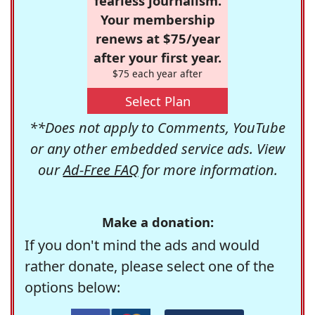
fearless journalism.
Your membership
renews at $75/year
after your first year.
$75 each year after
Select Plan
**Does not apply to Comments, YouTube
or any other embedded service ads. View
our
Ad-Free FAQ
for more information.
Make a donation:
If you don't mind the ads and would
rather donate, please select one of the
options below: