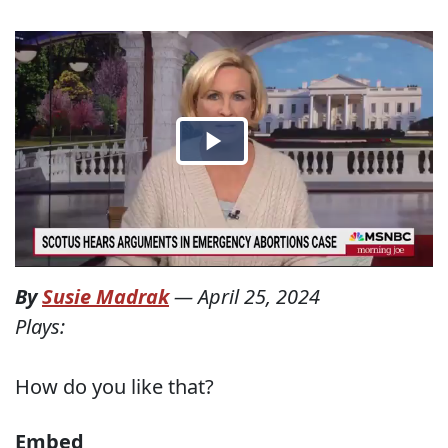
By
Susie Madrak
—
April 25, 2024
Plays:
How do you like that?
Embed