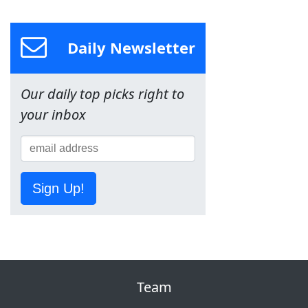
Daily Newsletter
Our daily top picks right to
your inbox
Sign Up!
Team