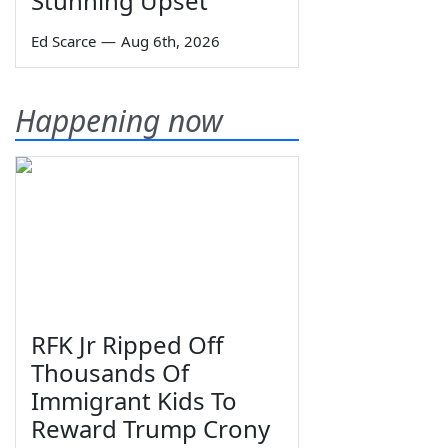
Stunning Upset
Ed Scarce
—
Aug 6th, 2026
Happening now
RFK Jr Ripped Off
Thousands Of
Immigrant Kids To
Reward Trump Crony