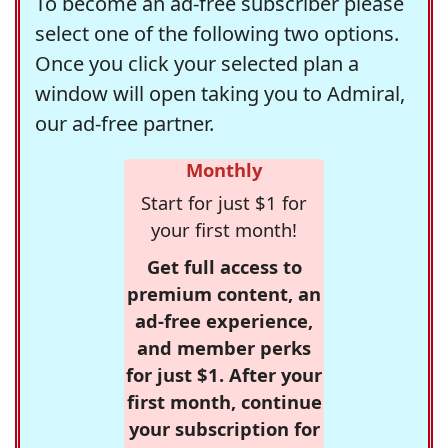
To become an ad-free subscriber please
select one of the following two options.
Once you click your selected plan a
window will open taking you to Admiral,
our ad-free partner.
Monthly
Start for just $1 for
your first month!
Get full access to
premium content, an
ad-free experience,
and member perks
for just $1. After your
first month, continue
your subscription for