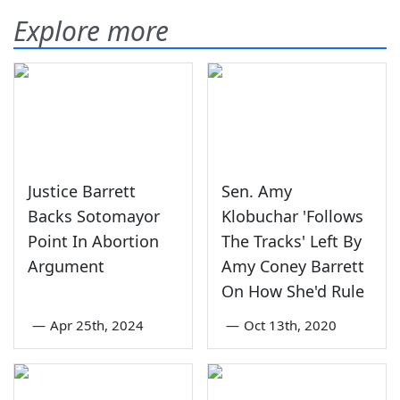
Explore more
Justice Barrett
Sen. Amy
Backs Sotomayor
Klobuchar 'Follows
Point In Abortion
The Tracks' Left By
Argument
Amy Coney Barrett
On How She'd Rule
—
Apr 25th, 2024
—
Oct 13th, 2020