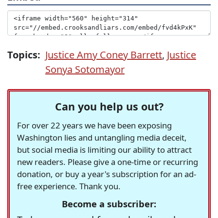
Topics:
Justice Amy Coney Barrett
,
Justice
Sonya Sotomayor
Can you help us out?
For over 22 years we have been exposing
Washington lies and untangling media deceit,
but social media is limiting our ability to attract
new readers. Please give a one-time or recurring
donation, or buy a year's subscription for an ad-
free experience. Thank you.
Become a subscriber: