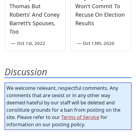
Thomas But
Won't Commit To
Roberts’ And Coney
Recuse On Election
Barrett’s Spouses,
Results
Too
—
Oct 1st, 2022
—
Oct 13th, 2020
Discussion
We welcome relevant, respectful comments. Any
comments that are sexist or in any other way
deemed hateful by our staff will be deleted and
constitute grounds for a ban from posting on the
site. Please refer to our
Terms of Service
for
information on our posting policy.