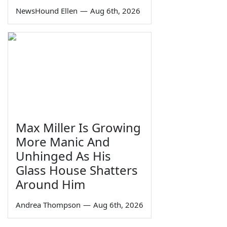
NewsHound Ellen
—
Aug 6th, 2026
Max Miller Is Growing
More Manic And
Unhinged As His
Glass House Shatters
Around Him
Andrea Thompson
—
Aug 6th, 2026