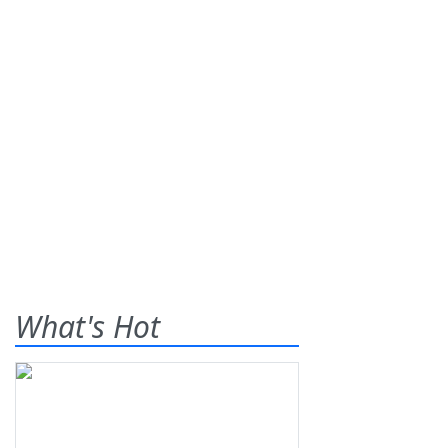
What's Hot