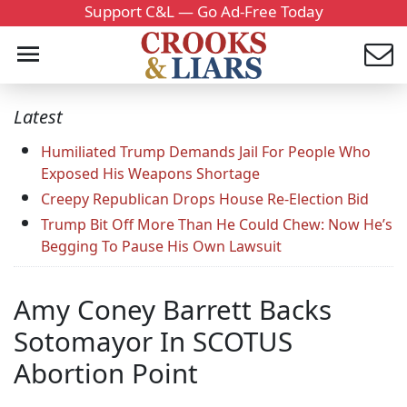
Support C&L — Go Ad-Free Today
Latest
Humiliated Trump Demands Jail For People Who
Exposed His Weapons Shortage
Creepy Republican Drops House Re-Election Bid
Trump Bit Off More Than He Could Chew: Now He’s
Begging To Pause His Own Lawsuit
Amy Coney Barrett Backs
Sotomayor In SCOTUS
Abortion Point