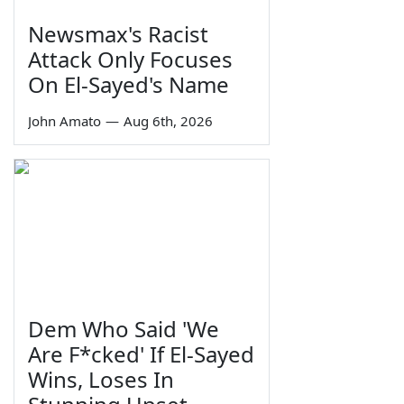
Newsmax's Racist
Attack Only Focuses
On El-Sayed's Name
John Amato
—
Aug 6th, 2026
Dem Who Said 'We
Are F*cked' If El-Sayed
Wins, Loses In