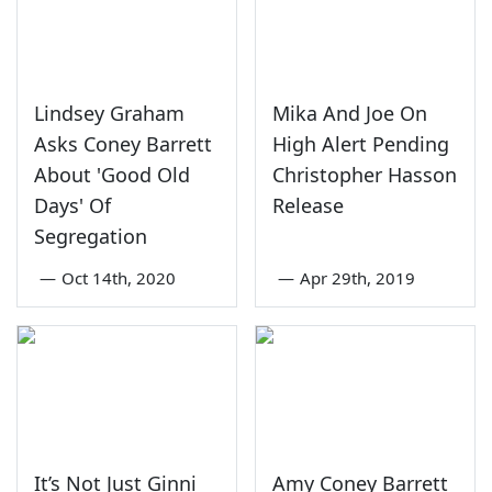
Lindsey Graham
Mika And Joe On
Asks Coney Barrett
High Alert Pending
About 'Good Old
Christopher Hasson
Days' Of
Release
Segregation
—
Oct 14th, 2020
—
Apr 29th, 2019
It’s Not Just Ginni
Amy Coney Barrett