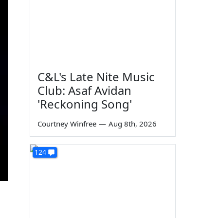
C&L's Late Nite Music
Club: Asaf Avidan
'Reckoning Song'
Courtney Winfree
—
Aug 8th, 2026
124