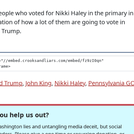
ople who voted for Nikki Haley in the primary in
cation of how a lot of them are going to vote in
r Trump.
d Trump
,
John King
,
Nikki Haley
,
Pennsylvania G
ou help us out?
hington lies and untangling media deceit, but social
readers. Please give a one-time or recurring donation, or