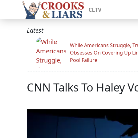
CLTV
Latest
While Americans Struggle, T
Obsesses On Covering Up Li
Pool Failure
CNN Talks To Haley V