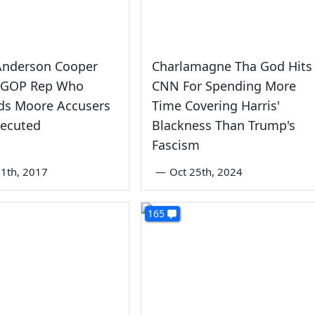
Anderson Cooper
Charlamagne Tha God Hits
s GOP Rep Who
CNN For Spending More
s Moore Accusers
Time Covering Harris'
secuted
Blackness Than Trump's
Fascism
1th, 2017
—
Oct 25th, 2024
165