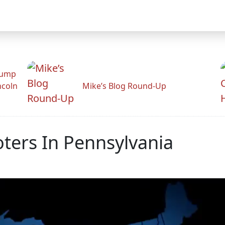
rump
ncoln
Mike’s Blog Round-Up
oters In Pennsylvania