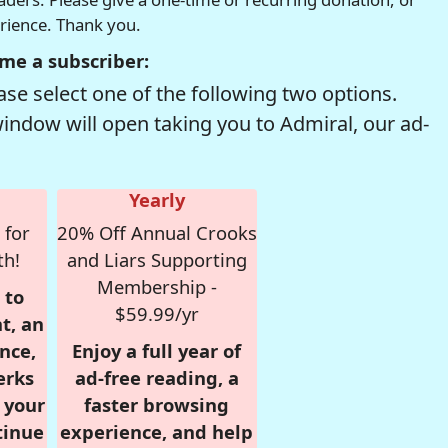
erience. Thank you.
me a subscriber:
se select one of the following two options.
window will open taking you to Admiral, our ad-
Yearly
 for
20% Off Annual Crooks
th!
and Liars Supporting
Membership -
 to
$59.99/yr
t, an
nce,
Enjoy a full year of
erks
ad-free reading, a
r your
faster browsing
tinue
experience, and help