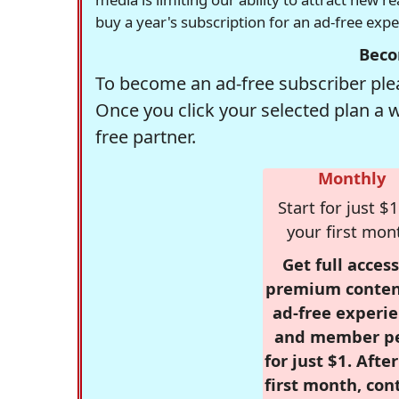
buy a year's subscription for an ad-free exp
Beco
To become an ad-free subscriber plea
Once you click your selected plan a 
free partner.
Monthly
Start for just $1
your first mon
Get full access
premium conten
ad-free experie
and member p
for just $1. Afte
first month, con