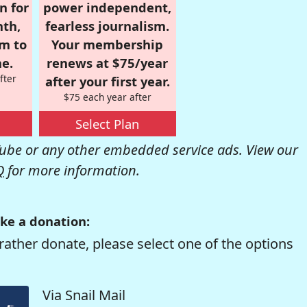
n for
power independent,
nth,
fearless journalism.
om to
Your membership
e.
renews at $75/year
fter
after your first year.
$75 each year after
Select Plan
be or any other embedded service ads. View our
Q
for more information.
ke a donation:
rather donate, please select one of the options
Via Snail Mail