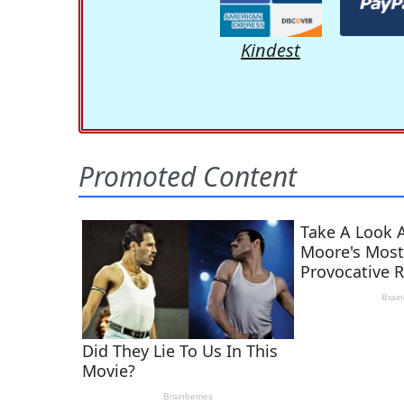
Kindest