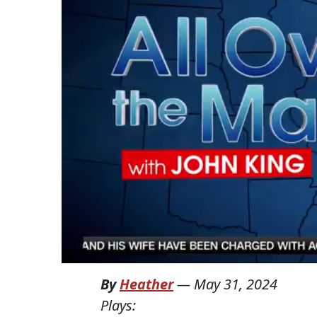
By
Heather
—
May 31, 2024
Plays: