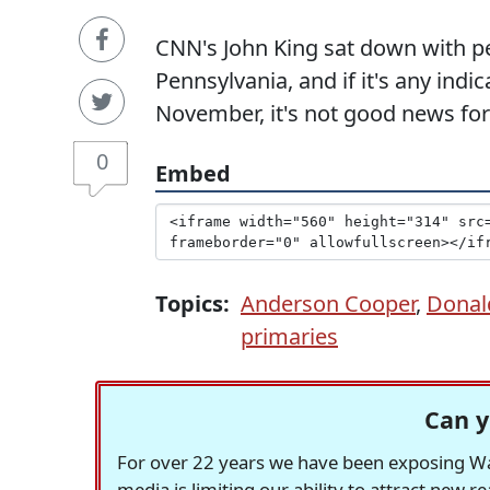
CNN's John King sat down with pe
Pennsylvania, and if it's any indi
November, it's not good news fo
0
Embed
Topics:
Anderson Cooper
,
Donal
primaries
Can y
For over 22 years we have been exposing Was
media is limiting our ability to attract new 