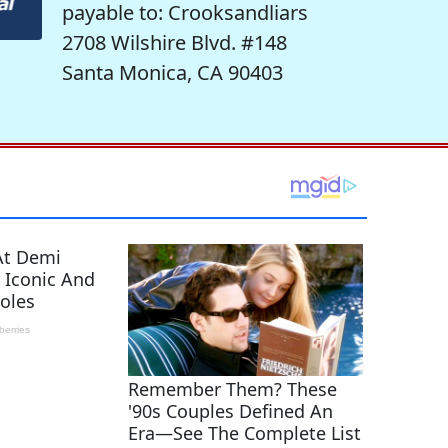
payable to: Crooksandliars
2708 Wilshire Blvd. #148
Santa Monica, CA 90403