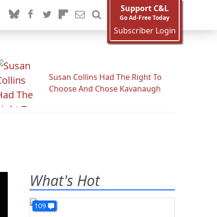
Support C&L
Go Ad-Free Today
Subscriber Login
Susan Collins Had The Right To
Choose And Chose Kavanaugh
What's Hot
109