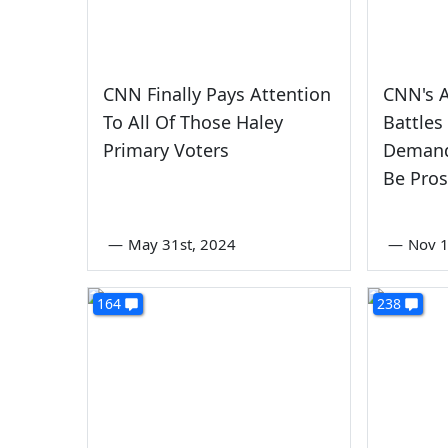
CNN Finally Pays Attention
CNN's 
To All Of Those Haley
Battle
Primary Voters
Demand
Be Pro
—
May 31st, 2024
—
Nov 1
164
238