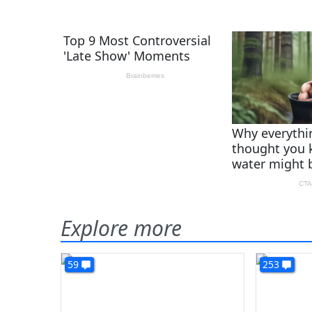
Explore more
59
253