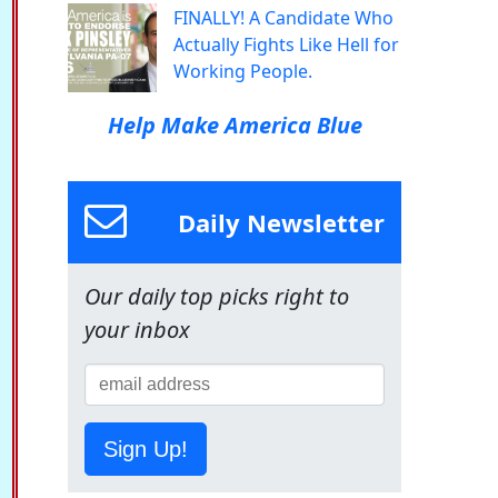
FINALLY! A Candidate Who
Actually Fights Like Hell for
Working People.
Help Make America Blue
Daily Newsletter
Our daily top picks right to
your inbox
Sign Up!