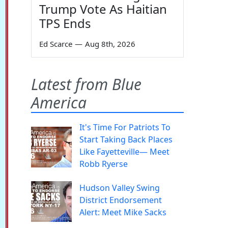
Trump Vote As Haitian
TPS Ends
Ed Scarce
—
Aug 8th, 2026
Latest from Blue
America
It's Time For Patriots To
Start Taking Back Places
Like Fayetteville— Meet
Robb Ryerse
Hudson Valley Swing
District Endorsement
Alert: Meet Mike Sacks