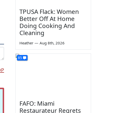
TPUSA Flack: Women
Better Off At Home
Doing Cooking And
Cleaning
Heather
—
Aug 8th, 2026
85
OP
FAFO: Miami
Restaurateur Regrets