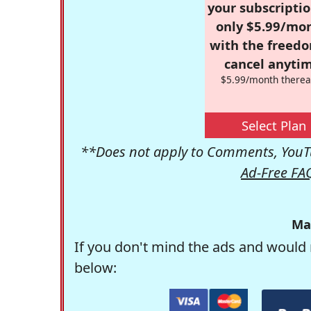
your subscriptio
only $5.99/mo
with the freed
cancel anytim
$5.99/month therea
Select Plan
**Does not apply to Comments, YouTu
Ad-Free FA
Ma
If you don't mind the ads and would 
below: