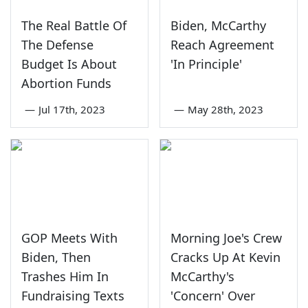
The Real Battle Of
Biden, McCarthy
The Defense
Reach Agreement
Budget Is About
'In Principle'
Abortion Funds
—
Jul 17th, 2023
—
May 28th, 2023
GOP Meets With
Morning Joe's Crew
Biden, Then
Cracks Up At Kevin
Trashes Him In
McCarthy's
Fundraising Texts
'Concern' Over