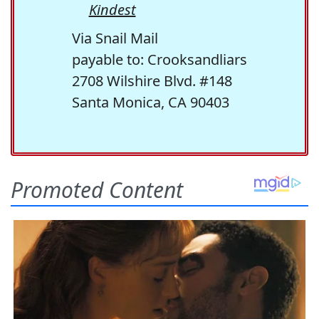
Kindest
Via Snail Mail
payable to: Crooksandliars
2708 Wilshire Blvd. #148
Santa Monica, CA 90403