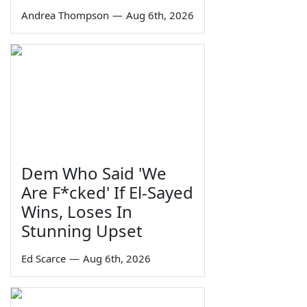
Andrea Thompson
—
Aug 6th, 2026
Dem Who Said 'We
Are F*cked' If El-Sayed
Wins, Loses In
Stunning Upset
Ed Scarce
—
Aug 6th, 2026