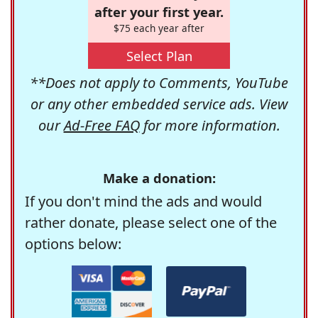
after your first year.
$75 each year after
Select Plan
**Does not apply to Comments, YouTube
or any other embedded service ads. View
our
Ad-Free FAQ
for more information.
Make a donation:
If you don't mind the ads and would
rather donate, please select one of the
options below: