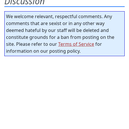
Discussion
We welcome relevant, respectful comments. Any
comments that are sexist or in any other way
deemed hateful by our staff will be deleted and
constitute grounds for a ban from posting on the
site. Please refer to our
Terms of Service
for
information on our posting policy.