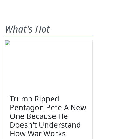
What's Hot
Trump Ripped
Pentagon Pete A New
One Because He
Doesn't Understand
How War Works