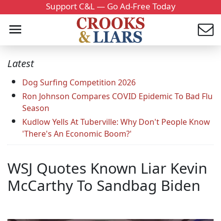
Support C&L — Go Ad-Free Today
Latest
Dog Surfing Competition 2026
Ron Johnson Compares COVID Epidemic To Bad Flu
Season
Kudlow Yells At Tuberville: Why Don't People Know
'There's An Economic Boom?'
WSJ Quotes Known Liar Kevin
McCarthy To Sandbag Biden