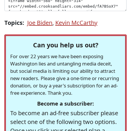
Topics:
Joe Biden
,
Kevin McCarthy
Can you help us out?
For over 22 years we have been exposing
Washington lies and untangling media deceit,
but social media is limiting our ability to attract
new readers. Please give a one-time or recurring
donation, or buy a year's subscription for an ad-
free experience. Thank you.
Become a subscriber:
To become an ad-free subscriber please
select one of the following two options.
Once you click your selected plan a