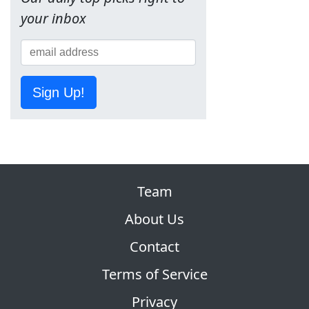
your inbox
Sign Up!
Team
About Us
Contact
Terms of Service
Privacy