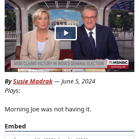
By
Susie Madrak
—
June 5, 2024
Plays:
Morning Joe was not having it.
Embed