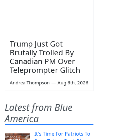
Trump Just Got
Brutally Trolled By
Canadian PM Over
Teleprompter Glitch
Andrea Thompson
—
Aug 6th, 2026
Latest from Blue
America
It's Time For Patriots To