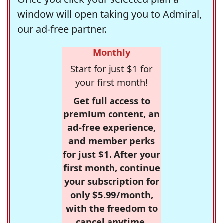
window will open taking you to Admiral,
our ad-free partner.
Monthly
Start for just $1 for
your first month!
Get full access to
premium content, an
ad-free experience,
and member perks
for just $1. After your
first month, continue
your subscription for
only $5.99/month,
with the freedom to
cancel anytime.