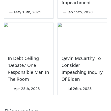
Impeachment
—
May 13th, 2021
—
Jan 15th, 2020
In Debt Ceiling
Qevin McCarthy To
'Debate,' One
Consider
Responsible Man In
Impeaching Inquiry
The Room
Of Biden
—
Apr 28th, 2023
—
Jul 26th, 2023