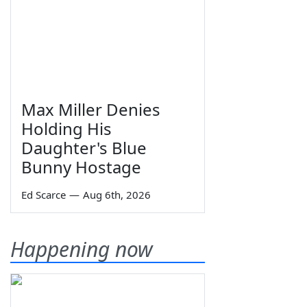
Max Miller Denies
Holding His
Daughter's Blue
Bunny Hostage
Ed Scarce
—
Aug 6th, 2026
Happening now