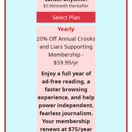
$5.99/month thereafter
Select Plan
Yearly
20% Off Annual Crooks
and Liars Supporting
Membership -
$59.99/yr
Enjoy a full year of
ad-free reading, a
faster browsing
experience, and help
power independent,
fearless journalism.
Your membership
renews at $75/year