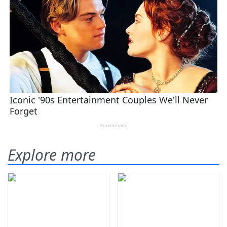
Explore more