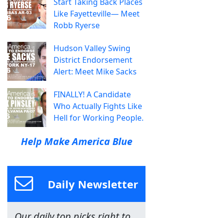
Start Taking Back Places
Like Fayetteville— Meet
Robb Ryerse
Hudson Valley Swing
District Endorsement
Alert: Meet Mike Sacks
FINALLY! A Candidate
Who Actually Fights Like
Hell for Working People.
Help Make America Blue
Daily Newsletter
Our daily top picks right to