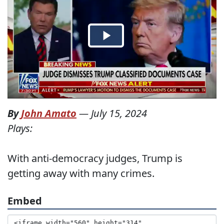
By
John Amato
—
July 15, 2024
Plays:
With anti-democracy judges, Trump is
getting away with many crimes.
Embed