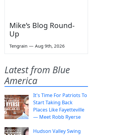
Mike’s Blog Round-
Up
Tengrain
—
Aug 9th, 2026
Latest from Blue
America
It's Time For Patriots To
Start Taking Back
Places Like Fayetteville
— Meet Robb Ryerse
Hudson Valley Swing