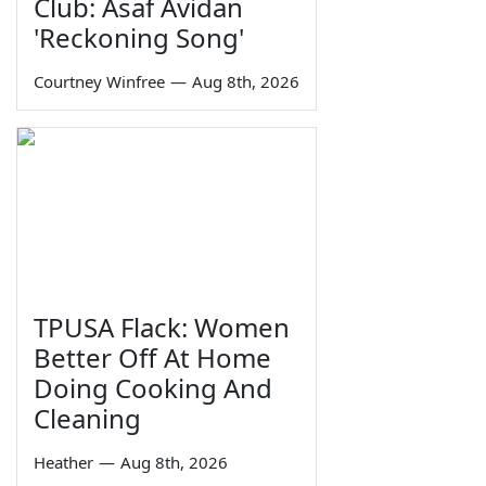
Club: Asaf Avidan
'Reckoning Song'
Courtney Winfree
—
Aug 8th, 2026
TPUSA Flack: Women
Better Off At Home
Doing Cooking And
Cleaning
Heather
—
Aug 8th, 2026