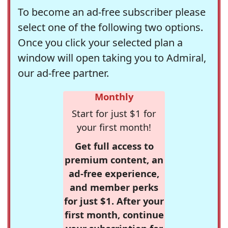
To become an ad-free subscriber please
select one of the following two options.
Once you click your selected plan a
window will open taking you to Admiral,
our ad-free partner.
Monthly
Start for just $1 for
your first month!
Get full access to
premium content, an
ad-free experience,
and member perks
for just $1. After your
first month, continue