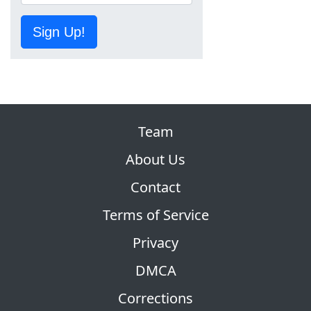
Sign Up!
Team
About Us
Contact
Terms of Service
Privacy
DMCA
Corrections