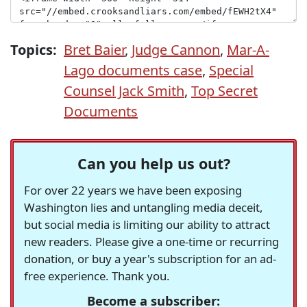
Topics:
Bret Baier
,
Judge Cannon
,
Mar-A-
Lago documents case
,
Special
Counsel Jack Smith
,
Top Secret
Documents
Can you help us out?
For over 22 years we have been exposing
Washington lies and untangling media deceit,
but social media is limiting our ability to attract
new readers. Please give a one-time or recurring
donation, or buy a year's subscription for an ad-
free experience. Thank you.
Become a subscriber: