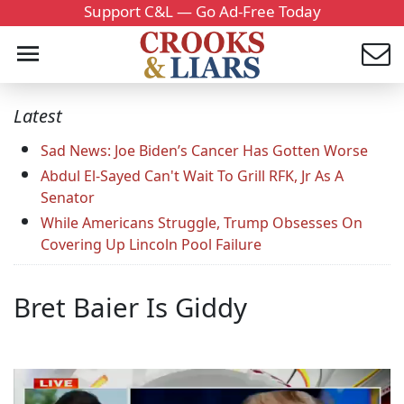
Support C&L — Go Ad-Free Today
Latest
Sad News: Joe Biden’s Cancer Has Gotten Worse
Abdul El-Sayed Can't Wait To Grill RFK, Jr As A
Senator
While Americans Struggle, Trump Obsesses On
Covering Up Lincoln Pool Failure
Bret Baier Is Giddy