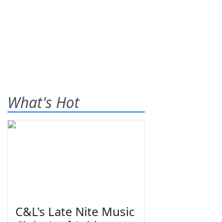
What's Hot
C&L's Late Nite Music