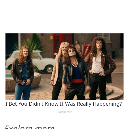
Explore more