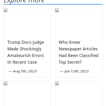
Trump Docs Judge
Who Knew
Made Shockingly
Newspaper Articles
Amateurish Errors
Had Been Classified
In Recent Case
Top Secret?
—
Aug 5th, 2023
—
Jun 12th, 2023