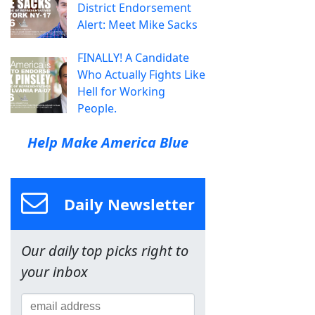
District Endorsement
Alert: Meet Mike Sacks
FINALLY! A Candidate
Who Actually Fights Like
Hell for Working
People.
Help Make America Blue
Daily Newsletter
Our daily top picks right to
your inbox