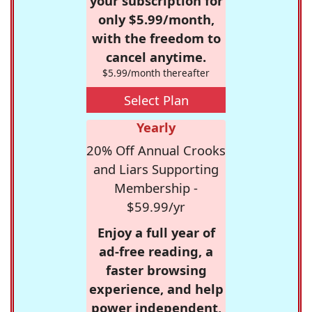
your subscription for
only $5.99/month,
with the freedom to
cancel anytime.
$5.99/month thereafter
Select Plan
Yearly
20% Off Annual Crooks
and Liars Supporting
Membership -
$59.99/yr
Enjoy a full year of
ad-free reading, a
faster browsing
experience, and help
power independent,