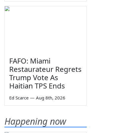
FAFO: Miami
Restaurateur Regrets
Trump Vote As
Haitian TPS Ends
Ed Scarce
—
Aug 8th, 2026
Happening now