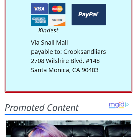
Kindest
Via Snail Mail
payable to: Crooksandliars
2708 Wilshire Blvd. #148
Santa Monica, CA 90403