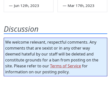
—
Jun 12th, 2023
—
Mar 17th, 2023
Discussion
We welcome relevant, respectful comments. Any
comments that are sexist or in any other way
deemed hateful by our staff will be deleted and
constitute grounds for a ban from posting on the
site. Please refer to our
Terms of Service
for
information on our posting policy.