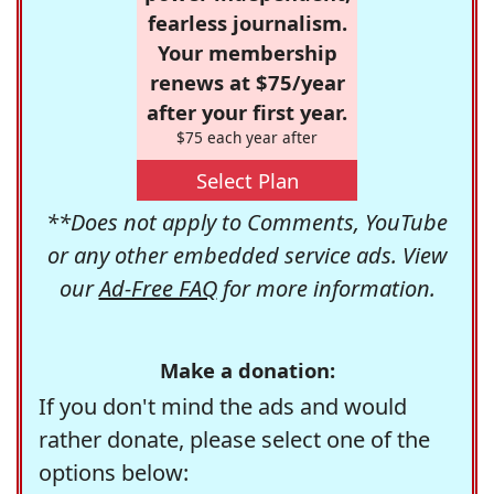
fearless journalism.
Your membership
renews at $75/year
after your first year.
$75 each year after
Select Plan
**Does not apply to Comments, YouTube
or any other embedded service ads. View
our
Ad-Free FAQ
for more information.
Make a donation:
If you don't mind the ads and would
rather donate, please select one of the
options below: