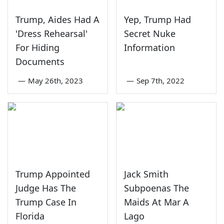
Trump, Aides Had A
Yep, Trump Had
'Dress Rehearsal'
Secret Nuke
For Hiding
Information
Documents
—
May 26th, 2023
—
Sep 7th, 2022
Trump Appointed
Jack Smith
Judge Has The
Subpoenas The
Trump Case In
Maids At Mar A
Florida
Lago