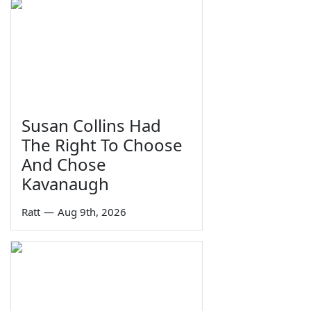
Susan Collins Had
The Right To Choose
And Chose
Kavanaugh
Ratt
—
Aug 9th, 2026