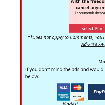
with the freed
cancel anytim
$5.99/month therea
Select Plan
**Does not apply to Comments, YouTu
Ad-Free FA
Ma
If you don't mind the ads and would 
below:
Kindest