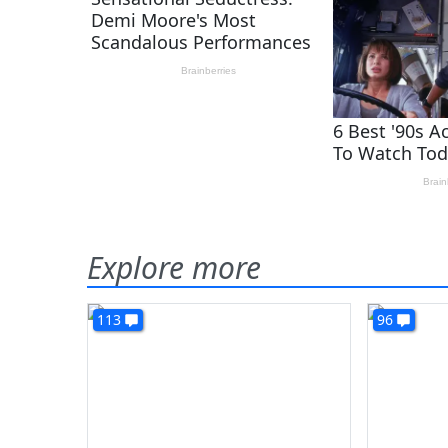
Explore more
113
96