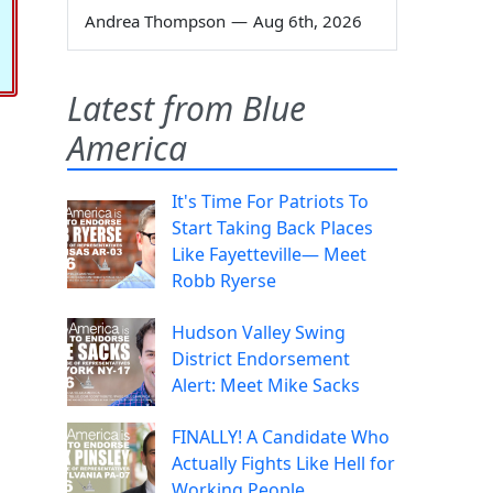
Andrea Thompson
—
Aug 6th, 2026
Latest from Blue
America
It's Time For Patriots To
Start Taking Back Places
Like Fayetteville— Meet
Robb Ryerse
Hudson Valley Swing
District Endorsement
Alert: Meet Mike Sacks
FINALLY! A Candidate Who
Actually Fights Like Hell for
Working People.