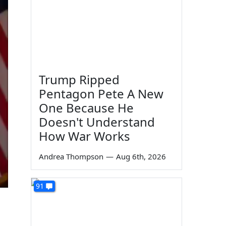
Trump Ripped
Pentagon Pete A New
One Because He
Doesn't Understand
How War Works
Andrea Thompson
—
Aug 6th, 2026
91