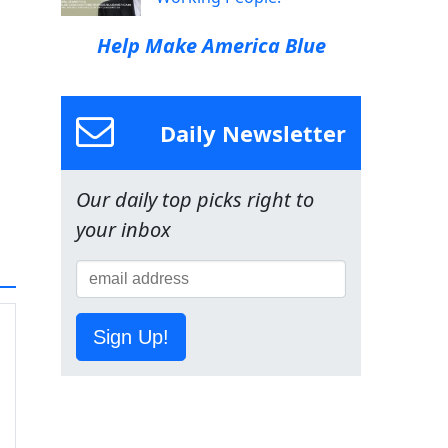
Help Make America Blue
Daily Newsletter
Our daily top picks right to
your inbox
Sign Up!