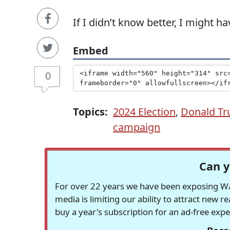
If I didn’t know better, I might h
Embed
0
Topics:
2024 Election
,
Donald T
campaign
Can y
For over 22 years we have been exposing Was
media is limiting our ability to attract new 
buy a year's subscription for an ad-free exp