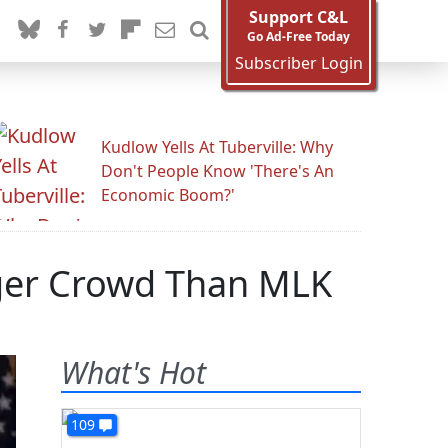
Support C&L
Go Ad-Free Today
Subscriber Login
Kudlow Yells At Tuberville: Why
Don't People Know 'There's An
Economic Boom?'
gger Crowd Than MLK
What's Hot
109