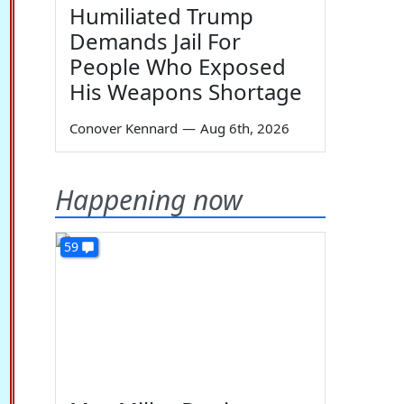
Humiliated Trump
Demands Jail For
People Who Exposed
His Weapons Shortage
Conover Kennard
—
Aug 6th, 2026
Happening now
59