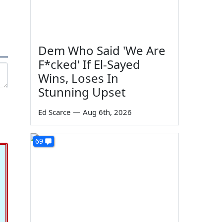
Dem Who Said 'We Are
F*cked' If El-Sayed
Wins, Loses In
Stunning Upset
Ed Scarce
—
Aug 6th, 2026
69