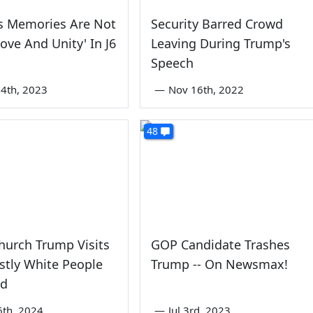
s Memories Are Not
Security Barred Crowd
Love And Unity' In J6
Leaving During Trump's
Speech
4th, 2023
—
Nov 16th, 2022
48
hurch Trump Visits
GOP Candidate Trashes
tly White People
Trump -- On Newsmax!
wd
6th, 2024
—
Jul 3rd, 2023