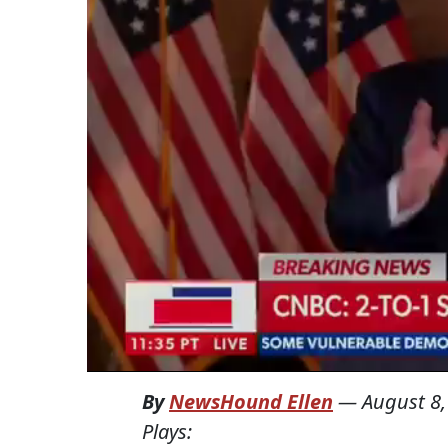
By
NewsHound Ellen
—
August 8,
Plays: