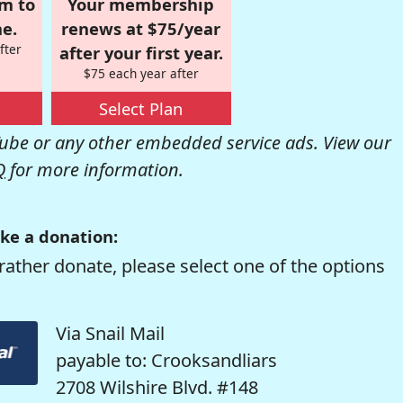
om to
Your membership
e.
renews at $75/year
fter
after your first year.
$75 each year after
Select Plan
be or any other embedded service ads. View our
Q
for more information.
ke a donation:
rather donate, please select one of the options
Via Snail Mail
payable to: Crooksandliars
2708 Wilshire Blvd. #148