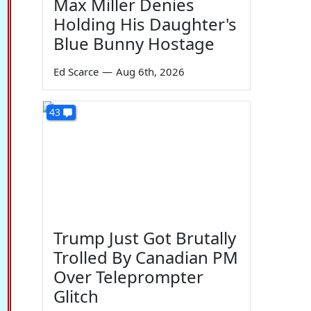
Max Miller Denies
Holding His Daughter's
Blue Bunny Hostage
Ed Scarce
—
Aug 6th, 2026
43
Trump Just Got Brutally
Trolled By Canadian PM
Over Teleprompter
Glitch