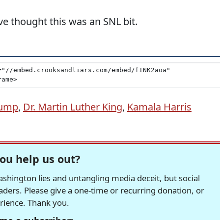
ave thought this was an SNL bit.
rump
,
Dr. Martin Luther King
,
Kamala Harris
ou help us out?
hington lies and untangling media deceit, but social
readers. Please give a one-time or recurring donation, or
erience. Thank you.