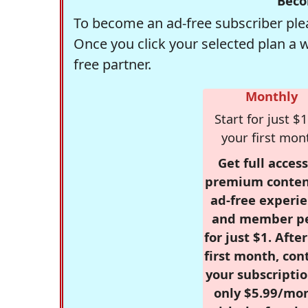
Beco
To become an ad-free subscriber plea
Once you click your selected plan a 
free partner.
Monthly
Start for just $1
your first mon
Get full access
premium conten
ad-free experie
and member p
for just $1. Afte
first month, con
your subscriptio
only $5.99/mo