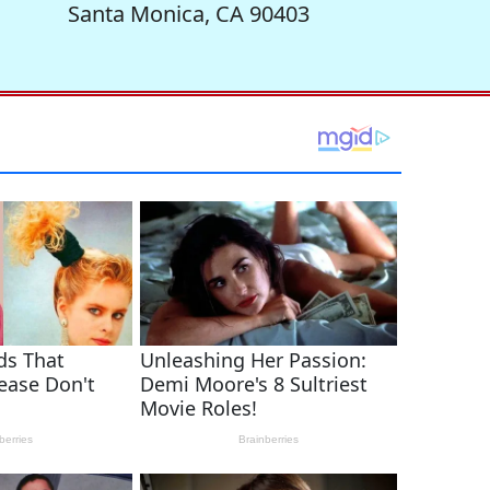
Santa Monica, CA 90403