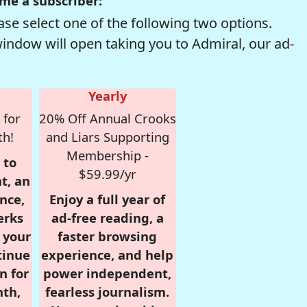
me a subscriber:
se select one of the following two options.
window will open taking you to Admiral, our ad-
Yearly
 for
20% Off Annual Crooks
th!
and Liars Supporting
Membership -
 to
$59.99/yr
t, an
nce,
Enjoy a full year of
erks
ad-free reading, a
r your
faster browsing
tinue
experience, and help
n for
power independent,
nth,
fearless journalism.