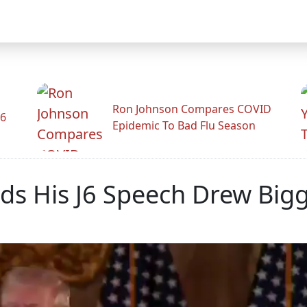
Ron Johnson Compares COVID
26
Epidemic To Bad Flu Season
ds His J6 Speech Drew Bi