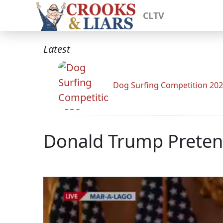
CLTV
Latest
Dog Surfing Competition 20
Donald Trump Preten