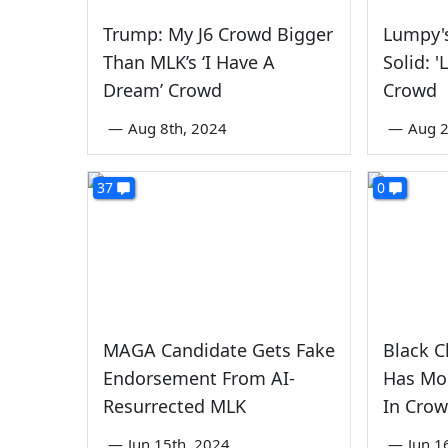
Trump: My J6 Crowd Bigger
Lumpy'
Than MLK’s ‘I Have A
Solid: '
Dream’ Crowd
Crowd
—
Aug 8th, 2024
—
Aug 2
37
0
MAGA Candidate Gets Fake
Black C
Endorsement From AI-
Has Mos
Resurrected MLK
In Cro
—
Jun 15th, 2024
—
Jun 1