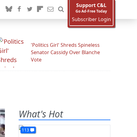
Support C&L
Go Ad-Free Today
Subscriber Login
'Politics Girl' Shreds Spineless
Senator Cassidy Over Blanche
Vote
What's Hot
113