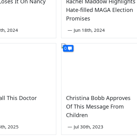
Loses It On Nancy
Rachel Maddow Highlights
Hate-filled MAGA Election
Promises
th, 2024
—
Jun 18th, 2024
0
all This Doctor
Christina Bobb Approves
Of This Message From
Children
3th, 2025
—
Jul 30th, 2023