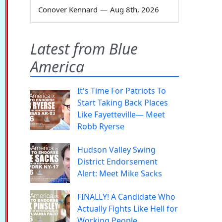
Conover Kennard
—
Aug 8th, 2026
Latest from Blue
America
It's Time For Patriots To
Start Taking Back Places
Like Fayetteville— Meet
Robb Ryerse
Hudson Valley Swing
District Endorsement
Alert: Meet Mike Sacks
FINALLY! A Candidate Who
Actually Fights Like Hell for
Working People.