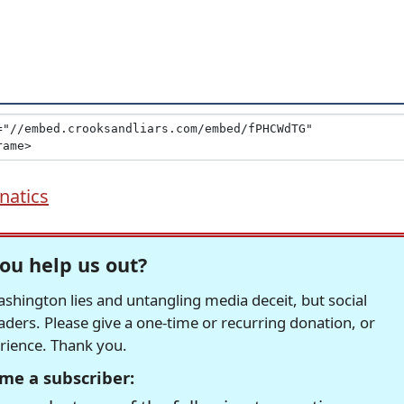
natics
ou help us out?
hington lies and untangling media deceit, but social
readers. Please give a one-time or recurring donation, or
erience. Thank you.
me a subscriber: