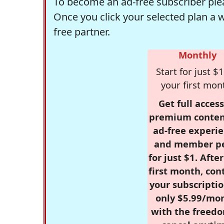
To become an ad-free subscriber plea
Once you click your selected plan a 
free partner.
Monthly
Start for just $1
your first mon
Get full access
premium conten
ad-free experie
and member p
for just $1. Afte
first month, con
your subscriptio
only $5.99/mo
with the freed