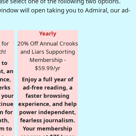
se select one of the following two options.
window will open taking you to Admiral, our ad-
Yearly
 for
20% Off Annual Crooks
th!
and Liars Supporting
Membership -
 to
$59.99/yr
t, an
nce,
Enjoy a full year of
erks
ad-free reading, a
r your
faster browsing
tinue
experience, and help
n for
power independent,
nth,
fearless journalism.
om to
Your membership