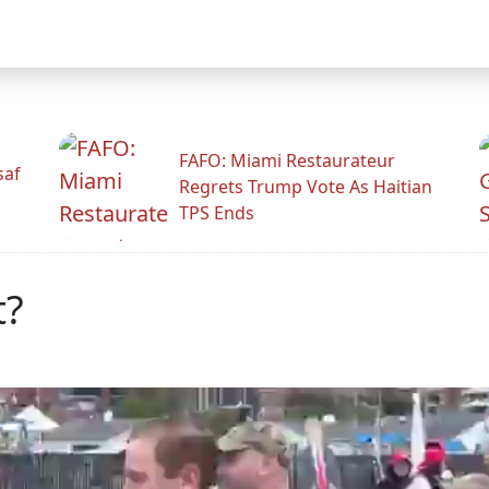
FAFO: Miami Restaurateur
saf
Regrets Trump Vote As Haitian
TPS Ends
t?