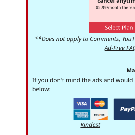
cancel anytim
$5.99/month therea
Select Plan
**Does not apply to Comments, YouTu
Ad-Free FA
Ma
If you don't mind the ads and would 
below:
Kindest