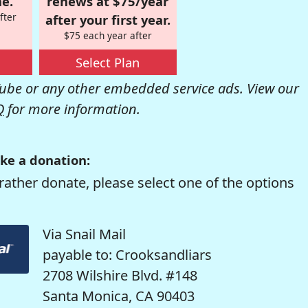
e.
renews at $75/year
fter
after your first year.
$75 each year after
Select Plan
be or any other embedded service ads. View our
Q
for more information.
ke a donation:
rather donate, please select one of the options
Via Snail Mail
payable to: Crooksandliars
2708 Wilshire Blvd. #148
Santa Monica, CA 90403