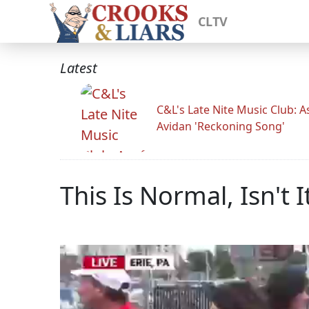
CLTV
Latest
C&L's Late Nite Music Club: A
Avidan 'Reckoning Song'
This Is Normal, Isn't I