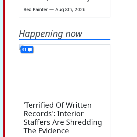
Red Painter
—
Aug 8th, 2026
Happening now
31
'Terrified Of Written
Records': Interior
Staffers Are Shredding
The Evidence