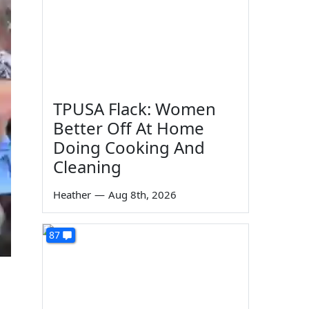
TPUSA Flack: Women
Better Off At Home
Doing Cooking And
Cleaning
Heather
—
Aug 8th, 2026
87