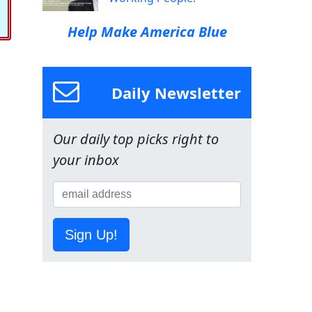
Help Make America Blue
Daily Newsletter
Our daily top picks right to
your inbox
Sign Up!