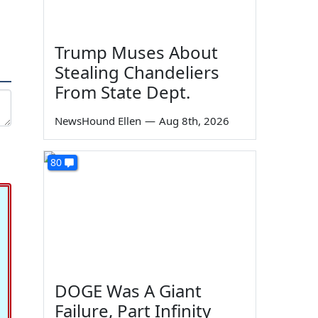
Trump Muses About
Stealing Chandeliers
From State Dept.
NewsHound Ellen
—
Aug 8th, 2026
80
DOGE Was A Giant
Failure, Part Infinity