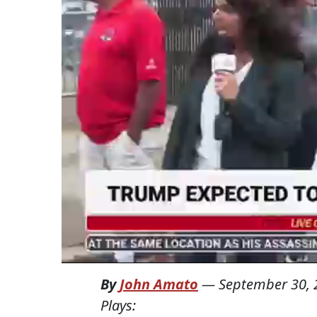
By
John Amato
—
September 30, 
Plays: