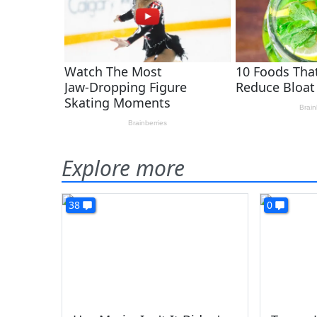
Explore more
38
0