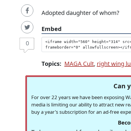
Adopted daughter of whom?
Embed
0
Topics:
MAGA Cult
,
right wing lu
Can y
For over 22 years we have been exposing Was
media is limiting our ability to attract new 
buy a year's subscription for an ad-free exp
Beco