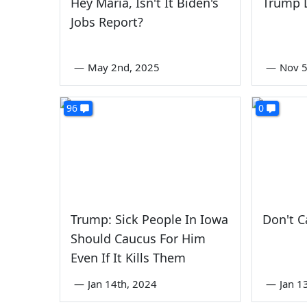
Hey Maria, Isn't It Biden's
Trump 
Jobs Report?
—
May 2nd, 2025
—
Nov 5
96
0
Trump: Sick People In Iowa
Don't C
Should Caucus For Him
Even If It Kills Them
—
Jan 14th, 2024
—
Jan 1