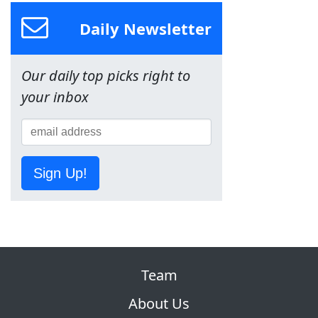
Daily Newsletter
Our daily top picks right to
your inbox
Sign Up!
Team
About Us