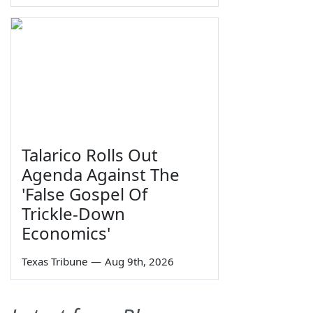
Talarico Rolls Out
Agenda Against The
'False Gospel Of
Trickle-Down
Economics'
Texas Tribune
—
Aug 9th, 2026