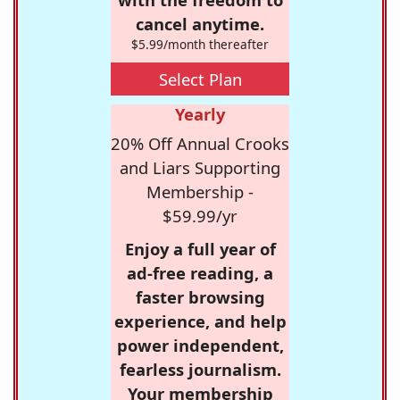
cancel anytime.
$5.99/month thereafter
Select Plan
Yearly
20% Off Annual Crooks
and Liars Supporting
Membership -
$59.99/yr
Enjoy a full year of
ad-free reading, a
faster browsing
experience, and help
power independent,
fearless journalism.
Your membership