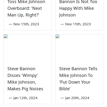
Toss Mike Johnson
Bannon Is Not Too
Overboard: 'Next
Happy With Mike
Man Up, Right?'
Johnson
—
Nov 15th, 2023
—
Nov 15th, 2023
Steve Bannon
Steve Bannon Tells
Disses 'Wimpy'
Mike Johnson To
Mike Johnson,
'Put Down Your
Makes Pig Noises
Bible'
—
Jan 12th, 2024
—
Jan 20th, 2024