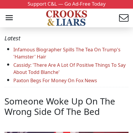
Support C&L — Go Ad-Free Today
Latest
Infamous Biographer Spills The Tea On Trump's
'Hamster' Hair
Cassidy: 'There Are A Lot Of Positive Things To Say
About Todd Blanche'
Paxton Begs For Money On Fox News
Someone Woke Up On The
Wrong Side Of The Bed