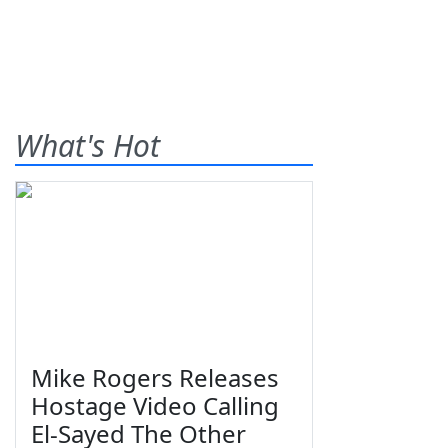
What's Hot
Mike Rogers Releases
Hostage Video Calling
El-Sayed The Other