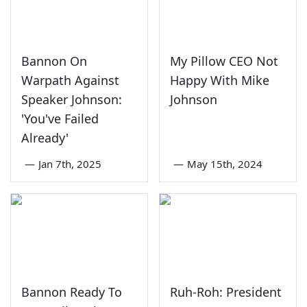
Bannon On
My Pillow CEO Not
Warpath Against
Happy With Mike
Speaker Johnson:
Johnson
'You've Failed
Already'
—
Jan 7th, 2025
—
May 15th, 2024
Bannon Ready To
Ruh-Roh: President