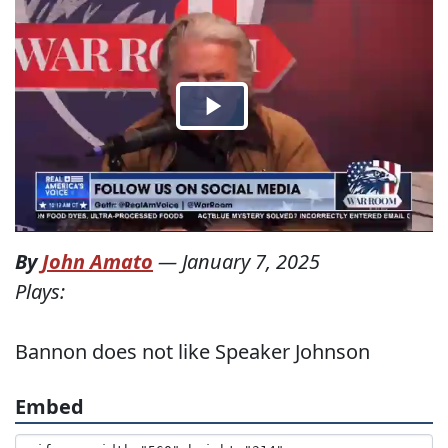
By
John Amato
—
January 7, 2025
Plays:
Bannon does not like Speaker Johnson
Embed