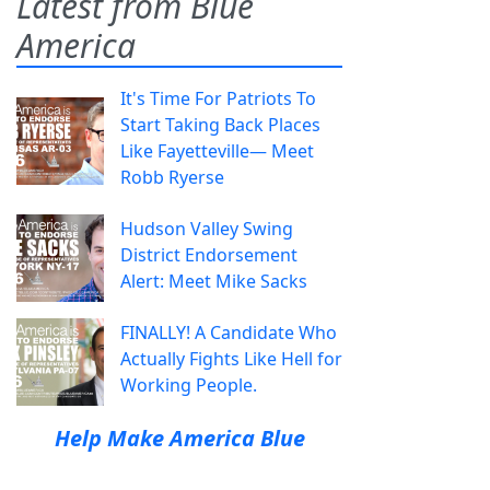
Latest from Blue
America
It's Time For Patriots To
Start Taking Back Places
Like Fayetteville— Meet
Robb Ryerse
Hudson Valley Swing
District Endorsement
Alert: Meet Mike Sacks
FINALLY! A Candidate Who
Actually Fights Like Hell for
Working People.
Help Make America Blue