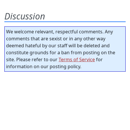
Discussion
We welcome relevant, respectful comments. Any
comments that are sexist or in any other way
deemed hateful by our staff will be deleted and
constitute grounds for a ban from posting on the
site. Please refer to our
Terms of Service
for
information on our posting policy.