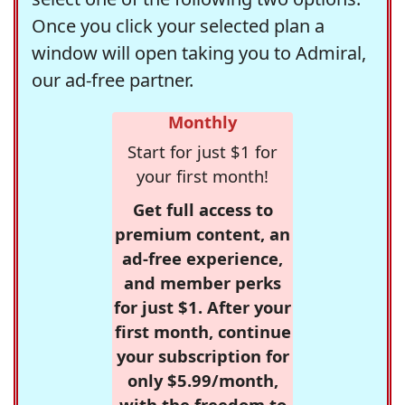
Once you click your selected plan a
window will open taking you to Admiral,
our ad-free partner.
Monthly
Start for just $1 for
your first month!
Get full access to
premium content, an
ad-free experience,
and member perks
for just $1. After your
first month, continue
your subscription for
only $5.99/month,
with the freedom to