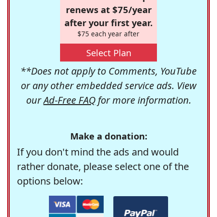
renews at $75/year
after your first year.
$75 each year after
Select Plan
**Does not apply to Comments, YouTube
or any other embedded service ads. View
our
Ad-Free FAQ
for more information.
Make a donation:
If you don't mind the ads and would
rather donate, please select one of the
options below: