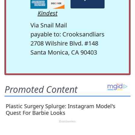
Kindest
Via Snail Mail
payable to: Crooksandliars
2708 Wilshire Blvd. #148
Santa Monica, CA 90403