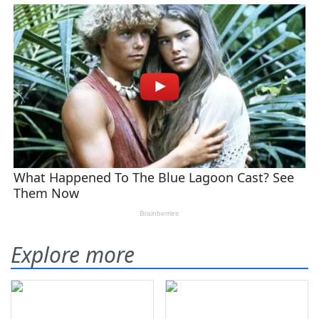
Explore more