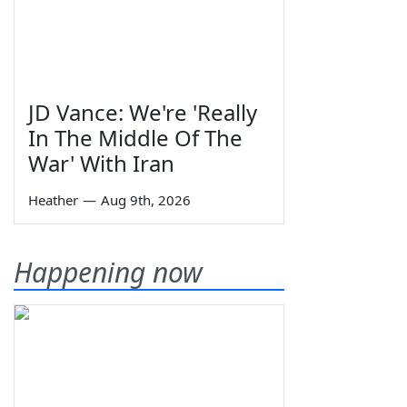
JD Vance: We're 'Really
In The Middle Of The
War' With Iran
Heather
—
Aug 9th, 2026
Happening now