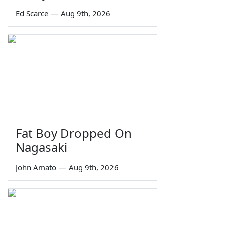
Ed Scarce
—
Aug 9th, 2026
Fat Boy Dropped On
Nagasaki
John Amato
—
Aug 9th, 2026