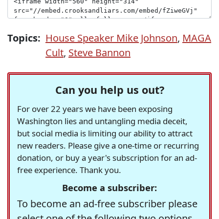
Topics:
House Speaker Mike Johnson
,
MAGA
Cult
,
Steve Bannon
Can you help us out?
For over 22 years we have been exposing
Washington lies and untangling media deceit,
but social media is limiting our ability to attract
new readers. Please give a one-time or recurring
donation, or buy a year's subscription for an ad-
free experience. Thank you.
Become a subscriber:
To become an ad-free subscriber please
select one of the following two options.