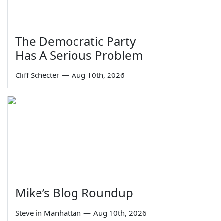
The Democratic Party
Has A Serious Problem
Cliff Schecter
—
Aug 10th, 2026
Mike’s Blog Roundup
Steve in Manhattan
—
Aug 10th, 2026