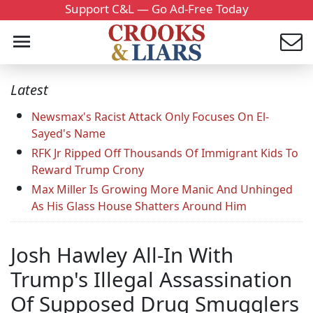
Support C&L — Go Ad-Free Today
Latest
Newsmax's Racist Attack Only Focuses On El-
Sayed's Name
RFK Jr Ripped Off Thousands Of Immigrant Kids To
Reward Trump Crony
Max Miller Is Growing More Manic And Unhinged
As His Glass House Shatters Around Him
Josh Hawley All-In With
Trump's Illegal Assassination
Of Supposed Drug Smugglers