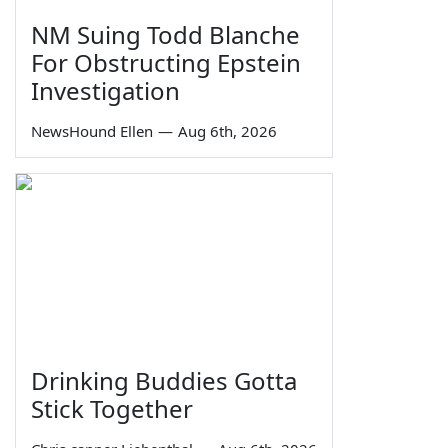
NM Suing Todd Blanche
For Obstructing Epstein
Investigation
NewsHound Ellen
—
Aug 6th, 2026
Drinking Buddies Gotta
Stick Together