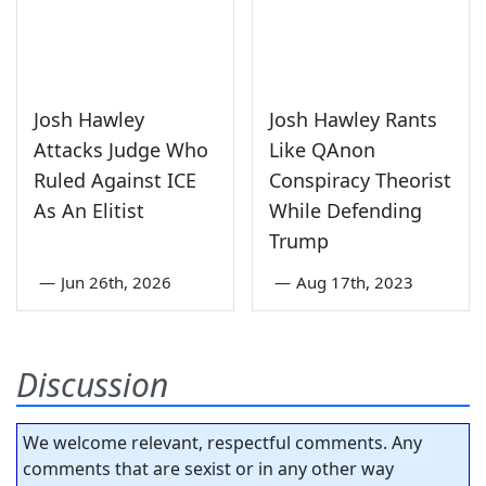
Josh Hawley
Josh Hawley Rants
Attacks Judge Who
Like QAnon
Ruled Against ICE
Conspiracy Theorist
As An Elitist
While Defending
Trump
—
Jun 26th, 2026
—
Aug 17th, 2023
Discussion
We welcome relevant, respectful comments. Any
comments that are sexist or in any other way