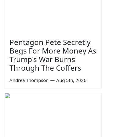
Pentagon Pete Secretly
Begs For More Money As
Trump's War Burns
Through The Coffers
Andrea Thompson
—
Aug 5th, 2026