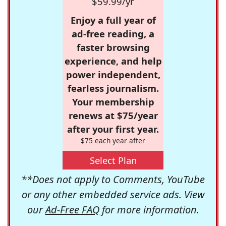
$59.99/yr
Enjoy a full year of
ad-free reading, a
faster browsing
experience, and help
power independent,
fearless journalism.
Your membership
renews at $75/year
after your first year.
$75 each year after
Select Plan
**Does not apply to Comments, YouTube
or any other embedded service ads. View
our
Ad-Free FAQ
for more information.