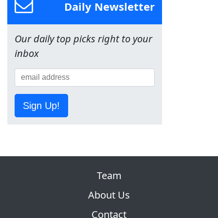
Daily Newsletter
Our daily top picks right to your
inbox
Sign Up!
Team
About Us
Contact