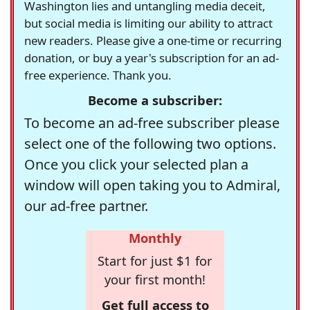
Washington lies and untangling media deceit,
but social media is limiting our ability to attract
new readers. Please give a one-time or recurring
donation, or buy a year's subscription for an ad-
free experience. Thank you.
Become a subscriber:
To become an ad-free subscriber please
select one of the following two options.
Once you click your selected plan a
window will open taking you to Admiral,
our ad-free partner.
Monthly
Start for just $1 for
your first month!
Get full access to