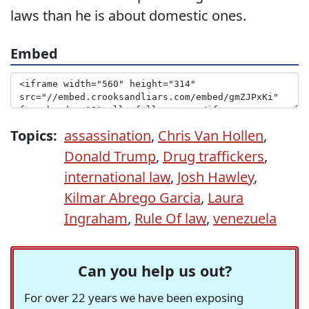
laws than he is about domestic ones.
Embed
Topics:
assassination
,
Chris Van Hollen
,
Donald Trump
,
Drug traffickers
,
international law
,
Josh Hawley
,
Kilmar Abrego Garcia
,
Laura
Ingraham
,
Rule Of law
,
venezuela
Can you help us out?
For over 22 years we have been exposing