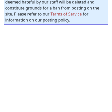
deemed hateful by our staff will be deleted and
constitute grounds for a ban from posting on the
site. Please refer to our
Terms of Service
for
information on our posting policy.