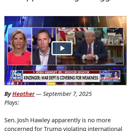
By
Heather
—
September 7, 2025
Plays:
Sen. Josh Hawley apparently is no more
concerned for Trump violating international