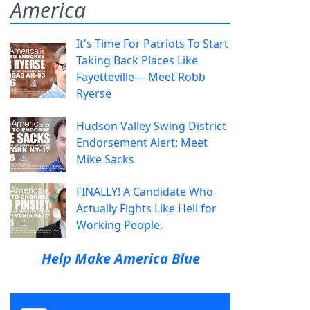
America
It's Time For Patriots To Start
Taking Back Places Like
Fayetteville— Meet Robb
Ryerse
Hudson Valley Swing District
Endorsement Alert: Meet
Mike Sacks
FINALLY! A Candidate Who
Actually Fights Like Hell for
Working People.
Help Make America Blue