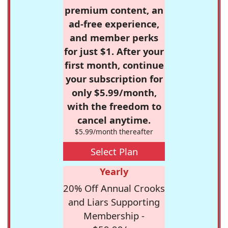
premium content, an
ad-free experience,
and member perks
for just $1. After your
first month, continue
your subscription for
only $5.99/month,
with the freedom to
cancel anytime.
$5.99/month thereafter
Select Plan
Yearly
20% Off Annual Crooks
and Liars Supporting
Membership -