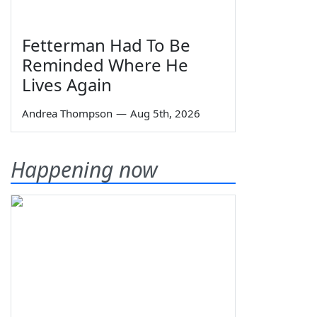
Fetterman Had To Be
Reminded Where He
Lives Again
Andrea Thompson
—
Aug 5th, 2026
Happening now