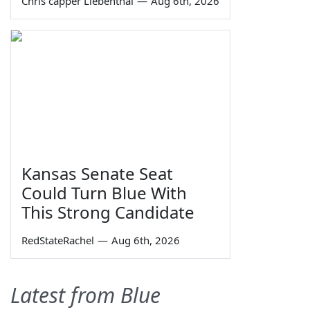
Chris capper Liebenthal
—
Aug 6th, 2026
Kansas Senate Seat
Could Turn Blue With
This Strong Candidate
RedStateRachel
—
Aug 6th, 2026
Latest from Blue