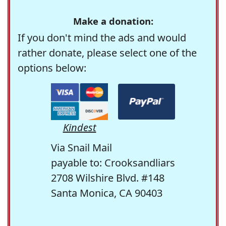
Make a donation:
If you don't mind the ads and would
rather donate, please select one of the
options below:
Kindest
Via Snail Mail
payable to: Crooksandliars
2708 Wilshire Blvd. #148
Santa Monica, CA 90403