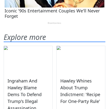
Explore more
Ingraham And
Hawley Whines
Hawley Blame
About Trump
Dems To Defend
Indictment: 'Recipe
Trump's Illegal
For One-Party Rule'
Assassination