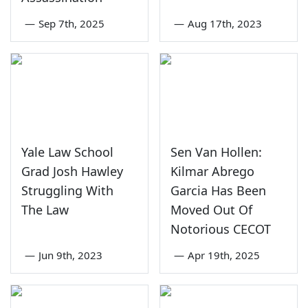
—
Sep 7th, 2025
—
Aug 17th, 2023
Yale Law School
Sen Van Hollen:
Grad Josh Hawley
Kilmar Abrego
Struggling With
Garcia Has Been
The Law
Moved Out Of
Notorious CECOT
—
Jun 9th, 2023
—
Apr 19th, 2025