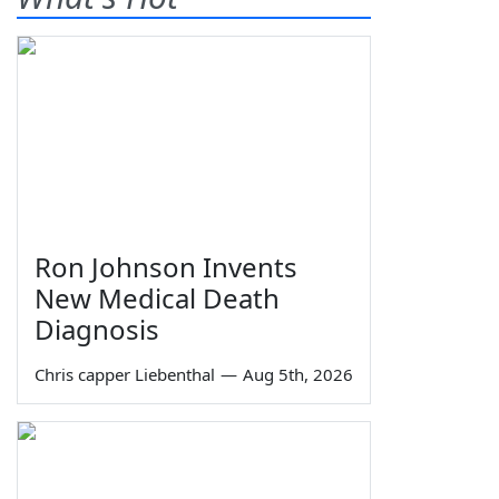
Ron Johnson Invents
New Medical Death
Diagnosis
Chris capper Liebenthal
—
Aug 5th, 2026