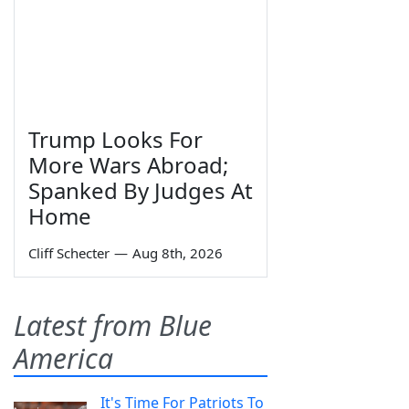
Trump Looks For
More Wars Abroad;
Spanked By Judges At
Home
Cliff Schecter
—
Aug 8th, 2026
Latest from Blue
America
It's Time For Patriots To