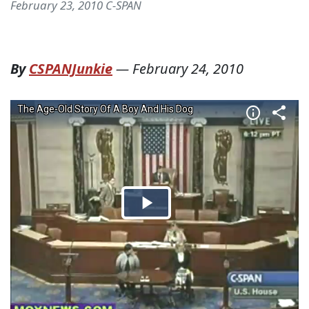
February 23, 2010 C-SPAN
By
CSPANJunkie
—
February 24, 2010