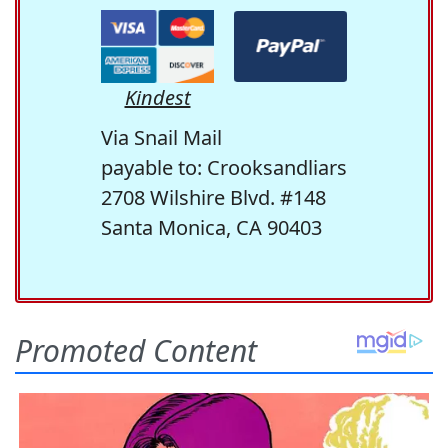
Kindest
Via Snail Mail
payable to: Crooksandliars
2708 Wilshire Blvd. #148
Santa Monica, CA 90403