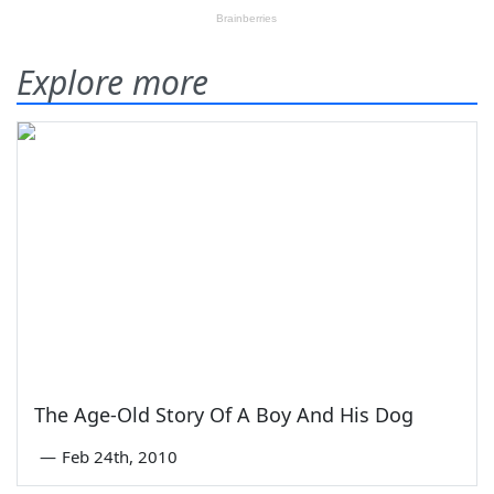
Explore more
The Age-Old Story Of A Boy And His Dog
—
Feb 24th, 2010