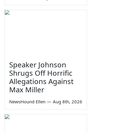
Speaker Johnson
Shrugs Off Horrific
Allegations Against
Max Miller
NewsHound Ellen
—
Aug 8th, 2026