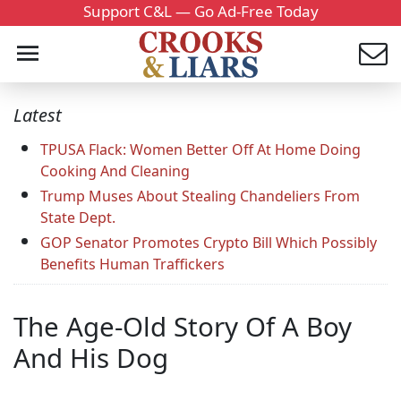
Support C&L — Go Ad-Free Today
Latest
TPUSA Flack: Women Better Off At Home Doing
Cooking And Cleaning
Trump Muses About Stealing Chandeliers From
State Dept.
GOP Senator Promotes Crypto Bill Which Possibly
Benefits Human Traffickers
The Age-Old Story Of A Boy
And His Dog