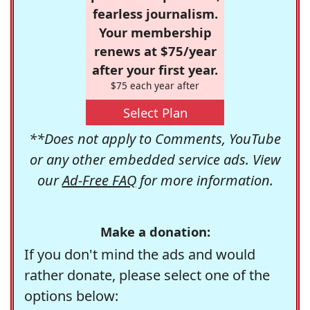
fearless journalism.
Your membership
renews at $75/year
after your first year.
$75 each year after
Select Plan
**Does not apply to Comments, YouTube
or any other embedded service ads. View
our
Ad-Free FAQ
for more information.
Make a donation:
If you don't mind the ads and would
rather donate, please select one of the
options below: