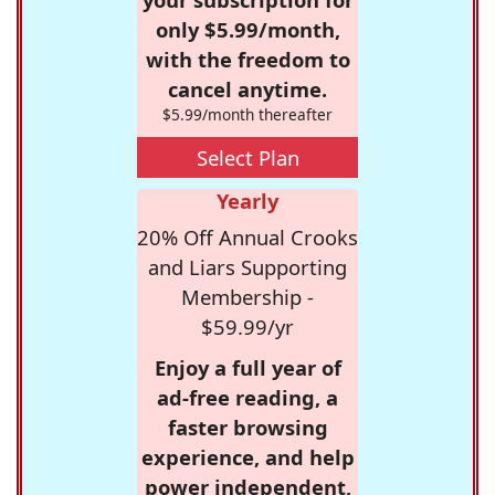
only $5.99/month,
with the freedom to
cancel anytime.
$5.99/month thereafter
Select Plan
Yearly
20% Off Annual Crooks
and Liars Supporting
Membership -
$59.99/yr
Enjoy a full year of
ad-free reading, a
faster browsing
experience, and help
power independent,