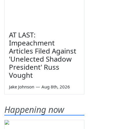
AT LAST:
Impeachment
Articles Filed Against
'Unelected Shadow
President' Russ
Vought
Jake Johnson
—
Aug 8th, 2026
Happening now