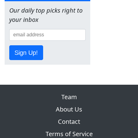
Our daily top picks right to
your inbox
Sign Up!
Team
About Us
Contact
Terms of Service