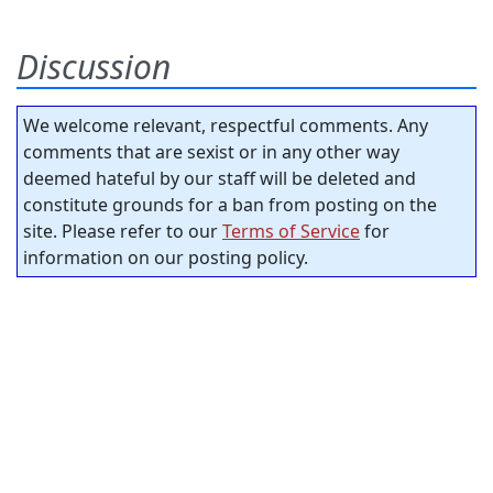
Discussion
We welcome relevant, respectful comments. Any
comments that are sexist or in any other way
deemed hateful by our staff will be deleted and
constitute grounds for a ban from posting on the
site. Please refer to our
Terms of Service
for
information on our posting policy.