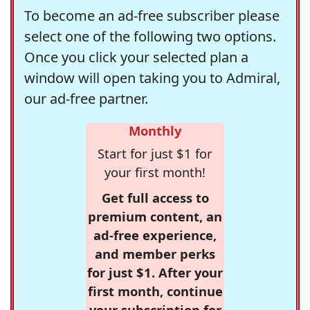
To become an ad-free subscriber please
select one of the following two options.
Once you click your selected plan a
window will open taking you to Admiral,
our ad-free partner.
Monthly
Start for just $1 for
your first month!
Get full access to
premium content, an
ad-free experience,
and member perks
for just $1. After your
first month, continue
your subscription for