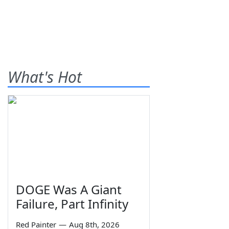
What's Hot
DOGE Was A Giant
Failure, Part Infinity
Red Painter
—
Aug 8th, 2026