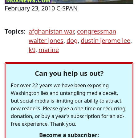
February 23, 2010 C-SPAN
Topics:
afghanistan war
,
congressman
walter jones
,
dog
,
dustin jerome lee
,
k9
,
marine
Can you help us out?
For over 22 years we have been exposing
Washington lies and untangling media deceit,
but social media is limiting our ability to attract
new readers. Please give a one-time or recurring
donation, or buy a year's subscription for an ad-
free experience. Thank you.
Become a subscriber: