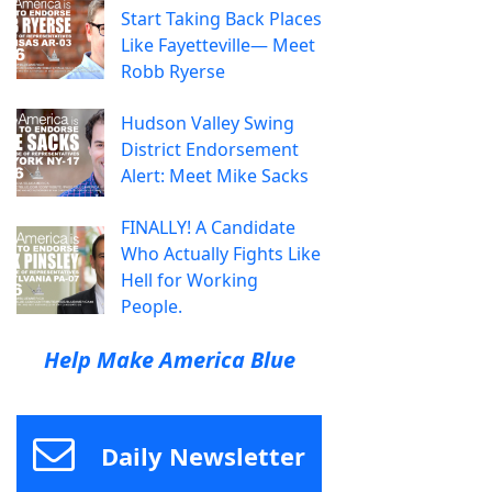
Start Taking Back Places
Like Fayetteville— Meet
Robb Ryerse
Hudson Valley Swing
District Endorsement
Alert: Meet Mike Sacks
FINALLY! A Candidate
Who Actually Fights Like
Hell for Working
People.
Help Make America Blue
Daily Newsletter