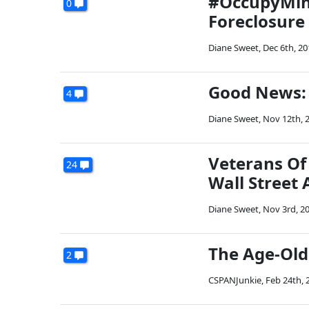
#OccupyMinn
0
Foreclosure
Diane Sweet
,
Dec 6th, 20
Good News: 
4
Diane Sweet
,
Nov 12th, 
Veterans Of
24
Wall Street 
Diane Sweet
,
Nov 3rd, 2
The Age-Old
2
CSPANJunkie
,
Feb 24th, 