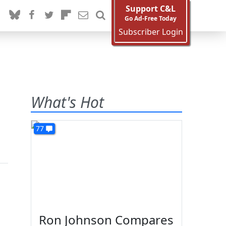
Support C&L
Go Ad-Free Today
Subscriber Login
What's Hot
77
Ron Johnson Compares