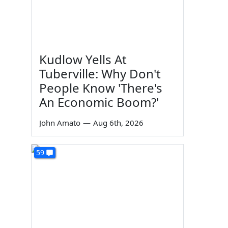
Kudlow Yells At
Tuberville: Why Don't
People Know 'There's
An Economic Boom?'
John Amato
—
Aug 6th, 2026
59