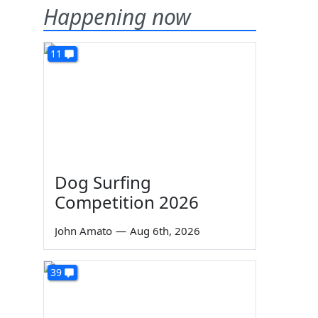
Happening now
11
Dog Surfing
Competition 2026
John Amato
—
Aug 6th, 2026
39