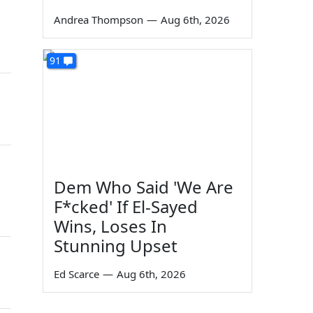
Andrea Thompson
—
Aug 6th, 2026
91
Dem Who Said 'We Are
F*cked' If El-Sayed
Wins, Loses In
Stunning Upset
Ed Scarce
—
Aug 6th, 2026