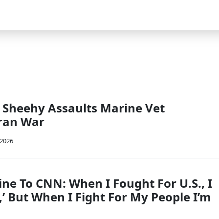
 Sheehy Assaults Marine Vet
Iran War
 2026
ne To CNN: When I Fought For U.S., I
,’ But When I Fight For My People I’m