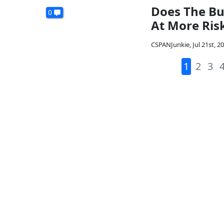
Does The Bu
0
At More Ris
CSPANJunkie
,
Jul 21st, 2
1
2
3