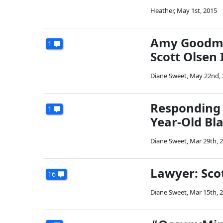
Heather
,
May 1st, 2015
Amy Goodma
1
Scott Olsen 
Diane Sweet
,
May 22nd, 
Responding T
1
Year-Old Bl
Diane Sweet
,
Mar 29th, 
Lawyer: Sco
16
Diane Sweet
,
Mar 15th, 