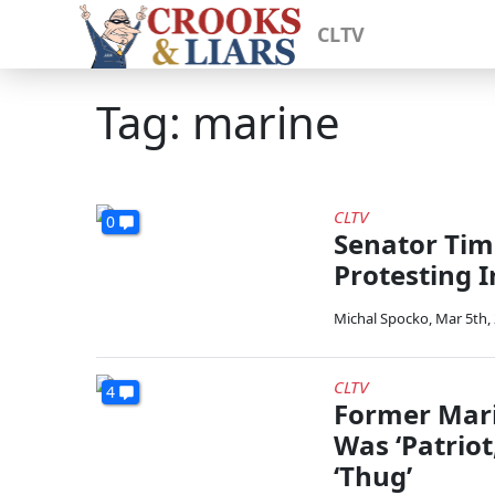
CLTV
Tag: marine
CLTV
0
Senator Tim
Protesting 
Michal Spocko
,
Mar 5th,
CLTV
4
Former Mari
Was ‘Patriot
‘Thug’