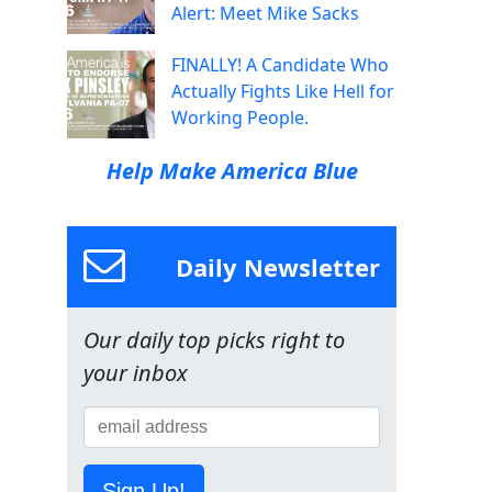
Alert: Meet Mike Sacks
FINALLY! A Candidate Who
Actually Fights Like Hell for
Working People.
Help Make America Blue
Daily Newsletter
Our daily top picks right to
your inbox
Sign Up!