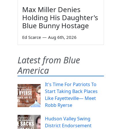
Max Miller Denies
Holding His Daughter's
Blue Bunny Hostage
Ed Scarce
—
Aug 6th, 2026
Latest from Blue
America
It's Time For Patriots To
Start Taking Back Places
Like Fayetteville— Meet
Robb Ryerse
Hudson Valley Swing
District Endorsement