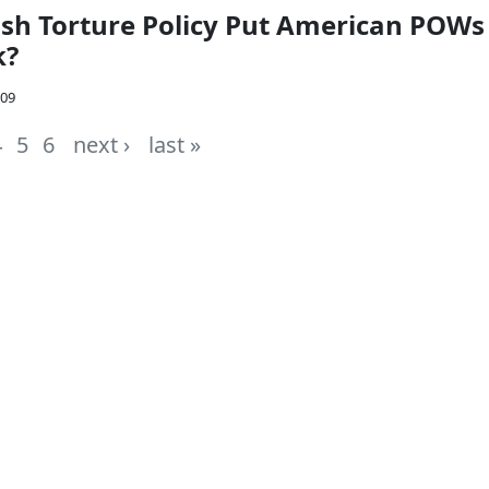
sh Torture Policy Put American POWs
k?
009
4
5
6
next ›
last »