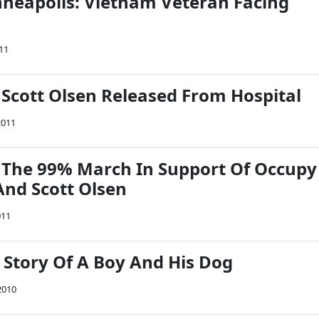
eapolis: Vietnam Veteran Facing
11
Scott Olsen Released From Hospital
2011
 The 99% March In Support Of Occupy
And Scott Olsen
011
 Story Of A Boy And His Dog
2010