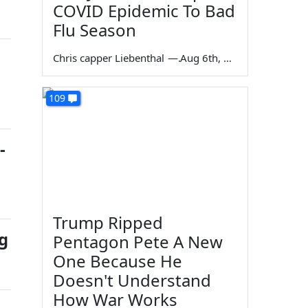
COVID Epidemic To Bad
Flu Season
Chris capper Liebenthal
—
Aug 6th, 2026
109
-
Trump Ripped
g
Pentagon Pete A New
One Because He
Doesn't Understand
How War Works