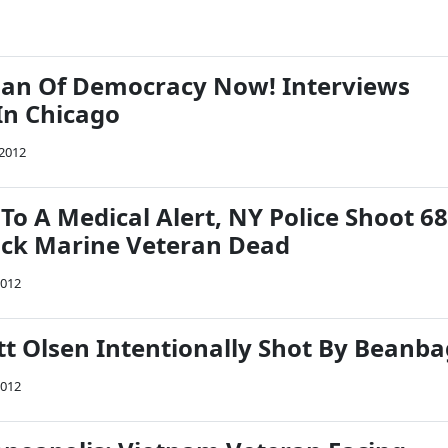
n Of Democracy Now! Interviews
In Chicago
2012
o A Medical Alert, NY Police Shoot 68
ack Marine Veteran Dead
2012
tt Olsen Intentionally Shot By Beanba
2012