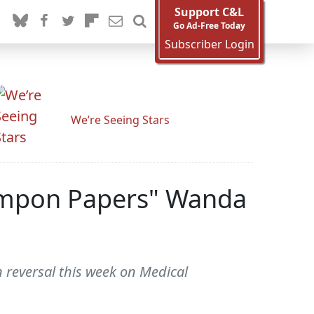
Support C&L
Go Ad-Free Today
Subscriber Login
We’re Seeing Stars
 Tampon Papers" Wanda
reversal this week on Medical