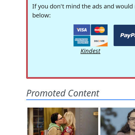
If you don't mind the ads and would 
below:
Kindest