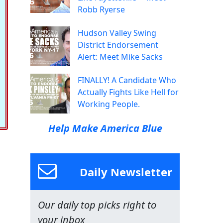
Robb Ryerse
Hudson Valley Swing
District Endorsement
Alert: Meet Mike Sacks
FINALLY! A Candidate Who
Actually Fights Like Hell for
Working People.
Help Make America Blue
Daily Newsletter
Our daily top picks right to
your inbox