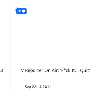
28
ut
TV Reporter On Air: 'F*ck It, I Quit'
—
Sep 22nd, 2014