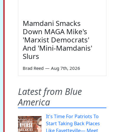
Mamdani Smacks
Down MAGA Mike's
'Marxist Democrats'
And 'Mini-Mamdanis'
Slurs
Brad Reed
—
Aug 7th, 2026
Latest from Blue
America
It's Time For Patriots To
Start Taking Back Places
Like Fayetteville— Meet