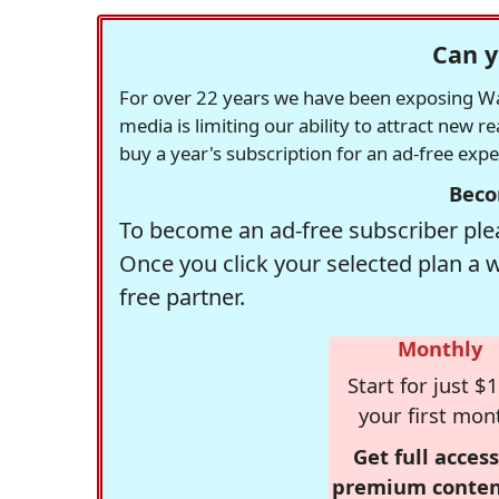
Can y
For over 22 years we have been exposing Was
media is limiting our ability to attract new 
buy a year's subscription for an ad-free exp
Beco
To become an ad-free subscriber plea
Once you click your selected plan a 
free partner.
Monthly
Start for just $1
your first mon
Get full access
premium conten