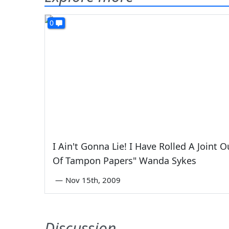
0
I Ain't Gonna Lie! I Have Rolled A Joint O
Of Tampon Papers" Wanda Sykes
—
Nov 15th, 2009
Discussion