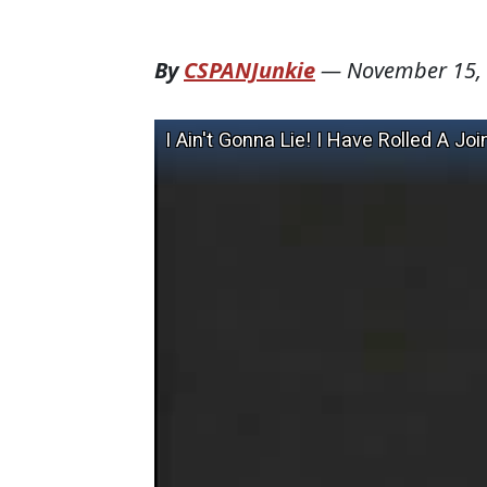
By
CSPANJunkie
—
November 15,