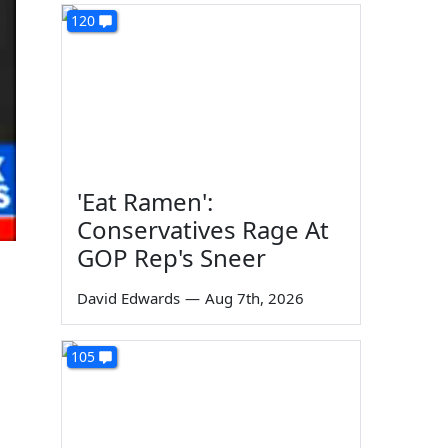
120
'Eat Ramen':
Conservatives Rage At
GOP Rep's Sneer
David Edwards
—
Aug 7th, 2026
105