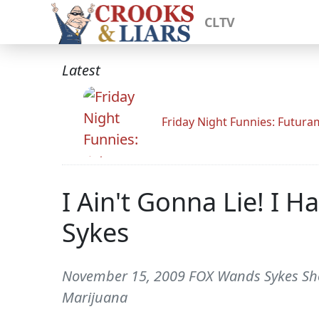
CLTV
Latest
Friday Night Funnies: Futur
I Ain't Gonna Lie! I 
Sykes
November 15, 2009 FOX Wands Sykes Show
Marijuana