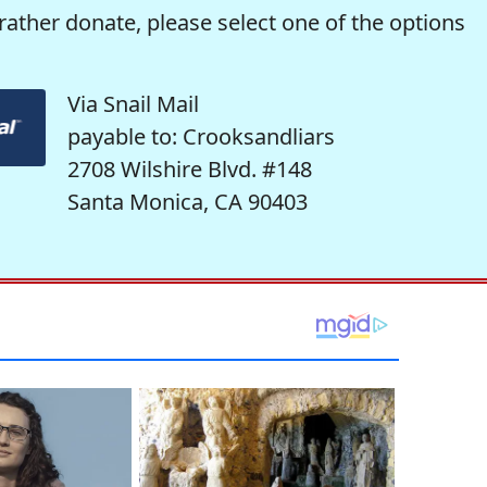
rather donate, please select one of the options
Via Snail Mail
payable to: Crooksandliars
2708 Wilshire Blvd. #148
Santa Monica, CA 90403