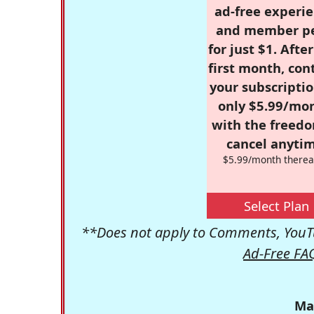
ad-free experie
and member p
for just $1. Afte
first month, con
your subscriptio
only $5.99/mo
with the freed
cancel anytim
$5.99/month therea
Select Plan
**Does not apply to Comments, YouTu
Ad-Free FA
Ma