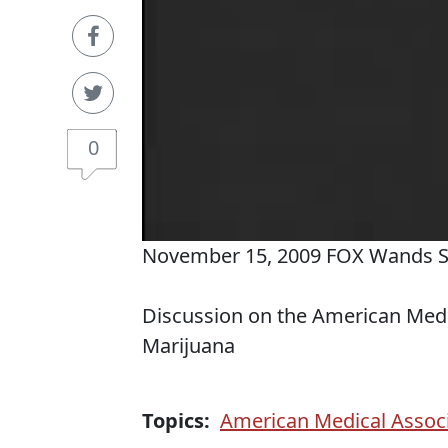
0
November 15, 2009 FOX Wands 
Discussion on the American Medic
Marijuana
Topics:
American Medical Assoc