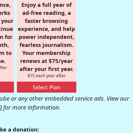
nce,
Enjoy a full year of
erks
ad-free reading, a
r your
faster browsing
tinue
experience, and help
n for
power independent,
nth,
fearless journalism.
om to
Your membership
e.
renews at $75/year
fter
after your first year.
$75 each year after
Select Plan
be or any other embedded service ads. View our
Q
for more information.
ke a donation: