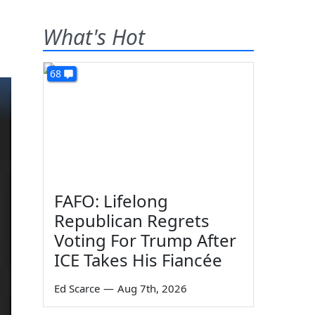
What's Hot
68
FAFO: Lifelong
Republican Regrets
Voting For Trump After
ICE Takes His Fiancée
Ed Scarce
—
Aug 7th, 2026