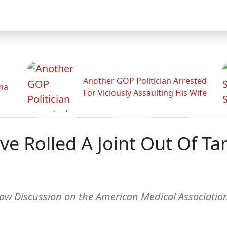
Another GOP Politician Arrested
ama
For Viciously Assaulting His Wife
Have Rolled A Joint Out Of
 Discussion on the American Medical Association 