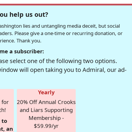
ou help us out?
hington lies and untangling media deceit, but social
readers. Please give a one-time or recurring donation, or
erience. Thank you.
me a subscriber:
se select one of the following two options.
window will open taking you to Admiral, our ad-
Yearly
 for
20% Off Annual Crooks
th!
and Liars Supporting
Membership -
 to
$59.99/yr
t, an