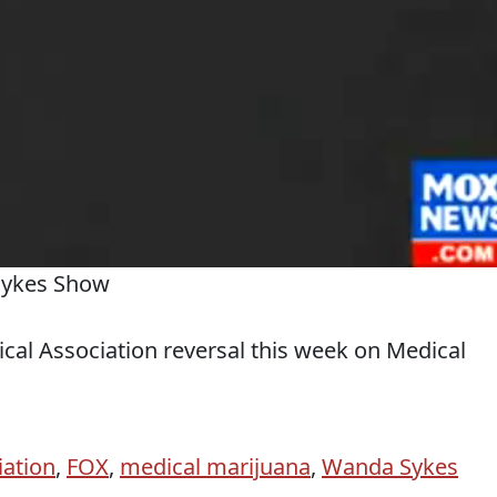
Sykes Show
al Association reversal this week on Medical
iation
,
FOX
,
medical marijuana
,
Wanda Sykes