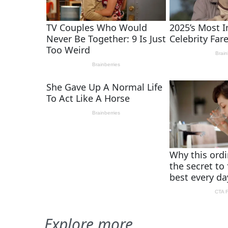
Explore more