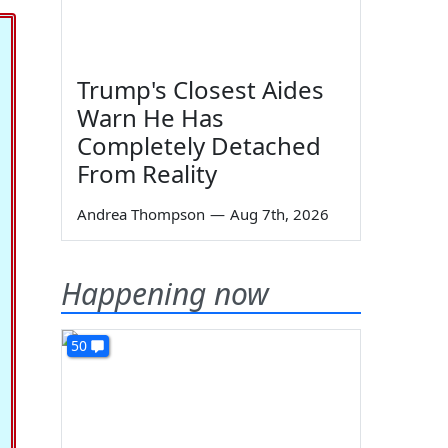
Trump's Closest Aides
Warn He Has
Completely Detached
From Reality
Andrea Thompson
—
Aug 7th, 2026
Happening now
50