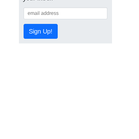
Sign Up!