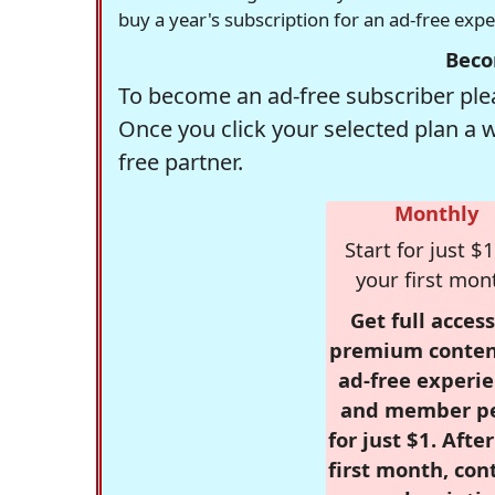
buy a year's subscription for an ad-free exp
Beco
To become an ad-free subscriber plea
Once you click your selected plan a 
free partner.
Monthly
Start for just $1
your first mon
Get full access
premium conten
ad-free experie
and member p
for just $1. Afte
first month, con