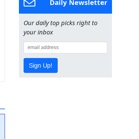
Daily Newsletter
Our daily top picks right to
your inbox
Sign Up!