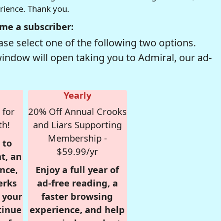
erience. Thank you.
me a subscriber:
se select one of the following two options.
window will open taking you to Admiral, our ad-
Yearly
 for
20% Off Annual Crooks
th!
and Liars Supporting
Membership -
 to
$59.99/yr
t, an
nce,
Enjoy a full year of
erks
ad-free reading, a
r your
faster browsing
tinue
experience, and help