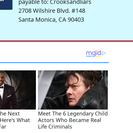
payable to: Crooksandliars
2708 Wilshire Blvd. #148
Santa Monica, CA 90403