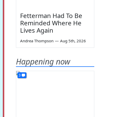
Fetterman Had To Be
Reminded Where He
Lives Again
Andrea Thompson
—
Aug 5th, 2026
Happening now
3