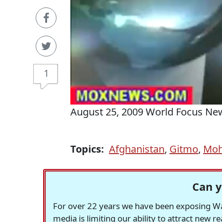
1
August 25, 2009 World Focus Ne
Topics:
Afghanistan
,
Gitmo
,
Moh
Can y
For over 22 years we have been exposing Was
media is limiting our ability to attract new 