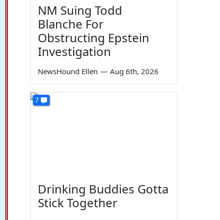
NM Suing Todd
Blanche For
Obstructing Epstein
Investigation
NewsHound Ellen
—
Aug 6th, 2026
7
Drinking Buddies Gotta
Stick Together