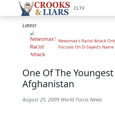
CLTV
Latest
Newsmax's Racist Attack Onl
Focuses On El-Sayed's Name
One Of The Youngest
Afghanistan
August 25, 2009 World Focus News