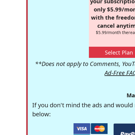
your subscriptio
only $5.99/mo
with the freed
cancel anytim
$5.99/month therea
Select Plan
**Does not apply to Comments, YouTu
Ad-Free FA
Ma
If you don't mind the ads and would 
below: