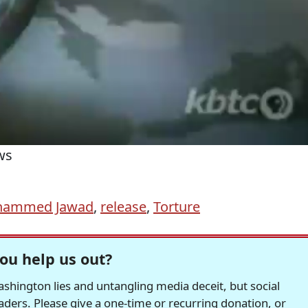
ws
ammed Jawad
,
release
,
Torture
ou help us out?
hington lies and untangling media deceit, but social
readers. Please give a one-time or recurring donation, or