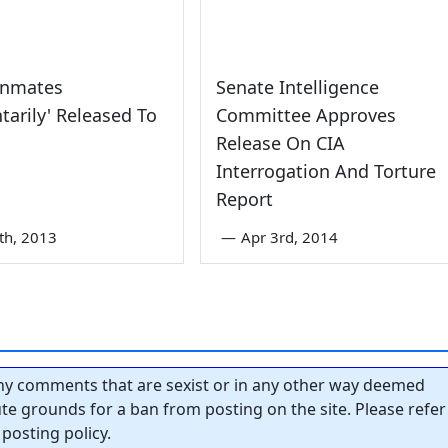
Inmates
Senate Intelligence
ntarily' Released To
Committee Approves
Release On CIA
Interrogation And Torture
Report
th, 2013
—
Apr 3rd, 2014
y comments that are sexist or in any other way deemed
tute grounds for a ban from posting on the site. Please refer
posting policy.