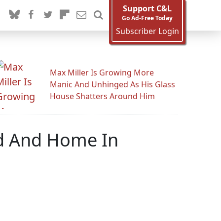
Support C&L
Go Ad-Free Today
Subscriber Login
Max Miller Is Growing More
Manic And Unhinged As His Glass
House Shatters Around Him
d And Home In