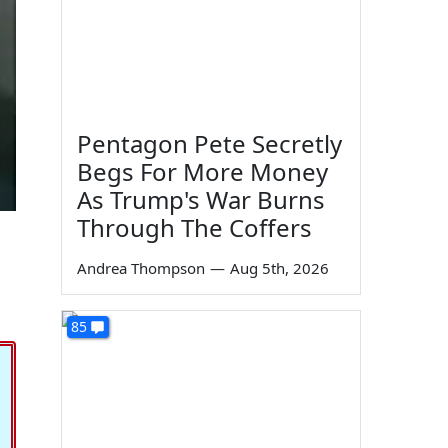
Pentagon Pete Secretly
Begs For More Money
As Trump's War Burns
Through The Coffers
Andrea Thompson
—
Aug 5th, 2026
85