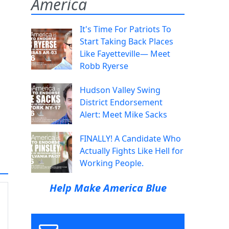
America
It's Time For Patriots To
Start Taking Back Places
Like Fayetteville— Meet
Robb Ryerse
Hudson Valley Swing
District Endorsement
Alert: Meet Mike Sacks
FINALLY! A Candidate Who
Actually Fights Like Hell for
Working People.
Help Make America Blue