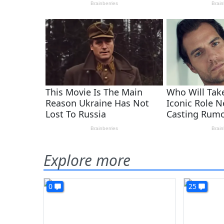
Explore more
0
25