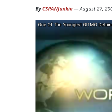
By
CSPANJunkie
—
August 27, 20