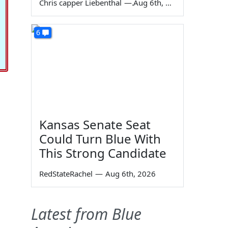
Chris capper Liebenthal
—
Aug 6th, 2026
6
Kansas Senate Seat
Could Turn Blue With
This Strong Candidate
RedStateRachel
—
Aug 6th, 2026
Latest from Blue