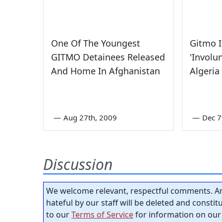
One Of The Youngest
Gitmo 
GITMO Detainees Released
'Involu
And Home In Afghanistan
Algeria
—
Aug 27th, 2009
—
Dec 7
Discussion
We welcome relevant, respectful comments. An
hateful by our staff will be deleted and consti
to our
Terms of Service
for information on our 