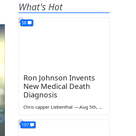
What's Hot
58
Ron Johnson Invents
New Medical Death
Diagnosis
Chris capper Liebenthal
—
Aug 5th, 2026
107