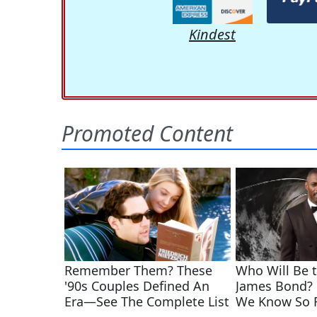
Kindest