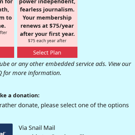
n for
power independent,
nth,
fearless journalism.
om to
Your membership
e.
renews at $75/year
fter
after your first year.
$75 each year after
Select Plan
be or any other embedded service ads. View our
Q
for more information.
ke a donation:
rather donate, please select one of the options
Via Snail Mail