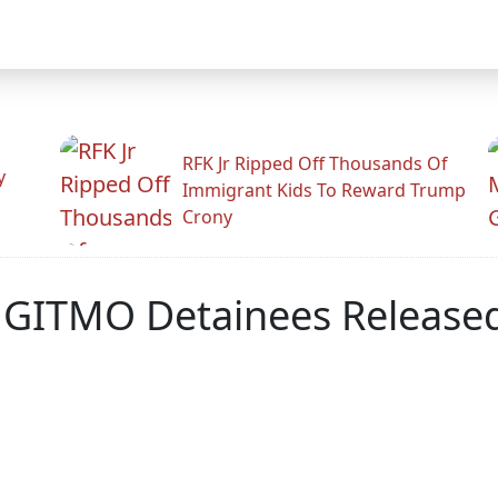
RFK Jr Ripped Off Thousands Of
y
Immigrant Kids To Reward Trump
Crony
 GITMO Detainees Release