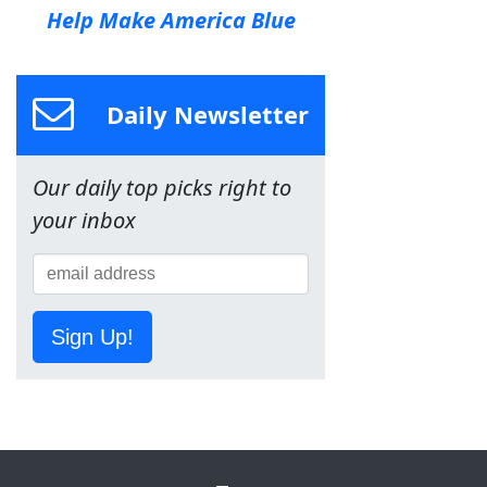
Help Make America Blue
Daily Newsletter
Our daily top picks right to
your inbox
Sign Up!