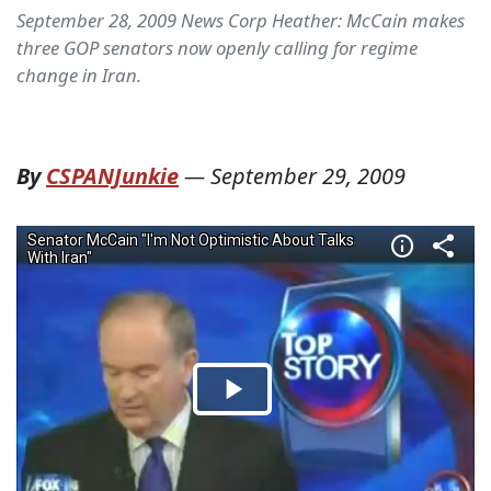
September 28, 2009 News Corp Heather: McCain makes
three GOP senators now openly calling for regime
change in Iran.
By
CSPANJunkie
—
September 29, 2009