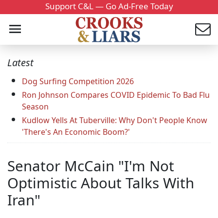
Support C&L — Go Ad-Free Today
Latest
Dog Surfing Competition 2026
Ron Johnson Compares COVID Epidemic To Bad Flu
Season
Kudlow Yells At Tuberville: Why Don't People Know
'There's An Economic Boom?'
Senator McCain "I'm Not
Optimistic About Talks With
Iran"