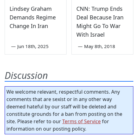
Lindsey Graham
CNN: Trump Ends
Demands Regime
Deal Because Iran
Change In Iran
Might Go To War
With Israel
—
Jun 18th, 2025
—
May 8th, 2018
Discussion
We welcome relevant, respectful comments. Any
comments that are sexist or in any other way
deemed hateful by our staff will be deleted and
constitute grounds for a ban from posting on the
site. Please refer to our
Terms of Service
for
information on our posting policy.