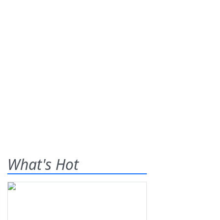
What's Hot