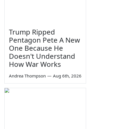
Trump Ripped
Pentagon Pete A New
One Because He
Doesn't Understand
How War Works
Andrea Thompson
—
Aug 6th, 2026