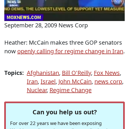
September 28, 2009 News Corp
Heather: McCain makes three GOP senators
now
openly calling for regime change in Iran
.
Topics:
Afghanistan
,
Bill O'Reilly
,
Fox News
,
Iran
,
Israel
,
John McCain
,
news corp
,
Nuclear
,
Regime Change
Can you help us out?
For over 22 years we have been exposing