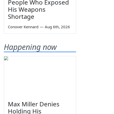
People Who Exposed
His Weapons
Shortage
Conover Kennard
—
Aug 6th, 2026
Happening now
Max Miller Denies
Holding His