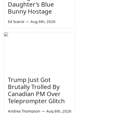
Daughter's Blue
Bunny Hostage
Ed Scarce
—
Aug 6th, 2026
Trump Just Got
Brutally Trolled By
Canadian PM Over
Teleprompter Glitch
Andrea Thompson
—
Aug 6th, 2026