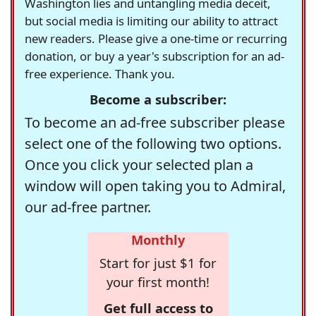
Washington lies and untangling media deceit,
but social media is limiting our ability to attract
new readers. Please give a one-time or recurring
donation, or buy a year's subscription for an ad-
free experience. Thank you.
Become a subscriber:
To become an ad-free subscriber please
select one of the following two options.
Once you click your selected plan a
window will open taking you to Admiral,
our ad-free partner.
Monthly
Start for just $1 for
your first month!
Get full access to