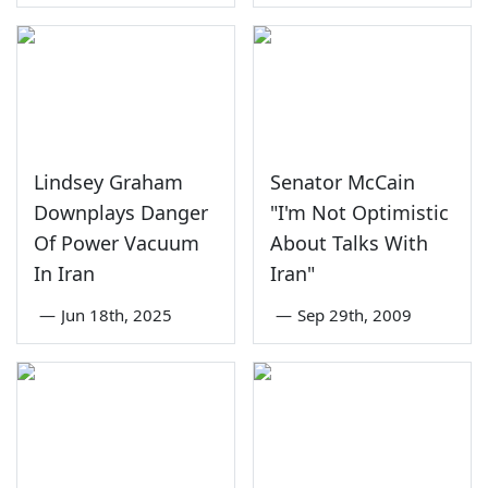
Lindsey Graham
Senator McCain
Downplays Danger
"I'm Not Optimistic
Of Power Vacuum
About Talks With
In Iran
Iran"
—
Jun 18th, 2025
—
Sep 29th, 2009