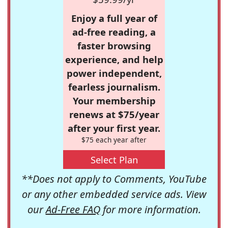
Enjoy a full year of
ad-free reading, a
faster browsing
experience, and help
power independent,
fearless journalism.
Your membership
renews at $75/year
after your first year.
$75 each year after
Select Plan
**Does not apply to Comments, YouTube
or any other embedded service ads. View
our
Ad-Free FAQ
for more information.