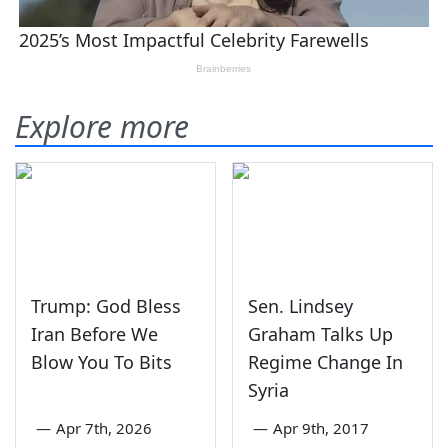
Explore more
Trump: God Bless
Sen. Lindsey
Iran Before We
Graham Talks Up
Blow You To Bits
Regime Change In
Syria
—
Apr 7th, 2026
—
Apr 9th, 2017