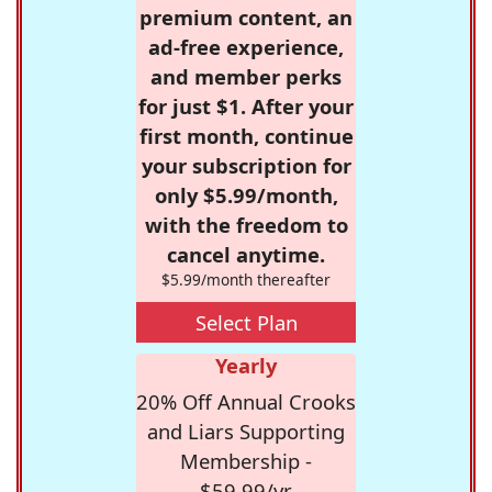
premium content, an
ad-free experience,
and member perks
for just $1. After your
first month, continue
your subscription for
only $5.99/month,
with the freedom to
cancel anytime.
$5.99/month thereafter
Select Plan
Yearly
20% Off Annual Crooks
and Liars Supporting
Membership -
$59.99/yr