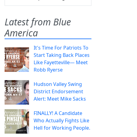
Latest from Blue
America
It's Time For Patriots To
Start Taking Back Places
Like Fayetteville— Meet
Robb Ryerse
Hudson Valley Swing
District Endorsement
Alert: Meet Mike Sacks
FINALLY! A Candidate
Who Actually Fights Like
Hell for Working People.