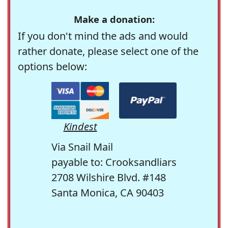
Make a donation:
If you don't mind the ads and would
rather donate, please select one of the
options below:
Kindest
Via Snail Mail
payable to: Crooksandliars
2708 Wilshire Blvd. #148
Santa Monica, CA 90403