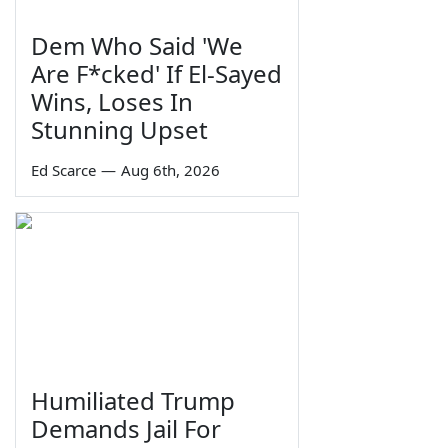
Dem Who Said 'We
Are F*cked' If El-Sayed
Wins, Loses In
Stunning Upset
Ed Scarce
—
Aug 6th, 2026
Humiliated Trump
Demands Jail For