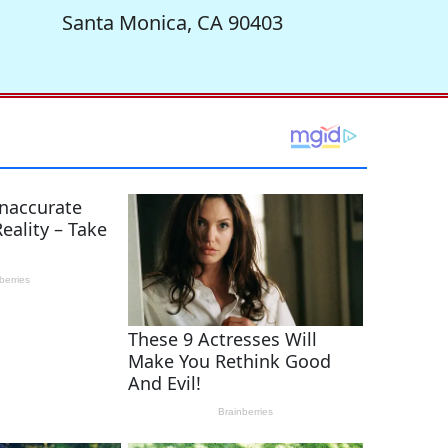
Santa Monica, CA 90403