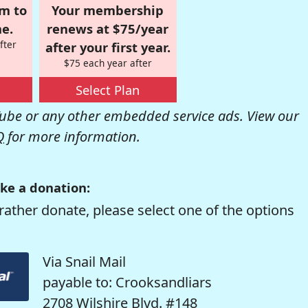
om to
Your membership
e.
renews at $75/year
fter
after your first year.
$75 each year after
Select Plan
be or any other embedded service ads. View our
Q
for more information.
ke a donation:
rather donate, please select one of the options
Via Snail Mail
payable to: Crooksandliars
2708 Wilshire Blvd. #148