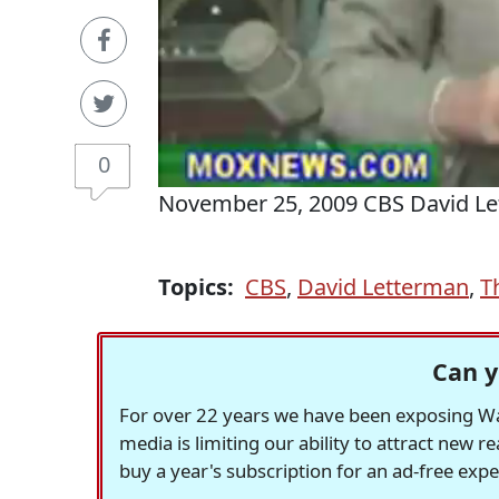
0
November 25, 2009 CBS David L
Topics:
CBS
,
David Letterman
,
T
Can y
For over 22 years we have been exposing Was
media is limiting our ability to attract new 
buy a year's subscription for an ad-free exp