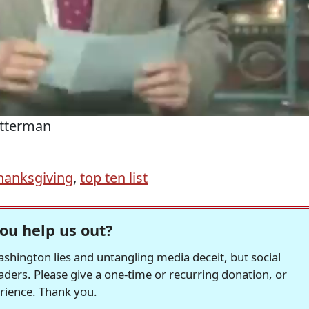
etterman
hanksgiving
,
top ten list
ou help us out?
hington lies and untangling media deceit, but social
readers. Please give a one-time or recurring donation, or
erience. Thank you.