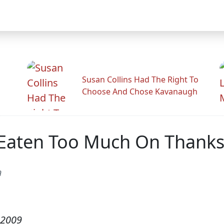
Susan Collins Had The Right To
Choose And Chose Kavanaugh
 Eaten Too Much On Thanks
n
 2009