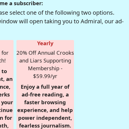
me a subscriber:
se select one of the following two options.
window will open taking you to Admiral, our ad-
Yearly
 for
20% Off Annual Crooks
th!
and Liars Supporting
Membership -
 to
$59.99/yr
t, an
nce,
Enjoy a full year of
erks
ad-free reading, a
r your
faster browsing
tinue
experience, and help
n for
power independent,
nth,
fearless journalism.