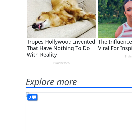
Explore more
0