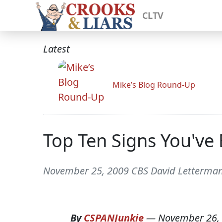
CLTV
Latest
Mike’s Blog Round-Up
Top Ten Signs You've
November 25, 2009 CBS David Letterma
By
CSPANJunkie
—
November 26,