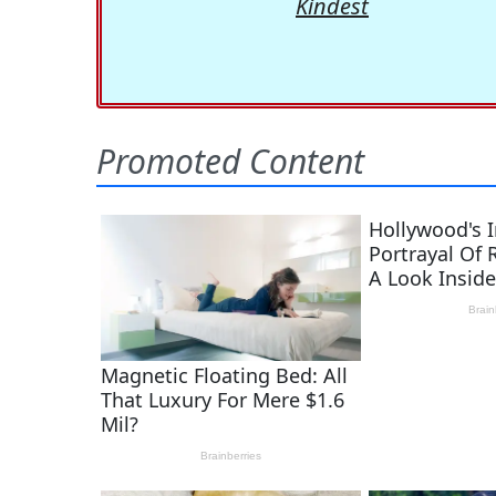
Kindest