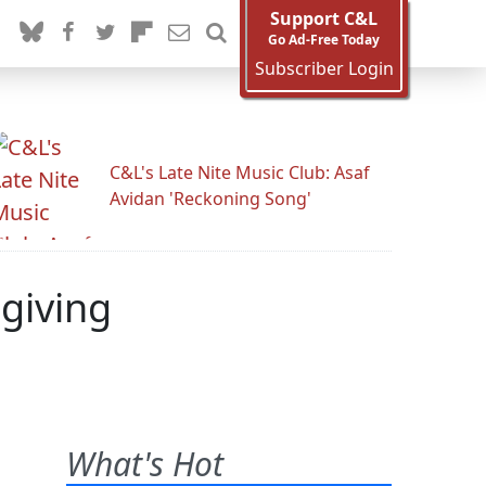
Support C&L
Go Ad-Free Today
Subscriber Login
C&L's Late Nite Music Club: Asaf
Avidan 'Reckoning Song'
giving
What's Hot