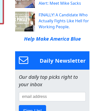
Alert: Meet Mike Sacks
FINALLY! A Candidate Who
Actually Fights Like Hell for
Working People.
Help Make America Blue
Daily Newsletter
Our daily top picks right to
your inbox