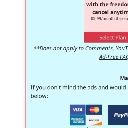
with the freed
cancel anytim
$5.99/month therea
Select Plan
**Does not apply to Comments, YouTu
Ad-Free FA
Ma
If you don't mind the ads and would 
below: