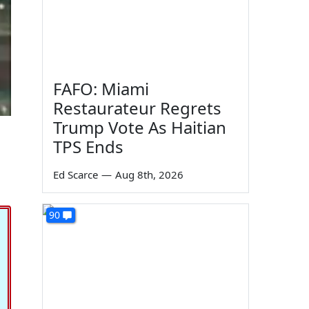
FAFO: Miami
Restaurateur Regrets
Trump Vote As Haitian
TPS Ends
Ed Scarce
—
Aug 8th, 2026
90