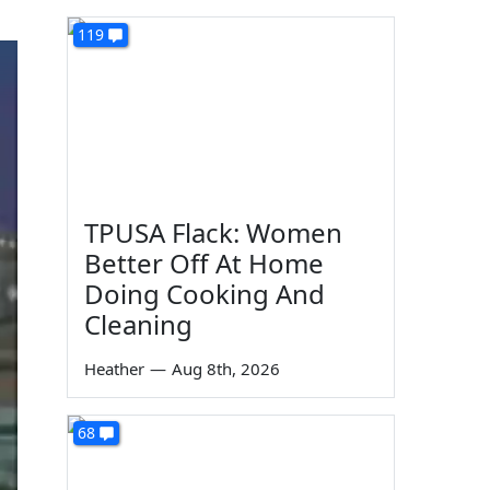
119
TPUSA Flack: Women
Better Off At Home
Doing Cooking And
Cleaning
Heather
—
Aug 8th, 2026
68