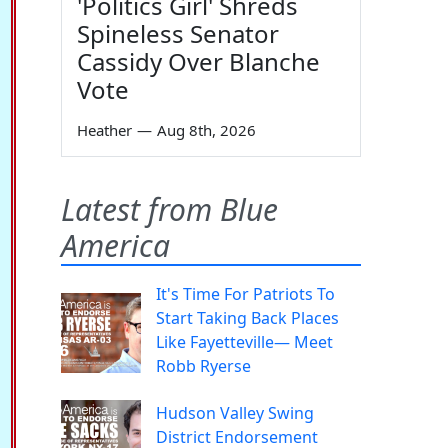
'Politics Girl' Shreds
Spineless Senator
Cassidy Over Blanche
Vote
Heather
—
Aug 8th, 2026
Latest from Blue
America
It's Time For Patriots To
Start Taking Back Places
Like Fayetteville— Meet
Robb Ryerse
Hudson Valley Swing
District Endorsement