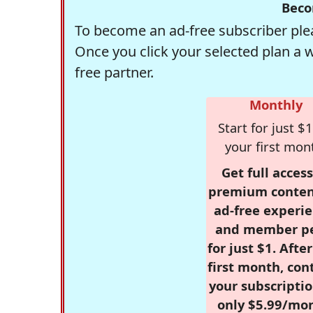
Beco
To become an ad-free subscriber plea
Once you click your selected plan a 
free partner.
Monthly
Start for just $1
your first mon
Get full access
premium conten
ad-free experie
and member p
for just $1. Afte
first month, con
your subscriptio
only $5.99/mo