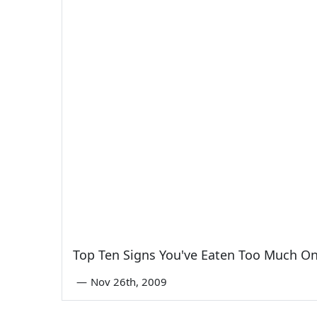
Top Ten Signs You've Eaten Too Much O
—
Nov 26th, 2009