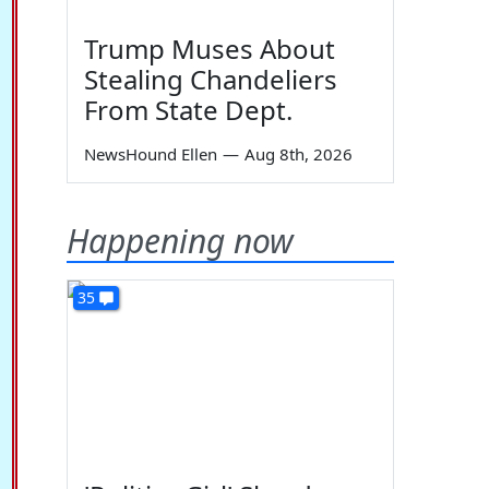
Trump Muses About
Stealing Chandeliers
From State Dept.
NewsHound Ellen
—
Aug 8th, 2026
Happening now
35