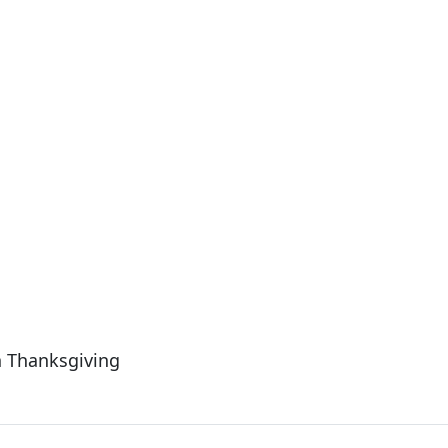
n Thanksgiving