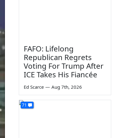
FAFO: Lifelong
Republican Regrets
Voting For Trump After
ICE Takes His Fiancée
Ed Scarce
—
Aug 7th, 2026
71