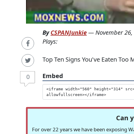
By
CSPANJunkie
—
November 26,
Plays:
Top Ten Signs You've Eaten Too
Embed
0
Can y
For over 22 years we have been exposing Was