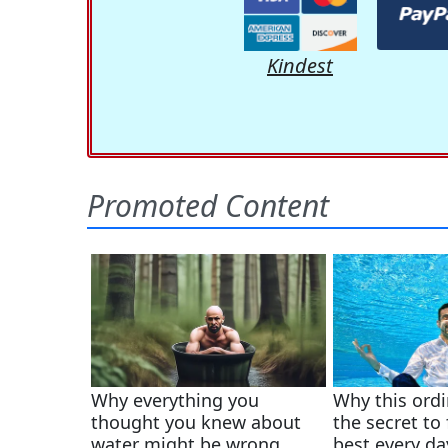
Kindest