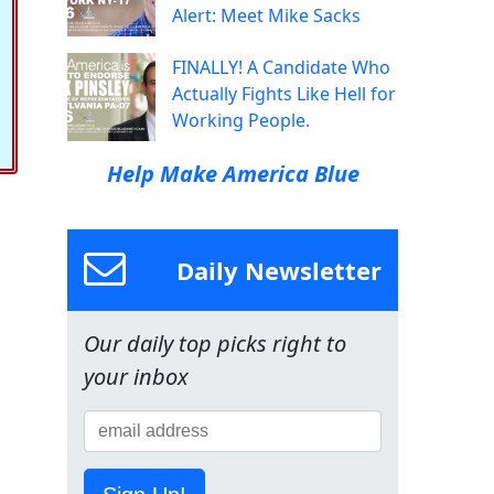
Alert: Meet Mike Sacks
FINALLY! A Candidate Who
Actually Fights Like Hell for
Working People.
Help Make America Blue
Daily Newsletter
Our daily top picks right to
your inbox