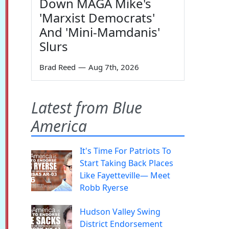
Down MAGA Mike's
'Marxist Democrats'
And 'Mini-Mamdanis'
Slurs
Brad Reed
—
Aug 7th, 2026
Latest from Blue
America
It's Time For Patriots To
Start Taking Back Places
Like Fayetteville— Meet
Robb Ryerse
Hudson Valley Swing
District Endorsement