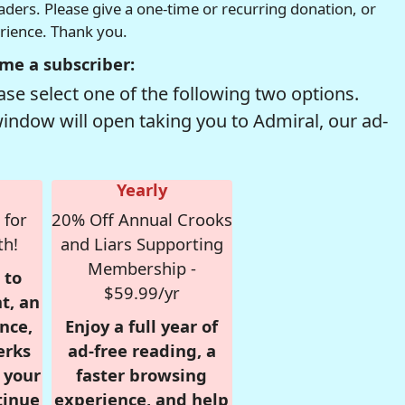
readers. Please give a one-time or recurring donation, or
erience. Thank you.
me a subscriber:
se select one of the following two options.
window will open taking you to Admiral, our ad-
Yearly
 for
20% Off Annual Crooks
th!
and Liars Supporting
Membership -
 to
$59.99/yr
t, an
nce,
Enjoy a full year of
erks
ad-free reading, a
r your
faster browsing
tinue
experience, and help