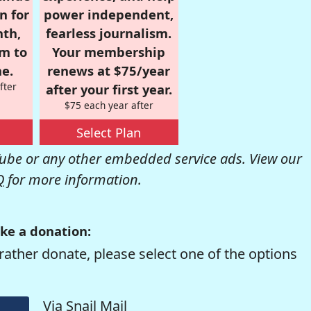
n for
power independent,
nth,
fearless journalism.
om to
Your membership
e.
renews at $75/year
fter
after your first year.
$75 each year after
Select Plan
be or any other embedded service ads. View our
Q
for more information.
ke a donation:
rather donate, please select one of the options
Via Snail Mail