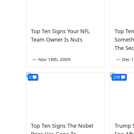
Top Ten Signs Your NFL
Top Ten
Team Owner Is Nuts
Someth
The Sec
—
Nov 18th, 2009
—
Dec 1
0
238
Top Ten Signs The Nobel
Trump S