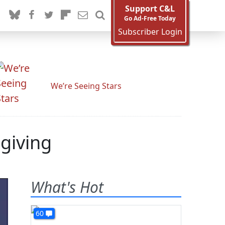
Support C&L
Go Ad-Free Today
Subscriber Login
We’re Seeing Stars
giving
What's Hot
60