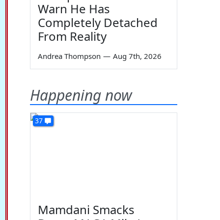
Warn He Has
Completely Detached
From Reality
Andrea Thompson
—
Aug 7th, 2026
Happening now
37
Mamdani Smacks