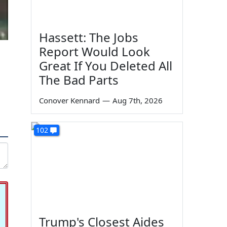
Hassett: The Jobs
Report Would Look
Great If You Deleted All
The Bad Parts
Conover Kennard
—
Aug 7th, 2026
102
Trump's Closest Aides