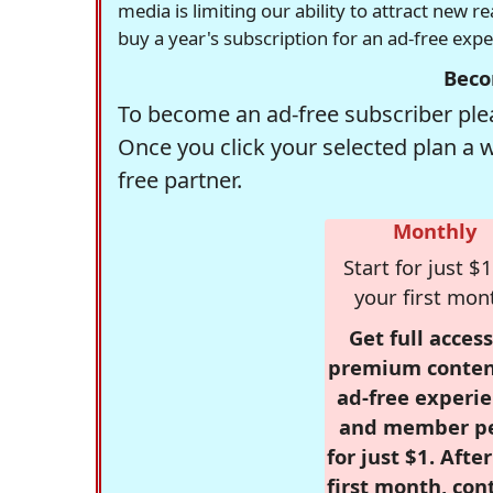
media is limiting our ability to attract new 
buy a year's subscription for an ad-free exp
Beco
To become an ad-free subscriber plea
Once you click your selected plan a 
free partner.
Monthly
Start for just $1
your first mon
Get full access
premium conten
ad-free experie
and member p
for just $1. Afte
first month, con