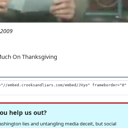
 2009
 Much On Thanksgiving
ou help us out?
hington lies and untangling media deceit, but social