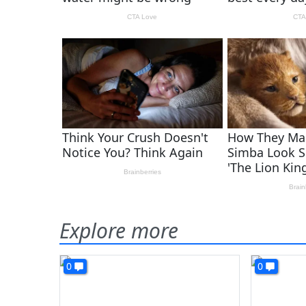
Explore more
0
0