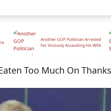
Another GOP Politician Arrested
ama
For Viciously Assaulting His Wife
 Eaten Too Much On Thanks