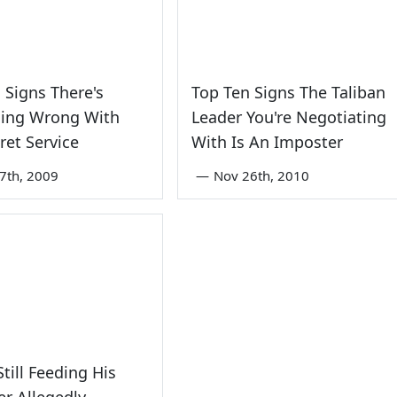
 Signs There's
Top Ten Signs The Taliban
ing Wrong With
Leader You're Negotiating
ret Service
With Is An Imposter
7th, 2009
—
Nov 26th, 2010
till Feeding His