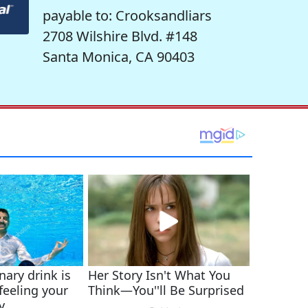
payable to: Crooksandliars
2708 Wilshire Blvd. #148
Santa Monica, CA 90403