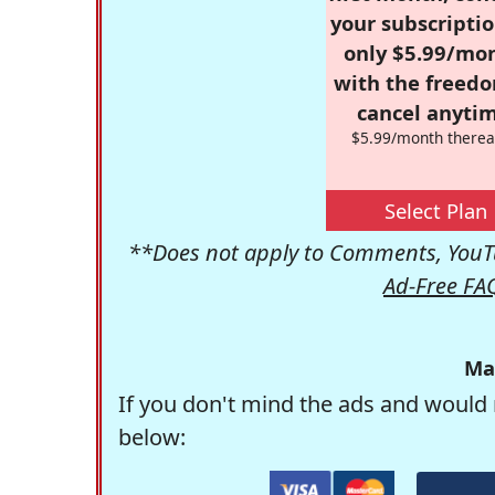
your subscriptio
only $5.99/mo
with the freed
cancel anytim
$5.99/month therea
Select Plan
**Does not apply to Comments, YouTu
Ad-Free FA
Ma
If you don't mind the ads and would 
below: