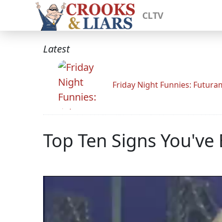
CLTV
Latest
Friday Night Funnies: Futur
Top Ten Signs You've