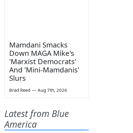
Mamdani Smacks
Down MAGA Mike's
'Marxist Democrats'
And 'Mini-Mamdanis'
Slurs
Brad Reed
—
Aug 7th, 2026
Latest from Blue
America