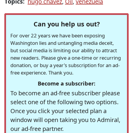
Topics:
hugo chavez
,
Oil
,
venezuela
Can you help us out?
For over 22 years we have been exposing
Washington lies and untangling media deceit,
but social media is limiting our ability to attract
new readers. Please give a one-time or recurring
donation, or buy a year's subscription for an ad-
free experience. Thank you.
Become a subscriber:
To become an ad-free subscriber please
select one of the following two options.
Once you click your selected plan a
window will open taking you to Admiral,
our ad-free partner.