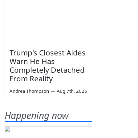
Trump's Closest Aides
Warn He Has
Completely Detached
From Reality
Andrea Thompson
—
Aug 7th, 2026
Happening now