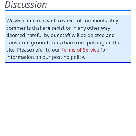
Discussion
We welcome relevant, respectful comments. Any
comments that are sexist or in any other way
deemed hateful by our staff will be deleted and
constitute grounds for a ban from posting on the
site. Please refer to our
Terms of Service
for
information on our posting policy.