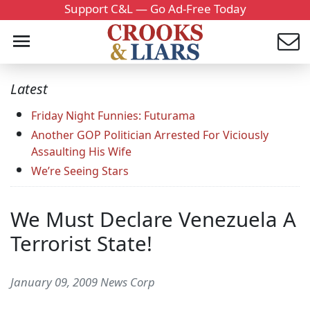
Support C&L — Go Ad-Free Today
Latest
Friday Night Funnies: Futurama
Another GOP Politician Arrested For Viciously
Assaulting His Wife
We’re Seeing Stars
We Must Declare Venezuela A
Terrorist State!
January 09, 2009 News Corp