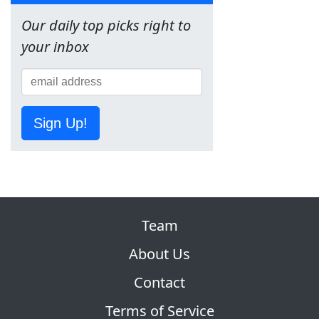
Our daily top picks right to
your inbox
Sign Up!
Team
About Us
Contact
Terms of Service