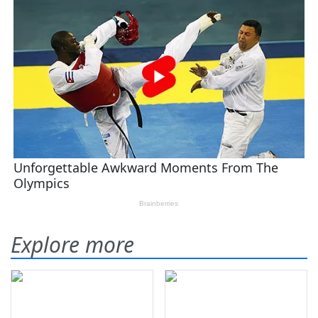
Explore more