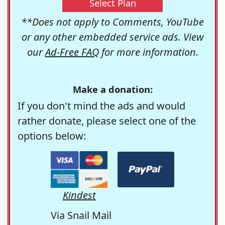
Select Plan
**Does not apply to Comments, YouTube
or any other embedded service ads. View
our
Ad-Free FAQ
for more information.
Make a donation:
If you don't mind the ads and would
rather donate, please select one of the
options below:
Kindest
Via Snail Mail