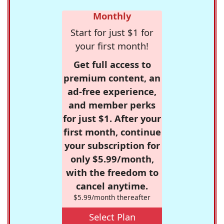
Monthly
Start for just $1 for
your first month!
Get full access to
premium content, an
ad-free experience,
and member perks
for just $1. After your
first month, continue
your subscription for
only $5.99/month,
with the freedom to
cancel anytime.
$5.99/month thereafter
Select Plan