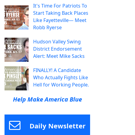
It's Time For Patriots To
Start Taking Back Places
Like Fayetteville— Meet
Robb Ryerse
Hudson Valley Swing
District Endorsement
Alert: Meet Mike Sacks
FINALLY! A Candidate
Who Actually Fights Like
Hell for Working People.
Help Make America Blue
Daily Newsletter