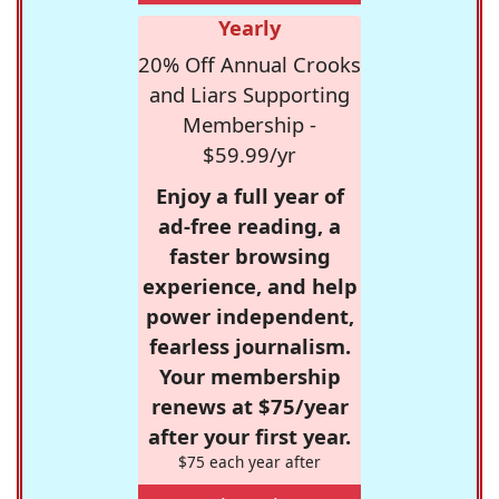
Yearly
20% Off Annual Crooks
and Liars Supporting
Membership -
$59.99/yr
Enjoy a full year of
ad-free reading, a
faster browsing
experience, and help
power independent,
fearless journalism.
Your membership
renews at $75/year
after your first year.
$75 each year after