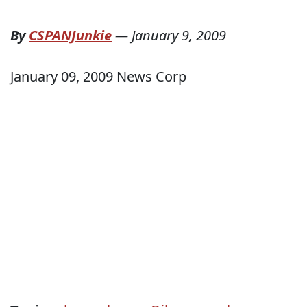
By
CSPANJunkie
—
January 9, 2009
January 09, 2009 News Corp