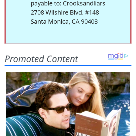
payable to: Crooksandliars
2708 Wilshire Blvd. #148
Santa Monica, CA 90403