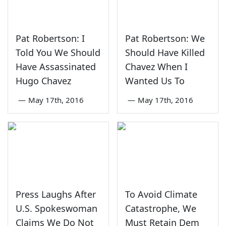
Pat Robertson: I
Pat Robertson: We
Told You We Should
Should Have Killed
Have Assassinated
Chavez When I
Hugo Chavez
Wanted Us To
—
May 17th, 2016
—
May 17th, 2016
Press Laughs After
To Avoid Climate
U.S. Spokeswoman
Catastrophe, We
Claims We Do Not
Must Retain Dem