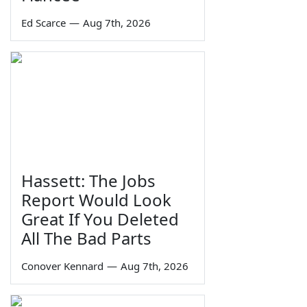
Ed Scarce
—
Aug 7th, 2026
Hassett: The Jobs
Report Would Look
Great If You Deleted
All The Bad Parts
Conover Kennard
—
Aug 7th, 2026