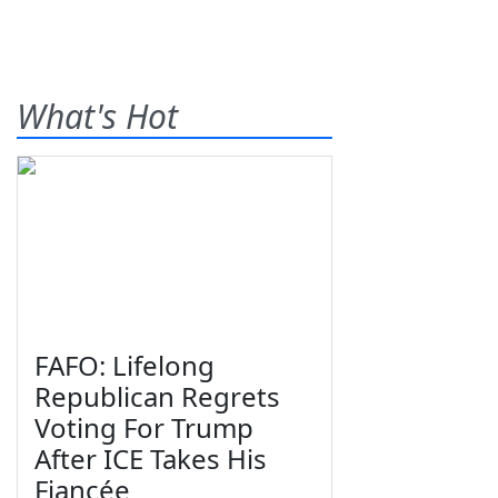
What's Hot
FAFO: Lifelong
Republican Regrets
Voting For Trump
After ICE Takes His
Fiancée