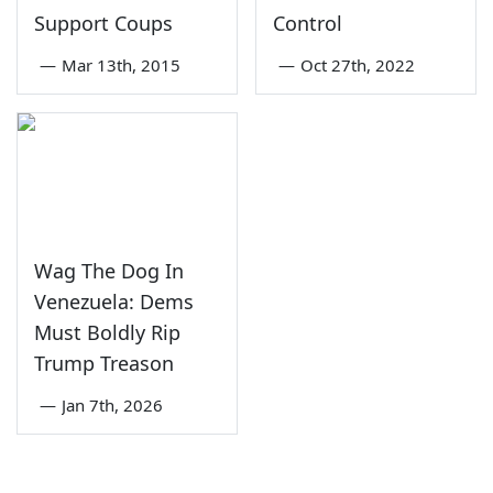
Support Coups
Control
—
Mar 13th, 2015
—
Oct 27th, 2022
Wag The Dog In
Venezuela: Dems
Must Boldly Rip
Trump Treason
—
Jan 7th, 2026