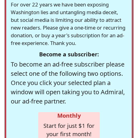
For over 22 years we have been exposing
Washington lies and untangling media deceit,
but social media is limiting our ability to attract
new readers. Please give a one-time or recurring
donation, or buy a year's subscription for an ad-
free experience. Thank you.
Become a subscriber:
To become an ad-free subscriber please
select one of the following two options.
Once you click your selected plan a
window will open taking you to Admiral,
our ad-free partner.
Monthly
Start for just $1 for
your first month!