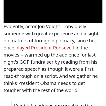
Evidently, actor Jon Voight -- obviously
someone with great experience and insight
on matters of foreign diplomacy, since he
once
played President Roosevelt
in the
movies -- warmed up the audience for last
night's GOP fundraiser by reading from his
prepared speech as though it were a first
read-through on a script. And we gather he
thinks President Obama needs to get
tougher with the rest of the world:
Voight: It saddens me greatly to think