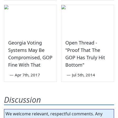
Georgia Voting
Open Thread -
Systems May Be
"Proof That The
Compromised, GOP
GOP Has Truly Hit
Fine With That
Bottom"
—
Apr 7th, 2017
—
Jul 5th, 2014
Discussion
We welcome relevant, respectful comments. Any