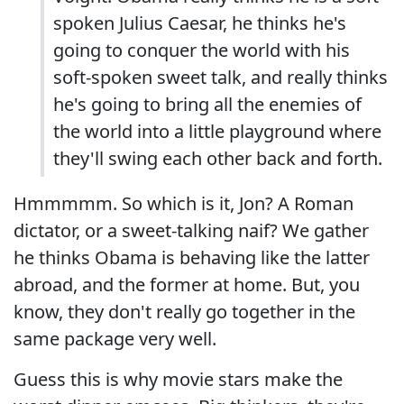
spoken Julius Caesar, he thinks he's
going to conquer the world with his
soft-spoken sweet talk, and really thinks
he's going to bring all the enemies of
the world into a little playground where
they'll swing each other back and forth.
Hmmmmm. So which is it, Jon? A Roman
dictator, or a sweet-talking naif? We gather
he thinks Obama is behaving like the latter
abroad, and the former at home. But, you
know, they don't really go together in the
same package very well.
Guess this is why movie stars make the