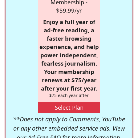
Membership -
$59.99/yr
Enjoy a full year of
ad-free reading, a
faster browsing
experience, and help
power independent,
fearless journalism.
Your membership
renews at $75/year
after your first year.
$75 each year after
Select Plan
**Does not apply to Comments, YouTube
or any other embedded service ads. View
our
Ad-Free FAQ
for more information.