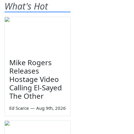
What's Hot
Mike Rogers
Releases
Hostage Video
Calling El-Sayed
The Other
Ed Scarce
—
Aug 9th, 2026