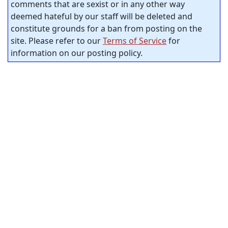
comments that are sexist or in any other way
deemed hateful by our staff will be deleted and
constitute grounds for a ban from posting on the
site. Please refer to our
Terms of Service
for
information on our posting policy.