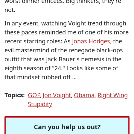
worst dinner emcees. Big thinkers, they're
not.
In any event, watching Voight tread through
these paces reminded me of one of his more
recent starring roles: As
Jonas Hodges,
the
evil mastermind of the renegade black-ops
outfit that was Jack Bauer's nemesis in the
eighth season of "24." Looks like some of
that mindset rubbed off ...
Topics:
GOP
,
Jon Voight
,
Obama
,
Right Wing
Stupidity
Can you help us out?