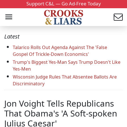
Support C&L — Go Ad-Free Today
Latest
Talarico Rolls Out Agenda Against The 'False
Gospel Of Trickle-Down Economics'
Trump's Biggest Yes-Man Says Trump Doesn't Like
Yes-Men
Wisconsin Judge Rules That Absentee Ballots Are
Discriminatory
Jon Voight Tells Republicans
That Obama's 'A Soft-spoken
Julius Caesar'