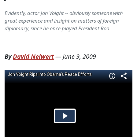
Evidently, actor Jon Voight -- obviously someone with
great experience and insight on matters of foreign
diplomacy, since he once played President Roo
By
David Neiwert
—
June 9, 2009