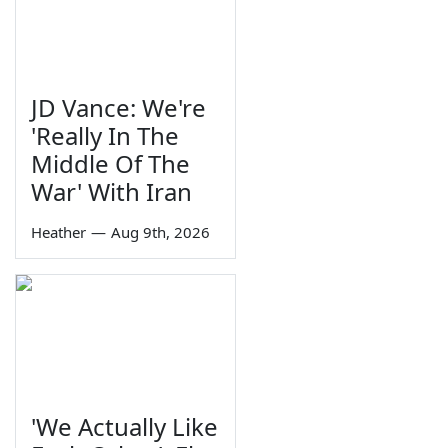
JD Vance: We're
'Really In The
Middle Of The
War' With Iran
Heather
—
Aug 9th, 2026
'We Actually Like